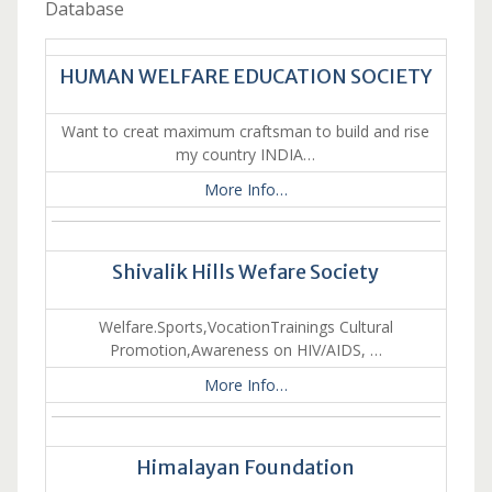
Database
HUMAN WELFARE EDUCATION SOCIETY
Want to creat maximum craftsman to build and rise
my country INDIA…
More Info…
Shivalik Hills Wefare Society
Welfare.Sports,VocationTrainings Cultural
Promotion,Awareness on HIV/AIDS, …
More Info…
Himalayan Foundation