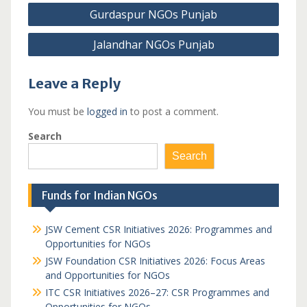
Post
Gurdaspur NGOs Punjab
navigation
Jalandhar NGOs Punjab
Leave a Reply
You must be
logged in
to post a comment.
Search
Search
Funds for Indian NGOs
JSW Cement CSR Initiatives 2026: Programmes and
Opportunities for NGOs
JSW Foundation CSR Initiatives 2026: Focus Areas
and Opportunities for NGOs
ITC CSR Initiatives 2026–27: CSR Programmes and
Opportunities for NGOs