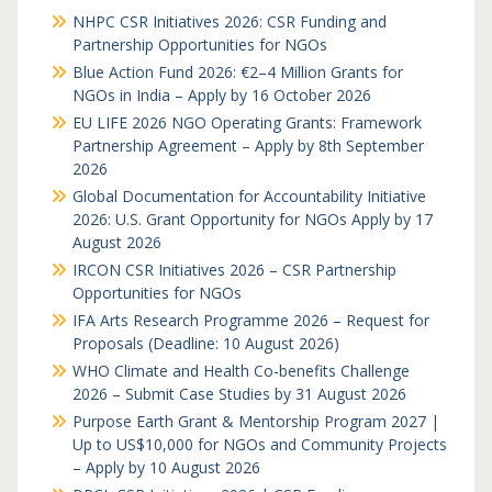
NHPC CSR Initiatives 2026: CSR Funding and
Partnership Opportunities for NGOs
Blue Action Fund 2026: €2–4 Million Grants for
NGOs in India – Apply by 16 October 2026
EU LIFE 2026 NGO Operating Grants: Framework
Partnership Agreement – Apply by 8th September
2026
Global Documentation for Accountability Initiative
2026: U.S. Grant Opportunity for NGOs Apply by 17
August 2026
IRCON CSR Initiatives 2026 – CSR Partnership
Opportunities for NGOs
IFA Arts Research Programme 2026 – Request for
Proposals (Deadline: 10 August 2026)
WHO Climate and Health Co-benefits Challenge
2026 – Submit Case Studies by 31 August 2026
Purpose Earth Grant & Mentorship Program 2027 |
Up to US$10,000 for NGOs and Community Projects
– Apply by 10 August 2026