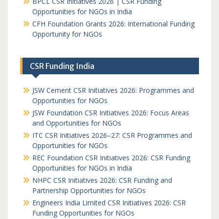
BPCL CSR Initiatives 2026 | CSR Funding
Opportunities for NGOs in India
CFH Foundation Grants 2026: International Funding
Opportunity for NGOs
CSR Funding India
JSW Cement CSR Initiatives 2026: Programmes and
Opportunities for NGOs
JSW Foundation CSR Initiatives 2026: Focus Areas
and Opportunities for NGOs
ITC CSR Initiatives 2026–27: CSR Programmes and
Opportunities for NGOs
REC Foundation CSR Initiatives 2026: CSR Funding
Opportunities for NGOs in India
NHPC CSR Initiatives 2026: CSR Funding and
Partnership Opportunities for NGOs
Engineers India Limited CSR Initiatives 2026: CSR
Funding Opportunities for NGOs