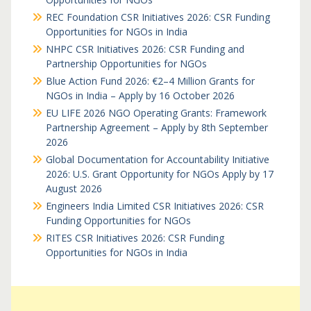
REC Foundation CSR Initiatives 2026: CSR Funding
Opportunities for NGOs in India
NHPC CSR Initiatives 2026: CSR Funding and
Partnership Opportunities for NGOs
Blue Action Fund 2026: €2–4 Million Grants for
NGOs in India – Apply by 16 October 2026
EU LIFE 2026 NGO Operating Grants: Framework
Partnership Agreement – Apply by 8th September
2026
Global Documentation for Accountability Initiative
2026: U.S. Grant Opportunity for NGOs Apply by 17
August 2026
Engineers India Limited CSR Initiatives 2026: CSR
Funding Opportunities for NGOs
RITES CSR Initiatives 2026: CSR Funding
Opportunities for NGOs in India