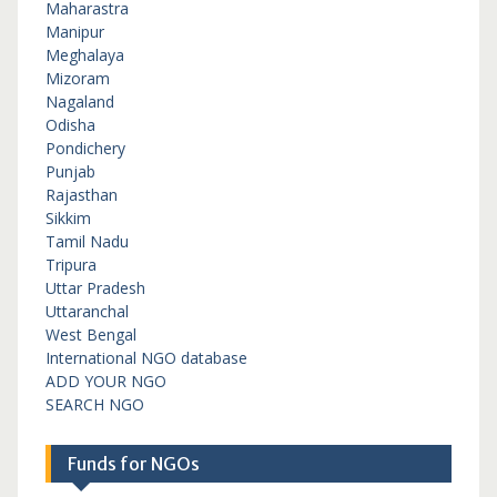
Maharastra
Manipur
Meghalaya
Mizoram
Nagaland
Odisha
Pondichery
Punjab
Rajasthan
Sikkim
Tamil Nadu
Tripura
Uttar Pradesh
Uttaranchal
West Bengal
International NGO database
ADD YOUR NGO
SEARCH NGO
Funds for NGOs