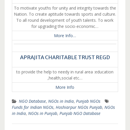
To motivate youths for unity and integrity towards the
Nation. To create aptitude towards sports and culture.
To all round development of youth talents. To work
for upgrading the socio-economic…
More Info…
APRAJITA CHARITABLE TRUST REGD
to provide the help to needy in rural area :education
,health,social etc…
More Info
NGO Database
,
NGOs in India
,
Punjab NGOs
Funds for Indian NGOs
,
Hoshiarpur NGOs Punjab
,
NGOs
in India
,
NGOs in Punjab
,
Punjab NGO Database