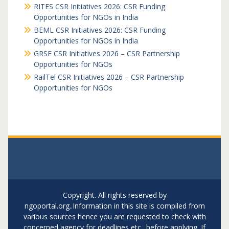
RITES CSR Initiatives 2026: CSR Funding
Opportunities for NGOs in India
BEML CSR Initiatives 2026: CSR Funding
Opportunities for NGOs in India
GRSE CSR Initiatives 2026 – CSR Partnership
Opportunities for NGOs
RailTel CSR Initiatives 2026 – CSR Partnership
Opportunities for NGOs
Copyright. All rights reserved by
ngoportal.org..Information in this site is compiled from
various sources hence you are requested to check with
concerned agency for deadlines etc.. before applying. If