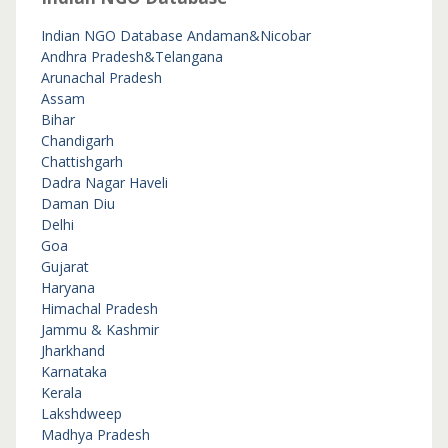
Indian NGO Database
Andaman&Nicobar
Andhra Pradesh&Telangana
Arunachal Pradesh
Assam
Bihar
Chandigarh
Chattishgarh
Dadra Nagar Haveli
Daman Diu
Delhi
Goa
Gujarat
Haryana
Himachal Pradesh
Jammu & Kashmir
Jharkhand
Karnataka
Kerala
Lakshdweep
Madhya Pradesh