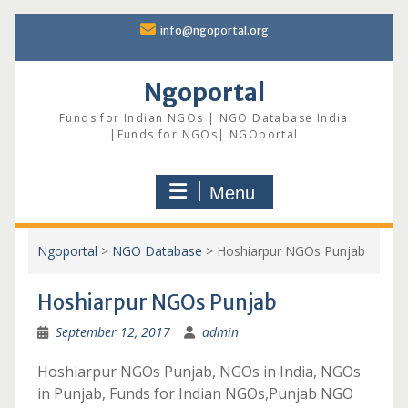
Skip
info@ngoportal.org
to
content
Ngoportal
Funds for Indian NGOs | NGO Database India
|Funds for NGOs| NGOportal
Menu
Ngoportal
>
NGO Database
>
Hoshiarpur NGOs Punjab
Hoshiarpur NGOs Punjab
September 12, 2017
admin
Hoshiarpur NGOs Punjab, NGOs in India, NGOs
in Punjab, Funds for Indian NGOs,Punjab NGO