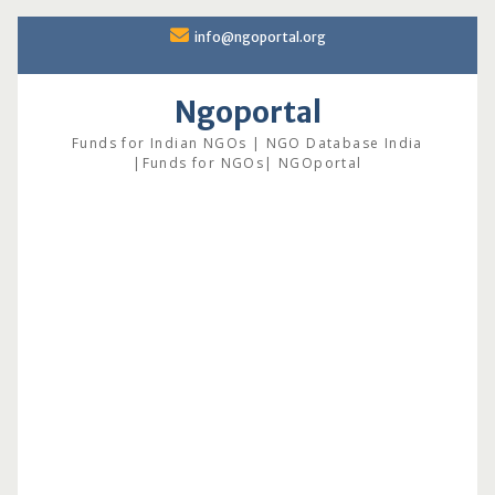
Skip
info@ngoportal.org
to
content
Ngoportal
Funds for Indian NGOs | NGO Database India
|Funds for NGOs| NGOportal