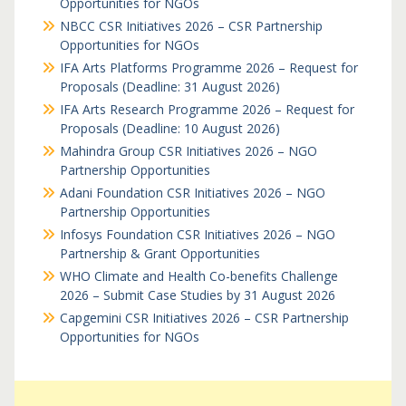
Opportunities for NGOs
NBCC CSR Initiatives 2026 – CSR Partnership
Opportunities for NGOs
IFA Arts Platforms Programme 2026 – Request for
Proposals (Deadline: 31 August 2026)
IFA Arts Research Programme 2026 – Request for
Proposals (Deadline: 10 August 2026)
Mahindra Group CSR Initiatives 2026 – NGO
Partnership Opportunities
Adani Foundation CSR Initiatives 2026 – NGO
Partnership Opportunities
Infosys Foundation CSR Initiatives 2026 – NGO
Partnership & Grant Opportunities
WHO Climate and Health Co-benefits Challenge
2026 – Submit Case Studies by 31 August 2026
Capgemini CSR Initiatives 2026 – CSR Partnership
Opportunities for NGOs