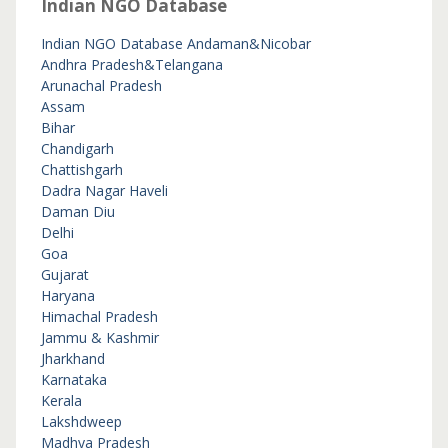
Indian NGO Database
Indian NGO Database
Andaman&Nicobar
Andhra Pradesh&Telangana
Arunachal Pradesh
Assam
Bihar
Chandigarh
Chattishgarh
Dadra Nagar Haveli
Daman Diu
Delhi
Goa
Gujarat
Haryana
Himachal Pradesh
Jammu & Kashmir
Jharkhand
Karnataka
Kerala
Lakshdweep
Madhya Pradesh