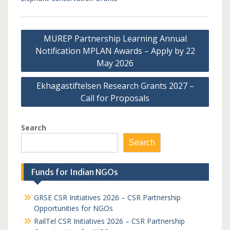
Post
MUREP Partnership Learning Annual
navigation
Notification MPLAN Awards – Apply by 22
May 2026
Ekhagastiftelsen Research Grants 2027 –
Call for Proposals
Search
Search
Funds for Indian NGOs
GRSE CSR Initiatives 2026 – CSR Partnership
Opportunities for NGOs
RailTel CSR Initiatives 2026 – CSR Partnership