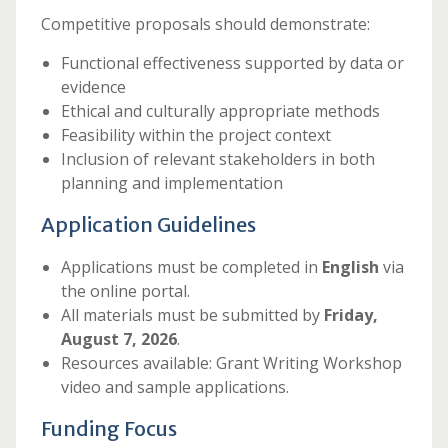
Competitive proposals should demonstrate:
Functional effectiveness supported by data or
evidence
Ethical and culturally appropriate methods
Feasibility within the project context
Inclusion of relevant stakeholders in both
planning and implementation
Application Guidelines
Applications must be completed in
English
via
the online portal.
All materials must be submitted by
Friday,
August 7, 2026
.
Resources available: Grant Writing Workshop
video and sample applications.
Funding Focus