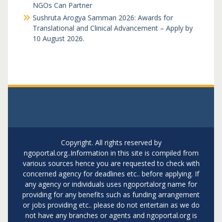
NGOs Can Partner
Sushruta Arogya Samman 2026: Awards for
Translational and Clinical Advancement – Apply by
10 August 2026.
Copyright. All rights reserved by
ngoportal.org..Information in this site is compiled from
various sources hence you are requested to check with
concerned agency for deadlines etc.. before applying. If
any agency or individuals uses ngoportalorg name for
providing for any benefits such as funding arrangement
or jobs providing etc.. please do not entertain as we do
not have any branches or agents and ngoportal.org is