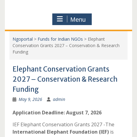
Menu
Ngoportal
>
Funds for Indian NGOs
>
Elephant
Conservation Grants 2027 – Conservation & Research
Funding
Elephant Conservation Grants
2027 – Conservation & Research
Funding
May 9, 2026
admin
Application Deadline: August 7, 2026
IEF Elephant Conservation Grants 2027 -The
International Elephant Foundation (IEF)
is