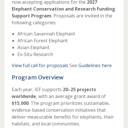
now accepting applications for the
2027
Elephant Conservation and Research Funding
Support Program
. Proposals are invited in the
following categories:
African Savannah Elephant
African Forest Elephant
Asian Elephant
Ex-Situ Research
View full call for proposals
See
Guidelines here
Program Overview
Each year, IEF supports
20–25 projects
worldwide
, with an average grant award of
$15,000
. The program prioritizes sustainable,
evidence-based conservation initiatives that
deliver measurable benefits for elephants, their
habitats, and local communities.