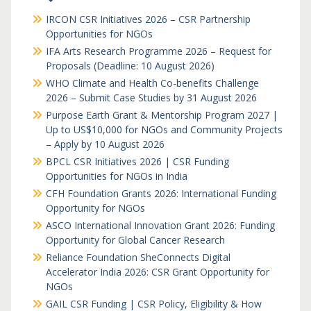
IRCON CSR Initiatives 2026 – CSR Partnership
Opportunities for NGOs
IFA Arts Research Programme 2026 – Request for
Proposals (Deadline: 10 August 2026)
WHO Climate and Health Co-benefits Challenge
2026 – Submit Case Studies by 31 August 2026
Purpose Earth Grant & Mentorship Program 2027 |
Up to US$10,000 for NGOs and Community Projects
– Apply by 10 August 2026
BPCL CSR Initiatives 2026 | CSR Funding
Opportunities for NGOs in India
CFH Foundation Grants 2026: International Funding
Opportunity for NGOs
ASCO International Innovation Grant 2026: Funding
Opportunity for Global Cancer Research
Reliance Foundation SheConnects Digital
Accelerator India 2026: CSR Grant Opportunity for
NGOs
GAIL CSR Funding | CSR Policy, Eligibility & How