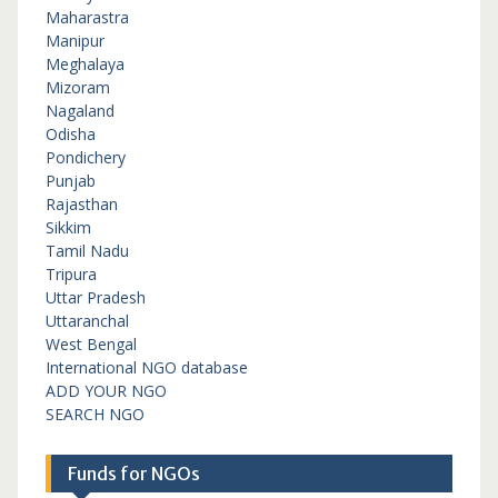
Maharastra
Manipur
Meghalaya
Mizoram
Nagaland
Odisha
Pondichery
Punjab
Rajasthan
Sikkim
Tamil Nadu
Tripura
Uttar Pradesh
Uttaranchal
West Bengal
International NGO database
ADD YOUR NGO
SEARCH NGO
Funds for NGOs