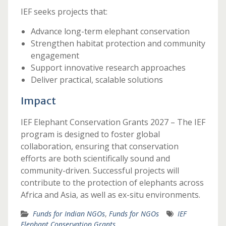
IEF seeks projects that:
Advance long-term elephant conservation
Strengthen habitat protection and community
engagement
Support innovative research approaches
Deliver practical, scalable solutions
Impact
IEF Elephant Conservation Grants 2027 – The IEF
program is designed to foster global
collaboration, ensuring that conservation
efforts are both scientifically sound and
community-driven. Successful projects will
contribute to the protection of elephants across
Africa and Asia, as well as ex-situ environments.
Funds for Indian NGOs
,
Funds for NGOs
IEF
Elephant Conservation Grants