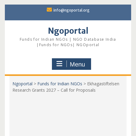
Skip
info@ngoportal.org
to
content
Ngoportal
Funds for Indian NGOs | NGO Database India
|Funds for NGOs| NGOportal
Menu
Ngoportal
>
Funds for Indian NGOs
>
Ekhagastiftelsen
Research Grants 2027 – Call for Proposals