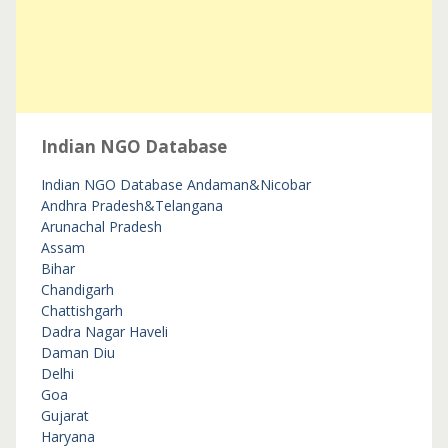
Indian NGO Database
Indian NGO Database
Andaman&Nicobar
Andhra Pradesh&Telangana
Arunachal Pradesh
Assam
Bihar
Chandigarh
Chattishgarh
Dadra Nagar Haveli
Daman Diu
Delhi
Goa
Gujarat
Haryana