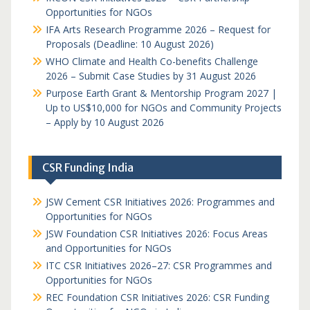
Opportunities for NGOs
IFA Arts Research Programme 2026 – Request for
Proposals (Deadline: 10 August 2026)
WHO Climate and Health Co-benefits Challenge
2026 – Submit Case Studies by 31 August 2026
Purpose Earth Grant & Mentorship Program 2027 |
Up to US$10,000 for NGOs and Community Projects
– Apply by 10 August 2026
CSR Funding India
JSW Cement CSR Initiatives 2026: Programmes and
Opportunities for NGOs
JSW Foundation CSR Initiatives 2026: Focus Areas
and Opportunities for NGOs
ITC CSR Initiatives 2026–27: CSR Programmes and
Opportunities for NGOs
REC Foundation CSR Initiatives 2026: CSR Funding