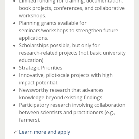
Limited funding for training, documentation,
book projects, conferences, and collaborative
workshops.
Planning grants available for
seminars/workshops to strengthen future
applications.
Scholarships possible, but only for
research‑related projects (not basic university
education)
Strategic Priorities
Innovative, pilot‑scale projects with high
impact potential.
Newsworthy research that advances
knowledge beyond existing findings.
Participatory research involving collaboration
between scientists and practitioners (e.g.,
farmers).
🔗
Learn more and apply