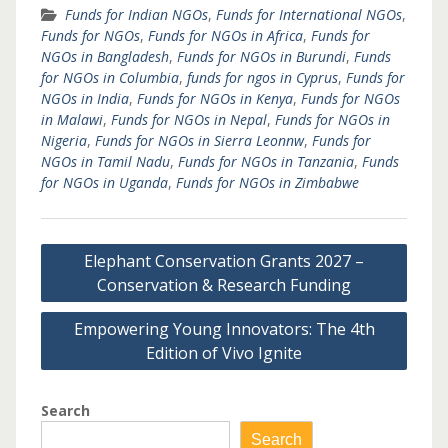
Funds for Indian NGOs
,
Funds for International NGOs
,
Funds for NGOs
,
Funds for NGOs in Africa
,
Funds for
NGOs in Bangladesh
,
Funds for NGOs in Burundi
,
Funds
for NGOs in Columbia
,
funds for ngos in Cyprus
,
Funds for
NGOs in India
,
Funds for NGOs in Kenya
,
Funds for NGOs
in Malawi
,
Funds for NGOs in Nepal
,
Funds for NGOs in
Nigeria
,
Funds for NGOs in Sierra Leonnw
,
Funds for
NGOs in Tamil Nadu
,
Funds for NGOs in Tanzania
,
Funds
for NGOs in Uganda
,
Funds for NGOs in Zimbabwe
Post
Elephant Conservation Grants 2027 –
navigation
Conservation & Research Funding
Empowering Young Innovators: The 4th
Edition of Vivo Ignite
Search
Search