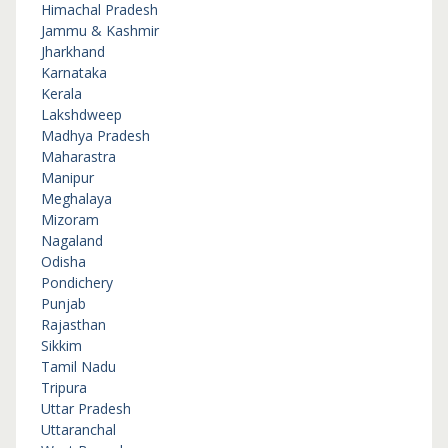
Himachal Pradesh
Jammu & Kashmir
Jharkhand
Karnataka
Kerala
Lakshdweep
Madhya Pradesh
Maharastra
Manipur
Meghalaya
Mizoram
Nagaland
Odisha
Pondichery
Punjab
Rajasthan
Sikkim
Tamil Nadu
Tripura
Uttar Pradesh
Uttaranchal