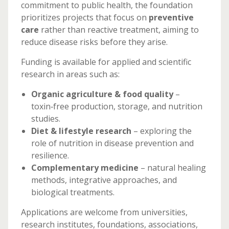
commitment to public health, the foundation
prioritizes projects that focus on
preventive
care
rather than reactive treatment, aiming to
reduce disease risks before they arise.
Funding is available for applied and scientific
research in areas such as:
Organic agriculture & food quality
–
toxin‑free production, storage, and nutrition
studies.
Diet & lifestyle research
– exploring the
role of nutrition in disease prevention and
resilience.
Complementary medicine
– natural healing
methods, integrative approaches, and
biological treatments.
Applications are welcome from universities,
research institutes, foundations, associations,