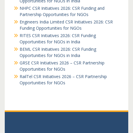
Opportunities for NGOs in India
NHPC CSR Initiatives 2026: CSR Funding and
Partnership Opportunities for NGOs
Engineers India Limited CSR Initiatives 2026: CSR
Funding Opportunities for NGOs
RITES CSR Initiatives 2026: CSR Funding
Opportunities for NGOs in India
BEML CSR Initiatives 2026: CSR Funding
Opportunities for NGOs in India
GRSE CSR Initiatives 2026 – CSR Partnership
Opportunities for NGOs
RailTel CSR Initiatives 2026 – CSR Partnership
Opportunities for NGOs