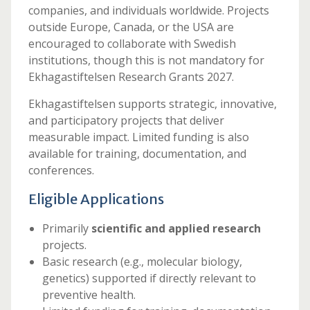
companies, and individuals worldwide. Projects
outside Europe, Canada, or the USA are
encouraged to collaborate with Swedish
institutions, though this is not mandatory for
Ekhagastiftelsen Research Grants 2027.
Ekhagastiftelsen supports strategic, innovative,
and participatory projects that deliver
measurable impact. Limited funding is also
available for training, documentation, and
conferences.
Eligible Applications
Primarily
scientific and applied research
projects.
Basic research (e.g., molecular biology,
genetics) supported if directly relevant to
preventive health.