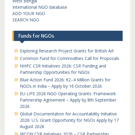
West Bengal
International NGO database
ADD YOUR NGO
SEARCH NGO
Funds for NGOs
Exploring Research Project Grants for British Art
Common Fund for Commodities Call for Proposals
NHPC CSR Initiatives 2026: CSR Funding and
Partnership Opportunities for NGOs
Blue Action Fund 2026: €2–4 Million Grants for
NGOs in India – Apply by 16 October 2026
EU LIFE 2026 NGO Operating Grants: Framework
Partnership Agreement – Apply by 8th September
2026
Global Documentation for Accountability Initiative
2026: U.S. Grant Opportunity for NGOs Apply by 17
August 2026
IRCON CSR Initiatives 2026 – CSR Partnership