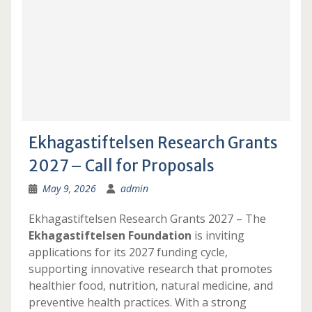
Ekhagastiftelsen Research Grants
2027 – Call for Proposals
May 9, 2026
admin
Ekhagastiftelsen Research Grants 2027 – The
Ekhagastiftelsen Foundation
is inviting
applications for its 2027 funding cycle,
supporting innovative research that promotes
healthier food, nutrition, natural medicine, and
preventive health practices. With a strong