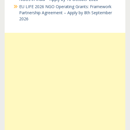
EU LIFE 2026 NGO Operating Grants: Framework
Partnership Agreement – Apply by 8th September
2026