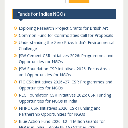
Funds for Indian NGOs
Exploring Research Project Grants for British Art
Common Fund for Commodities Call for Proposals
Understanding the Zero Prize: India’s Environmental
Challenge
JSW Cement CSR Initiatives 2026: Programmes and
Opportunities for NGOs
JSW Foundation CSR Initiatives 2026: Focus Areas
and Opportunities for NGOs
ITC CSR Initiatives 2026–27: CSR Programmes and
Opportunities for NGOs
REC Foundation CSR Initiatives 2026: CSR Funding
Opportunities for NGOs in India
NHPC CSR Initiatives 2026: CSR Funding and
Partnership Opportunities for NGOs
Blue Action Fund 2026: €2–4 Million Grants for
NGOs in India – Apply by 16 October 2026