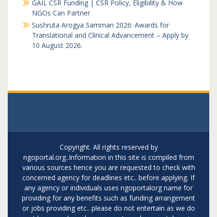
GAIL CSR Funding | CSR Policy, Eligibility & How
NGOs Can Partner
Sushruta Arogya Samman 2026: Awards for
Translational and Clinical Advancement – Apply by
10 August 2026.
Copyright. All rights reserved by
ngoportal.org..Information in this site is compiled from
various sources hence you are requested to check with
concerned agency for deadlines etc.. before applying. If
any agency or individuals uses ngoportalorg name for
providing for any benefits such as funding arrangement
or jobs providing etc.. please do not entertain as we do