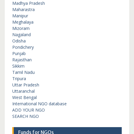
Madhya Pradesh
Maharastra
Manipur
Meghalaya
Mizoram
Nagaland
Odisha
Pondichery
Punjab
Rajasthan
Sikkim
Tamil Nadu
Tripura
Uttar Pradesh
Uttaranchal
West Bengal
International NGO database
ADD YOUR NGO
SEARCH NGO
Funds for NGOs