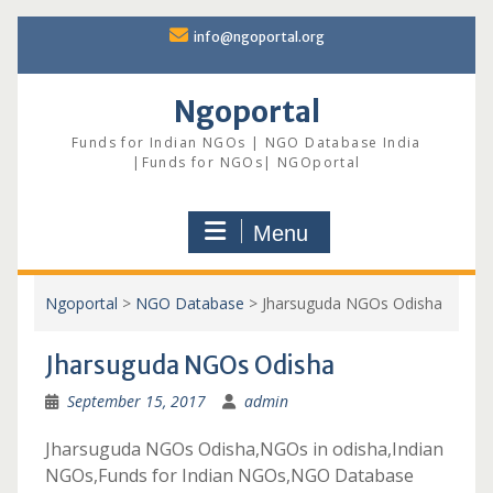
Skip
info@ngoportal.org
to
content
Ngoportal
Funds for Indian NGOs | NGO Database India
|Funds for NGOs| NGOportal
Menu
Ngoportal
>
NGO Database
>
Jharsuguda NGOs Odisha
Jharsuguda NGOs Odisha
September 15, 2017
admin
Jharsuguda NGOs Odisha,NGOs in odisha,Indian
NGOs,Funds for Indian NGOs,NGO Database