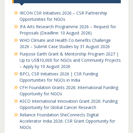
IRCON CSR Initiatives 2026 – CSR Partnership
Opportunities for NGOs
IFA Arts Research Programme 2026 – Request for
Proposals (Deadline: 10 August 2026)
WHO Climate and Health Co-benefits Challenge
2026 – Submit Case Studies by 31 August 2026
Purpose Earth Grant & Mentorship Program 2027 |
Up to US$10,000 for NGOs and Community Projects
– Apply by 10 August 2026
BPCL CSR Initiatives 2026 | CSR Funding
Opportunities for NGOs in India
CFH Foundation Grants 2026: International Funding
Opportunity for NGOs
ASCO International Innovation Grant 2026: Funding
Opportunity for Global Cancer Research
Reliance Foundation SheConnects Digital
Accelerator India 2026: CSR Grant Opportunity for
NGOs