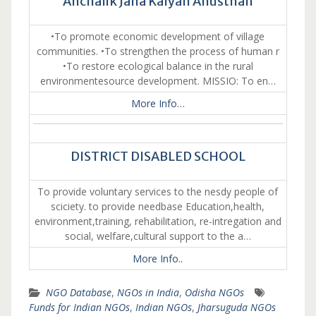
Anchalik Jana Kalyan Anusthan
•To promote economic development of village
communities. •To strengthen the process of human r
•To restore ecological balance in the rural
environmentesource development. MISSIO: To en…
More Info…
DISTRICT DISABLED SCHOOL
To provide voluntary services to the nesdy people of
sciciety. to provide needbase Education,health,
environment,training, rehabilitation, re-intregation and
social, welfare,cultural support to the a…
More Info..
NGO Database
,
NGOs in India
,
Odisha NGOs
Funds for Indian NGOs
,
Indian NGOs
,
Jharsuguda NGOs