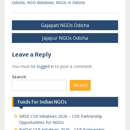
Odisha
,
NGO database
,
NGOs in Odisha
Post
Gajapati NGOs Odisha
navigation
Jajapur NGOs Odisha
Leave a Reply
You must be
logged in
to post a comment.
Search
Search
Funds for Indian NGOs
GRSE CSR Initiatives 2026 – CSR Partnership
Opportunities for NGOs
RailTel CSR Initiatives 2026 – CSR Partnership