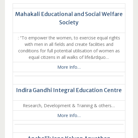
Mahakali Educational and Social Welfare
Society
: “To empower the women, to exercise equal rights
with men in all fields and create facilities and
conditions for full potential utilisation of women as
equal citizens in all walks of life&rdquo…
More Info…
Indira Gandhi Integral Education Centre
Research, Development & Training & others…
More Info…