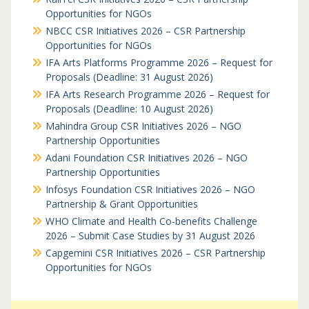
Opportunities for NGOs
NBCC CSR Initiatives 2026 – CSR Partnership
Opportunities for NGOs
IFA Arts Platforms Programme 2026 – Request for
Proposals (Deadline: 31 August 2026)
IFA Arts Research Programme 2026 – Request for
Proposals (Deadline: 10 August 2026)
Mahindra Group CSR Initiatives 2026 – NGO
Partnership Opportunities
Adani Foundation CSR Initiatives 2026 – NGO
Partnership Opportunities
Infosys Foundation CSR Initiatives 2026 – NGO
Partnership & Grant Opportunities
WHO Climate and Health Co-benefits Challenge
2026 – Submit Case Studies by 31 August 2026
Capgemini CSR Initiatives 2026 – CSR Partnership
Opportunities for NGOs