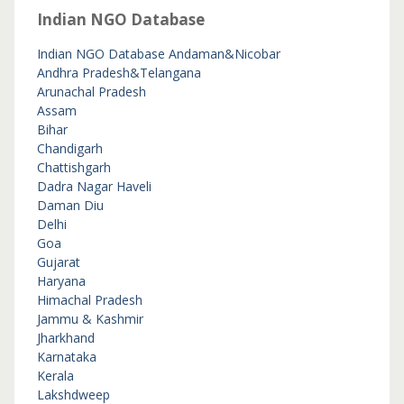
Indian NGO Database
Indian NGO Database
Andaman&Nicobar
Andhra Pradesh&Telangana
Arunachal Pradesh
Assam
Bihar
Chandigarh
Chattishgarh
Dadra Nagar Haveli
Daman Diu
Delhi
Goa
Gujarat
Haryana
Himachal Pradesh
Jammu & Kashmir
Jharkhand
Karnataka
Kerala
Lakshdweep