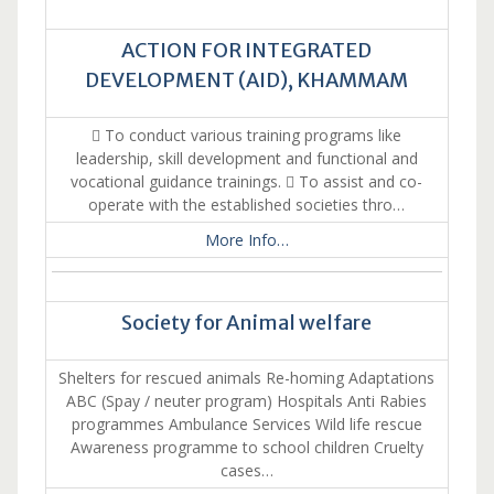
ACTION FOR INTEGRATED
DEVELOPMENT (AID), KHAMMAM
 To conduct various training programs like
leadership, skill development and functional and
vocational guidance trainings.  To assist and co-
operate with the established societies thro…
More Info…
Society for Animal welfare
Shelters for rescued animals Re-homing Adaptations
ABC (Spay / neuter program) Hospitals Anti Rabies
programmes Ambulance Services Wild life rescue
Awareness programme to school children Cruelty
cases…