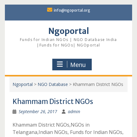
Skip
info@ngoportal.org
to
content
Ngoportal
Funds for Indian NGOs | NGO Database India
|Funds for NGOs| NGOportal
Menu
Ngoportal
>
NGO Database
>
Khammam District NGOs
Khammam District NGOs
September 26, 2017
admin
Khammam District NGOs,NGOs in
Telangana,Indian NGOs, Funds for Indian NGOs,