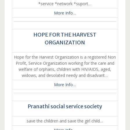
*service *network *suport…
More Info…
HOPE FOR THE HARVEST
ORGANIZATION
Hope for the Harvest Organization is a registered Non
Profit, Service Organization working for the care and
welfare of orphans, children with HIV/AIDS, aged,
widows, and desolated needy and disadvant…
More Info…
Pranathi social service society
save the children and save the girl child…