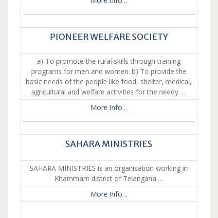
More Info…
PIONEER WELFARE SOCIETY
a) To promote the rural skills through training
programs for men and women. b) To provide the
basic needs of the people like food, shelter, medical,
agricultural and welfare activities for the needy. …
More Info…
SAHARA MINISTRIES
SAHARA MINISTRIES is an organisation working in
Khammam district of Telangana….
More Info…