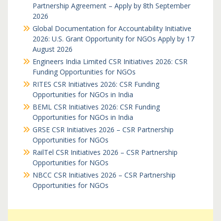
Partnership Agreement – Apply by 8th September
2026
Global Documentation for Accountability Initiative
2026: U.S. Grant Opportunity for NGOs Apply by 17
August 2026
Engineers India Limited CSR Initiatives 2026: CSR
Funding Opportunities for NGOs
RITES CSR Initiatives 2026: CSR Funding
Opportunities for NGOs in India
BEML CSR Initiatives 2026: CSR Funding
Opportunities for NGOs in India
GRSE CSR Initiatives 2026 – CSR Partnership
Opportunities for NGOs
RailTel CSR Initiatives 2026 – CSR Partnership
Opportunities for NGOs
NBCC CSR Initiatives 2026 – CSR Partnership
Opportunities for NGOs