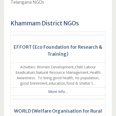
Telangana NGOs
Khammam District NGOs
EFFORT (Eco Foundation for Research &
Training)
Activities: Women Development,Child Labour
Eeadicatuin,Natural Resource Management,Health
Awareness. To bring good health, no population,
good Enirinment,education,food & shelter t…
More Info…
WORLD (Welfare Organisation for Rural