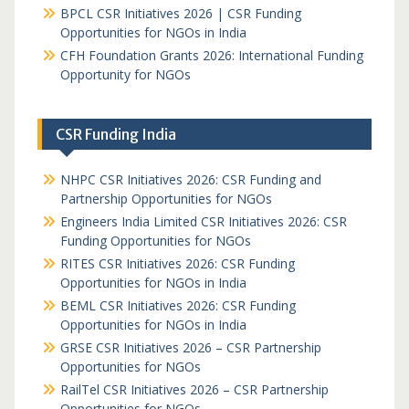
BPCL CSR Initiatives 2026 | CSR Funding
Opportunities for NGOs in India
CFH Foundation Grants 2026: International Funding
Opportunity for NGOs
CSR Funding India
NHPC CSR Initiatives 2026: CSR Funding and
Partnership Opportunities for NGOs
Engineers India Limited CSR Initiatives 2026: CSR
Funding Opportunities for NGOs
RITES CSR Initiatives 2026: CSR Funding
Opportunities for NGOs in India
BEML CSR Initiatives 2026: CSR Funding
Opportunities for NGOs in India
GRSE CSR Initiatives 2026 – CSR Partnership
Opportunities for NGOs
RailTel CSR Initiatives 2026 – CSR Partnership
Opportunities for NGOs