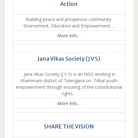
Action
Building peace and prosperous community:
Environment, Education and Empowerment….
More Info…
Jana Vikas Society (J V S)
Jana Vikas Society (J V S) is an NGO working in
Khammam district of Telengana on Tribal youth
empowerment through ensuring of the constitutional
rights…
More Info…
SHARE THE VISION