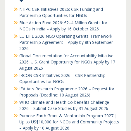
NHPC CSR Initiatives 2026: CSR Funding and
Partnership Opportunities for NGOs
Blue Action Fund 2026: €2–4 Million Grants for
NGOs in India – Apply by 16 October 2026
EU LIFE 2026 NGO Operating Grants: Framework
Partnership Agreement – Apply by 8th September
2026
Global Documentation for Accountability Initiative
2026: U.S. Grant Opportunity for NGOs Apply by 17
August 2026
IRCON CSR Initiatives 2026 – CSR Partnership
Opportunities for NGOs
IFA Arts Research Programme 2026 – Request for
Proposals (Deadline: 10 August 2026)
WHO Climate and Health Co-benefits Challenge
2026 – Submit Case Studies by 31 August 2026
Purpose Earth Grant & Mentorship Program 2027 |
Up to US$10,000 for NGOs and Community Projects
– Apply by 10 August 2026