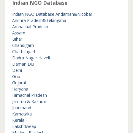
Indian NGO Database
Indian NGO Database
Andaman&Nicobar
Andhra Pradesh&Telangana
Arunachal Pradesh
Assam
Bihar
Chandigarh
Chattishgarh
Dadra Nagar Haveli
Daman Diu
Delhi
Goa
Gujarat
Haryana
Himachal Pradesh
Jammu & Kashmir
Jharkhand
Karnataka
Kerala
Lakshdweep
Madhya Pradesh