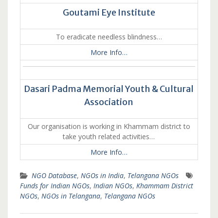
Goutami Eye Institute
To eradicate needless blindness…
More Info…
Dasari Padma Memorial Youth & Cultural
Association
Our organisation is working in Khammam district to
take youth related activities…
More Info…
NGO Database
,
NGOs in India
,
Telangana NGOs
Funds for Indian NGOs
,
Indian NGOs
,
Khammam District
NGOs
,
NGOs in Telangana
,
Telangana NGOs