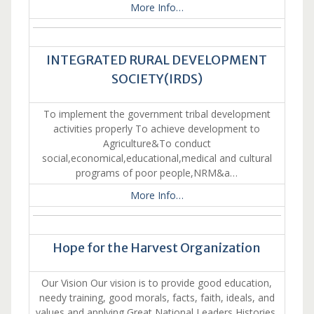
More Info…
INTEGRATED RURAL DEVELOPMENT
SOCIETY(IRDS)
To implement the government tribal development
activities properly To achieve development to
Agriculture&To conduct
social,economical,educational,medical and cultural
programs of poor people,NRM&a…
More Info…
Hope for the Harvest Organization
Our Vision Our vision is to provide good education,
needy training, good morals, facts, faith, ideals, and
values and applying Great National Leaders Histories,