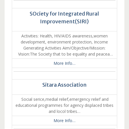
SOciety for Integrated Rural
Improvement(SIRI)
Activities: Health, HIV/AIDS awareness,women
development, environment protection, Income
Generating Activities Aim/Objective/Mission:
Vision:The Society that to be equality and peacea…
More Info…
Sitara Association
Social serice,medial relief,emergency relief and
educational programmes for agency displaced tribes
and locol tribes…
More Info…