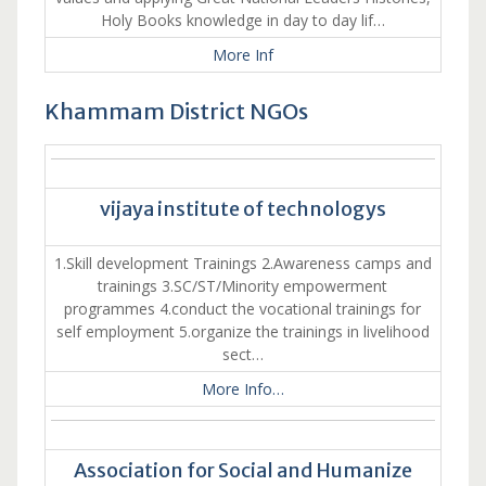
Holy Books knowledge in day to day lif…
More Inf
Khammam District NGOs
vijaya institute of technologys
1.Skill development Trainings 2.Awareness camps and
trainings 3.SC/ST/Minority empowerment
programmes 4.conduct the vocational trainings for
self employment 5.organize the trainings in livelihood
sect…
More Info…
Association for Social and Humanize