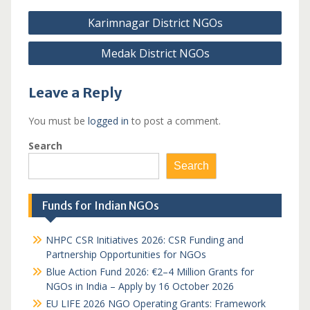
Post
Karimnagar District NGOs
navigation
Medak District NGOs
Leave a Reply
You must be
logged in
to post a comment.
Search
Search
Funds for Indian NGOs
NHPC CSR Initiatives 2026: CSR Funding and
Partnership Opportunities for NGOs
Blue Action Fund 2026: €2–4 Million Grants for
NGOs in India – Apply by 16 October 2026
EU LIFE 2026 NGO Operating Grants: Framework