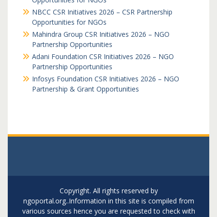
NBCC CSR Initiatives 2026 – CSR Partnership
Opportunities for NGOs
Mahindra Group CSR Initiatives 2026 – NGO
Partnership Opportunities
Adani Foundation CSR Initiatives 2026 – NGO
Partnership Opportunities
Infosys Foundation CSR Initiatives 2026 – NGO
Partnership & Grant Opportunities
Copyright. All rights reserved by
ngoportal.org..Information in this site is compiled from
various sources hence you are requested to check with