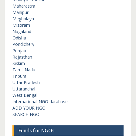
Maharastra
Manipur
Meghalaya
Mizoram
Nagaland
Odisha
Pondichery
Punjab
Rajasthan
Sikkim
Tamil Nadu
Tripura
Uttar Pradesh
Uttaranchal
West Bengal
International NGO database
ADD YOUR NGO
SEARCH NGO
Funds for NGOs