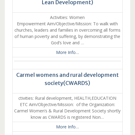
Lean Development)
Activities: Women
Empowerment Aim/Objective/Mission: To walk with
churches, leaders and families in overcoming all forms
of human poverty and suffering, by demonstrating the
God’s love and …
More Info…
Carmel womens and rural development
society(CWARDS)
ctivities: Rural development, HEALTH,EDUCATION
ETC Aim/Objective/Mission: of the Organization:
Carmel Women’s & Rural Development Society shortly
know as CWARDS is registered Non…
More Info…