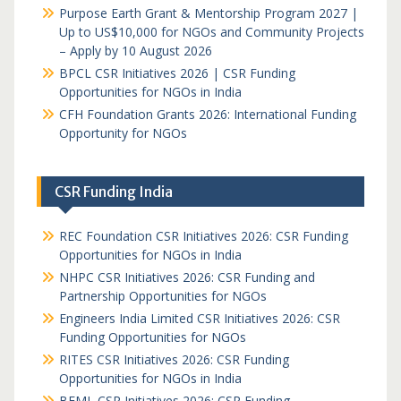
Purpose Earth Grant & Mentorship Program 2027 |
Up to US$10,000 for NGOs and Community Projects
– Apply by 10 August 2026
BPCL CSR Initiatives 2026 | CSR Funding
Opportunities for NGOs in India
CFH Foundation Grants 2026: International Funding
Opportunity for NGOs
CSR Funding India
REC Foundation CSR Initiatives 2026: CSR Funding
Opportunities for NGOs in India
NHPC CSR Initiatives 2026: CSR Funding and
Partnership Opportunities for NGOs
Engineers India Limited CSR Initiatives 2026: CSR
Funding Opportunities for NGOs
RITES CSR Initiatives 2026: CSR Funding
Opportunities for NGOs in India
BEML CSR Initiatives 2026: CSR Funding