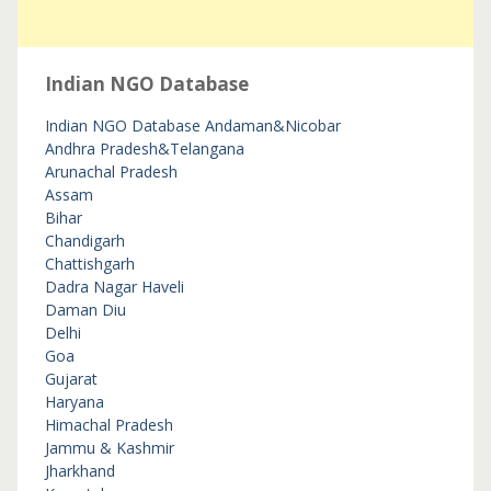
Indian NGO Database
Indian NGO Database
Andaman&Nicobar
Andhra Pradesh&Telangana
Arunachal Pradesh
Assam
Bihar
Chandigarh
Chattishgarh
Dadra Nagar Haveli
Daman Diu
Delhi
Goa
Gujarat
Haryana
Himachal Pradesh
Jammu & Kashmir
Jharkhand