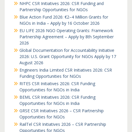
NHPC CSR Initiatives 2026: CSR Funding and
Partnership Opportunities for NGOs
Blue Action Fund 2026: €2–4 Million Grants for
NGOs in India – Apply by 16 October 2026
EU LIFE 2026 NGO Operating Grants: Framework
Partnership Agreement – Apply by 8th September
2026
Global Documentation for Accountability Initiative
2026: U.S. Grant Opportunity for NGOs Apply by 17
August 2026
Engineers India Limited CSR Initiatives 2026: CSR
Funding Opportunities for NGOs
RITES CSR Initiatives 2026: CSR Funding
Opportunities for NGOs in India
BEML CSR Initiatives 2026: CSR Funding
Opportunities for NGOs in India
GRSE CSR Initiatives 2026 – CSR Partnership
Opportunities for NGOs
RailTel CSR Initiatives 2026 – CSR Partnership
Opportunities for NGOs