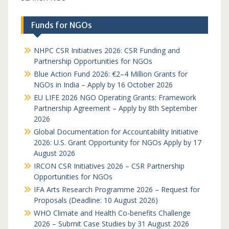
Funds for NGOs
NHPC CSR Initiatives 2026: CSR Funding and
Partnership Opportunities for NGOs
Blue Action Fund 2026: €2–4 Million Grants for
NGOs in India – Apply by 16 October 2026
EU LIFE 2026 NGO Operating Grants: Framework
Partnership Agreement – Apply by 8th September
2026
Global Documentation for Accountability Initiative
2026: U.S. Grant Opportunity for NGOs Apply by 17
August 2026
IRCON CSR Initiatives 2026 – CSR Partnership
Opportunities for NGOs
IFA Arts Research Programme 2026 – Request for
Proposals (Deadline: 10 August 2026)
WHO Climate and Health Co-benefits Challenge
2026 – Submit Case Studies by 31 August 2026