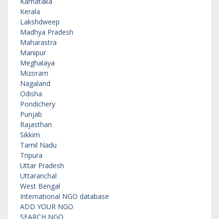
Karnataka
Kerala
Lakshdweep
Madhya Pradesh
Maharastra
Manipur
Meghalaya
Mizoram
Nagaland
Odisha
Pondichery
Punjab
Rajasthan
Sikkim
Tamil Nadu
Tripura
Uttar Pradesh
Uttaranchal
West Bengal
International NGO database
ADD YOUR NGO
SEARCH NGO