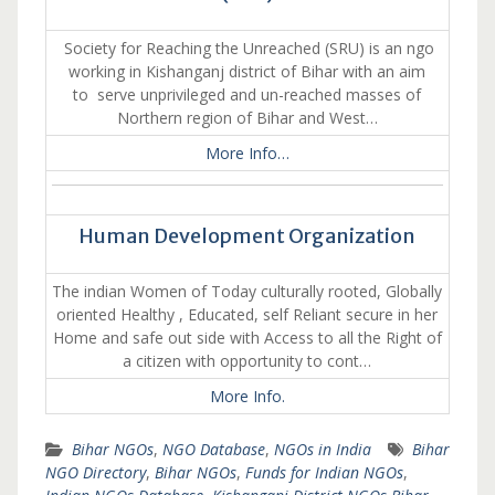
Society for Reaching the Unreached (SRU) is an ngo
working in Kishanganj district of Bihar with an aim
to serve unprivileged and un-reached masses of
Northern region of Bihar and West…
More Info…
Human Development Organization
The indian Women of Today culturally rooted, Globally
oriented Healthy , Educated, self Reliant secure in her
Home and safe out side with Access to all the Right of
a citizen with opportunity to cont…
More Info.
Bihar NGOs
,
NGO Database
,
NGOs in India
Bihar
NGO Directory
,
Bihar NGOs
,
Funds for Indian NGOs
,