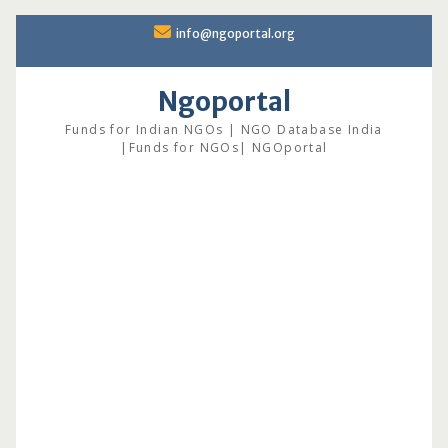
Skip
info@ngoportal.org
to
content
Ngoportal
Funds for Indian NGOs | NGO Database India
|Funds for NGOs| NGOportal