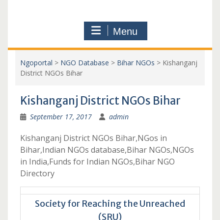
Menu
Ngoportal
>
NGO Database
>
Bihar NGOs
>
Kishanganj
District NGOs Bihar
Kishanganj District NGOs Bihar
September 17, 2017
admin
Kishanganj District NGOs Bihar,NGos in
Bihar,Indian NGOs database,Bihar NGOs,NGOs
in India,Funds for Indian NGOs,Bihar NGO
Directory
Society for Reaching the Unreached
(SRU)