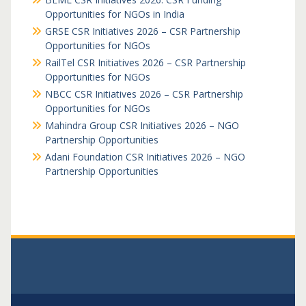
Opportunities for NGOs in India
GRSE CSR Initiatives 2026 – CSR Partnership
Opportunities for NGOs
RailTel CSR Initiatives 2026 – CSR Partnership
Opportunities for NGOs
NBCC CSR Initiatives 2026 – CSR Partnership
Opportunities for NGOs
Mahindra Group CSR Initiatives 2026 – NGO
Partnership Opportunities
Adani Foundation CSR Initiatives 2026 – NGO
Partnership Opportunities