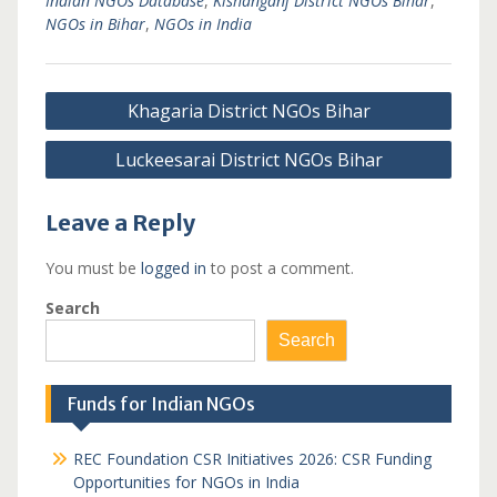
Indian NGOs Database
,
Kishanganj District NGOs Bihar
,
NGOs in Bihar
,
NGOs in India
Post
Khagaria District NGOs Bihar
navigation
Luckeesarai District NGOs Bihar
Leave a Reply
You must be
logged in
to post a comment.
Search
Search
Funds for Indian NGOs
REC Foundation CSR Initiatives 2026: CSR Funding
Opportunities for NGOs in India