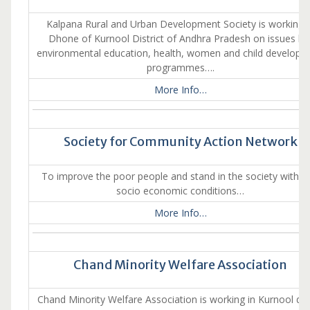
Kalpana Rural and Urban Development Society is working i
Dhone of Kurnool District of Andhra Pradesh on issues lik
environmental education, health, women and child developm
programmes….
More Info…
Society for Community Action Network
To improve the poor people and stand in the society with th
socio economic conditions…
More Info…
Chand Minority Welfare Association
Chand Minority Welfare Association is working in Kurnool dist