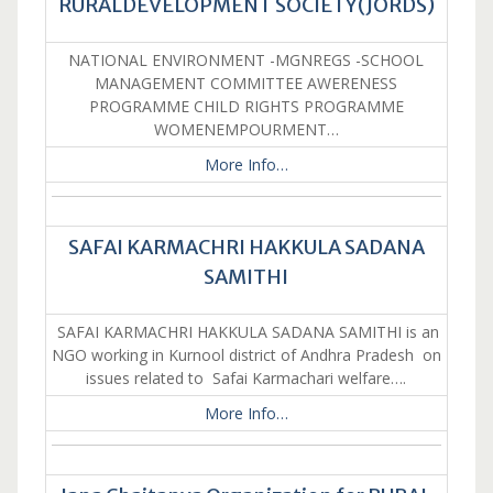
RURALDEVELOPMENT SOCIETY(JORDS)
NATIONAL ENVIRONMENT -MGNREGS -SCHOOL
MANAGEMENT COMMITTEE AWERENESS
PROGRAMME CHILD RIGHTS PROGRAMME
WOMENEMPOURMENT…
More Info…
SAFAI KARMACHRI HAKKULA SADANA
SAMITHI
SAFAI KARMACHRI HAKKULA SADANA SAMITHI is an
NGO working in Kurnool district of Andhra Pradesh on
issues related to Safai Karmachari welfare….
More Info…