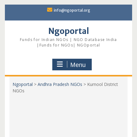
Skip
info@ngoportal.org
to
content
Ngoportal
Funds for Indian NGOs | NGO Database India
|Funds for NGOs| NGOportal
Menu
Ngoportal
>
Andhra Pradesh NGOs
>
Kurnool District
NGOs