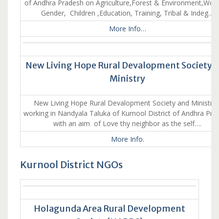
of Andhra Pradesh on Agriculture,Forest & Environment,Wo
Gender, Children ,Education, Training, Tribal & Indeg…
More Info…
New Living Hope Rural Devalopment Society 
Ministry
New Living Hope Rural Devalopment Society and Ministry 
working in Nandyala Taluka of Kurnool District of Andhra Pra
with an aim of Love thy neighbor as the self….
More Info.
Kurnool District NGOs
Holagunda Area Rural Development