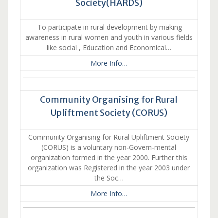
Society(HARDS)
To participate in rural development by making
awareness in rural women and youth in various fields
like social , Education and Economical…
More Info…
Community Organising for Rural
Upliftment Society (CORUS)
Community Organising for Rural Upliftment Society
(CORUS) is a voluntary non-Govern-mental
organization formed in the year 2000. Further this
organization was Registered in the year 2003 under
the Soc…
More Info…