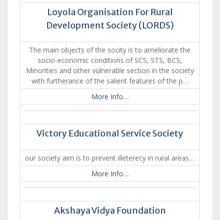
Loyola Organisation For Rural
Development Society (LORDS)
The main objects of the socity is to ameliorate the
socio-economic conditions of SCS, STS, BCS,
Minorities and other vulnerable section in the society
with furtherance of the salient features of the p…
More Info…
Victory Educational Service Society
our society aim is to prevent illeterecy in rural areas…
More Info…
Akshaya Vidya Foundation