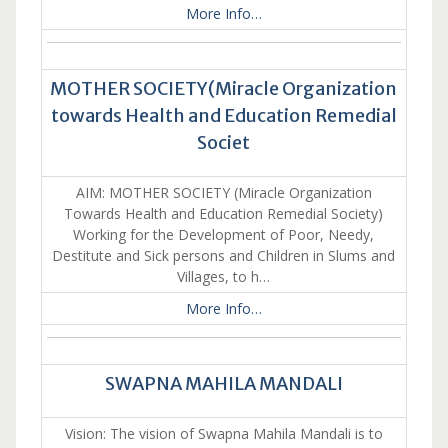
More Info…
MOTHER SOCIETY(Miracle Organization
towards Health and Education Remedial
Societ
AIM: MOTHER SOCIETY (Miracle Organization
Towards Health and Education Remedial Society)
Working for the Development of Poor, Needy,
Destitute and Sick persons and Children in Slums and
Villages, to h…
More Info…
SWAPNA MAHILA MANDALI
Vision: The vision of Swapna Mahila Mandali is to