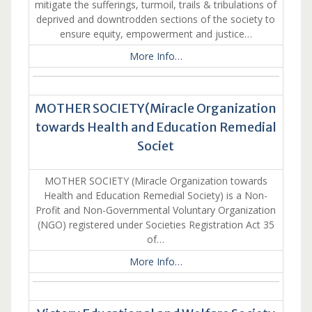
mitigate the sufferings, turmoil, trails & tribulations of
deprived and downtrodden sections of the society to
ensure equity, empowerment and justice…
More Info…
MOTHER SOCIETY(Miracle Organization
towards Health and Education Remedial
Societ
MOTHER SOCIETY (Miracle Organization towards
Health and Education Remedial Society) is a Non-
Profit and Non-Governmental Voluntary Organization
(NGO) registered under Societies Registration Act 35
of…
More Info…