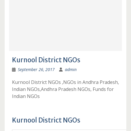
Kurnool District NGOs
September 26, 2017
admin
Kurnool District NGOs ,NGOs in Andhra Pradesh,
Indian NGOs,Andhra Pradesh NGOs, Funds for
Indian NGOs
Kurnool District NGOs