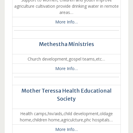
agriculture cultivation provide drinking water in remote
areas…
More Info…
Methestha Ministries
Church development,gospel teams,etc…
More Info…
Mother Teressa Health Educational
Society
Health camps,hiv/aids,child development,oldage
home,children home,agriculcture,phc hospitals…
More Info…