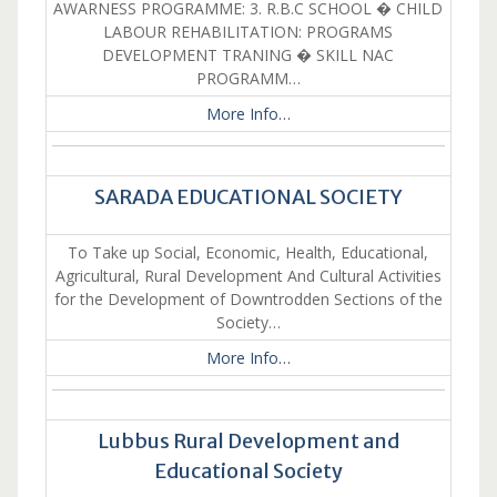
AWARNESS PROGRAMME: 3. R.B.C SCHOOL � CHILD
LABOUR REHABILITATION: PROGRAMS
DEVELOPMENT TRANING � SKILL NAC
PROGRAMM…
More Info…
SARADA EDUCATIONAL SOCIETY
To Take up Social, Economic, Health, Educational,
Agricultural, Rural Development And Cultural Activities
for the Development of Downtrodden Sections of the
Society…
More Info…
Lubbus Rural Development and
Educational Society