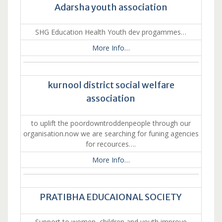
Adarsha youth association
SHG Education Health Youth dev progammes…
More Info…
kurnool district social welfare
association
to uplift the poordowntroddenpeople through our
organisation.now we are searching for funing agencies
for recources….
More Info…
PRATIBHA EDUCAIONAL SOCIETY
Support to women, children and youth improve