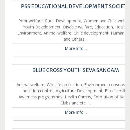
PSS EDUCATIONAL DEVELOPMENT SOCIET
Poor welfare, Rural Development, Women and Child welfar
Youth Development, Disable welfare, Education, Health,
Environment, Animal welfare, Child development, Human ri
and Others…
More Info…
BLUE CROSS YOUTH SEVA SANGAM
Animal welfare, Wild life protection, Environment conservati
pollution control, Agriculture Development, Bio diversity,
Awerness programmes, Health Camps, Formation of Karu
Clubs and etc.,…
More Info…