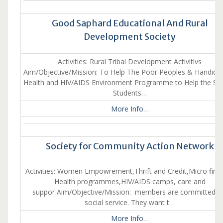
Good Saphard Educational And Rural
Development Society
Activities: Rural Tribal Development Activitivs
Aim/Objective/Mission: To Help The Poor Peoples & Handica
Health and HIV/AIDS Environment Programme to Help the Sc 
Students…
More Info…
Society for Community Action Network
Activities: Women Empowrement,Thrift and Credit,Micro fina
Health programmes,HIV/AIDS camps, care and
suppor Aim/Objective/Mission: members are committed f
social service. They want t…
More Info…