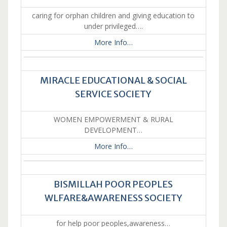
caring for orphan children and giving education to
under privileged….
More Info…
MIRACLE EDUCATIONAL & SOCIAL
SERVICE SOCIETY
WOMEN EMPOWERMENT & RURAL
DEVELOPMENT…
More Info…
BISMILLAH POOR PEOPLES
WLFARE&AWARENESS SOCIETY
for help poor peoples,awareness…