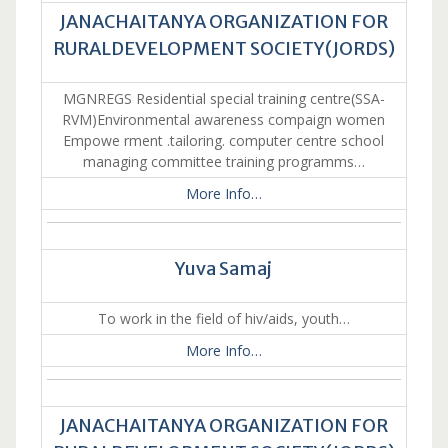
JANACHAITANYA ORGANIZATION FOR
RURALDEVELOPMENT SOCIETY(JORDS)
MGNREGS Residential special training centre(SSA-
RVM)Environmental awareness compaign women
Empowe rment .tailoring. computer centre school
managing committee training programms…
More Info…
Yuva Samaj
To work in the field of hiv/aids, youth…
More Info…
JANACHAITANYA ORGANIZATION FOR