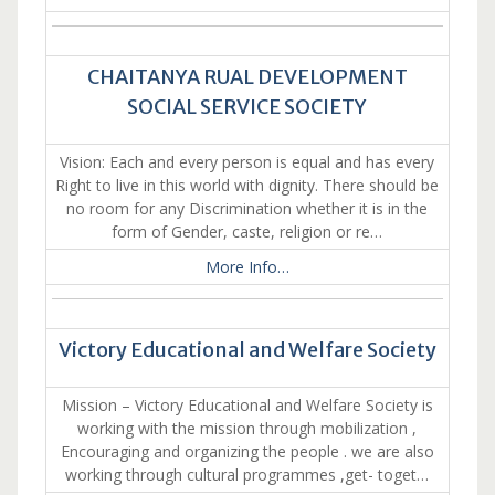
CHAITANYA RUAL DEVELOPMENT
SOCIAL SERVICE SOCIETY
Vision: Each and every person is equal and has every
Right to live in this world with dignity. There should be
no room for any Discrimination whether it is in the
form of Gender, caste, religion or re…
More Info…
Victory Educational and Welfare Society
Mission – Victory Educational and Welfare Society is
working with the mission through mobilization ,
Encouraging and organizing the people . we are also
working through cultural programmes ,get- toget…