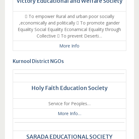
Victory Educational and Welfare Society
 To empower Rural and urban poor socially
,economically and politically  To promote gander
Equality Social Equality Econamical Equality through
Collective  To prevent Deserti…
More Info
Kurnool District NGOs
Holy Faith Education Society
Service for Peoples…
More Info…
SARADA EDUCATIONAL SOCIETY