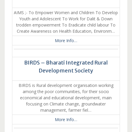
AIMS ;- To Empower Women and Children To Develop
Youth and Adolescent To Work for Dalit & Down
trodden empowerment To Eradicate child labour To
Create Awareness on Health Education, Environm…
More Info…
BIRDS – Bharati Integrated Rural
Development Society
BIRDS is Rural development organisation working
among the poor communities, for their socio
economical and educational development, main
focusing on Climate change, groundwater
management, farmer fiel…
More Info…