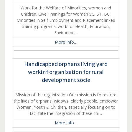
Work for the Welfare of Minorities, women and
Children. Give Trainings for Women SC, ST, BC,
Minorities in Self Employment and Placement linked
training programs. work for Health, Education,
Environme…
More Info…
Handicapped orphans living yard
workinf organization for rural
development socie
Mission of the organization Our mission is to restore
the lives of orphans, widows, elderly people, empower
Women, Youth & Children, especially focusing on to
facilitate the integration of these chi…
More Info…