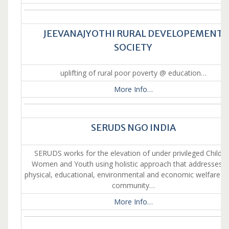
JEEVANAJYOTHI RURAL DEVELOPEMENT
SOCIETY
uplifting of rural poor poverty @ education…
More Info…
SERUDS NGO INDIA
SERUDS works for the elevation of under privileged Childre
Women and Youth using holistic approach that addresses t
physical, educational, environmental and economic welfare of
community…
More Info…