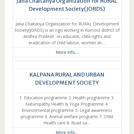
Jana Chaitanya Organization for RURAL
Development Society(JORDS)
Jana Chaitanya Organization for RURAL Development
Society(JORDS) is an ngo working in Kurnool district of
Andhra Pradesh on educatin, child rights and
eradication of child labour, women an…
More Info…
KALPANA RURAL AND URBAN
DEVELOPMENT SOCIETY
1. Education programme 2. Health programme 3.
Naturopathy Health & Yoga Programme 4.
Environmental programme 5. Legal awareness
programme 6. Animal welfare programs 7. Child
Health care 8. Road sa…
More Info…