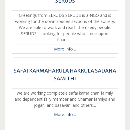
SERUDS
Greetings from SERUDS SERUDS is a NGO and is
working for the downtrodden sections of the society.
We are able to work and reach the needy people.
SERUDS is looking for people who can support
financi…
More Info…
SAFAI KARMAHARULA HAKKULA SADANA
SAMITHI
we are working completele safai kama chari faimily
and dependent faily member and Chamar familys and
jogani and basavani and others…
More Info…