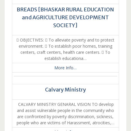
BREADS [BHASKAR RURAL EDUCATION
and AGRICULTURE DEVELOPMENT
SOCIETY]
 OBJECTIVES:  To alleviate poverty and to protect
environment.  To establish poor homes, training
centers, craft centers, health care centers.  To
establish educationa…
More Info…
Calvary Ministry
CALVARY MINISTRY GENARAL VISION TO develop
and assist vulnerable people in the community who
are confronted by poverty discrimination, sickness,
people who are victims of Harassment, atrocities,…