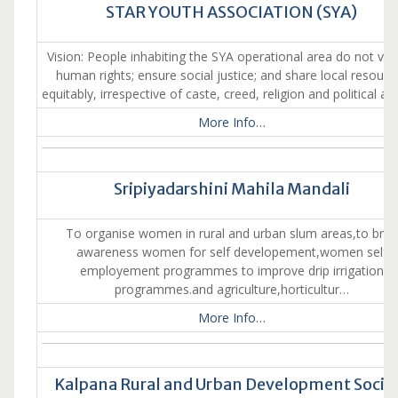
STAR YOUTH ASSOCIATION (SYA)
Vision: People inhabiting the SYA operational area do not vio
human rights; ensure social justice; and share local resourc
equitably, irrespective of caste, creed, religion and political aff
More Info…
Sripiyadarshini Mahila Mandali
To organise women in rural and urban slum areas,to brin
awareness women for self developement,women self
employement programmes to improve drip irrigation
programmes.and agriculture,horticultur…
More Info…
Kalpana Rural and Urban Development Socie