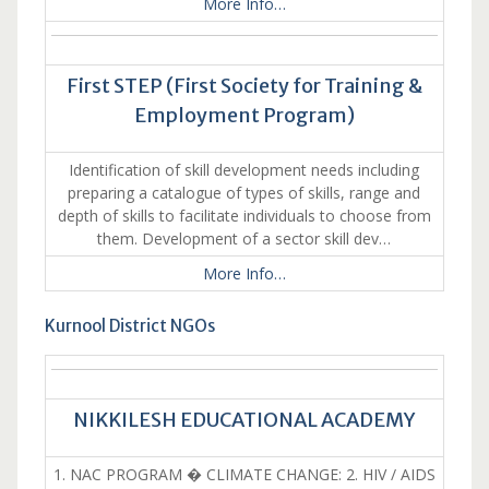
More Info…
First STEP (First Society for Training &
Employment Program)
Identification of skill development needs including
preparing a catalogue of types of skills, range and
depth of skills to facilitate individuals to choose from
them. Development of a sector skill dev…
More Info…
Kurnool District NGOs
NIKKILESH EDUCATIONAL ACADEMY
1. NAC PROGRAM � CLIMATE CHANGE: 2. HIV / AIDS