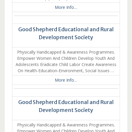
More Info…
Good Shepherd Educational and Rural
Development Society
Physically Handicapped & Awareness Programmes.
Empower Women And Children Develop Youth And
Adolescents Eradicate Child Labor Create Awareness
On Health-Education-Environment, Social Issues …
More Info…
Good Shepherd Educational and Rural
Development Society
Physically Handicapped & Awareness Programmes.
Empower Women And Children Develop Youth And