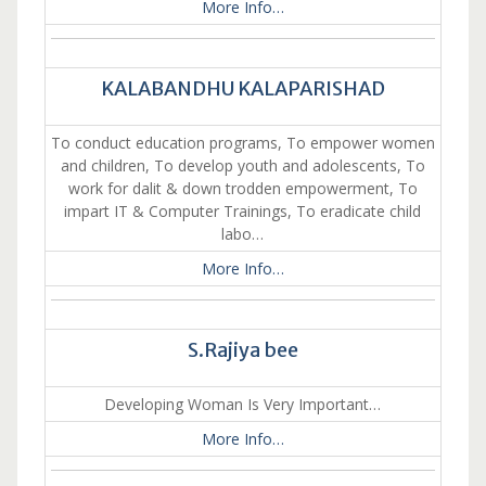
More Info…
KALABANDHU KALAPARISHAD
To conduct education programs, To empower women
and children, To develop youth and adolescents, To
work for dalit & down trodden empowerment, To
impart IT & Computer Trainings, To eradicate child
labo…
More Info…
S.Rajiya bee
Developing Woman Is Very Important…
More Info…