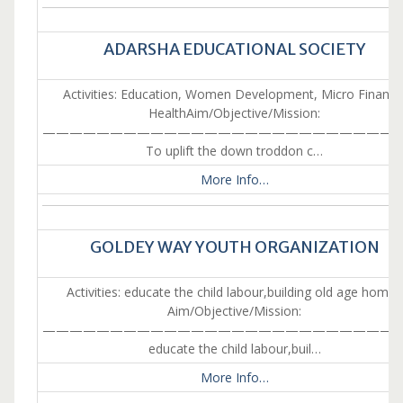
ADARSHA EDUCATIONAL SOCIETY
Activities: Education, Women Development, Micro Finance
HealthAim/Objective/Mission:
———————————————————————————
To uplift the down troddon c…
More Info…
GOLDEY WAY YOUTH ORGANIZATION
Activities: educate the child labour,building old age homes
Aim/Objective/Mission:
———————————————————————————
educate the child labour,buil…
More Info…