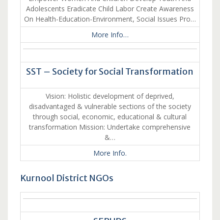
Adolescents Eradicate Child Labor Create Awareness
On Health-Education-Environment, Social Issues Pro…
More Info…
SST – Society for Social Transformation
Vision: Holistic development of deprived,
disadvantaged & vulnerable sections of the society
through social, economic, educational & cultural
transformation Mission: Undertake comprehensive
&…
More Info.
Kurnool District NGOs