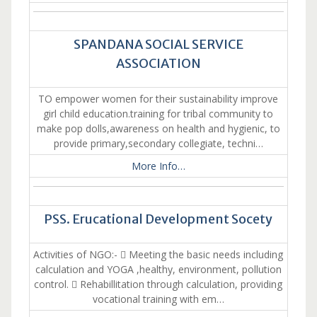
SPANDANA SOCIAL SERVICE
ASSOCIATION
TO empower women for their sustainability improve
girl child education.training for tribal community to
make pop dolls,awareness on health and hygienic, to
provide primary,secondary collegiate, techni…
More Info…
PSS. Erucational Development Socety
Activities of NGO:-  Meeting the basic needs including
calculation and YOGA ,healthy, environment, pollution
control.  Rehabillitation through calculation, providing
vocational training with em…