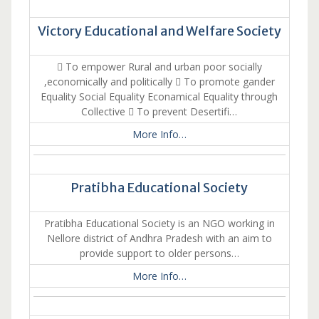
Victory Educational and Welfare Society
 To empower Rural and urban poor socially
,economically and politically  To promote gander
Equality Social Equality Econamical Equality through
Collective  To prevent Desertifi…
More Info…
Pratibha Educational Society
Pratibha Educational Society is an NGO working in
Nellore district of Andhra Pradesh with an aim to
provide support to older persons…
More Info…