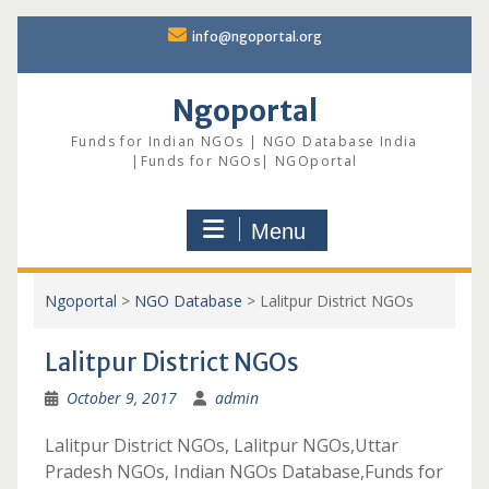
Skip
info@ngoportal.org
to
content
Ngoportal
Funds for Indian NGOs | NGO Database India
|Funds for NGOs| NGOportal
Menu
Ngoportal
>
NGO Database
>
Lalitpur District NGOs
Lalitpur District NGOs
October 9, 2017
admin
Lalitpur District NGOs, Lalitpur NGOs,Uttar
Pradesh NGOs, Indian NGOs Database,Funds for