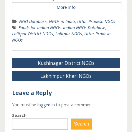
More Info.
NGO Database
,
NGOs in India
,
Uttar Pradesh NGOs
Funds for Indian NGOs
,
Indian NGOs Database
,
Lalitpur District NGOs
,
Lalitpur NGOs
,
Uttar Pradesh
NGOs
Post
Kushinagar District NGOs
navigation
Lakhimpur Kheri NGOs
Leave a Reply
You must be
logged in
to post a comment.
Search
Search