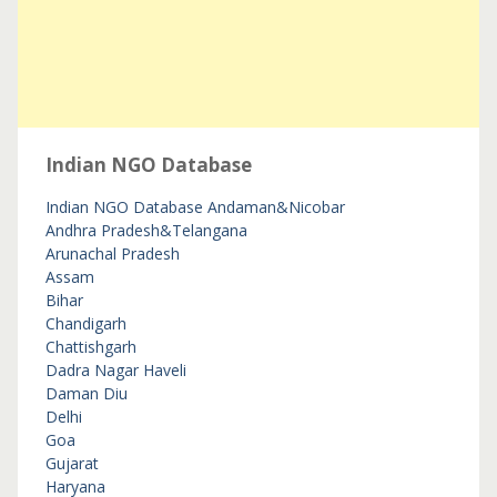
Indian NGO Database
Indian NGO Database
Andaman&Nicobar
Andhra Pradesh&Telangana
Arunachal Pradesh
Assam
Bihar
Chandigarh
Chattishgarh
Dadra Nagar Haveli
Daman Diu
Delhi
Goa
Gujarat
Haryana