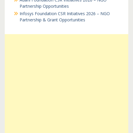
Partnership Opportunities
Infosys Foundation CSR Initiatives 2026 – NGO
Partnership & Grant Opportunities