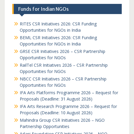
Funds for Indian NGOs
RITES CSR Initiatives 2026: CSR Funding
Opportunities for NGOs in India
BEML CSR Initiatives 2026: CSR Funding
Opportunities for NGOs in India
GRSE CSR Initiatives 2026 – CSR Partnership
Opportunities for NGOs
RailTel CSR Initiatives 2026 – CSR Partnership
Opportunities for NGOs
NBCC CSR Initiatives 2026 – CSR Partnership
Opportunities for NGOs
IFA Arts Platforms Programme 2026 – Request for
Proposals (Deadline: 31 August 2026)
IFA Arts Research Programme 2026 – Request for
Proposals (Deadline: 10 August 2026)
Mahindra Group CSR Initiatives 2026 – NGO
Partnership Opportunities
Adani Foundation CSR Initiatives 2026 – NGO