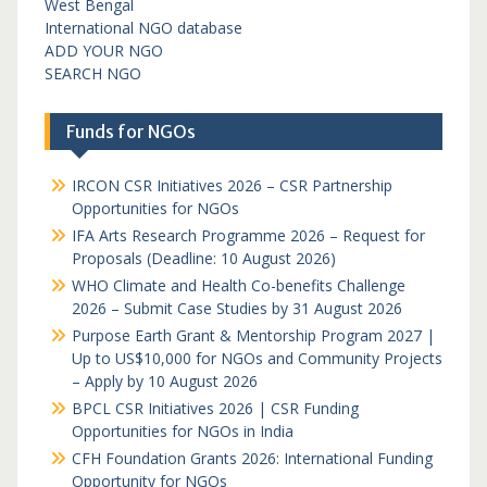
West Bengal
International NGO database
ADD YOUR NGO
SEARCH NGO
Funds for NGOs
IRCON CSR Initiatives 2026 – CSR Partnership
Opportunities for NGOs
IFA Arts Research Programme 2026 – Request for
Proposals (Deadline: 10 August 2026)
WHO Climate and Health Co-benefits Challenge
2026 – Submit Case Studies by 31 August 2026
Purpose Earth Grant & Mentorship Program 2027 |
Up to US$10,000 for NGOs and Community Projects
– Apply by 10 August 2026
BPCL CSR Initiatives 2026 | CSR Funding
Opportunities for NGOs in India
CFH Foundation Grants 2026: International Funding
Opportunity for NGOs