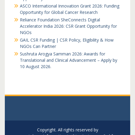
ASCO International Innovation Grant 2026: Funding
Opportunity for Global Cancer Research
Reliance Foundation SheConnects Digital
Accelerator India 2026: CSR Grant Opportunity for
NGOs
GAIL CSR Funding | CSR Policy, Eligibility & How
NGOs Can Partner
Sushruta Arogya Samman 2026: Awards for
Translational and Clinical Advancement – Apply by
10 August 2026.
Copyright. All rights reserved by