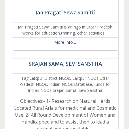
Jan Pragati Sewa Samitii
Jan Pragati Sewa Samitii is an ngo in Uttar Pradesh
works for education,training, other activities…
More Info…
SRAJAN SAMAJ SEVI SANSTHA
Tag:Lalitpur District NGOs, Lalitpur NGOs,Uttar
Pradesh NGOs, Indian NGOs Database,Funds for
Indian NGOs,Srajan Samaj Sevi Sanstha
Objectives:- 1- Research on Natural Herds
Located Rural Aria,s for medicinal and Cosmetic
Use. 2- All Round Develop ment of Women and
Handicapped and to assist then to lead a
normal and restpectable …