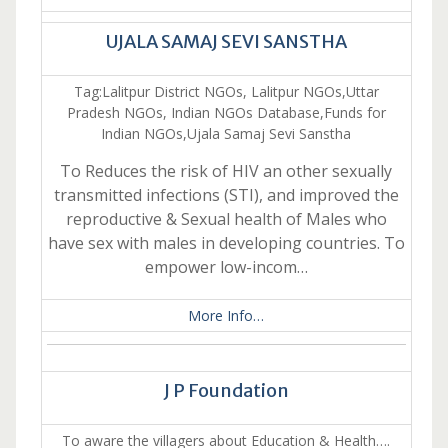
UJALA SAMAJ SEVI SANSTHA
Tag:Lalitpur District NGOs, Lalitpur NGOs,Uttar
Pradesh NGOs, Indian NGOs Database,Funds for
Indian NGOs,Ujala Samaj Sevi Sanstha
To Reduces the risk of HIV an other sexually
transmitted infections (STI), and improved the
reproductive & Sexual health of Males who
have sex with males in developing countries. To
empower low-incom…
More Info…
J P Foundation
To aware the villagers about Education & Health….