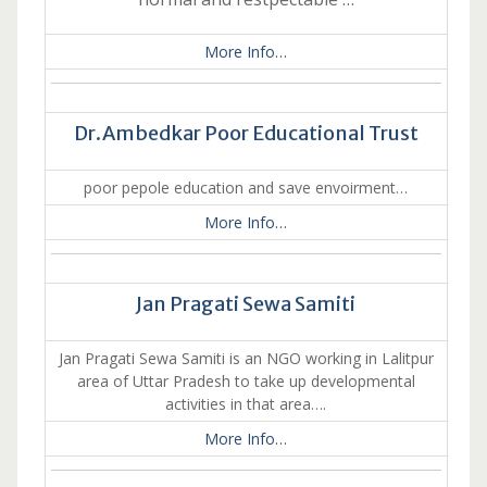
More Info…
Dr.Ambedkar Poor Educational Trust
poor pepole education and save envoirment…
More Info…
Jan Pragati Sewa Samiti
Jan Pragati Sewa Samiti is an NGO working in Lalitpur
area of Uttar Pradesh to take up developmental
activities in that area….
More Info…