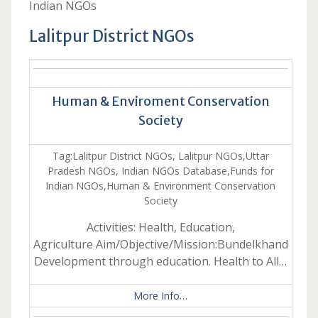
Indian NGOs
Lalitpur District NGOs
Human & Enviroment Conservation
Society
Tag:Lalitpur District NGOs, Lalitpur NGOs,Uttar
Pradesh NGOs, Indian NGOs Database,Funds for
Indian NGOs,Human & Environment Conservation
Society
Activities: Health, Education,
Agriculture Aim/Objective/Mission:Bundelkhand
Development through education. Health to All…
More Info…