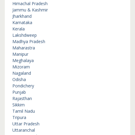
Himachal Pradesh
Jammu & Kashmir
Jharkhand
Karnataka
Kerala
Lakshdweep
Madhya Pradesh
Maharastra
Manipur
Meghalaya
Mizoram
Nagaland
Odisha
Pondichery
Punjab
Rajasthan
Sikkim
Tamil Nadu
Tripura
Uttar Pradesh
Uttaranchal