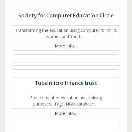
Society for Computer Education Circle
Transforming the education using computer for child,
women and Youth….
More Info…
Tuba micro finance trust
Free computer education and training
purposes. Tags: NGO database …
More Info…