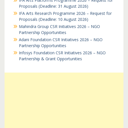
IFA Arts Platforms Programme 2026 – Request for
Proposals (Deadline: 31 August 2026)
IFA Arts Research Programme 2026 – Request for
Proposals (Deadline: 10 August 2026)
Mahindra Group CSR Initiatives 2026 – NGO
Partnership Opportunities
Adani Foundation CSR Initiatives 2026 – NGO
Partnership Opportunities
Infosys Foundation CSR Initiatives 2026 – NGO
Partnership & Grant Opportunities