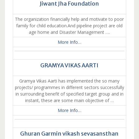
Jiwant Jha Foundation
The organization financially help and motivate to poor
family for child education.And pipeline project are old
age home and Disaster Management ….
More Info…
GRAMYA VIKAS AARTI
Gramya Vikas Aarti has implemented the so many
projects/ programmes in different sectors successfully
in surrounding benefit of specified target group and in
instant, these are some main objective of …
More Info…
Ghuran Garmin vikash sevasansthan