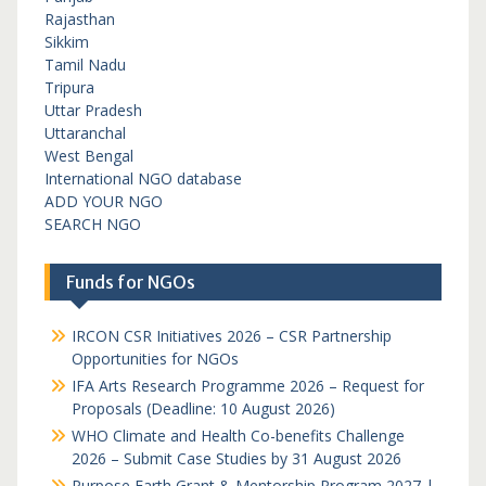
Rajasthan
Sikkim
Tamil Nadu
Tripura
Uttar Pradesh
Uttaranchal
West Bengal
International NGO database
ADD YOUR NGO
SEARCH NGO
Funds for NGOs
IRCON CSR Initiatives 2026 – CSR Partnership
Opportunities for NGOs
IFA Arts Research Programme 2026 – Request for
Proposals (Deadline: 10 August 2026)
WHO Climate and Health Co-benefits Challenge
2026 – Submit Case Studies by 31 August 2026
Purpose Earth Grant & Mentorship Program 2027 |