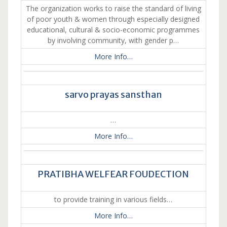
The organization works to raise the standard of living
of poor youth & women through especially designed
educational, cultural & socio-economic programmes
by involving community, with gender p…
More Info…
sarvo prayas sansthan
…
More Info…
PRATIBHA WELFEAR FOUDECTION
to provide training in various fields…
More Info…