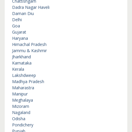
Chattishgarh
Dadra Nagar Haveli
Daman Diu
Delhi
Goa
Gujarat
Haryana
Himachal Pradesh
Jammu & Kashmir
Jharkhand
Karnataka
Kerala
Lakshdweep
Madhya Pradesh
Maharastra
Manipur
Meghalaya
Mizoram
Nagaland
Odisha
Pondichery
Punjab