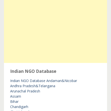
Indian NGO Database
Indian NGO Database
Andaman&Nicobar
Andhra Pradesh&Telangana
Arunachal Pradesh
Assam
Bihar
Chandigarh