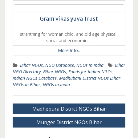
Gram vikas yuva Trust
stranthing for woman,child, and old age physical,
social and economic….
More Info..
Bihar NGOs
,
NGO Database
,
NGOs in India
Bihar
NGO Directory
,
Bihar NGOs
,
Funds for Indian NGOs
,
Indian NGOs Database
,
Madhubani District NGOs Bihar
,
NGOs in Bihar
,
NGOs in India
Post
Madhepura District NGOs Bihar
navigation
Munger District NGOs Bihar