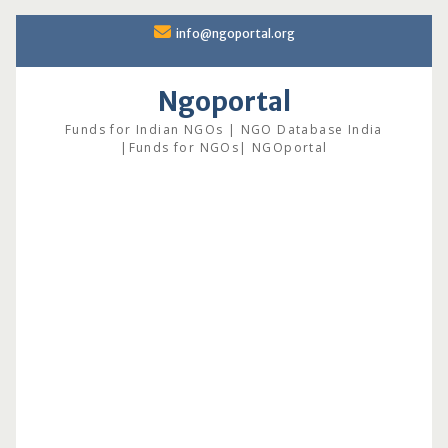
Skip
info@ngoportal.org
to
content
Ngoportal
Funds for Indian NGOs | NGO Database India
|Funds for NGOs| NGOportal