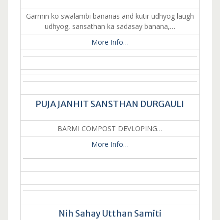
Garmin ko swalambi bananas and kutir udhyog laugh
udhyog, sansathan ka sadasay banana,…
More Info…
PUJA JANHIT SANSTHAN DURGAULI
BARMI COMPOST DEVLOPING…
More Info…
Nih Sahay Utthan Samiti