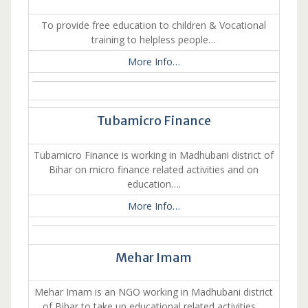
To provide free education to children & Vocational
training to helpless people…
More Info…
Tubamicro Finance
Tubamicro Finance is working in Madhubani district of
Bihar on micro finance related activities and on
education….
More Info…
Mehar Imam
Mehar Imam is an NGO working in Madhubani district
of Bihar to take up educational related activities….