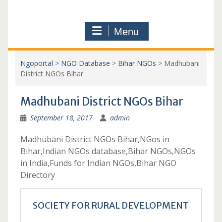
Menu
Ngoportal
>
NGO Database
>
Bihar NGOs
>
Madhubani
District NGOs Bihar
Madhubani District NGOs Bihar
September 18, 2017
admin
Madhubani District NGOs Bihar,NGos in
Bihar,Indian NGOs database,Bihar NGOs,NGOs
in India,Funds for Indian NGOs,Bihar NGO
Directory
SOCIETY FOR RURAL DEVELOPMENT