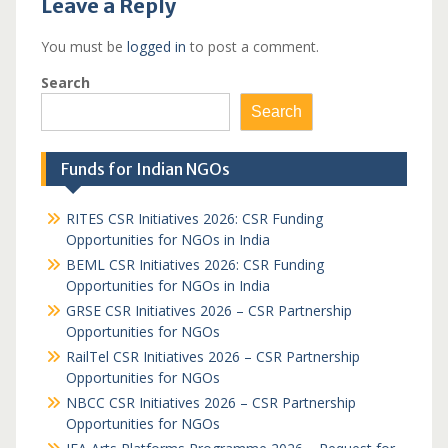
Leave a Reply
You must be
logged in
to post a comment.
Search
Search
Funds for Indian NGOs
RITES CSR Initiatives 2026: CSR Funding
Opportunities for NGOs in India
BEML CSR Initiatives 2026: CSR Funding
Opportunities for NGOs in India
GRSE CSR Initiatives 2026 – CSR Partnership
Opportunities for NGOs
RailTel CSR Initiatives 2026 – CSR Partnership
Opportunities for NGOs
NBCC CSR Initiatives 2026 – CSR Partnership
Opportunities for NGOs