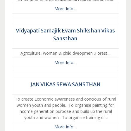
More Info…
Vidyapati Samajik Evam Shikshan Vikas
Sansthan
Agriculture, women & child dveopmen ,Forest…
More Info…
JAN VIKAS SEWA SANSTHAN
To create Economic awareness and concious of rural
women youth and people. To organise painting for
income generation purpose and build up the rural
youth and women. To organise training d…
More Info…