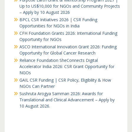
Up to US$10,000 for NGOs and Community Projects
– Apply by 10 August 2026
BPCL CSR Initiatives 2026 | CSR Funding
Opportunities for NGOs in India
CFH Foundation Grants 2026: International Funding
Opportunity for NGOs
ASCO International Innovation Grant 2026: Funding
Opportunity for Global Cancer Research
Reliance Foundation SheConnects Digital
Accelerator India 2026: CSR Grant Opportunity for
NGOs
GAIL CSR Funding | CSR Policy, Eligibility & How
NGOs Can Partner
Sushruta Arogya Samman 2026: Awards for
Translational and Clinical Advancement – Apply by
10 August 2026.