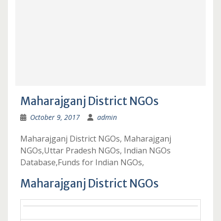
Maharajganj District NGOs
October 9, 2017
admin
Maharajganj District NGOs, Maharajganj
NGOs,Uttar Pradesh NGOs, Indian NGOs
Database,Funds for Indian NGOs,
Maharajganj District NGOs