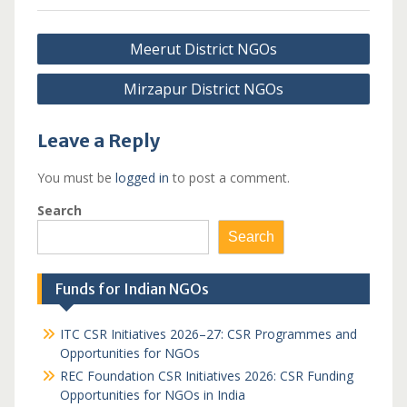
Post
Meerut District NGOs
navigation
Mirzapur District NGOs
Leave a Reply
You must be
logged in
to post a comment.
Search
Search
Funds for Indian NGOs
ITC CSR Initiatives 2026–27: CSR Programmes and
Opportunities for NGOs
REC Foundation CSR Initiatives 2026: CSR Funding
Opportunities for NGOs in India