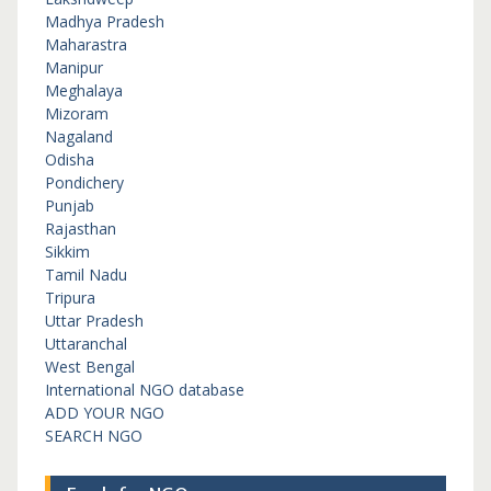
Madhya Pradesh
Maharastra
Manipur
Meghalaya
Mizoram
Nagaland
Odisha
Pondichery
Punjab
Rajasthan
Sikkim
Tamil Nadu
Tripura
Uttar Pradesh
Uttaranchal
West Bengal
International NGO database
ADD YOUR NGO
SEARCH NGO