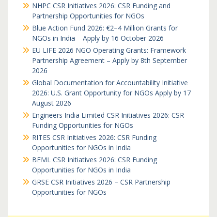
NHPC CSR Initiatives 2026: CSR Funding and
Partnership Opportunities for NGOs
Blue Action Fund 2026: €2–4 Million Grants for
NGOs in India – Apply by 16 October 2026
EU LIFE 2026 NGO Operating Grants: Framework
Partnership Agreement – Apply by 8th September
2026
Global Documentation for Accountability Initiative
2026: U.S. Grant Opportunity for NGOs Apply by 17
August 2026
Engineers India Limited CSR Initiatives 2026: CSR
Funding Opportunities for NGOs
RITES CSR Initiatives 2026: CSR Funding
Opportunities for NGOs in India
BEML CSR Initiatives 2026: CSR Funding
Opportunities for NGOs in India
GRSE CSR Initiatives 2026 – CSR Partnership
Opportunities for NGOs