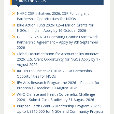
Funds for NGOs
NHPC CSR Initiatives 2026: CSR Funding and
Partnership Opportunities for NGOs
Blue Action Fund 2026: €2–4 Million Grants for
NGOs in India – Apply by 16 October 2026
EU LIFE 2026 NGO Operating Grants: Framework
Partnership Agreement – Apply by 8th September
2026
Global Documentation for Accountability Initiative
2026: U.S. Grant Opportunity for NGOs Apply by 17
August 2026
IRCON CSR Initiatives 2026 – CSR Partnership
Opportunities for NGOs
IFA Arts Research Programme 2026 – Request for
Proposals (Deadline: 10 August 2026)
WHO Climate and Health Co-benefits Challenge
2026 – Submit Case Studies by 31 August 2026
Purpose Earth Grant & Mentorship Program 2027 |
Up to US$10,000 for NGOs and Community Projects