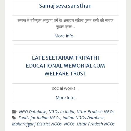
Samaj seva sansthan
समाज में बहिष्कृत समुदाय वर्ग के असहाय महिला पुरुष बच्चे को समाज
सुधार प्रक…
More Info…
LATE SEETARAM TRIPATHI
EDUCATIONAL MEMORIAL CUM
WELFARE TRUST
social works…
More Info.
NGO Database
,
NGOs in India
,
Uttar Pradesh NGOs
Funds for Indian NGOs
,
Indian NGOs Database
,
Maharajganj District NGOs
,
NGOs
,
Uttar Pradesh NGOs