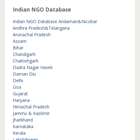
Indian NGO Database
Indian NGO Database
Andaman&Nicobar
Andhra Pradesh&Telangana
Arunachal Pradesh
Assam
Bihar
Chandigarh
Chattishgarh
Dadra Nagar Haveli
Daman Diu
Delhi
Goa
Gujarat
Haryana
Himachal Pradesh
Jammu & Kashmir
Jharkhand
Karnataka
Kerala
Lakshdweep