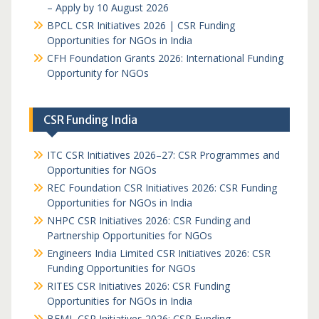
– Apply by 10 August 2026
BPCL CSR Initiatives 2026 | CSR Funding
Opportunities for NGOs in India
CFH Foundation Grants 2026: International Funding
Opportunity for NGOs
CSR Funding India
ITC CSR Initiatives 2026–27: CSR Programmes and
Opportunities for NGOs
REC Foundation CSR Initiatives 2026: CSR Funding
Opportunities for NGOs in India
NHPC CSR Initiatives 2026: CSR Funding and
Partnership Opportunities for NGOs
Engineers India Limited CSR Initiatives 2026: CSR
Funding Opportunities for NGOs
RITES CSR Initiatives 2026: CSR Funding
Opportunities for NGOs in India
BEML CSR Initiatives 2026: CSR Funding