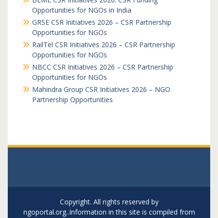
Opportunities for NGOs in India
GRSE CSR Initiatives 2026 – CSR Partnership
Opportunities for NGOs
RailTel CSR Initiatives 2026 – CSR Partnership
Opportunities for NGOs
NBCC CSR Initiatives 2026 – CSR Partnership
Opportunities for NGOs
Mahindra Group CSR Initiatives 2026 – NGO
Partnership Opportunities
Copyright. All rights reserved by
ngoportal.org..Information in this site is compiled from