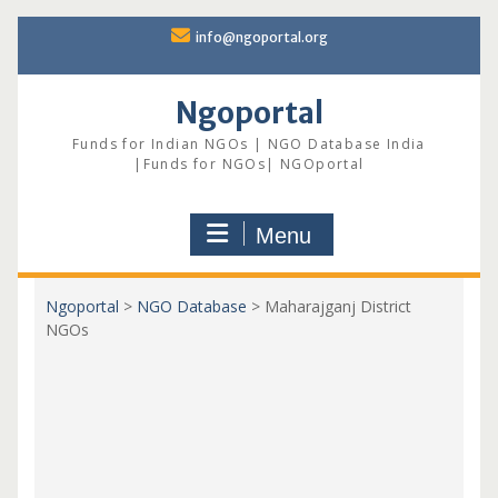
Skip
info@ngoportal.org
to
content
Ngoportal
Funds for Indian NGOs | NGO Database India
|Funds for NGOs| NGOportal
Menu
Ngoportal
>
NGO Database
>
Maharajganj District
NGOs