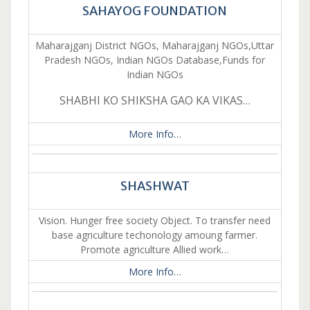
SAHAYOG FOUNDATION
Maharajganj District NGOs, Maharajganj NGOs,Uttar
Pradesh NGOs, Indian NGOs Database,Funds for
Indian NGOs
SHABHI KO SHIKSHA GAO KA VIKAS…
More Info…
SHASHWAT
Vision. Hunger free society Object. To transfer need
base agriculture techonology amoung farmer.
Promote agriculture Allied work…
More Info…