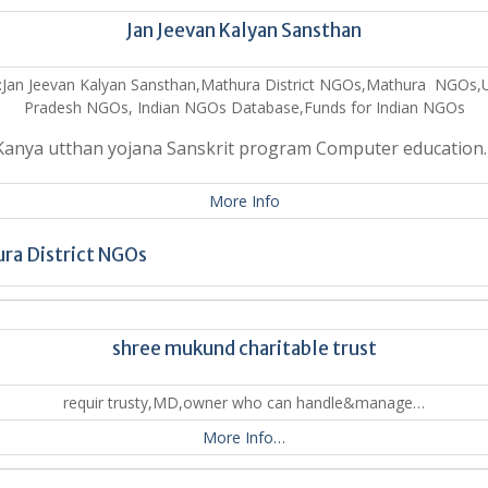
Jan Jeevan Kalyan Sansthan
:Jan Jeevan Kalyan Sansthan,Mathura District NGOs,Mathura NGOs,U
Pradesh NGOs, Indian NGOs Database,Funds for Indian NGOs
Kanya utthan yojana Sanskrit program Computer education
More Info
ra District NGOs
shree mukund charitable trust
requir trusty,MD,owner who can handle&manage…
More Info…