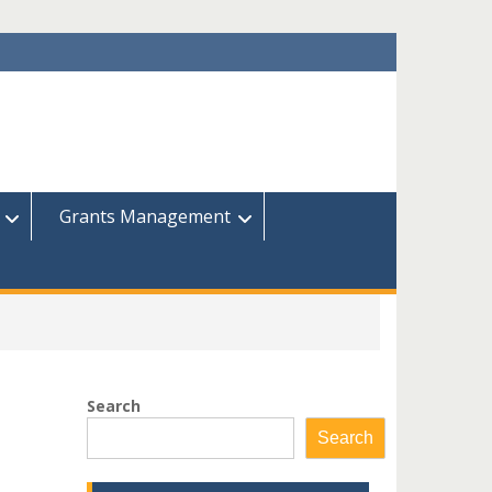
Grants Management
Search
Search