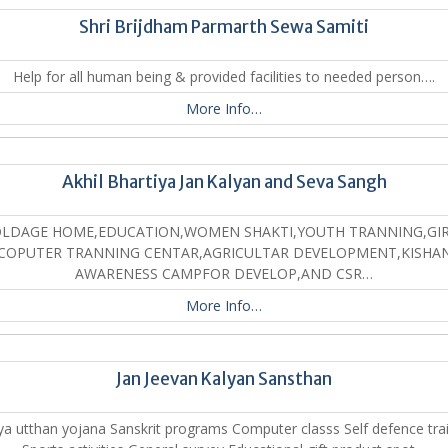
Shri Brijdham Parmarth Sewa Samiti
Help for all human being & provided facilities to needed person….
More Info…
Akhil Bhartiya Jan Kalyan and Seva Sangh
LDAGE HOME,EDUCATION,WOMEN SHAKTI,YOUTH TRANNING,GI
COPUTER TRANNING CENTAR,AGRICULTAR DEVELOPMENT,KISHA
AWARENESS CAMPFOR DEVELOP,AND CSR…
More Info…
Jan Jeevan Kalyan Sansthan
a utthan yojana Sanskrit programs Computer classs Self defence tra