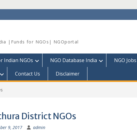
dia |Funds for NGOs| NGOportal
or Indian NGOs
NGO Database India
NGO Jobs
Contact Us
Disclaimer
Os
hura District NGOs
ber 9, 2017
admin