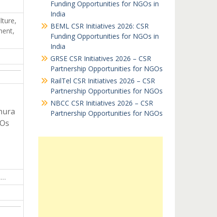
Funding Opportunities for NGOs in
India
lture,
BEML CSR Initiatives 2026: CSR
ment,
Funding Opportunities for NGOs in
India
GRSE CSR Initiatives 2026 – CSR
Partnership Opportunities for NGOs
RailTel CSR Initiatives 2026 – CSR
Partnership Opportunities for NGOs
NBCC CSR Initiatives 2026 – CSR
hura
Partnership Opportunities for NGOs
GOs
j…