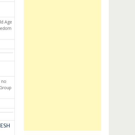
Old Age
reedom
 no
 Group
DESH