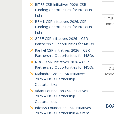
RITES CSR Initiatives 2026: CSR
Funding Opportunities for NGOs in
India
1- T.B
BEML CSR Initiatives 2026: CSR
Home.
Funding Opportunities for NGOs in
India
GRSE CSR Initiatives 2026 – CSR
Partnership Opportunities for NGOs
RailTel CSR Initiatives 2026 – CSR
Partnership Opportunities for NGOs
NBCC CSR Initiatives 2026 – CSR
Partnership Opportunities for NGOs
OU
Mahindra Group CSR Initiatives
schoo
2026 – NGO Partnership
Opportunities
Adani Foundation CSR Initiatives
2026 – NGO Partnership
Opportunities
BOA
Infosys Foundation CSR Initiatives
2026 – NGO Partnership & Grant