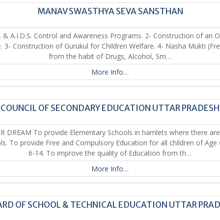
MANAV SWASTHYA SEVA SANSTHAN
. & A.I.D.S. Control and Awareness Programs. 2- Construction of an 
 3- Construction of Gurukul for Children Welfare. 4- Nasha Mukti (F
from the habit of Drugs, Alcohol, Sm…
More Info…
COUNCIL OF SECONDARY EDUCATION UTTAR PRADESH
R DREAM To provide Elementary Schools in hamlets where there are
ls. To provide Free and Compulsory Education for all children of Age
6-14. To improve the quality of Education from th…
More Info…
RD OF SCHOOL & TECHNICAL EDUCATION UTTAR PRA