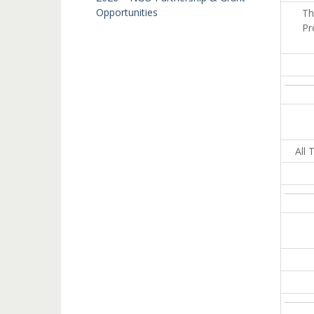
Opportunities
Th
Pr
All