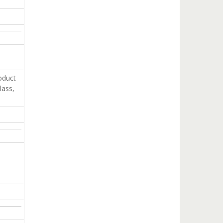
oduct
lass,