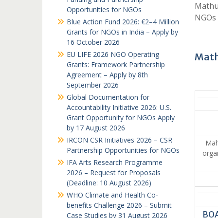
Mathu
Opportunities for NGOs
NGOs 
Blue Action Fund 2026: €2–4 Million
Grants for NGOs in India – Apply by
16 October 2026
EU LIFE 2026 NGO Operating
Math
Grants: Framework Partnership
Agreement – Apply by 8th
September 2026
Global Documentation for
Accountability Initiative 2026: U.S.
Grant Opportunity for NGOs Apply
by 17 August 2026
IRCON CSR Initiatives 2026 – CSR
Mah
Partnership Opportunities for NGOs
orga
IFA Arts Research Programme
2026 – Request for Proposals
(Deadline: 10 August 2026)
WHO Climate and Health Co-
benefits Challenge 2026 – Submit
BOA
Case Studies by 31 August 2026