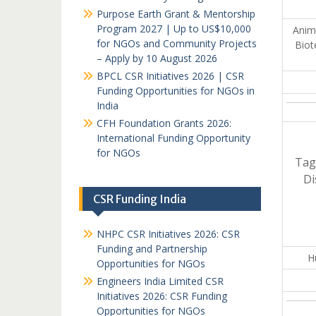
Purpose Earth Grant & Mentorship
Program 2027 | Up to US$10,000
Anima
for NGOs and Community Projects
Biot
– Apply by 10 August 2026
BPCL CSR Initiatives 2026 | CSR
Funding Opportunities for NGOs in
India
CFH Foundation Grants 2026:
International Funding Opportunity
for NGOs
Tag
Di
CSR Funding India
NHPC CSR Initiatives 2026: CSR
Funding and Partnership
H
Opportunities for NGOs
Engineers India Limited CSR
Initiatives 2026: CSR Funding
Opportunities for NGOs