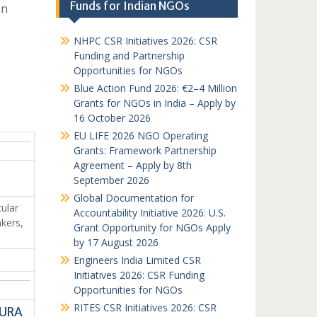
Funds for Indian NGOs
an
NHPC CSR Initiatives 2026: CSR
Funding and Partnership
Opportunities for NGOs
Blue Action Fund 2026: €2–4 Million
Grants for NGOs in India – Apply by
16 October 2026
EU LIFE 2026 NGO Operating
Grants: Framework Partnership
Agreement – Apply by 8th
September 2026
Global Documentation for
ular
Accountability Initiative 2026: U.S.
kers,
Grant Opportunity for NGOs Apply
by 17 August 2026
Engineers India Limited CSR
Initiatives 2026: CSR Funding
Opportunities for NGOs
RITES CSR Initiatives 2026: CSR
HURA