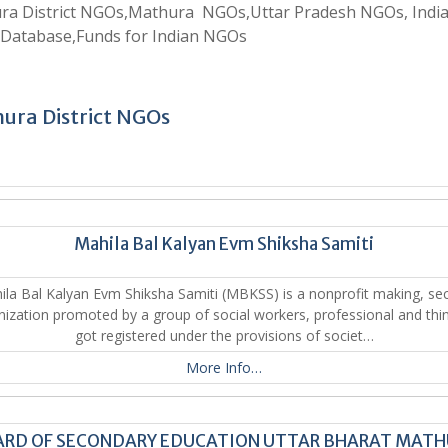
ra District NGOs,Mathura NGOs,Uttar Pradesh NGOs, Indi
Database,Funds for Indian NGOs
ura District NGOs
Mahila Bal Kalyan Evm Shiksha Samiti
ila Bal Kalyan Evm Shiksha Samiti (MBKSS) is a nonprofit making, sec
nization promoted by a group of social workers, professional and thin
got registered under the provisions of societ…
More Info…
RD OF SECONDARY EDUCATION UTTAR BHARAT MAT