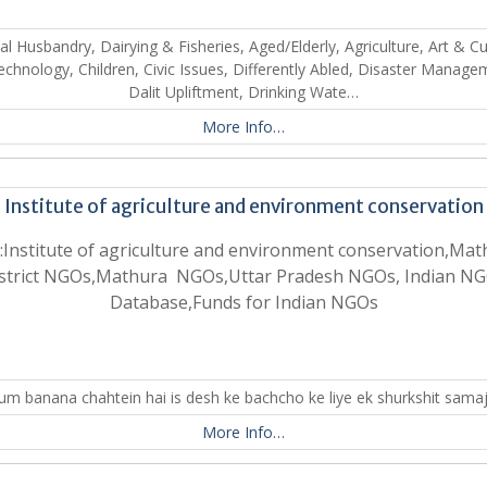
l Husbandry, Dairying & Fisheries, Aged/Elderly, Agriculture, Art & Cu
echnology, Children, Civic Issues, Differently Abled, Disaster Manage
Dalit Upliftment, Drinking Wate…
More Info…
Institute of agriculture and environment conservation
:Institute of agriculture and environment conservation,Mat
strict NGOs,Mathura NGOs,Uttar Pradesh NGOs, Indian N
Database,Funds for Indian NGOs
um banana chahtein hai is desh ke bachcho ke liye ek shurkshit sama
More Info…