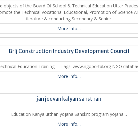
e objects of the Board Of School & Technical Education Uttar Prades
omote the Technical Vocational Educational, Promotion of Science Ar
Literature & conducting Secondary & Senior…
More Info…
Brij Construction Industry Development Council
 Technical Education Training Tags: www.ngoportal.org NGO databa
More Info…
jan jeevan kalyan sansthan
Education Kanya utthan yojana Sanskrit program yojana…
More Info…