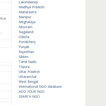
Lakshdweep
Madhya Pradesh
Maharastra
Manipur
ttar
Meghalaya
Mizoram
…
Nagaland
Odisha
Pondichery
Punjab
Rajasthan
Sikkim
Tamil Nadu
Tripura
Uttar Pradesh
Uttaranchal
West Bengal
International NGO database
ADD YOUR NGO
SEARCH NGO