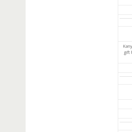
Kany
gift