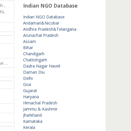
Indian NGO Database
h ,
ts,
Indian NGO Database
Andaman&Nicobar
Andhra Pradesh&Telangana
Arunachal Pradesh
Assam
Bihar
Chandigarh
Chattishgarh
se …
Dadra Nagar Haveli
Daman Diu
Delhi
Goa
Gujarat
Haryana
Himachal Pradesh
Jammu & Kashmir
Jharkhand
Karnataka
Kerala