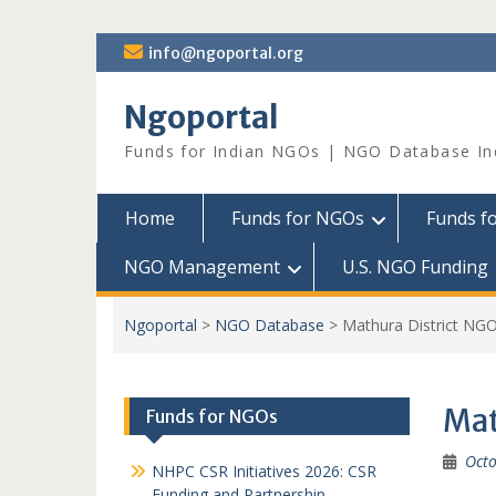
Skip
info@ngoportal.org
to
content
Ngoportal
Funds for Indian NGOs | NGO Database In
Home
Funds for NGOs
Funds f
NGO Management
U.S. NGO Funding
Ngoportal
>
NGO Database
>
Mathura District NG
Mat
Funds for NGOs
Octo
NHPC CSR Initiatives 2026: CSR
Funding and Partnership