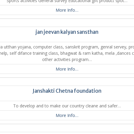
Sports activities General survey Educational gift product spot…
More Info…
jan jeevan kalyan sansthan
a utthan yojana, computer class, sanskrit program, genral servey, pr
 help, self difance training class, bhagwat & ram katha, mela ,dances c
other activities program…
More Info…
Janshakti Chetna foundation
To develop and to make our country cleane and safer…
More Info…