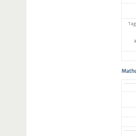
Tag
Mathu