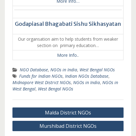
More Info…
Godapiasal Bhagabati Sishu Sikhasyatan
Our organsation aim to help students from weaker
section on primary education…
More Info..
NGO Database
,
NGOs in India
,
West Bengal NGOs
Funds for Indian NGOs
,
Indian NGOs Database
,
Midnapore West District NGOs
,
NGOs in India
,
NGOs in
West Bengal
,
West Bengal NGOs
Post
Malda District NGOs
navigation
Murshibad District NGOs