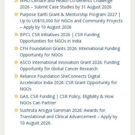
WHO Climate and Health Co-benefits Challenge
2026 – Submit Case Studies by 31 August 2026
Purpose Earth Grant & Mentorship Program 2027 |
Up to US$10,000 for NGOs and Community Projects
– Apply by 10 August 2026
BPCL CSR Initiatives 2026 | CSR Funding
Opportunities for NGOs in India
CFH Foundation Grants 2026: International Funding
Opportunity for NGOs
ASCO International Innovation Grant 2026: Funding
Opportunity for Global Cancer Research
Reliance Foundation SheConnects Digital
Accelerator India 2026: CSR Grant Opportunity for
NGOs
GAIL CSR Funding | CSR Policy, Eligibility & How
NGOs Can Partner
Sushruta Arogya Samman 2026: Awards for
Translational and Clinical Advancement – Apply by
10 August 2026.