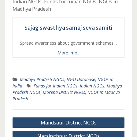
Indian NGOs, Funds for Indian NGOs, NGOs in
Madhya Pradesh
Sajag swasthya samaj seva samiti
Spread awareness about government schemes…
More Info..
Madhya Pradesh NGOs
,
NGO Database
,
NGOs in
India
Funds for Indian NGOs
,
Indian NGOs
,
Madhya
Pradesh NGOs
,
Morena District NGOs
,
NGOs in Madhya
Pradesh
Post
Mandsaur District NGOs
navigation
Narsinghpur District NGOs