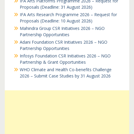
IFA Arts Platforms Programme 2026 – Request for
Proposals (Deadline: 31 August 2026)
IFA Arts Research Programme 2026 – Request for
Proposals (Deadline: 10 August 2026)
Mahindra Group CSR Initiatives 2026 – NGO
Partnership Opportunities
Adani Foundation CSR Initiatives 2026 – NGO
Partnership Opportunities
Infosys Foundation CSR Initiatives 2026 – NGO
Partnership & Grant Opportunities
WHO Climate and Health Co-benefits Challenge
2026 – Submit Case Studies by 31 August 2026