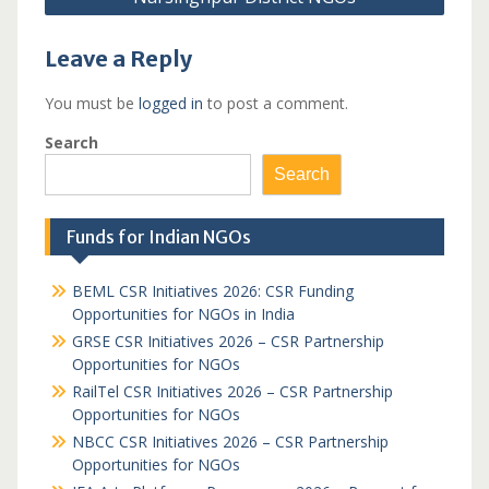
Leave a Reply
You must be
logged in
to post a comment.
Search
Search
Funds for Indian NGOs
BEML CSR Initiatives 2026: CSR Funding
Opportunities for NGOs in India
GRSE CSR Initiatives 2026 – CSR Partnership
Opportunities for NGOs
RailTel CSR Initiatives 2026 – CSR Partnership
Opportunities for NGOs
NBCC CSR Initiatives 2026 – CSR Partnership
Opportunities for NGOs