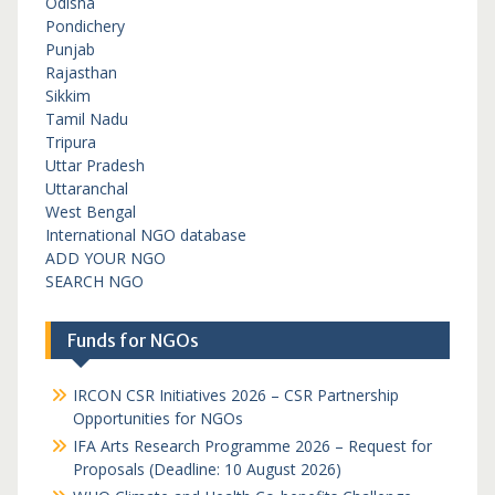
Odisha
Pondichery
Punjab
Rajasthan
Sikkim
Tamil Nadu
Tripura
Uttar Pradesh
Uttaranchal
West Bengal
International NGO database
ADD YOUR NGO
SEARCH NGO
Funds for NGOs
IRCON CSR Initiatives 2026 – CSR Partnership
Opportunities for NGOs
IFA Arts Research Programme 2026 – Request for
Proposals (Deadline: 10 August 2026)