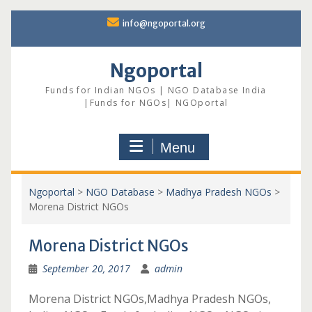
Skip
info@ngoportal.org
to
content
Ngoportal
Funds for Indian NGOs | NGO Database India
|Funds for NGOs| NGOportal
Menu
Ngoportal
>
NGO Database
>
Madhya Pradesh NGOs
>
Morena District NGOs
Morena District NGOs
September 20, 2017
admin
Morena District NGOs,Madhya Pradesh NGOs,