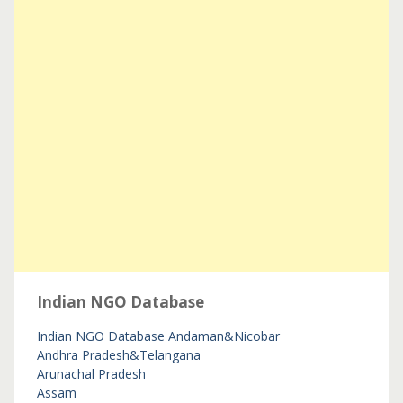
Indian NGO Database
Indian NGO Database
Andaman&Nicobar
Andhra Pradesh&Telangana
Arunachal Pradesh
Assam