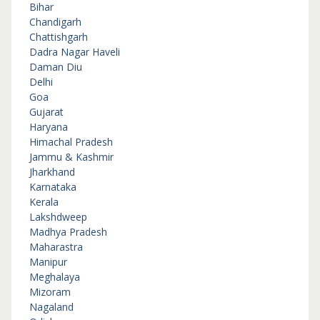
Bihar
Chandigarh
Chattishgarh
Dadra Nagar Haveli
Daman Diu
Delhi
Goa
Gujarat
Haryana
Himachal Pradesh
Jammu & Kashmir
Jharkhand
Karnataka
Kerala
Lakshdweep
Madhya Pradesh
Maharastra
Manipur
Meghalaya
Mizoram
Nagaland