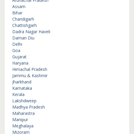
Arunachal Pradesh
Assam
Bihar
Chandigarh
Chattishgarh
Dadra Nagar Haveli
Daman Diu
Delhi
Goa
Gujarat
Haryana
Himachal Pradesh
Jammu & Kashmir
Jharkhand
Karnataka
Kerala
Lakshdweep
Madhya Pradesh
Maharastra
Manipur
Meghalaya
Mizoram