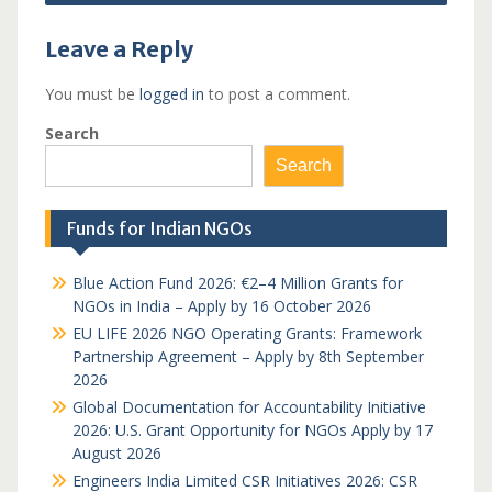
Leave a Reply
You must be
logged in
to post a comment.
Search
Search
Funds for Indian NGOs
Blue Action Fund 2026: €2–4 Million Grants for
NGOs in India – Apply by 16 October 2026
EU LIFE 2026 NGO Operating Grants: Framework
Partnership Agreement – Apply by 8th September
2026
Global Documentation for Accountability Initiative
2026: U.S. Grant Opportunity for NGOs Apply by 17
August 2026
Engineers India Limited CSR Initiatives 2026: CSR