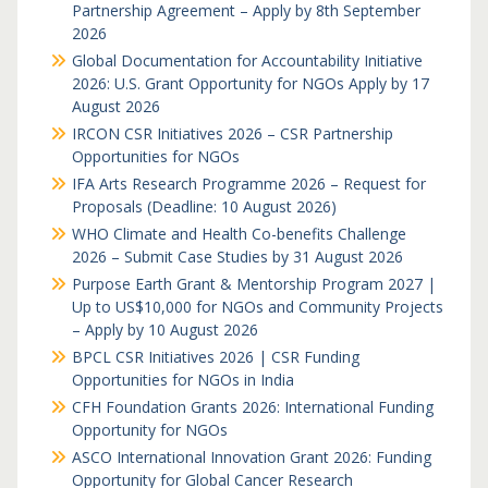
Partnership Agreement – Apply by 8th September
2026
Global Documentation for Accountability Initiative
2026: U.S. Grant Opportunity for NGOs Apply by 17
August 2026
IRCON CSR Initiatives 2026 – CSR Partnership
Opportunities for NGOs
IFA Arts Research Programme 2026 – Request for
Proposals (Deadline: 10 August 2026)
WHO Climate and Health Co-benefits Challenge
2026 – Submit Case Studies by 31 August 2026
Purpose Earth Grant & Mentorship Program 2027 |
Up to US$10,000 for NGOs and Community Projects
– Apply by 10 August 2026
BPCL CSR Initiatives 2026 | CSR Funding
Opportunities for NGOs in India
CFH Foundation Grants 2026: International Funding
Opportunity for NGOs
ASCO International Innovation Grant 2026: Funding
Opportunity for Global Cancer Research