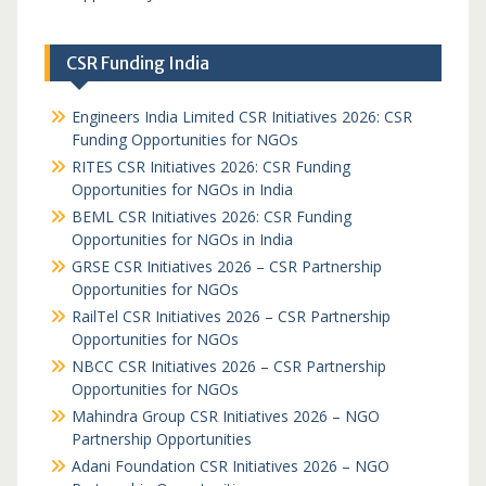
CSR Funding India
Engineers India Limited CSR Initiatives 2026: CSR
Funding Opportunities for NGOs
RITES CSR Initiatives 2026: CSR Funding
Opportunities for NGOs in India
BEML CSR Initiatives 2026: CSR Funding
Opportunities for NGOs in India
GRSE CSR Initiatives 2026 – CSR Partnership
Opportunities for NGOs
RailTel CSR Initiatives 2026 – CSR Partnership
Opportunities for NGOs
NBCC CSR Initiatives 2026 – CSR Partnership
Opportunities for NGOs
Mahindra Group CSR Initiatives 2026 – NGO
Partnership Opportunities
Adani Foundation CSR Initiatives 2026 – NGO