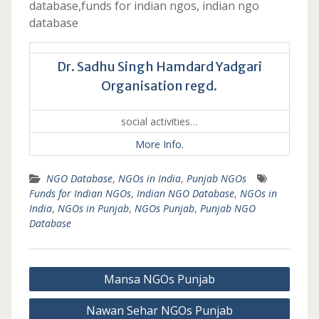
database,funds for indian ngos, indian ngo
database
Dr. Sadhu Singh Hamdard Yadgari
Organisation regd.
social activities…
More Info.
NGO Database
,
NGOs in India
,
Punjab NGOs
Funds for Indian NGOs
,
Indian NGO Database
,
NGOs in
India
,
NGOs in Punjab
,
NGOs Punjab
,
Punjab NGO
Database
Post
Mansa NGOs Punjab
navigation
Nawan Sehar NGOs Punjab