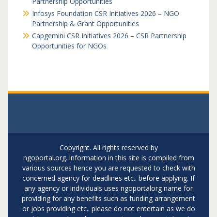
Partnership Opportunities
Infosys Foundation CSR Initiatives 2026 – NGO
Partnership & Grant Opportunities
Capgemini CSR Initiatives 2026 – CSR Partnership
Opportunities for NGOs
Copyright. All rights reserved by
ngoportal.org..Information in this site is compiled from
various sources hence you are requested to check with
concerned agency for deadlines etc.. before applying. If
any agency or individuals uses ngoportalorg name for
providing for any benefits such as funding arrangement
or jobs providing etc.. please do not entertain as we do