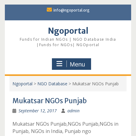
Skip
info@ngoportal.org
to
content
Ngoportal
Funds for Indian NGOs | NGO Database India
|Funds for NGOs| NGOportal
Menu
Ngoportal
>
NGO Database
>
Mukatsar NGOs Punjab
Mukatsar NGOs Punjab
September 12, 2017
admin
Mukatsar NGOs Punjab,NGOs Punjab,NGOs in
Punjab, NGOs in India, Punjab ngo