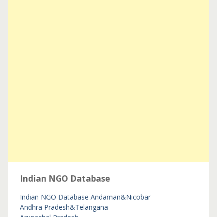
Indian NGO Database
Indian NGO Database
Andaman&Nicobar
Andhra Pradesh&Telangana