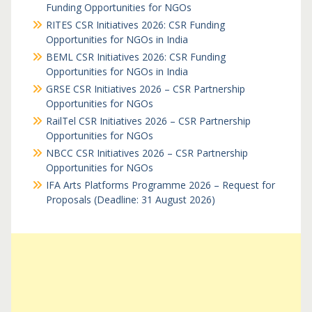
Funding Opportunities for NGOs
RITES CSR Initiatives 2026: CSR Funding
Opportunities for NGOs in India
BEML CSR Initiatives 2026: CSR Funding
Opportunities for NGOs in India
GRSE CSR Initiatives 2026 – CSR Partnership
Opportunities for NGOs
RailTel CSR Initiatives 2026 – CSR Partnership
Opportunities for NGOs
NBCC CSR Initiatives 2026 – CSR Partnership
Opportunities for NGOs
IFA Arts Platforms Programme 2026 – Request for
Proposals (Deadline: 31 August 2026)