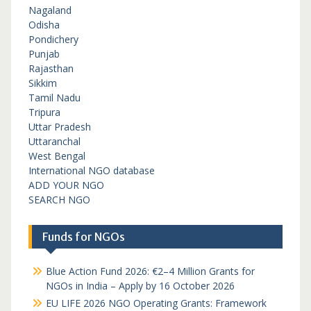
Nagaland
Odisha
Pondichery
Punjab
Rajasthan
Sikkim
Tamil Nadu
Tripura
Uttar Pradesh
Uttaranchal
West Bengal
International NGO database
ADD YOUR NGO
SEARCH NGO
Funds for NGOs
Blue Action Fund 2026: €2–4 Million Grants for
NGOs in India – Apply by 16 October 2026
EU LIFE 2026 NGO Operating Grants: Framework