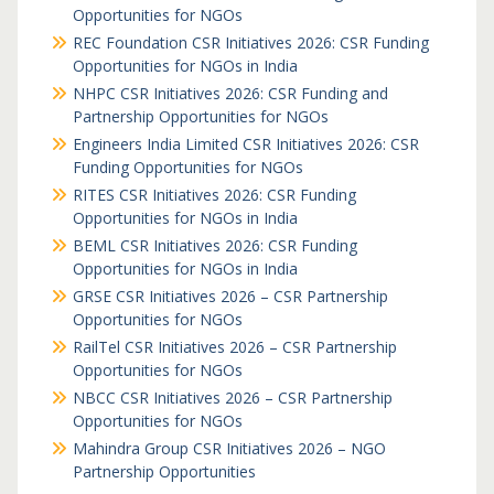
Opportunities for NGOs
REC Foundation CSR Initiatives 2026: CSR Funding
Opportunities for NGOs in India
NHPC CSR Initiatives 2026: CSR Funding and
Partnership Opportunities for NGOs
Engineers India Limited CSR Initiatives 2026: CSR
Funding Opportunities for NGOs
RITES CSR Initiatives 2026: CSR Funding
Opportunities for NGOs in India
BEML CSR Initiatives 2026: CSR Funding
Opportunities for NGOs in India
GRSE CSR Initiatives 2026 – CSR Partnership
Opportunities for NGOs
RailTel CSR Initiatives 2026 – CSR Partnership
Opportunities for NGOs
NBCC CSR Initiatives 2026 – CSR Partnership
Opportunities for NGOs
Mahindra Group CSR Initiatives 2026 – NGO
Partnership Opportunities