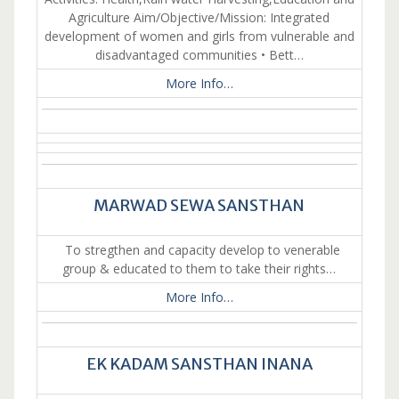
Agriculture Aim/Objective/Mission: Integrated
development of women and girls from vulnerable and
disadvantaged communities • Bett…
More Info…
MARWAD SEWA SANSTHAN
To stregthen and capacity develop to venerable
group & educated to them to take their rights…
More Info…
EK KADAM SANSTHAN INANA