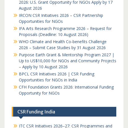
2026: U.S. Grant Opportunity for NGOs Apply by 17
August 2026
IRCON CSR Initiatives 2026 – CSR Partnership
Opportunities for NGOs
IFA Arts Research Programme 2026 – Request for
Proposals (Deadline: 10 August 2026)
WHO Climate and Health Co-benefits Challenge
2026 – Submit Case Studies by 31 August 2026
Purpose Earth Grant & Mentorship Program 2027 |
Up to US$10,000 for NGOs and Community Projects
– Apply by 10 August 2026
BPCL CSR Initiatives 2026 | CSR Funding
Opportunities for NGOs in India
CFH Foundation Grants 2026: International Funding
Opportunity for NGOs
CSR Funding India
ITC CSR Initiatives 2026–27: CSR Programmes and