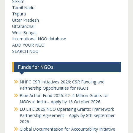
Sikkim
Tamil Nadu
Tripura
Uttar Pradesh
Uttaranchal
West Bengal
International NGO database
ADD YOUR NGO
SEARCH NGO
Funds for NGOs
NHPC CSR Initiatives 2026: CSR Funding and
Partnership Opportunities for NGOs
Blue Action Fund 2026: €2–4 Million Grants for
NGOs in India – Apply by 16 October 2026
EU LIFE 2026 NGO Operating Grants: Framework
Partnership Agreement – Apply by 8th September
2026
Global Documentation for Accountability Initiative