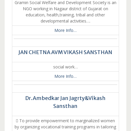
Gramin Social Welfare and Development Society is an
NGO working in Nagaur district of Gujarat on
education, health,training, tribal and other
developmental activities….
More Info…
JAN CHETNA AVM VIKASH SANSTHAN
social work…
More Info…
Dr.Ambedkar Jan Jagrty&Vikash
Sansthan
 To provide empowerment to marginalized women
by organizing vocational training programs in tailoring