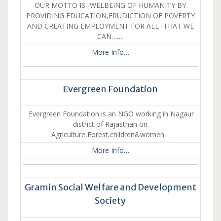
OUR MOTTO IS -WELBEING OF HUMANITY BY
PROVIDING EDUCATION,ERUDICTION OF POVERTY
AND CREATING EMPLOYMENT FOR ALL -THAT WE
CAN…….
More Info…
Evergreen Foundation
Evergreen Foundation is an NGO working in Nagaur
district of Rajasthan on
Agriculture,Forest,children&women…
More Info…
Gramin Social Welfare and Development
Society