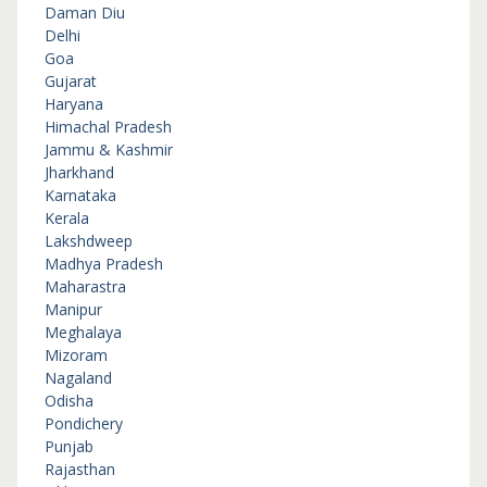
Daman Diu
Delhi
Goa
Gujarat
Haryana
Himachal Pradesh
Jammu & Kashmir
Jharkhand
Karnataka
Kerala
Lakshdweep
Madhya Pradesh
Maharastra
Manipur
Meghalaya
Mizoram
Nagaland
Odisha
Pondichery
Punjab
Rajasthan