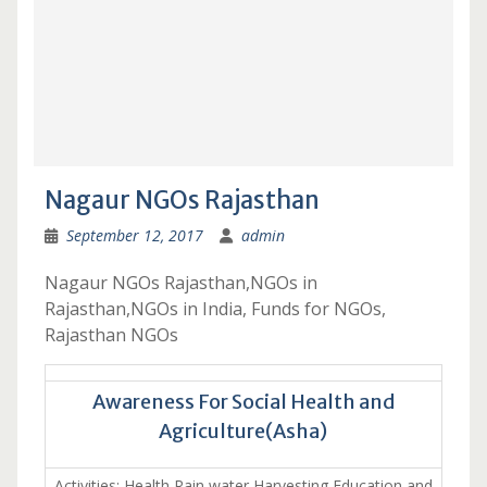
Nagaur NGOs Rajasthan
September 12, 2017
admin
Nagaur NGOs Rajasthan,NGOs in
Rajasthan,NGOs in India, Funds for NGOs,
Rajasthan NGOs
Awareness For Social Health and
Agriculture(Asha)
Activities: Health,Rain water Harvesting,Education and