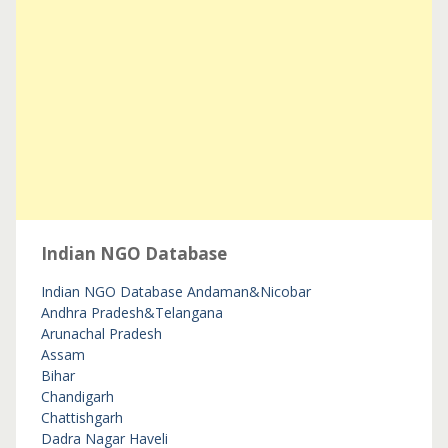
Indian NGO Database
Indian NGO Database
Andaman&Nicobar
Andhra Pradesh&Telangana
Arunachal Pradesh
Assam
Bihar
Chandigarh
Chattishgarh
Dadra Nagar Haveli