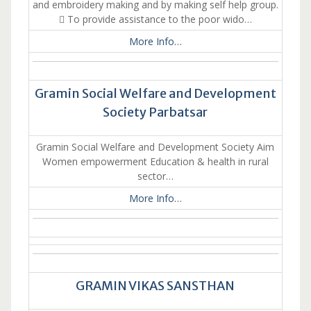
and embroidery making and by making self help group.
 To provide assistance to the poor wido…
More Info…
Gramin Social Welfare and Development
Society Parbatsar
Gramin Social Welfare and Development Society Aim
Women empowerment Education & health in rural
sector…
More Info…
GRAMIN VIKAS SANSTHAN