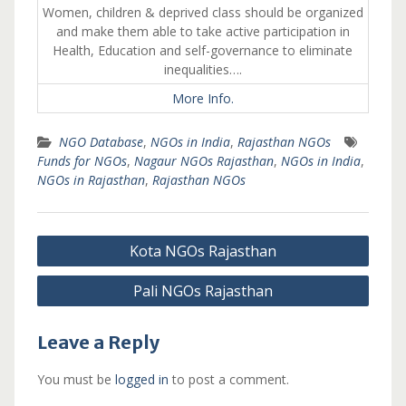
Women, children & deprived class should be organized
and make them able to take active participation in
Health, Education and self-governance to eliminate
inequalities….
More Info.
NGO Database
,
NGOs in India
,
Rajasthan NGOs
Funds for NGOs
,
Nagaur NGOs Rajasthan
,
NGOs in India
,
NGOs in Rajasthan
,
Rajasthan NGOs
Post
Kota NGOs Rajasthan
navigation
Pali NGOs Rajasthan
Leave a Reply
You must be
logged in
to post a comment.