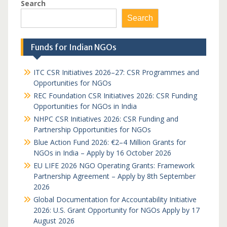
Search
Search
Funds for Indian NGOs
ITC CSR Initiatives 2026–27: CSR Programmes and
Opportunities for NGOs
REC Foundation CSR Initiatives 2026: CSR Funding
Opportunities for NGOs in India
NHPC CSR Initiatives 2026: CSR Funding and
Partnership Opportunities for NGOs
Blue Action Fund 2026: €2–4 Million Grants for
NGOs in India – Apply by 16 October 2026
EU LIFE 2026 NGO Operating Grants: Framework
Partnership Agreement – Apply by 8th September
2026
Global Documentation for Accountability Initiative
2026: U.S. Grant Opportunity for NGOs Apply by 17
August 2026