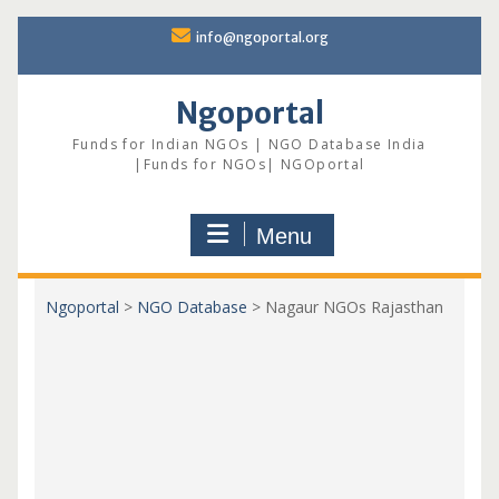
Skip
info@ngoportal.org
to
content
Ngoportal
Funds for Indian NGOs | NGO Database India
|Funds for NGOs| NGOportal
Menu
Ngoportal
>
NGO Database
>
Nagaur NGOs Rajasthan