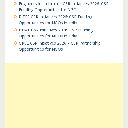
Engineers India Limited CSR Initiatives 2026: CSR
Funding Opportunities for NGOs
RITES CSR Initiatives 2026: CSR Funding
Opportunities for NGOs in India
BEML CSR Initiatives 2026: CSR Funding
Opportunities for NGOs in India
GRSE CSR Initiatives 2026 – CSR Partnership
Opportunities for NGOs