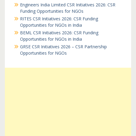
Engineers India Limited CSR Initiatives 2026: CSR
Funding Opportunities for NGOs
RITES CSR Initiatives 2026: CSR Funding
Opportunities for NGOs in India
BEML CSR Initiatives 2026: CSR Funding
Opportunities for NGOs in India
GRSE CSR Initiatives 2026 – CSR Partnership
Opportunities for NGOs