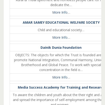
dedicate the…
More Info…
AMAR SAMEY EDUCATIONAL WELFARE SOCIETY
Child and educational society…
More Info…
Dainik Dunia Foundation
OBJECTS: The objects for which the Trust is founded are: 
promote National Integration, Communal Harmony, Univers
Brotherhood and Global Peace. To work with special
concentration in the field o…
More Info…
Media Success Academy for Training and Research
To aware the children and youth about the their right and ai
and spread the importance of self-employment among the gi
and women….