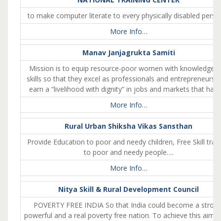
to make computer literate to every physically disabled pers
More Info…
Manav Janjagrukta Samiti
Mission is to equip resource-poor women with knowledge 
skills so that they excel as professionals and entrepreneurs,
earn a “livelihood with dignity” in jobs and markets that had
More Info…
Rural Urban Shiksha Vikas Sansthan
Provide Education to poor and needy children, Free Skill train
to poor and needy people….
More Info…
Nitya Skill & Rural Development Council
POVERTY FREE INDIA So that India could become a strong
powerful and a real poverty free nation. To achieve this aim N