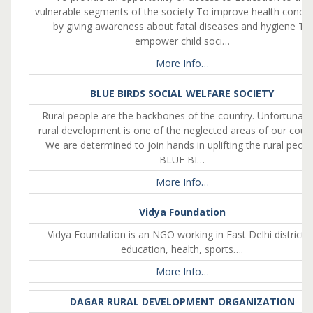
vulnerable segments of the society To improve health condit
by giving awareness about fatal diseases and hygiene To
empower child soci…
More Info…
BLUE BIRDS SOCIAL WELFARE SOCIETY
Rural people are the backbones of the country. Unfortunate
rural development is one of the neglected areas of our count
We are determined to join hands in uplifting the rural peopl
BLUE BI…
More Info…
Vidya Foundation
Vidya Foundation is an NGO working in East Delhi district 
education, health, sports….
More Info…
DAGAR RURAL DEVELOPMENT ORGANIZATION