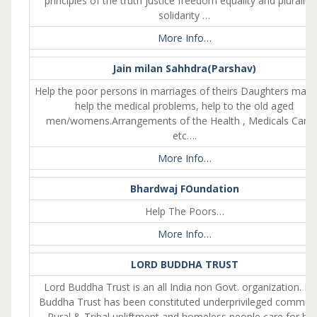
principles of the truth justice freedom equality and plurality 
solidarity …
More Info…
Jain milan Sahhdra(Parshav)
Help the poor persons in marriages of theirs Daughters marri
help the medical problems, help to the old aged
men/womens.Arrangements of the Health , Medicals Cam
etc….
More Info…
Bhardwaj FOundation
Help The Poors…
More Info…
LORD BUDDHA TRUST
Lord Buddha Trust is an all India non Govt. organization. Lo
Buddha Trust has been constituted underprivileged communi
Rural & Tribal upliftment and homeless people care for hel