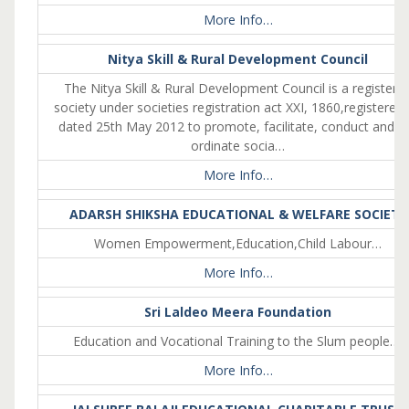
More Info…
Nitya Skill & Rural Development Council
The Nitya Skill & Rural Development Council is a registere
society under societies registration act XXI, 1860,registered
dated 25th May 2012 to promote, facilitate, conduct and c
ordinate socia…
More Info…
ADARSH SHIKSHA EDUCATIONAL & WELFARE SOCIETY
Women Empowerment,Education,Child Labour…
More Info…
Sri Laldeo Meera Foundation
Education and Vocational Training to the Slum people….
More Info…