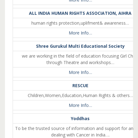
ALL INDIA HUMAN RIGHTS ASSOCIATION, AIHRA
human rights protection,uplifment& awareness…
More Info…
Shree Gurukul Multi Educational Society
we are working in the field of education focusing Girl Child
through Theatre and workshops…
More Info…
RESCUE
Children,Women,Education,Human Rights & others…
More Info…
Yoddhas
To be the trusted source of information and support for any
dealing with Cancer in India….