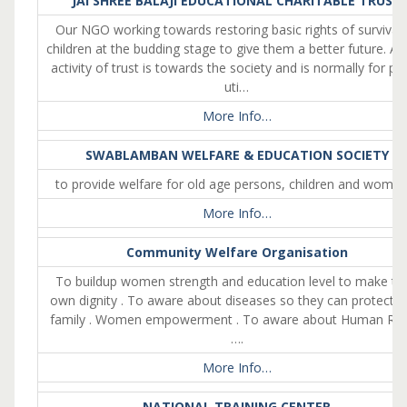
JAI SHREE BALAJI EDUCATIONAL CHARITABLE TRUST
Our NGO working towards restoring basic rights of survival 
children at the budding stage to give them a better future. As
activity of trust is towards the society and is normally for pub
uti…
More Info…
SWABLAMBAN WELFARE & EDUCATION SOCIETY
to provide welfare for old age persons, children and wome
More Info…
Community Welfare Organisation
To buildup women strength and education level to make the
own dignity . To aware about diseases so they can protect th
family . Women empowerment . To aware about Human Rig
….
More Info…
NATIONAL TRAINING CENTER