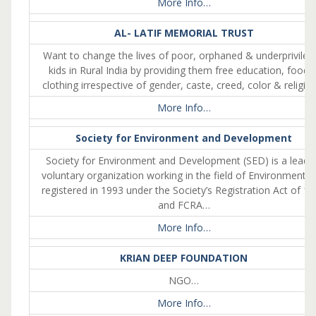
More Info…
AL- LATIF MEMORIAL TRUST
Want to change the lives of poor, orphaned & underprivileg
kids in Rural India by providing them free education, food 
clothing irrespective of gender, caste, creed, color & religi
More Info…
Society for Environment and Development
Society for Environment and Development (SED) is a leadi
voluntary organization working in the field of Environment 
registered in 1993 under the Society’s Registration Act of 1
and FCRA…
More Info…
KRIAN DEEP FOUNDATION
NGO…
More Info…