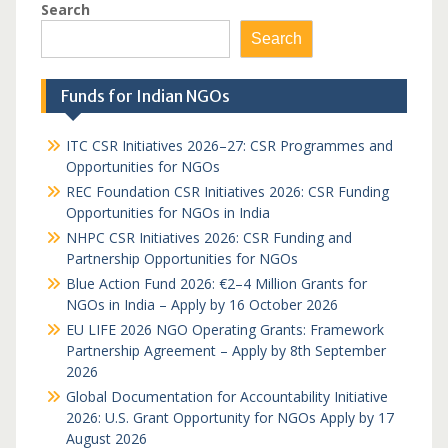
Search
Search
Funds for Indian NGOs
ITC CSR Initiatives 2026–27: CSR Programmes and
Opportunities for NGOs
REC Foundation CSR Initiatives 2026: CSR Funding
Opportunities for NGOs in India
NHPC CSR Initiatives 2026: CSR Funding and
Partnership Opportunities for NGOs
Blue Action Fund 2026: €2–4 Million Grants for
NGOs in India – Apply by 16 October 2026
EU LIFE 2026 NGO Operating Grants: Framework
Partnership Agreement – Apply by 8th September
2026
Global Documentation for Accountability Initiative
2026: U.S. Grant Opportunity for NGOs Apply by 17
August 2026