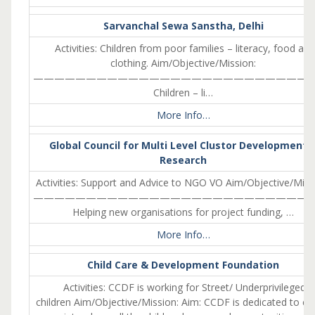
Sarvanchal Sewa Sanstha, Delhi
Activities: Children from poor families – literacy, food and
clothing. Aim/Objective/Mission:
———————————————————————————
Children – li…
More Info…
Global Council for Multi Level Clustor Development 
Research
Activities: Support and Advice to NGO VO Aim/Objective/Miss
———————————————————————————
Helping new organisations for project funding, …
More Info…
Child Care & Development Foundation
Activities: CCDF is working for Street/ Underprivileged
children Aim/Objective/Mission: Aim: CCDF is dedicated to cr