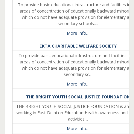
To provide basic educational infrastructure and facilities in 
areas of concentration of educationally backward minoriti
which do not have adequate provision for elementary an
secondary schools….
More Info…
EKTA CHARITABLE WELFARE SOCIETY
To provide basic educational infrastructure and facilities in 
areas of concentration of educationally backward minoriti
which do not have adequate provision for elementary an
secondary sc…
More Info…
THE BRIGHT YOUTH SOCIAL JUSTICE FOUNDATION
THE BRIGHT YOUTH SOCIAL JUSTICE FOUNDATION is an 
working in East Delhi on Education Health awareness and ot
activities…
More Info…