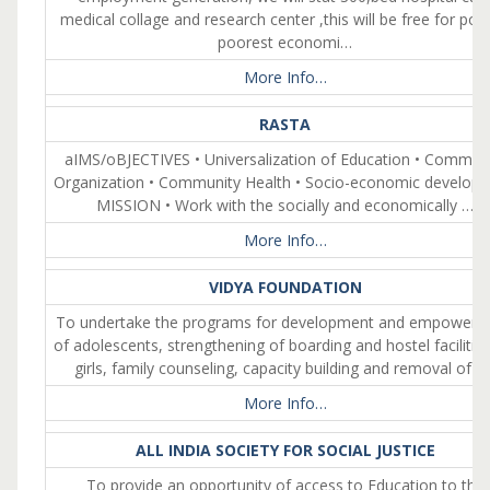
medical collage and research center ,this will be free for poo
poorest economi…
More Info…
RASTA
aIMS/oBJECTIVES • Universalization of Education • Commun
Organization • Community Health • Socio-economic develop
MISSION • Work with the socially and economically …
More Info…
VIDYA FOUNDATION
To undertake the programs for development and empower
of adolescents, strengthening of boarding and hostel facilities
girls, family counseling, capacity building and removal of g
More Info…
ALL INDIA SOCIETY FOR SOCIAL JUSTICE
To provide an opportunity of access to Education to the