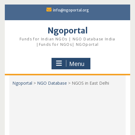
Skip
info@ngoportal.org
to
content
Ngoportal
Funds for Indian NGOs | NGO Database India
|Funds for NGOs| NGOportal
Menu
Ngoportal
>
NGO Database
>
NGOS in East Delhi