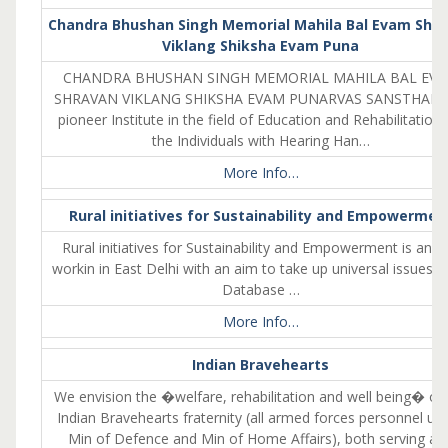
Chandra Bhushan Singh Memorial Mahila Bal Evam Shr
Viklang Shiksha Evam Puna
CHANDRA BHUSHAN SINGH MEMORIAL MAHILA BAL EV
SHRAVAN VIKLANG SHIKSHA EVAM PUNARVAS SANSTHAN i
pioneer Institute in the field of Education and Rehabilitation 
the Individuals with Hearing Han…
More Info…
Rural initiatives for Sustainability and Empowermen
Rural initiatives for Sustainability and Empowerment is an 
workin in East Delhi with an aim to take up universal issues
Database …
More Info…
Indian Bravehearts
We envision the �welfare, rehabilitation and well being� of 
Indian Bravehearts fraternity (all armed forces personnel un
Min of Defence and Min of Home Affairs), both serving an