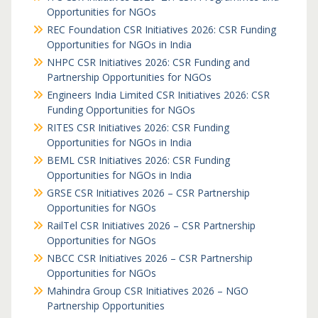
Opportunities for NGOs
REC Foundation CSR Initiatives 2026: CSR Funding
Opportunities for NGOs in India
NHPC CSR Initiatives 2026: CSR Funding and
Partnership Opportunities for NGOs
Engineers India Limited CSR Initiatives 2026: CSR
Funding Opportunities for NGOs
RITES CSR Initiatives 2026: CSR Funding
Opportunities for NGOs in India
BEML CSR Initiatives 2026: CSR Funding
Opportunities for NGOs in India
GRSE CSR Initiatives 2026 – CSR Partnership
Opportunities for NGOs
RailTel CSR Initiatives 2026 – CSR Partnership
Opportunities for NGOs
NBCC CSR Initiatives 2026 – CSR Partnership
Opportunities for NGOs
Mahindra Group CSR Initiatives 2026 – NGO
Partnership Opportunities