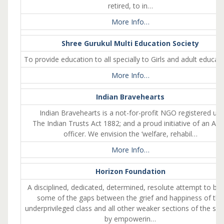
retired, to in…
More Info…
Shree Gurukul Multi Education Society
To provide education to all specially to Girls and adult educat
More Info…
Indian Bravehearts
Indian Bravehearts is a not-for-profit NGO registered un
The Indian Trusts Act 1882; and a proud initiative of an Ar
officer. We envision the ‘welfare, rehabil…
More Info…
Horizon Foundation
A disciplined, dedicated, determined, resolute attempt to bri
some of the gaps between the grief and happiness of the
underprivileged class and all other weaker sections of the soc
by empowerin…