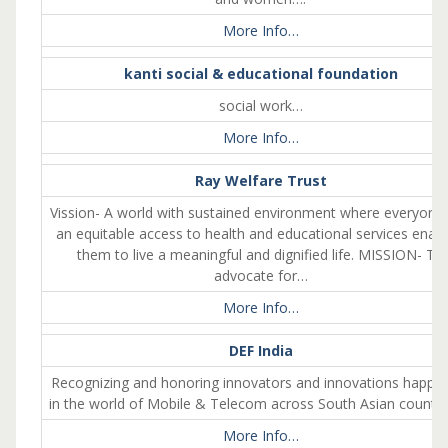
More Info…
kanti social & educational foundation
social work…
More Info…
Ray Welfare Trust
Vission- A world with sustained environment where everyone
an equitable access to health and educational services enabl
them to live a meaningful and dignified life. MISSION- To
advocate for…
More Info…
DEF India
Recognizing and honoring innovators and innovations happe
in the world of Mobile & Telecom across South Asian countri
More Info…