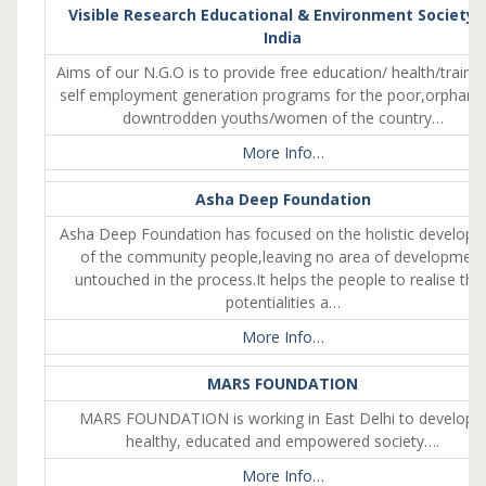
Visible Research Educational & Environment Society 
India
Aims of our N.G.O is to provide free education/ health/traini
self employment generation programs for the poor,orphan 
downtrodden youths/women of the country…
More Info…
Asha Deep Foundation
Asha Deep Foundation has focused on the holistic develop
of the community people,leaving no area of development
untouched in the process.It helps the people to realise thei
potentialities a…
More Info…
MARS FOUNDATION
MARS FOUNDATION is working in East Delhi to develop 
healthy, educated and empowered society….
More Info…