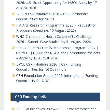
2026: U.S. Grant Opportunity for NGOs Apply by 17
August 2026
IRCON CSR Initiatives 2026 – CSR Partnership
Opportunities for NGOs
IFA Arts Research Programme 2026 – Request for
Proposals (Deadline: 10 August 2026)
WHO Climate and Health Co-benefits Challenge
2026 – Submit Case Studies by 31 August 2026
Purpose Earth Grant & Mentorship Program 2027 |
Up to US$10,000 for NGOs and Community Projects
– Apply by 10 August 2026
BPCL CSR Initiatives 2026 | CSR Funding
Opportunities for NGOs in India
CFH Foundation Grants 2026: International Funding
Opportunity for NGOs
CSR Funding India
ITC CSR Initiatives 2026–27: CSR Programmes and