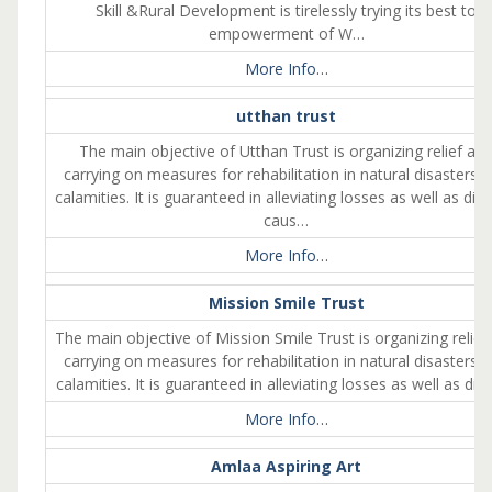
Skill &Rural Development is tirelessly trying its best to
empowerment of W…
More Info…
utthan trust
The main objective of Utthan Trust is organizing relief an
carrying on measures for rehabilitation in natural disasters 
calamities. It is guaranteed in alleviating losses as well as dist
caus…
More Info…
Mission Smile Trust
The main objective of Mission Smile Trust is organizing relief
carrying on measures for rehabilitation in natural disasters 
calamities. It is guaranteed in alleviating losses as well as dis
More Info…
Amlaa Aspiring Art