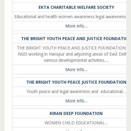
EKTA CHARITABLE WELFARE SOCIETY
Educational and health women awareness legal awareness et
More Info…
THE BRIGHT YOUTH PEACE AND JUSTICE FOUNDATIO
THE BRIGHT YOUTH PEACE AND JUSTICE FOUNDATION is 
NGO working in Hanspur and adjoining areas of East Delhi 
various developmental activities….
More Info…
THE BRIGHT YOUTH PEACE JUSTICE FOUNDATION
Youth peace and legal awareness and educational…
More Info…
KIRAN DEEP FOUNDATION
WOMEN CHILD EDUCATIONAL…