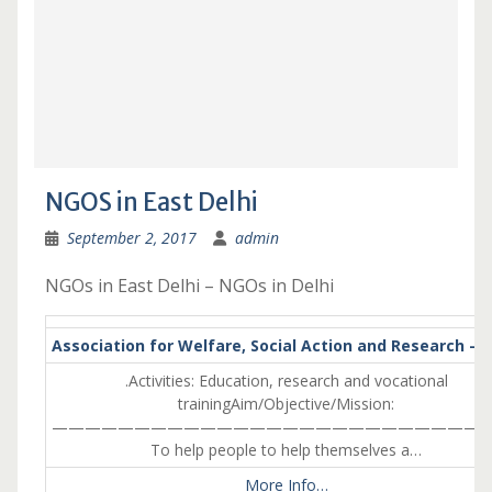
NGOS in East Delhi
September 2, 2017
admin
NGOs in East Delhi – NGOs in Delhi
Association for Welfare, Social Action and Research – I
.Activities: Education, research and vocational
trainingAim/Objective/Mission:
———————————————————————————
To help people to help themselves a…
More Info…