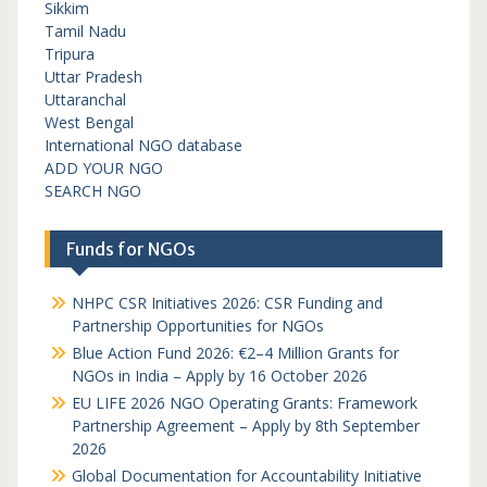
Sikkim
Tamil Nadu
Tripura
Uttar Pradesh
Uttaranchal
West Bengal
International NGO database
ADD YOUR NGO
SEARCH NGO
Funds for NGOs
NHPC CSR Initiatives 2026: CSR Funding and
Partnership Opportunities for NGOs
Blue Action Fund 2026: €2–4 Million Grants for
NGOs in India – Apply by 16 October 2026
EU LIFE 2026 NGO Operating Grants: Framework
Partnership Agreement – Apply by 8th September
2026
Global Documentation for Accountability Initiative