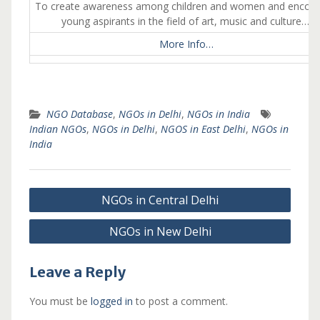
To create awareness among children and women and encou
young aspirants in the field of art, music and culture….
More Info…
NGO Database
,
NGOs in Delhi
,
NGOs in India
Indian NGOs
,
NGOs in Delhi
,
NGOS in East Delhi
,
NGOs in
India
Post
NGOs in Central Delhi
navigation
NGOs in New Delhi
Leave a Reply
You must be
logged in
to post a comment.