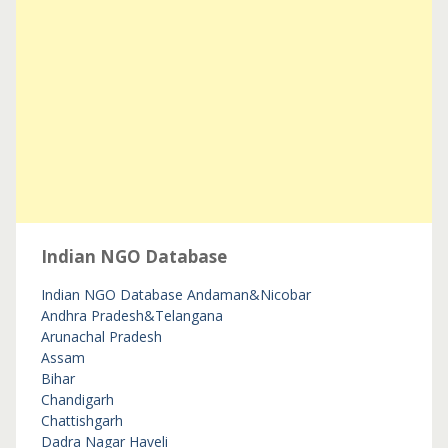
Indian NGO Database
Indian NGO Database
Andaman&Nicobar
Andhra Pradesh&Telangana
Arunachal Pradesh
Assam
Bihar
Chandigarh
Chattishgarh
Dadra Nagar Haveli