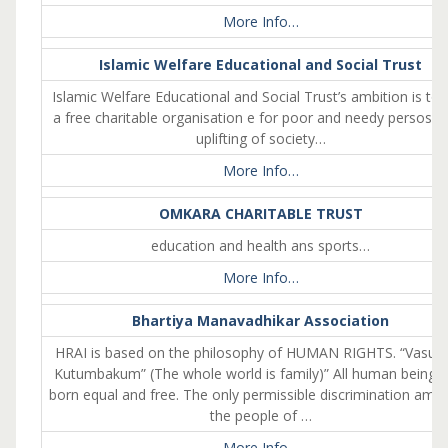
More Info…
Islamic Welfare Educational and Social Trust
Islamic Welfare Educational and Social Trust’s ambition is to
a free charitable organisation e for poor and needy persosn
uplifting of society…
More Info…
OMKARA CHARITABLE TRUST
education and health ans sports…
More Info…
Bhartiya Manavadhikar Association
HRAI is based on the philosophy of HUMAN RIGHTS. “Vasud
Kutumbakum” (The whole world is family)” All human beings 
born equal and free. The only permissible discrimination amo
the people of …
More Info…