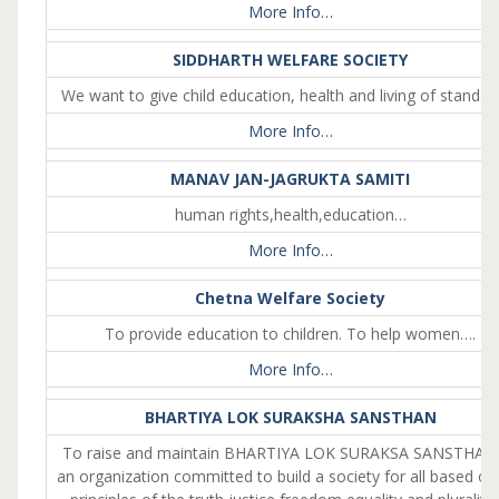
More Info…
SIDDHARTH WELFARE SOCIETY
We want to give child education, health and living of standar
More Info…
MANAV JAN-JAGRUKTA SAMITI
human rights,health,education…
More Info…
Chetna Welfare Society
To provide education to children. To help women….
More Info…
BHARTIYA LOK SURAKSHA SANSTHAN
To raise and maintain BHARTIYA LOK SURAKSA SANSTHAN
an organization committed to build a society for all based on