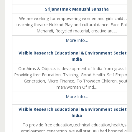
Srijanatmak Manushi Sanstha
We are working for empowering women and girls child . Al
teaching theatre Nukkad Play and cultural dance. Face Painti
Mehandi, Recycled material, creative art….
More Info…
Visible Research Educational & Environment Society 
India
Our Aims & Objects is development of India from grass leve
Providing free Education, Training, Good Health. Self Employ
Generation, Micro Finance, To Trowden Children, youth
man/woman Of Ind…
More Info…
Visible Research Educational & Environment Society 
India
To provide free education,technical education,health,self
employment generation, we will stat 300,bed hospital cu