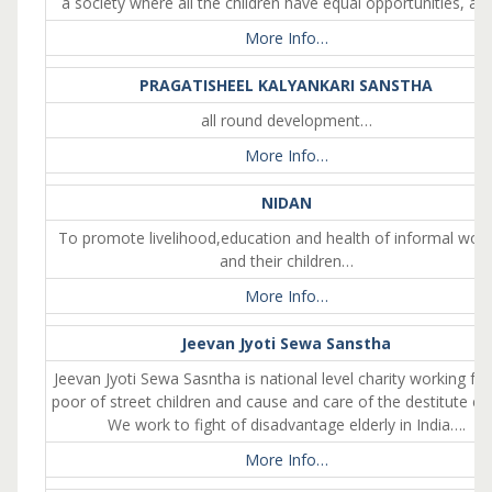
a society where all the children have equal opportunities, a 
More Info…
PRAGATISHEEL KALYANKARI SANSTHA
all round development…
More Info…
NIDAN
To promote livelihood,education and health of informal wor
and their children…
More Info…
Jeevan Jyoti Sewa Sanstha
Jeevan Jyoti Sewa Sasntha is national level charity working for
poor of street children and cause and care of the destitute eld
We work to fight of disadvantage elderly in India….
More Info…