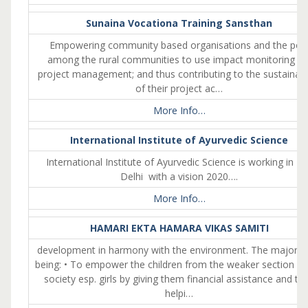
Sunaina Vocationa Training Sansthan
Empowering community based organisations and the poo
among the rural communities to use impact monitoring fo
project management; and thus contributing to the sustainabil
of their project ac…
More Info…
International Institute of Ayurvedic Science
International Institute of Ayurvedic Science is working in Ea
Delhi with a vision 2020….
More Info…
HAMARI EKTA HAMARA VIKAS SAMITI
development in harmony with the environment. The major a
being: • To empower the children from the weaker section of
society esp. girls by giving them financial assistance and th
helpi…