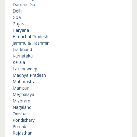
Daman Diu
Delhi
Goa
Gujarat
Haryana
Himachal Pradesh
Jammu & Kashmir
Jharkhand
Karnataka
Kerala
Lakshdweep
Madhya Pradesh
Maharastra
Manipur
Meghalaya
Mizoram
Nagaland
Odisha
Pondichery
Punjab
Rajasthan