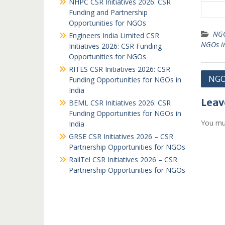
NHPC CSR Initiatives 2026: CSR
Funding and Partnership
Opportunities for NGOs
NGO
Engineers India Limited CSR
NGOs i
Initiatives 2026: CSR Funding
Opportunities for NGOs
RITES CSR Initiatives 2026: CSR
Post
NGO
Funding Opportunities for NGOs in
India
navi
Leav
BEML CSR Initiatives 2026: CSR
Funding Opportunities for NGOs in
You mu
India
GRSE CSR Initiatives 2026 – CSR
Partnership Opportunities for NGOs
RailTel CSR Initiatives 2026 – CSR
Partnership Opportunities for NGOs