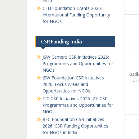
India
CFH Foundation Grants 2026:
International Funding Opportunity
for NGOs
CSR Funding India
JSW Cement CSR Initiatives 2026:
Programmes and Opportunities for
NGOs
Badl
JSW Foundation CSR Initiatives
ach
2026: Focus Areas and
Opportunities for NGOs
ITC CSR Initiatives 2026–27: CSR
Programmes and Opportunities for
NGOs
REC Foundation CSR Initiatives
2026: CSR Funding Opportunities
for NGOs in India