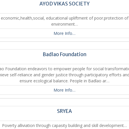
AYOD VIKAS SOCIETY
economic,health,social, educational upliftment of poor.protection of
environment…
More Info…
Badlao Foundation
ao Foundation endeavors to empower people for social transformati
ieve self-reliance and gender justice through participatory efforts an
ensure ecological balance. People in Badlao ar…
More Info…
SRYEA
Poverty alliviation through capasity building and skill development…