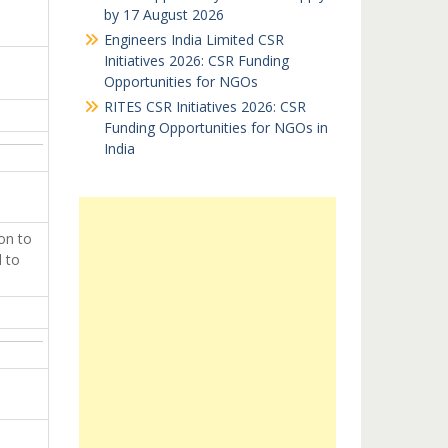
by 17 August 2026
Engineers India Limited CSR
Initiatives 2026: CSR Funding
Opportunities for NGOs
RITES CSR Initiatives 2026: CSR
Funding Opportunities for NGOs in
India
on to
d to