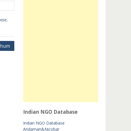
ase
,
bhum
Indian NGO Database
Indian NGO Database
Andaman&Nicobar