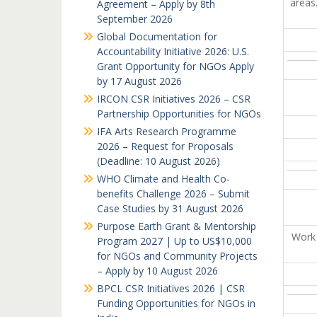
areas
Agreement – Apply by 8th
September 2026
Global Documentation for
Accountability Initiative 2026: U.S.
Grant Opportunity for NGOs Apply
by 17 August 2026
IRCON CSR Initiatives 2026 – CSR
Partnership Opportunities for NGOs
IFA Arts Research Programme
2026 – Request for Proposals
(Deadline: 10 August 2026)
WHO Climate and Health Co-
benefits Challenge 2026 – Submit
Case Studies by 31 August 2026
Purpose Earth Grant & Mentorship
Work 
Program 2027 | Up to US$10,000
for NGOs and Community Projects
– Apply by 10 August 2026
BPCL CSR Initiatives 2026 | CSR
Funding Opportunities for NGOs in