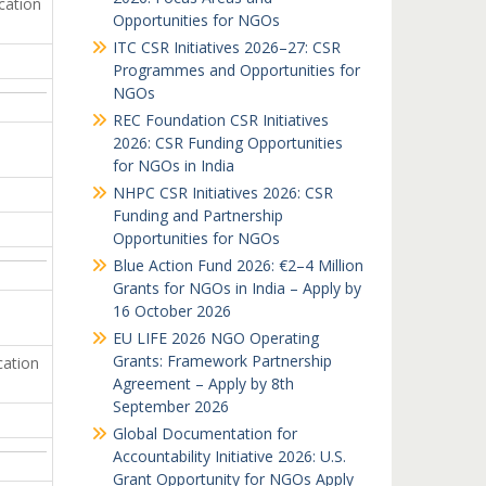
cation
Opportunities for NGOs
ITC CSR Initiatives 2026–27: CSR
Programmes and Opportunities for
NGOs
REC Foundation CSR Initiatives
2026: CSR Funding Opportunities
for NGOs in India
NHPC CSR Initiatives 2026: CSR
Funding and Partnership
Opportunities for NGOs
Blue Action Fund 2026: €2–4 Million
Grants for NGOs in India – Apply by
16 October 2026
EU LIFE 2026 NGO Operating
Grants: Framework Partnership
cation
Agreement – Apply by 8th
September 2026
Global Documentation for
Accountability Initiative 2026: U.S.
Grant Opportunity for NGOs Apply