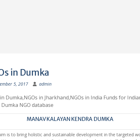
s in Dumka
ember 5, 2017
admin
in Dumka,NGOs in Jharkhand,NGOs in India Funds for India
 Dumka NGO database
MANAV KALAYAN KENDRA DUMKA
im is to bring holistic and sustainable development in the targeted w