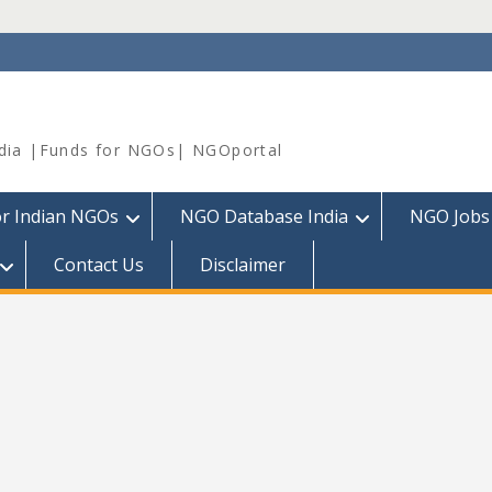
dia |Funds for NGOs| NGOportal
or Indian NGOs
NGO Database India
NGO Jobs
Contact Us
Disclaimer