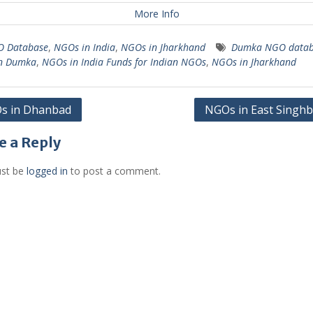
More Info
 Database
,
NGOs in India
,
NGOs in Jharkhand
Dumka NGO datab
n Dumka
,
NGOs in India Funds for Indian NGOs
,
NGOs in Jharkhand
s in Dhanbad
NGOs in East Singh
gation
e a Reply
st be
logged in
to post a comment.