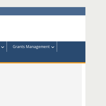
Grants Management