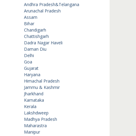
Andhra Pradesh&Telangana
Arunachal Pradesh
Assam
Bihar
Chandigarh
Chattishgarh
Dadra Nagar Haveli
Daman Diu
Delhi
Goa
Gujarat
Haryana
Himachal Pradesh
Jammu & Kashmir
Jharkhand
Karnataka
Kerala
Lakshdweep
Madhya Pradesh
Maharastra
Manipur