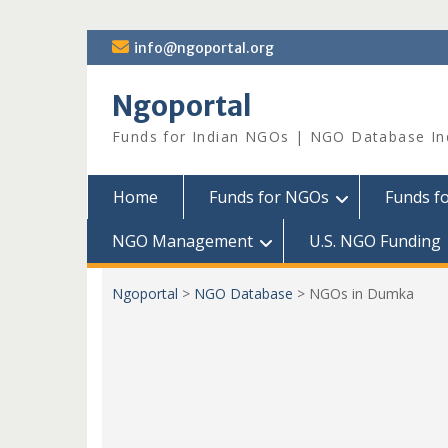
Skip
info@ngoportal.org
to
content
Ngoportal
Funds for Indian NGOs | NGO Database In
Home
Funds for NGOs
Funds f
NGO Management
U.S. NGO Funding
Ngoportal
>
NGO Database
>
NGOs in Dumka