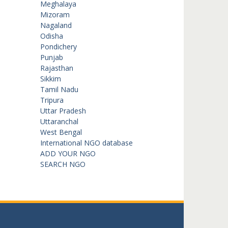
Meghalaya
Mizoram
Nagaland
Odisha
Pondichery
Punjab
Rajasthan
Sikkim
Tamil Nadu
Tripura
Uttar Pradesh
Uttaranchal
West Bengal
International NGO database
ADD YOUR NGO
SEARCH NGO