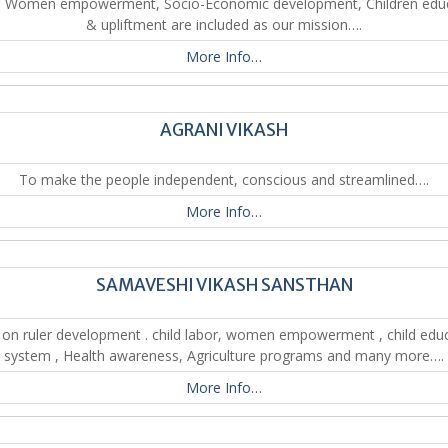
. Women empowerment, Socio-Economic development, Children edu
& upliftment are included as our mission….
More Info…
AGRANI VIKASH
To make the people independent, conscious and streamlined….
More Info…
SAMAVESHI VIKASH SANSTHAN
on ruler development . child labor, women empowerment , child edu
system , Health awareness, Agriculture programs and many more….
More Info…