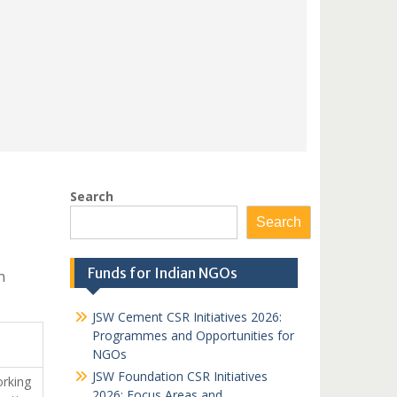
Search
Search
Funds for Indian NGOs
n
JSW Cement CSR Initiatives 2026:
Programmes and Opportunities for
NGOs
JSW Foundation CSR Initiatives
orking
2026: Focus Areas and