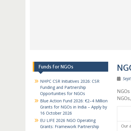
NGO
Funds for NGOs
Sept
NHPC CSR Initiatives 2026: CSR
Funding and Partnership
NGOs 
Opportunities for NGOs
NGOs,
Blue Action Fund 2026: €2–4 Million
Grants for NGOs in India – Apply by
16 October 2026
EU LIFE 2026 NGO Operating
Our a
Grants: Framework Partnership