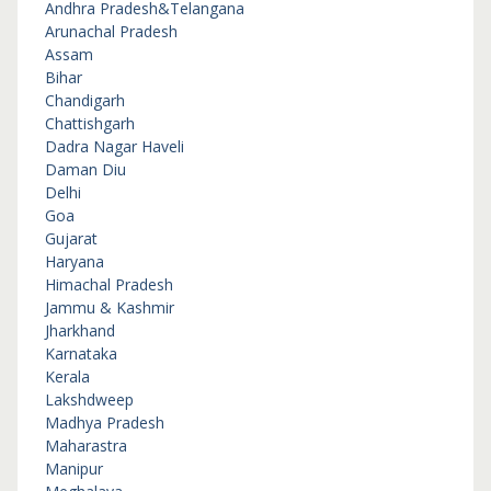
Andhra Pradesh&Telangana
Arunachal Pradesh
Assam
Bihar
Chandigarh
Chattishgarh
Dadra Nagar Haveli
Daman Diu
Delhi
Goa
Gujarat
Haryana
Himachal Pradesh
Jammu & Kashmir
Jharkhand
Karnataka
Kerala
Lakshdweep
Madhya Pradesh
Maharastra
Manipur