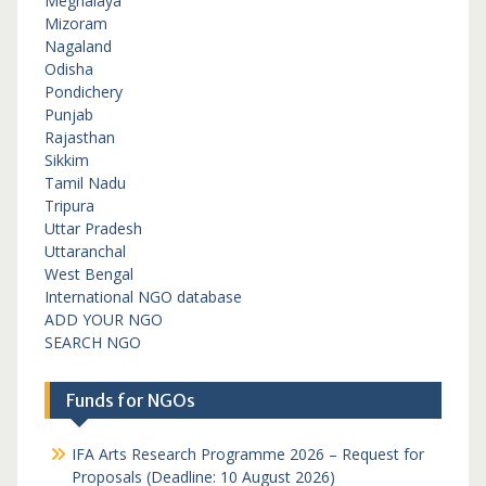
Meghalaya
Mizoram
Nagaland
Odisha
Pondichery
Punjab
Rajasthan
Sikkim
Tamil Nadu
Tripura
Uttar Pradesh
Uttaranchal
West Bengal
International NGO database
ADD YOUR NGO
SEARCH NGO
Funds for NGOs
IFA Arts Research Programme 2026 – Request for
Proposals (Deadline: 10 August 2026)