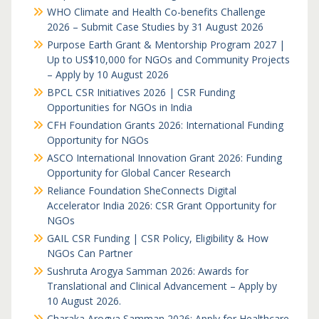
WHO Climate and Health Co-benefits Challenge
2026 – Submit Case Studies by 31 August 2026
Purpose Earth Grant & Mentorship Program 2027 |
Up to US$10,000 for NGOs and Community Projects
– Apply by 10 August 2026
BPCL CSR Initiatives 2026 | CSR Funding
Opportunities for NGOs in India
CFH Foundation Grants 2026: International Funding
Opportunity for NGOs
ASCO International Innovation Grant 2026: Funding
Opportunity for Global Cancer Research
Reliance Foundation SheConnects Digital
Accelerator India 2026: CSR Grant Opportunity for
NGOs
GAIL CSR Funding | CSR Policy, Eligibility & How
NGOs Can Partner
Sushruta Arogya Samman 2026: Awards for
Translational and Clinical Advancement – Apply by
10 August 2026.
Charaka Arogya Samman 2026: Apply for Healthcare