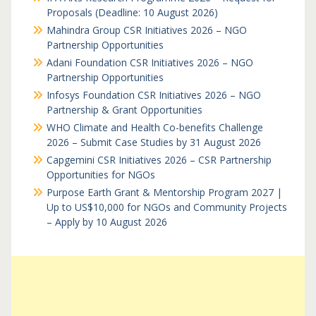
Proposals (Deadline: 10 August 2026)
Mahindra Group CSR Initiatives 2026 – NGO
Partnership Opportunities
Adani Foundation CSR Initiatives 2026 – NGO
Partnership Opportunities
Infosys Foundation CSR Initiatives 2026 – NGO
Partnership & Grant Opportunities
WHO Climate and Health Co-benefits Challenge
2026 – Submit Case Studies by 31 August 2026
Capgemini CSR Initiatives 2026 – CSR Partnership
Opportunities for NGOs
Purpose Earth Grant & Mentorship Program 2027 |
Up to US$10,000 for NGOs and Community Projects
– Apply by 10 August 2026