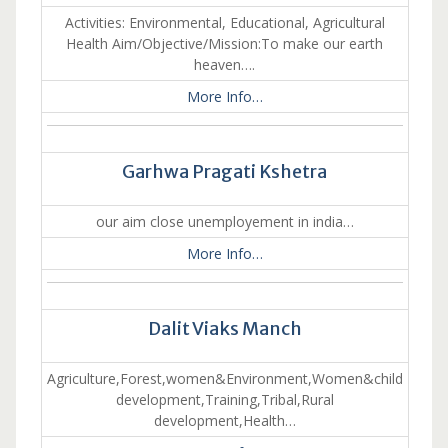
Activities: Environmental, Educational, Agricultural
Health Aim/Objective/Mission:To make our earth
heaven….
More Info…
Garhwa Pragati Kshetra
our aim close unemployement in india…
More Info…
Dalit Viaks Manch
Agriculture,Forest,women&Environment,Women&child
development,Training,Tribal,Rural
development,Health…