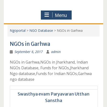
Menu
Ngoportal
>
NGO Database
>
NGOs in Garhwa
NGOs in Garhwa
September 6, 2017
admin
NGOs in Garhwa,NGOs in Jharkhand, Indian
NGOs Database, Funds for NGOs,Jharkhand
Ngo database,Funds for Indian NGOs,Garhwa
ngo database
Swasthya evam Paryavaran Utthan
Sanstha