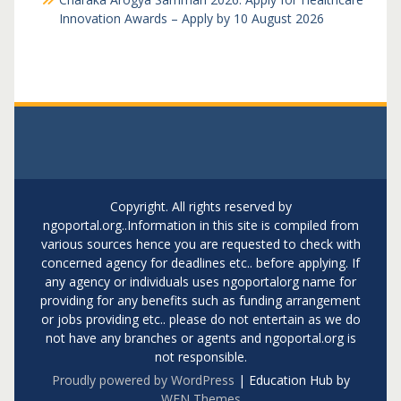
Innovation Awards – Apply by 10 August 2026
Copyright. All rights reserved by
ngoportal.org..Information in this site is compiled from
various sources hence you are requested to check with
concerned agency for deadlines etc.. before applying. If
any agency or individuals uses ngoportalorg name for
providing for any benefits such as funding arrangement
or jobs providing etc.. please do not entertain as we do
not have any branches or agents and ngoportal.org is
not responsible.
Proudly powered by WordPress
|
Education Hub by
WEN Themes