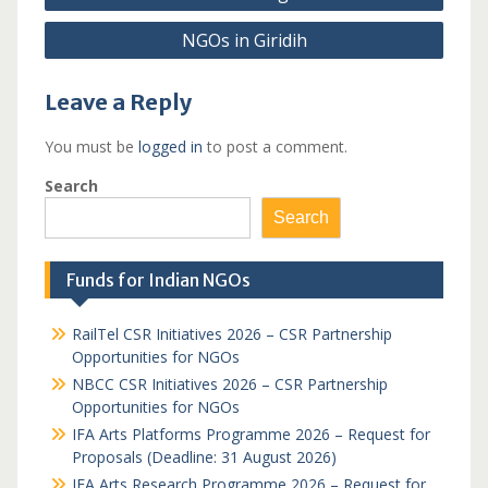
navigation
NGOs in Giridih
Leave a Reply
You must be
logged in
to post a comment.
Search
Search
Funds for Indian NGOs
RailTel CSR Initiatives 2026 – CSR Partnership
Opportunities for NGOs
NBCC CSR Initiatives 2026 – CSR Partnership
Opportunities for NGOs
IFA Arts Platforms Programme 2026 – Request for
Proposals (Deadline: 31 August 2026)
IFA Arts Research Programme 2026 – Request for