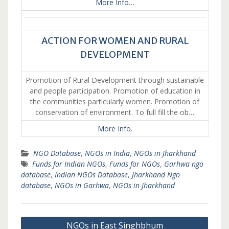
More Info…
ACTION FOR WOMEN AND RURAL
DEVELOPMENT
Promotion of Rural Development through sustainable
and people participation. Promotion of education in
the communities particularly women. Promotion of
conservation of environment. To full fill the ob…
More Info.
NGO Database
,
NGOs in India
,
NGOs in Jharkhand
Funds for Indian NGOs
,
Funds for NGOs
,
Garhwa ngo
database
,
Indian NGOs Database
,
Jharkhand Ngo
database
,
NGOs in Garhwa
,
NGOs in Jharkhand
Post
NGOs in East Singhbhum