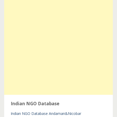
Indian NGO Database
Indian NGO Database
Andaman&Nicobar