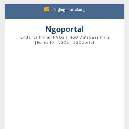
Skip
info@ngoportal.org
to
content
Ngoportal
Funds for Indian NGOs | NGO Database India
|Funds for NGOs| NGOportal