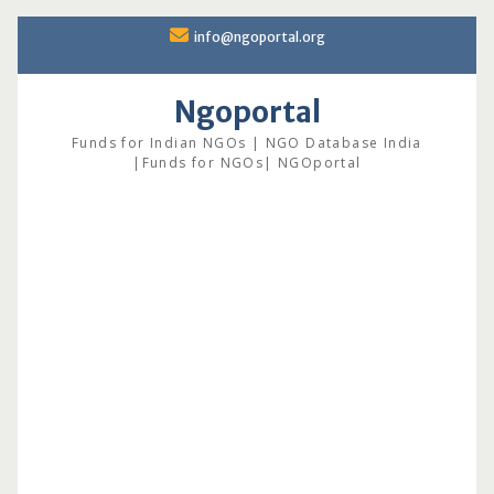
Skip
info@ngoportal.org
to
content
Ngoportal
Funds for Indian NGOs | NGO Database India
|Funds for NGOs| NGOportal