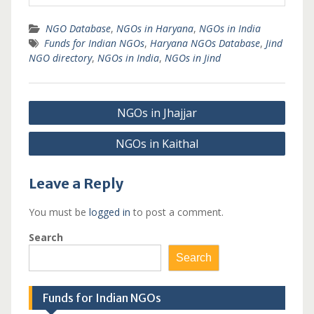
NGO Database
,
NGOs in Haryana
,
NGOs in India
Funds for Indian NGOs
,
Haryana NGOs Database
,
Jind
NGO directory
,
NGOs in India
,
NGOs in Jind
Post
NGOs in Jhajjar
navigation
NGOs in Kaithal
Leave a Reply
You must be
logged in
to post a comment.
Search
Search
Funds for Indian NGOs