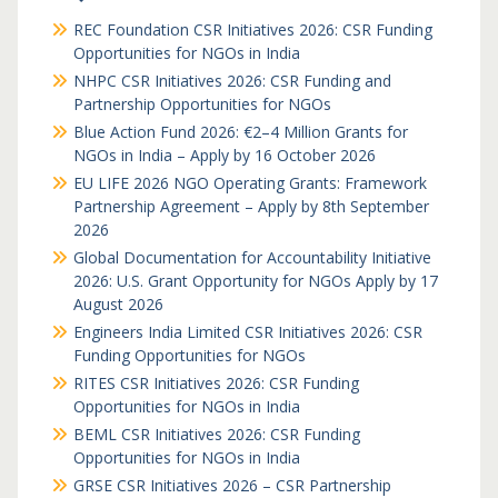
REC Foundation CSR Initiatives 2026: CSR Funding
Opportunities for NGOs in India
NHPC CSR Initiatives 2026: CSR Funding and
Partnership Opportunities for NGOs
Blue Action Fund 2026: €2–4 Million Grants for
NGOs in India – Apply by 16 October 2026
EU LIFE 2026 NGO Operating Grants: Framework
Partnership Agreement – Apply by 8th September
2026
Global Documentation for Accountability Initiative
2026: U.S. Grant Opportunity for NGOs Apply by 17
August 2026
Engineers India Limited CSR Initiatives 2026: CSR
Funding Opportunities for NGOs
RITES CSR Initiatives 2026: CSR Funding
Opportunities for NGOs in India
BEML CSR Initiatives 2026: CSR Funding
Opportunities for NGOs in India
GRSE CSR Initiatives 2026 – CSR Partnership