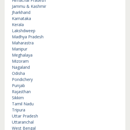
Himachal Pradesh
Jammu & Kashmir
Jharkhand
Karnataka
Kerala
Lakshdweep
Madhya Pradesh
Maharastra
Manipur
Meghalaya
Mizoram
Nagaland
Odisha
Pondichery
Punjab
Rajasthan
Sikkim
Tamil Nadu
Tripura
Uttar Pradesh
Uttaranchal
West Bengal