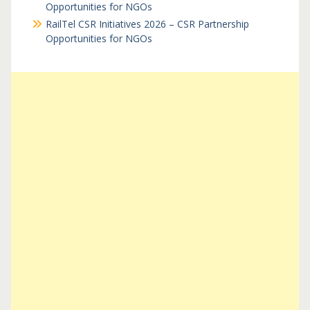
Opportunities for NGOs
RailTel CSR Initiatives 2026 – CSR Partnership
Opportunities for NGOs