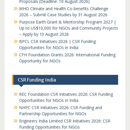
Proposals (Deadline: 10 August 2026)
WHO Climate and Health Co-benefits Challenge
2026 – Submit Case Studies by 31 August 2026
Purpose Earth Grant & Mentorship Program 2027 |
Up to US$10,000 for NGOs and Community Projects
– Apply by 10 August 2026
BPCL CSR Initiatives 2026 | CSR Funding
Opportunities for NGOs in India
CFH Foundation Grants 2026: International Funding
Opportunity for NGOs
CSR Funding India
REC Foundation CSR Initiatives 2026: CSR Funding
Opportunities for NGOs in India
NHPC CSR Initiatives 2026: CSR Funding and
Partnership Opportunities for NGOs
Engineers India Limited CSR Initiatives 2026: CSR
Funding Opportunities for NGOs