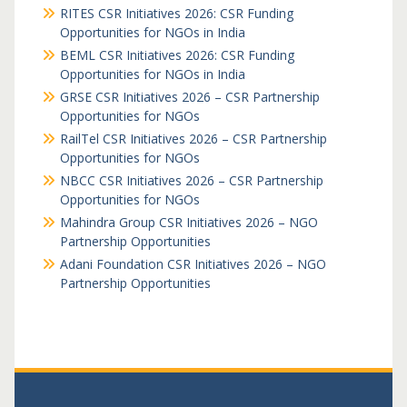
RITES CSR Initiatives 2026: CSR Funding
Opportunities for NGOs in India
BEML CSR Initiatives 2026: CSR Funding
Opportunities for NGOs in India
GRSE CSR Initiatives 2026 – CSR Partnership
Opportunities for NGOs
RailTel CSR Initiatives 2026 – CSR Partnership
Opportunities for NGOs
NBCC CSR Initiatives 2026 – CSR Partnership
Opportunities for NGOs
Mahindra Group CSR Initiatives 2026 – NGO
Partnership Opportunities
Adani Foundation CSR Initiatives 2026 – NGO
Partnership Opportunities