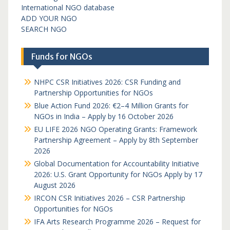
International NGO database
ADD YOUR NGO
SEARCH NGO
Funds for NGOs
NHPC CSR Initiatives 2026: CSR Funding and
Partnership Opportunities for NGOs
Blue Action Fund 2026: €2–4 Million Grants for
NGOs in India – Apply by 16 October 2026
EU LIFE 2026 NGO Operating Grants: Framework
Partnership Agreement – Apply by 8th September
2026
Global Documentation for Accountability Initiative
2026: U.S. Grant Opportunity for NGOs Apply by 17
August 2026
IRCON CSR Initiatives 2026 – CSR Partnership
Opportunities for NGOs
IFA Arts Research Programme 2026 – Request for