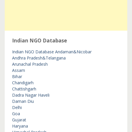
Indian NGO Database
Indian NGO Database
Andaman&Nicobar
Andhra Pradesh&Telangana
Arunachal Pradesh
Assam
Bihar
Chandigarh
Chattishgarh
Dadra Nagar Haveli
Daman Diu
Delhi
Goa
Gujarat
Haryana