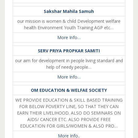
Sakshar Mahila Samuh
our mission is women & child Development welfare
health Environment Youth Training AGP etc…
More Info…
SERV PRIYA PROPKAR SAMITI
our aim for development in people living standard and
help of needy people…
More Info…
OM EDUCATION & WELFAE SOCIETY
WE PROVIDE EDUCATION & SKILL BASED TRAINING
FOR BELOW POVERTY LINE, SO THAT THEY CAN
EARN THEIR LIVELIHOOD. ALSO DO SEMINARS ON
AIDS/ CANCER ETC. ALSO PROVIDE FREE
EDUCATION FOR GIRLS/WOMEN & ALSO PRO…
More Info..