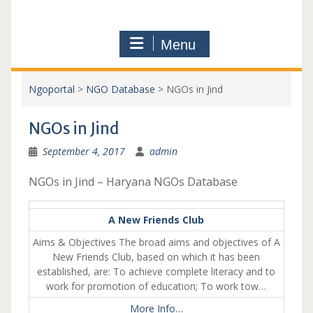
Menu
Ngoportal
>
NGO Database
>
NGOs in Jind
NGOs in Jind
September 4, 2017
admin
NGOs in Jind – Haryana NGOs Database
A New Friends Club
Aims & Objectives The broad aims and objectives of A
New Friends Club, based on which it has been
established, are: To achieve complete literacy and to
work for promotion of education; To work tow…
More Info…