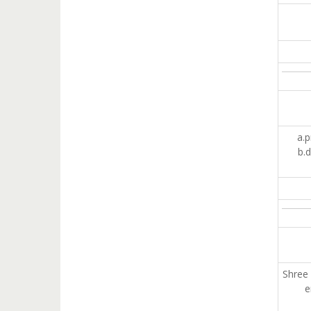
a.p
b.d
Shree 
e