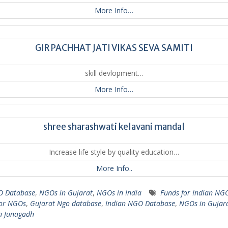
More Info…
GIR PACHHAT JATI VIKAS SEVA SAMITI
skill devlopment…
More Info…
shree sharashwati kelavani mandal
Increase life style by quality education…
More Info..
 Database
,
NGOs in Gujarat
,
NGOs in India
Funds for Indian NG
for NGOs
,
Gujarat Ngo database
,
Indian NGO Database
,
NGOs in Gujar
n Junagadh