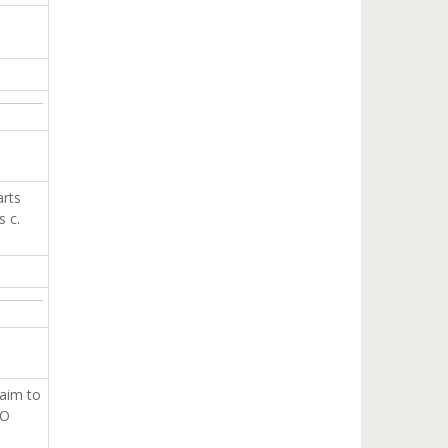
arts
s c.
 aim to
GO