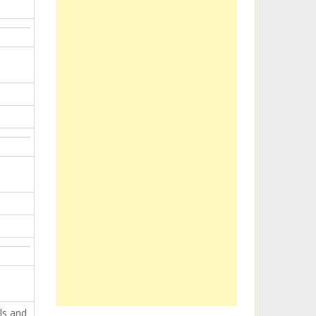
ls and