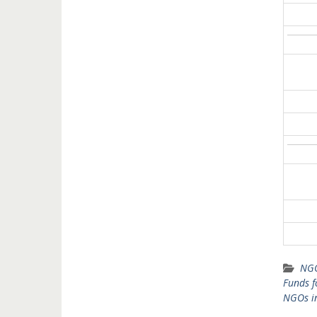
NGO
Funds 
NGOs i