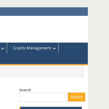
Grants Management
Search
Search