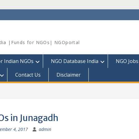
dia |Funds for NGOs| NGOportal
or Indian NGOs
NGO Database India
NGO Jobs
Contact Us
Disclaimer
s in Junagadh
ember 4, 2017
admin