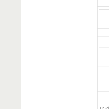
Devel