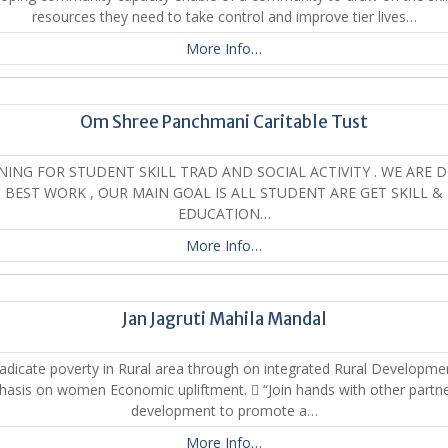
resources they need to take control and improve tier lives…
More Info…
Om Shree Panchmani Caritable Tust
NING FOR STUDENT SKILL TRAD AND SOCIAL ACTIVITY . WE ARE 
BEST WORK , OUR MAIN GOAL IS ALL STUDENT ARE GET SKILL &
EDUCATION…
More Info…
Jan Jagruti Mahila Mandal
adicate poverty in Rural area through on integrated Rural Developme
asis on women Economic upliftment.  “Join hands with other partne
development to promote a…
More Info…