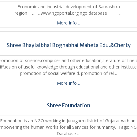
Economic and industrial development of Saurashtra
region ……..www.ngoportal.org ngo database …
More Info…
Shree Bhaylalbhai Boghabhai Maheta Edu.&Cherty
romotion of science,computer and other education,literature or fine 
iffudsion of useful knowledge through educational and other institute
promotion of social welfare d. promotion of rel…
More Info…
Shree Foundation
Foundation is an NGO working in Junagarh district of Gujarat with an
mpowering the human Works for all Services for humanity. Tags: N
Database …