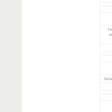
To
m
Soci