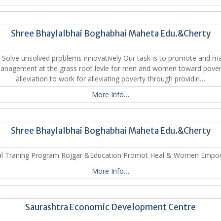
Shree Bhaylalbhai Boghabhai Maheta Edu.&Cherty
 Solve unsolved problems innovatively Our task is to promote and m
anagement at the grass root levle for men and women toward pover
alleviation to work for alleviating poverty through providin…
More Info…
Shree Bhaylalbhai Boghabhai Maheta Edu.&Cherty
al Traning Program Rojgar &Education Promot Heal & Women Empo
More Info…
Saurashtra Economic Development Centre