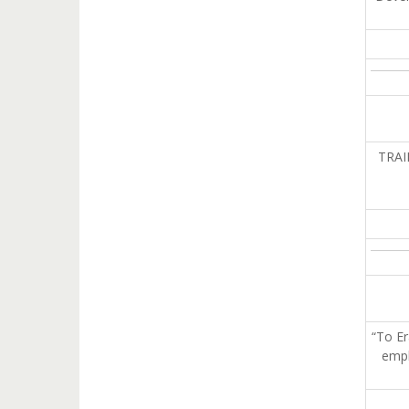
TRAI
“To Er
emph