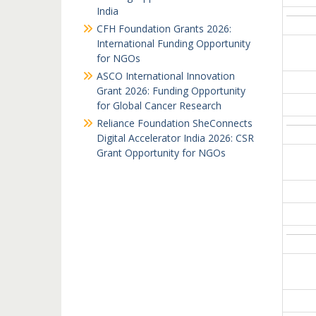
India
CFH Foundation Grants 2026:
International Funding Opportunity
for NGOs
ASCO International Innovation
Grant 2026: Funding Opportunity
for Global Cancer Research
Reliance Foundation SheConnects
Digital Accelerator India 2026: CSR
Grant Opportunity for NGOs