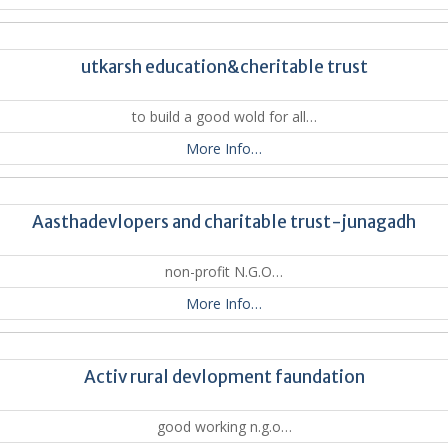
utkarsh education&cheritable trust
to build a good wold for all…
More Info…
Aasthadevlopers and charitable trust-junagadh
non-profit N.G.O…
More Info…
Activ rural devlopment faundation
good working n.g.o…