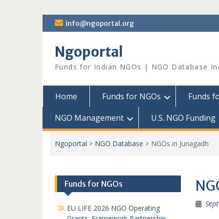
Skip
info@ngoportal.org
to
content
Ngoportal
Funds for Indian NGOs | NGO Database In
Home
Funds for NGOs
Funds f
NGO Management
U.S. NGO Funding
Ngoportal
>
NGO Database
>
NGOs in Junagadh
NGO
Funds for NGOs
Sept
EU LIFE 2026 NGO Operating
Grants: Framework Partnership