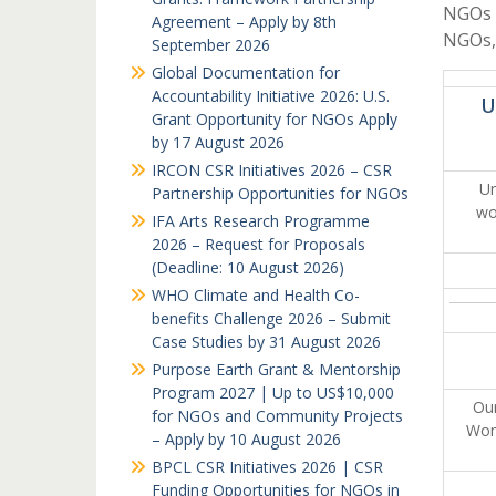
NGOs i
Agreement – Apply by 8th
NGOs,
September 2026
Global Documentation for
Accountability Initiative 2026: U.S.
U
Grant Opportunity for NGOs Apply
by 17 August 2026
IRCON CSR Initiatives 2026 – CSR
Uni
Partnership Opportunities for NGOs
wo
IFA Arts Research Programme
2026 – Request for Proposals
(Deadline: 10 August 2026)
WHO Climate and Health Co-
benefits Challenge 2026 – Submit
Case Studies by 31 August 2026
Purpose Earth Grant & Mentorship
Program 2027 | Up to US$10,000
Our
for NGOs and Community Projects
Wome
– Apply by 10 August 2026
BPCL CSR Initiatives 2026 | CSR
Funding Opportunities for NGOs in