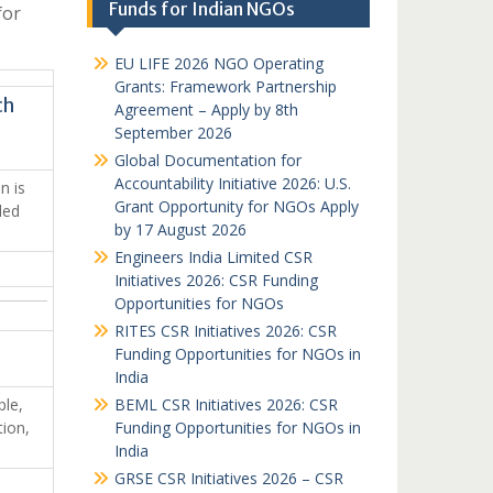
Funds for Indian NGOs
for
EU LIFE 2026 NGO Operating
Grants: Framework Partnership
ch
Agreement – Apply by 8th
September 2026
Global Documentation for
Accountability Initiative 2026: U.S.
n is
Grant Opportunity for NGOs Apply
led
by 17 August 2026
Engineers India Limited CSR
Initiatives 2026: CSR Funding
Opportunities for NGOs
RITES CSR Initiatives 2026: CSR
Funding Opportunities for NGOs in
India
ple,
BEML CSR Initiatives 2026: CSR
tion,
Funding Opportunities for NGOs in
India
GRSE CSR Initiatives 2026 – CSR