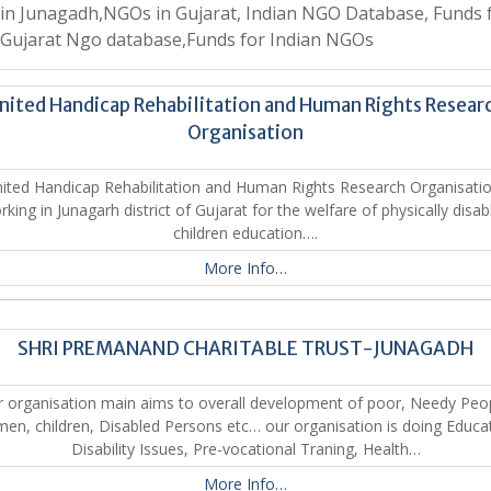
n Junagadh,NGOs in Gujarat, Indian NGO Database, Funds 
Gujarat Ngo database,Funds for Indian NGOs
nited Handicap Rehabilitation and Human Rights Resear
Organisation
ted Handicap Rehabilitation and Human Rights Research Organisatio
rking in Junagarh district of Gujarat for the welfare of physically disab
children education….
More Info…
SHRI PREMANAND CHARITABLE TRUST-JUNAGADH
 organisation main aims to overall development of poor, Needy Peo
n, children, Disabled Persons etc… our organisation is doing Educa
Disability Issues, Pre-vocational Traning, Health…
More Info…