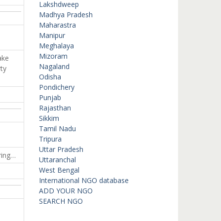
Lakshdweep
Madhya Pradesh
Maharastra
Manipur
Meghalaya
Mizoram
ake
Nagaland
ty
Odisha
Pondichery
Punjab
Rajasthan
Sikkim
Tamil Nadu
Tripura
Uttar Pradesh
ring…
Uttaranchal
West Bengal
International NGO database
ADD YOUR NGO
SEARCH NGO