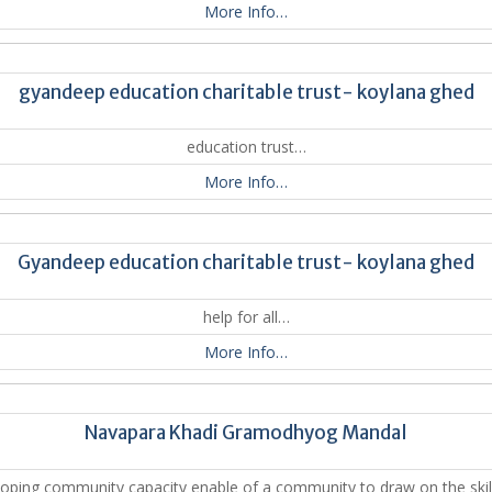
More Info…
gyandeep education charitable trust- koylana ghed
education trust…
More Info…
Gyandeep education charitable trust- koylana ghed
help for all…
More Info…
Navapara Khadi Gramodhyog Mandal
oping community capacity enable of a community to draw on the skil