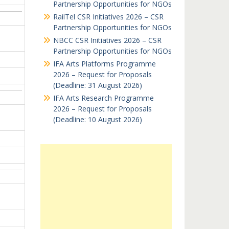
Partnership Opportunities for NGOs
RailTel CSR Initiatives 2026 – CSR
Partnership Opportunities for NGOs
NBCC CSR Initiatives 2026 – CSR
Partnership Opportunities for NGOs
IFA Arts Platforms Programme
2026 – Request for Proposals
(Deadline: 31 August 2026)
IFA Arts Research Programme
2026 – Request for Proposals
(Deadline: 10 August 2026)