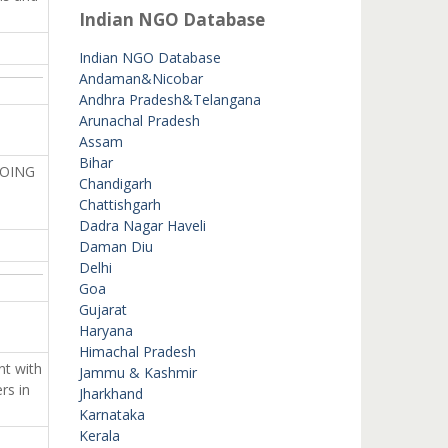
Indian NGO Database
Indian NGO Database
Andaman&Nicobar
Andhra Pradesh&Telangana
Arunachal Pradesh
Assam
Bihar
DOING
Chandigarh
Chattishgarh
Dadra Nagar Haveli
Daman Diu
Delhi
Goa
Gujarat
Haryana
Himachal Pradesh
nt with
Jammu & Kashmir
rs in
Jharkhand
Karnataka
Kerala