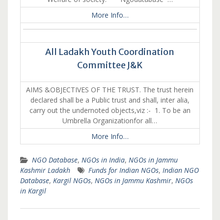
More Info…
All Ladakh Youth Coordination
Committee J&K
AIMS &OBJECTIVES OF THE TRUST. The trust herein
declared shall be a Public trust and shall, inter alia,
carry out the undernoted objects,viz :- 1. To be an
Umbrella Organizationfor all…
More Info…
NGO Database
,
NGOs in India
,
NGOs in Jammu
Kashmir Ladakh
Funds for Indian NGOs
,
Indian NGO
Database
,
Kargil NGOs
,
NGOs in Jammu Kashmir
,
NGOs
in Kargil