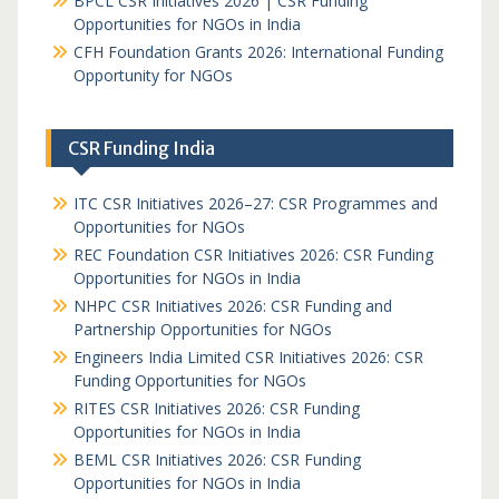
BPCL CSR Initiatives 2026 | CSR Funding
Opportunities for NGOs in India
CFH Foundation Grants 2026: International Funding
Opportunity for NGOs
CSR Funding India
ITC CSR Initiatives 2026–27: CSR Programmes and
Opportunities for NGOs
REC Foundation CSR Initiatives 2026: CSR Funding
Opportunities for NGOs in India
NHPC CSR Initiatives 2026: CSR Funding and
Partnership Opportunities for NGOs
Engineers India Limited CSR Initiatives 2026: CSR
Funding Opportunities for NGOs
RITES CSR Initiatives 2026: CSR Funding
Opportunities for NGOs in India
BEML CSR Initiatives 2026: CSR Funding
Opportunities for NGOs in India