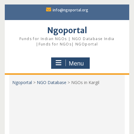
Skip
info@ngoportal.org
to
content
Ngoportal
Funds for Indian NGOs | NGO Database India
|Funds for NGOs| NGOportal
Menu
Ngoportal
>
NGO Database
>
NGOs in Kargil