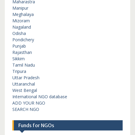
Maharastra
Manipur
Meghalaya
Mizoram
Nagaland
Odisha
Pondichery
Punjab
Rajasthan
Sikkim
Tamil Nadu
Tripura
Uttar Pradesh
Uttaranchal
West Bengal
International NGO database
ADD YOUR NGO
SEARCH NGO
Funds for NGOs