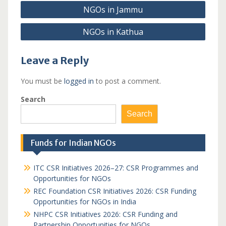
Post
NGOs in Jammu
navigation
NGOs in Kathua
Leave a Reply
You must be
logged in
to post a comment.
Search
Search
Funds for Indian NGOs
ITC CSR Initiatives 2026–27: CSR Programmes and
Opportunities for NGOs
REC Foundation CSR Initiatives 2026: CSR Funding
Opportunities for NGOs in India
NHPC CSR Initiatives 2026: CSR Funding and
Partnership Opportunities for NGOs