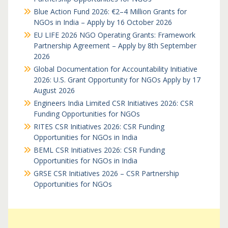
Blue Action Fund 2026: €2–4 Million Grants for
NGOs in India – Apply by 16 October 2026
EU LIFE 2026 NGO Operating Grants: Framework
Partnership Agreement – Apply by 8th September
2026
Global Documentation for Accountability Initiative
2026: U.S. Grant Opportunity for NGOs Apply by 17
August 2026
Engineers India Limited CSR Initiatives 2026: CSR
Funding Opportunities for NGOs
RITES CSR Initiatives 2026: CSR Funding
Opportunities for NGOs in India
BEML CSR Initiatives 2026: CSR Funding
Opportunities for NGOs in India
GRSE CSR Initiatives 2026 – CSR Partnership
Opportunities for NGOs