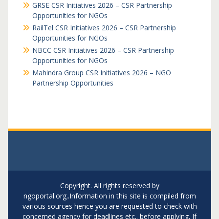
GRSE CSR Initiatives 2026 – CSR Partnership
Opportunities for NGOs
RailTel CSR Initiatives 2026 – CSR Partnership
Opportunities for NGOs
NBCC CSR Initiatives 2026 – CSR Partnership
Opportunities for NGOs
Mahindra Group CSR Initiatives 2026 – NGO
Partnership Opportunities
Copyright. All rights reserved by
ngoportal.org..Information in this site is compiled from
various sources hence you are requested to check with
concerned agency for deadlines etc.. before applying. If