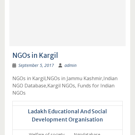
NGOs in Kargil
September 5, 2017
admin
NGOs in Kargil,NGOs in Jammu Kashmir,Indian
NGO Database,Kargil NGOs, Funds for Indian
NGOs
Ladakh Educational And Social
Development Organisation
Welfare of society. Ngodatabase …