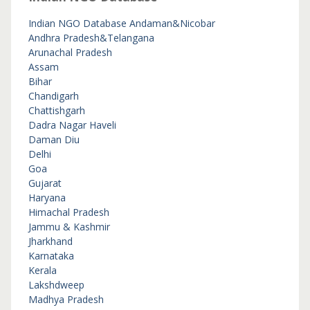
Indian NGO Database
Andaman&Nicobar
Andhra Pradesh&Telangana
Arunachal Pradesh
Assam
Bihar
Chandigarh
Chattishgarh
Dadra Nagar Haveli
Daman Diu
Delhi
Goa
Gujarat
Haryana
Himachal Pradesh
Jammu & Kashmir
Jharkhand
Karnataka
Kerala
Lakshdweep
Madhya Pradesh