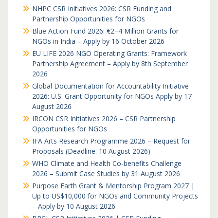
NHPC CSR Initiatives 2026: CSR Funding and
Partnership Opportunities for NGOs
Blue Action Fund 2026: €2–4 Million Grants for
NGOs in India – Apply by 16 October 2026
EU LIFE 2026 NGO Operating Grants: Framework
Partnership Agreement – Apply by 8th September
2026
Global Documentation for Accountability Initiative
2026: U.S. Grant Opportunity for NGOs Apply by 17
August 2026
IRCON CSR Initiatives 2026 – CSR Partnership
Opportunities for NGOs
IFA Arts Research Programme 2026 – Request for
Proposals (Deadline: 10 August 2026)
WHO Climate and Health Co-benefits Challenge
2026 – Submit Case Studies by 31 August 2026
Purpose Earth Grant & Mentorship Program 2027 |
Up to US$10,000 for NGOs and Community Projects
– Apply by 10 August 2026