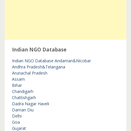
Indian NGO Database
Indian NGO Database
Andaman&Nicobar
Andhra Pradesh&Telangana
Arunachal Pradesh
Assam
Bihar
Chandigarh
Chattishgarh
Dadra Nagar Haveli
Daman Diu
Delhi
Goa
Gujarat