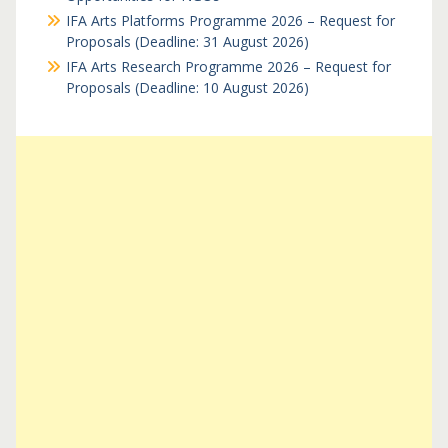
IFA Arts Platforms Programme 2026 – Request for
Proposals (Deadline: 31 August 2026)
IFA Arts Research Programme 2026 – Request for
Proposals (Deadline: 10 August 2026)