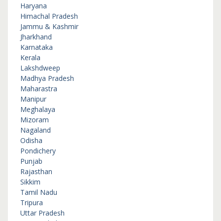
Haryana
Himachal Pradesh
Jammu & Kashmir
Jharkhand
Karnataka
Kerala
Lakshdweep
Madhya Pradesh
Maharastra
Manipur
Meghalaya
Mizoram
Nagaland
Odisha
Pondichery
Punjab
Rajasthan
Sikkim
Tamil Nadu
Tripura
Uttar Pradesh