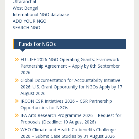
Uttaranchal
West Bengal
International NGO database
ADD YOUR NGO
SEARCH NGO
Funds for NGOs
EU LIFE 2026 NGO Operating Grants: Framework
Partnership Agreement – Apply by 8th September
2026
Global Documentation for Accountability Initiative
2026: U.S. Grant Opportunity for NGOs Apply by 17
August 2026
IRCON CSR Initiatives 2026 – CSR Partnership
Opportunities for NGOs
IFA Arts Research Programme 2026 – Request for
Proposals (Deadline: 10 August 2026)
WHO Climate and Health Co-benefits Challenge
2026 – Submit Case Studies by 31 August 2026