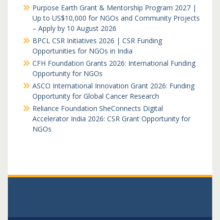
Purpose Earth Grant & Mentorship Program 2027 |
Up to US$10,000 for NGOs and Community Projects
– Apply by 10 August 2026
BPCL CSR Initiatives 2026 | CSR Funding
Opportunities for NGOs in India
CFH Foundation Grants 2026: International Funding
Opportunity for NGOs
ASCO International Innovation Grant 2026: Funding
Opportunity for Global Cancer Research
Reliance Foundation SheConnects Digital
Accelerator India 2026: CSR Grant Opportunity for
NGOs