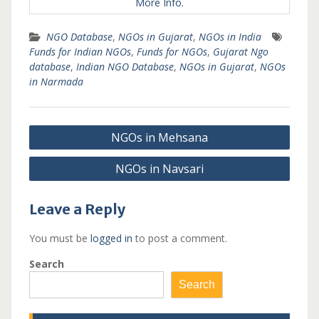
More Info.
NGO Database
,
NGOs in Gujarat
,
NGOs in India
Funds for Indian NGOs
,
Funds for NGOs
,
Gujarat Ngo
database
,
Indian NGO Database
,
NGOs in Gujarat
,
NGOs
in Narmada
Post
NGOs in Mehsana
navigation
NGOs in Navsari
Leave a Reply
You must be
logged in
to post a comment.
Search
Search