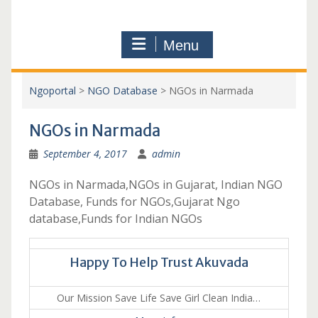
Menu
Ngoportal
>
NGO Database
>
NGOs in Narmada
NGOs in Narmada
September 4, 2017
admin
NGOs in Narmada,NGOs in Gujarat, Indian NGO
Database, Funds for NGOs,Gujarat Ngo
database,Funds for Indian NGOs
Happy To Help Trust Akuvada
Our Mission Save Life Save Girl Clean India…