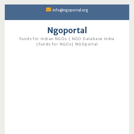
Skip
info@ngoportal.org
to
content
Ngoportal
Funds for Indian NGOs | NGO Database India
|Funds for NGOs| NGOportal