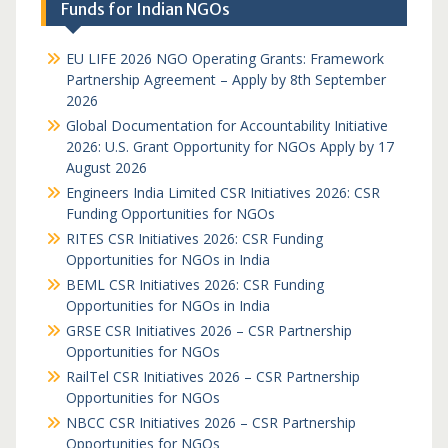
Funds for Indian NGOs
EU LIFE 2026 NGO Operating Grants: Framework
Partnership Agreement – Apply by 8th September
2026
Global Documentation for Accountability Initiative
2026: U.S. Grant Opportunity for NGOs Apply by 17
August 2026
Engineers India Limited CSR Initiatives 2026: CSR
Funding Opportunities for NGOs
RITES CSR Initiatives 2026: CSR Funding
Opportunities for NGOs in India
BEML CSR Initiatives 2026: CSR Funding
Opportunities for NGOs in India
GRSE CSR Initiatives 2026 – CSR Partnership
Opportunities for NGOs
RailTel CSR Initiatives 2026 – CSR Partnership
Opportunities for NGOs
NBCC CSR Initiatives 2026 – CSR Partnership
Opportunities for NGOs