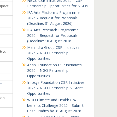
NBCC CSR Initiatives 2026 – CSR
jarat
Partnership Opportunities for NGOs
IFA Arts Platforms Programme
2026 – Request for Proposals
(Deadline: 31 August 2026)
IFA Arts Research Programme
2026 – Request for Proposals
(Deadline: 10 August 2026)
Mahindra Group CSR Initiatives
th &
2026 – NGO Partnership
Opportunities
Adani Foundation CSR Initiatives
2026 – NGO Partnership
Opportunities
Infosys Foundation CSR Initiatives
ST
2026 – NGO Partnership & Grant
Opportunities
ion
WHO Climate and Health Co-
benefits Challenge 2026 – Submit
Case Studies by 31 August 2026