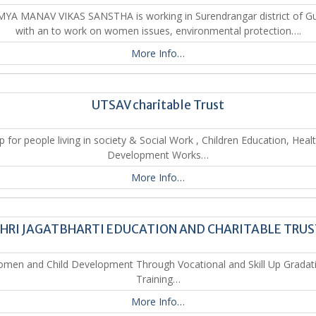
YA MANAV VIKAS SANSTHA is working in Surendrangar district of Gu
with an to work on women issues, environmental protection….
More Info…
UTSAV charitable Trust
p for people living in society & Social Work , Children Education, Heal
Development Works…
More Info…
HRI JAGATBHARTI EDUCATION AND CHARITABLE TRU
men and Child Development Through Vocational and Skill Up Gradat
Training…
More Info…