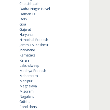
Chattishgarh
Dadra Nagar Haveli
Daman Diu
Delhi
Goa
Gujarat
Haryana
Himachal Pradesh
Jammu & Kashmir
Jharkhand
Karnataka
Kerala
Lakshdweep
Madhya Pradesh
Maharastra
Manipur
Meghalaya
Mizoram
Nagaland
Odisha
Pondichery