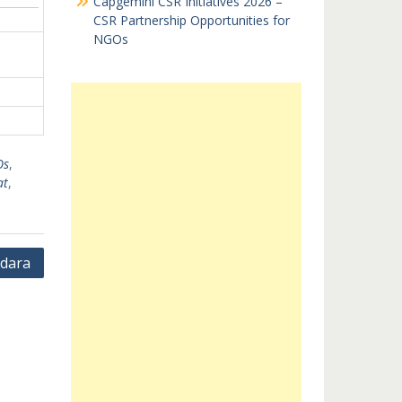
Capgemini CSR Initiatives 2026 –
CSR Partnership Opportunities for
NGOs
Os
,
at
,
dara