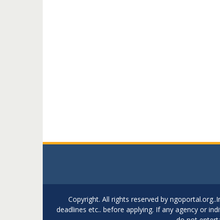
Copyright. All rights reserved by ngoportal.org
deadlines etc.. before applying. If any agency or in
do not entert