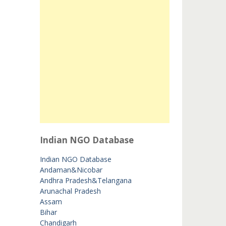
Indian NGO Database
Indian NGO Database
Andaman&Nicobar
Andhra Pradesh&Telangana
Arunachal Pradesh
Assam
Bihar
Chandigarh