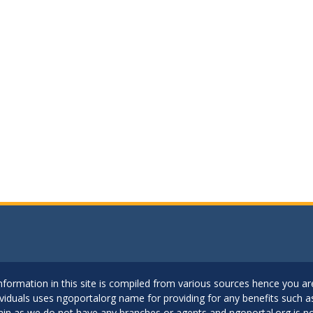
..Information in this site is compiled from various sources hence you 
dividuals uses ngoportalorg name for providing for any benefits such 
ain as we do not have any branches or agents and ngoportal.org is no