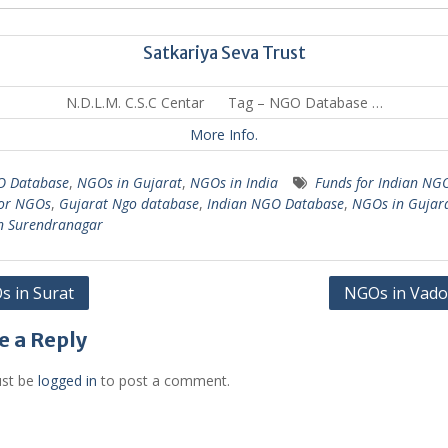
Satkariya Seva Trust
N.D.L.M. C.S.C Centar Tag – NGO Database …
More Info.
 Database
,
NGOs in Gujarat
,
NGOs in India
Funds for Indian NG
for NGOs
,
Gujarat Ngo database
,
Indian NGO Database
,
NGOs in Gujar
n Surendranagar
 in Surat
NGOs in Vado
gation
e a Reply
st be
logged in
to post a comment.