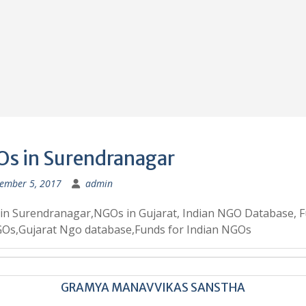
s in Surendranagar
ember 5, 2017
admin
in Surendranagar,NGOs in Gujarat, Indian NGO Database, 
GOs,Gujarat Ngo database,Funds for Indian NGOs
GRAMYA MANAV VIKAS SANSTHA