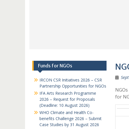
NGO
Funds for NGOs
Sept
IRCON CSR Initiatives 2026 – CSR
Partnership Opportunities for NGOs
NGOs 
IFA Arts Research Programme
for N
2026 – Request for Proposals
(Deadline: 10 August 2026)
WHO Climate and Health Co-
benefits Challenge 2026 – Submit
Case Studies by 31 August 2026