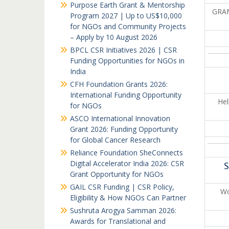
Purpose Earth Grant & Mentorship
GRAM
Program 2027 | Up to US$10,000
for NGOs and Community Projects
– Apply by 10 August 2026
BPCL CSR Initiatives 2026 | CSR
Funding Opportunities for NGOs in
India
CFH Foundation Grants 2026:
International Funding Opportunity
Hel
for NGOs
ASCO International Innovation
Grant 2026: Funding Opportunity
for Global Cancer Research
Reliance Foundation SheConnects
Digital Accelerator India 2026: CSR
S
Grant Opportunity for NGOs
GAIL CSR Funding | CSR Policy,
Wo
Eligibility & How NGOs Can Partner
Sushruta Arogya Samman 2026:
Awards for Translational and