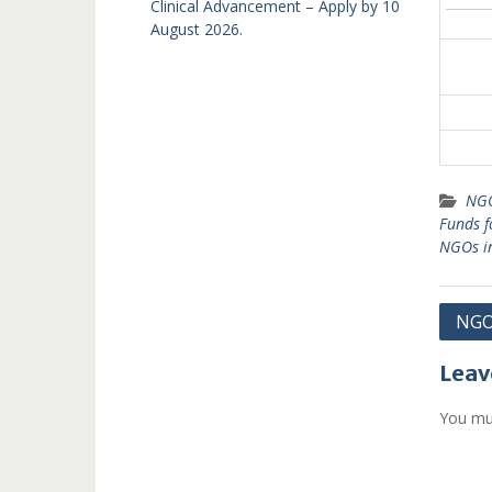
Clinical Advancement – Apply by 10
August 2026.
NGO
Funds 
NGOs i
Post
NGOs
navi
Leav
You mu