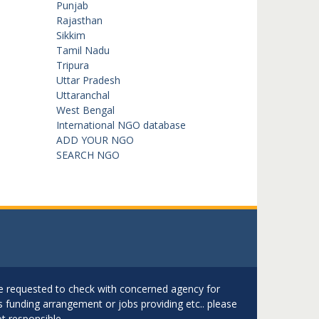
Punjab
Rajasthan
Sikkim
Tamil Nadu
Tripura
Uttar Pradesh
Uttaranchal
West Bengal
International NGO database
ADD YOUR NGO
SEARCH NGO
are requested to check with concerned agency for
as funding arrangement or jobs providing etc.. please
t responsible.