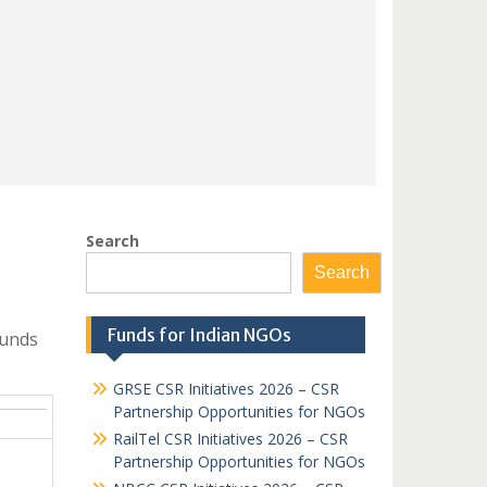
Search
Search
Funds for Indian NGOs
Funds
GRSE CSR Initiatives 2026 – CSR
Partnership Opportunities for NGOs
RailTel CSR Initiatives 2026 – CSR
Partnership Opportunities for NGOs