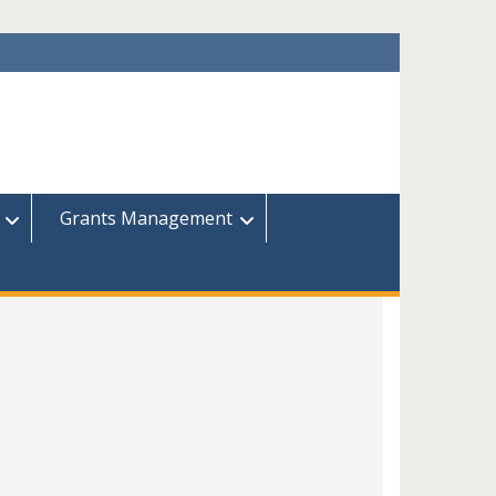
Grants Management