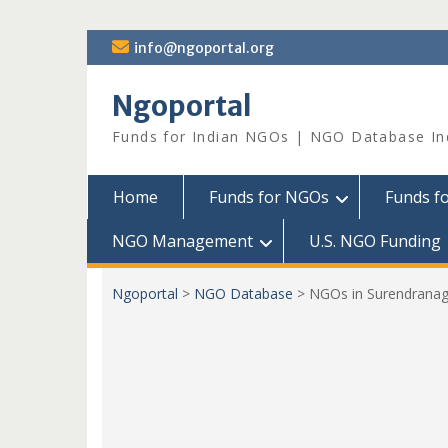
Skip
info@ngoportal.org
to
content
Ngoportal
Funds for Indian NGOs | NGO Database In
Home
Funds for NGOs
Funds f
NGO Management
U.S. NGO Funding
Ngoportal
>
NGO Database
>
NGOs in Surendranag