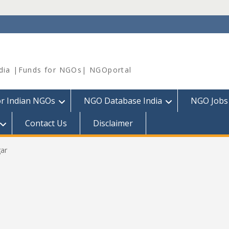
dia |Funds for NGOs| NGOportal
or Indian NGOs
NGO Database India
NGO Jobs
Contact Us
Disclaimer
ar