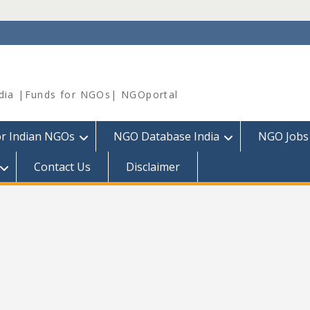
dia |Funds for NGOs| NGOportal
or Indian NGOs
NGO Database India
NGO Jobs
Contact Us
Disclaimer