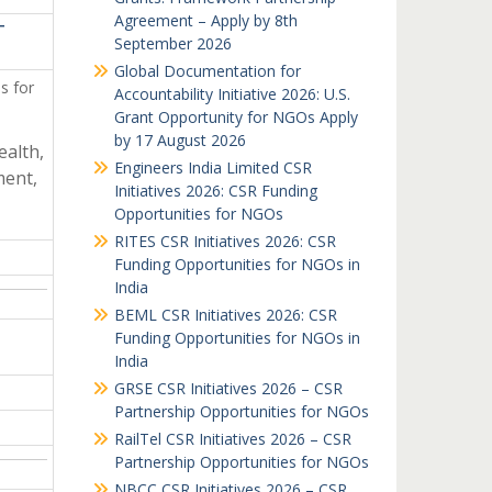
Agreement – Apply by 8th
T
September 2026
Global Documentation for
s for
Accountability Initiative 2026: U.S.
Grant Opportunity for NGOs Apply
by 17 August 2026
ealth,
Engineers India Limited CSR
ent,
Initiatives 2026: CSR Funding
Opportunities for NGOs
RITES CSR Initiatives 2026: CSR
Funding Opportunities for NGOs in
India
BEML CSR Initiatives 2026: CSR
Funding Opportunities for NGOs in
India
GRSE CSR Initiatives 2026 – CSR
Partnership Opportunities for NGOs
RailTel CSR Initiatives 2026 – CSR
Partnership Opportunities for NGOs
NBCC CSR Initiatives 2026 – CSR