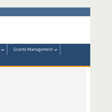
Grants Management