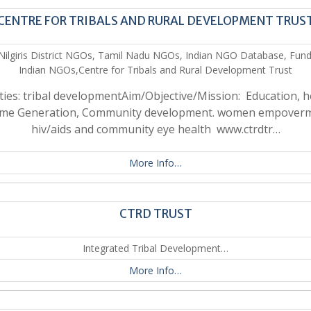
CENTRE FOR TRIBALS AND RURAL DEVELOPMENT TRUS
Nilgiris District NGOs, Tamil Nadu NGOs, Indian NGO Database, Fund
Indian NGOs,Centre for Tribals and Rural Development Trust
ities: tribal developmentAim/Objective/Mission: Education, h
ome Generation, Community development. women empoverm
hiv/aids and community eye health www.ctrdtr…
More Info…
CTRD TRUST
Integrated Tribal Development…
More Info…