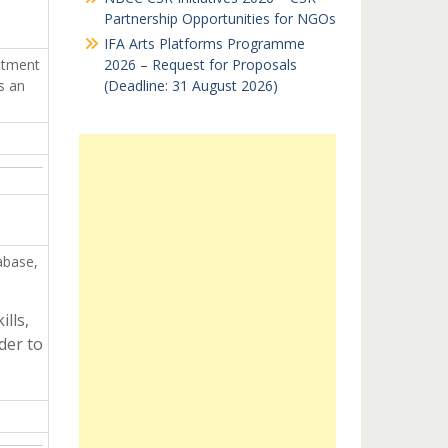
Partnership Opportunities for NGOs
IFA Arts Platforms Programme
itment
2026 – Request for Proposals
s an
(Deadline: 31 August 2026)
abase,
lls,
der to