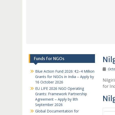
Nil
Funds for NGOs
Octo
Blue Action Fund 2026: €2–4 Million
Grants for NGOs in India – Apply by
Nilgir
16 October 2026
for I
EU LIFE 2026 NGO Operating
Grants: Framework Partnership
Nil
Agreement – Apply by 8th
September 2026
Global Documentation for