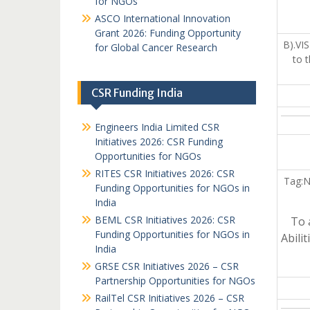
for NGOs
ASCO International Innovation
Grant 2026: Funding Opportunity
B).VI
for Global Cancer Research
to 
CSR Funding India
Engineers India Limited CSR
Initiatives 2026: CSR Funding
Opportunities for NGOs
RITES CSR Initiatives 2026: CSR
Tag:N
Funding Opportunities for NGOs in
India
BEML CSR Initiatives 2026: CSR
To 
Funding Opportunities for NGOs in
Abili
India
GRSE CSR Initiatives 2026 – CSR
Partnership Opportunities for NGOs
RailTel CSR Initiatives 2026 – CSR