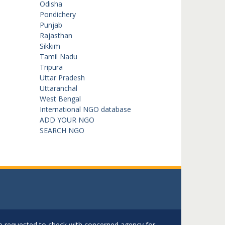
Odisha
Pondichery
Punjab
Rajasthan
Sikkim
Tamil Nadu
Tripura
Uttar Pradesh
Uttaranchal
West Bengal
International NGO database
ADD YOUR NGO
SEARCH NGO
are requested to check with concerned agency for