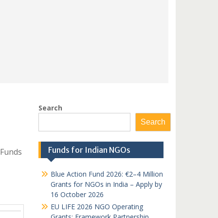
Search
Search
Funds for Indian NGOs
 Funds
Blue Action Fund 2026: €2–4 Million
Grants for NGOs in India – Apply by
16 October 2026
EU LIFE 2026 NGO Operating
Grants: Framework Partnership