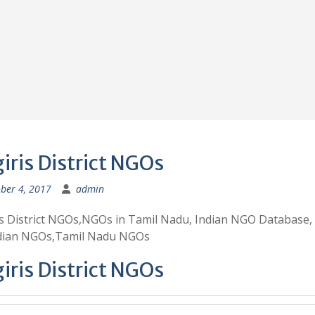
giris District NGOs
ber 4, 2017
admin
is District NGOs,NGOs in Tamil Nadu, Indian NGO Database,
ndian NGOs,Tamil Nadu NGOs
giris District NGOs