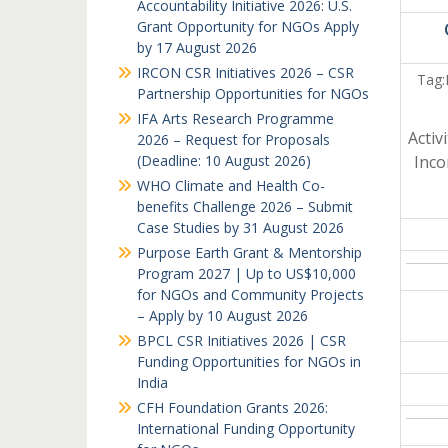
Accountability Initiative 2026: U.S.
Grant Opportunity for NGOs Apply
by 17 August 2026
IRCON CSR Initiatives 2026 – CSR
Tag:
Partnership Opportunities for NGOs
IFA Arts Research Programme
Activ
2026 – Request for Proposals
(Deadline: 10 August 2026)
Inc
WHO Climate and Health Co-
benefits Challenge 2026 – Submit
Case Studies by 31 August 2026
Purpose Earth Grant & Mentorship
Program 2027 | Up to US$10,000
for NGOs and Community Projects
– Apply by 10 August 2026
BPCL CSR Initiatives 2026 | CSR
Funding Opportunities for NGOs in
India
CFH Foundation Grants 2026:
International Funding Opportunity