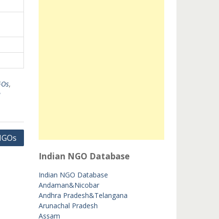
GOs
,
u
 NGOs
Indian NGO Database
Indian NGO Database
Andaman&Nicobar
Andhra Pradesh&Telangana
Arunachal Pradesh
Assam