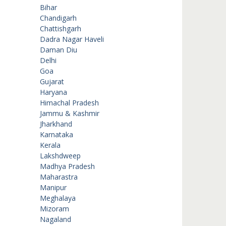
Bihar
Chandigarh
Chattishgarh
Dadra Nagar Haveli
Daman Diu
Delhi
Goa
Gujarat
Haryana
Himachal Pradesh
Jammu & Kashmir
Jharkhand
Karnataka
Kerala
Lakshdweep
Madhya Pradesh
Maharastra
Manipur
Meghalaya
Mizoram
Nagaland