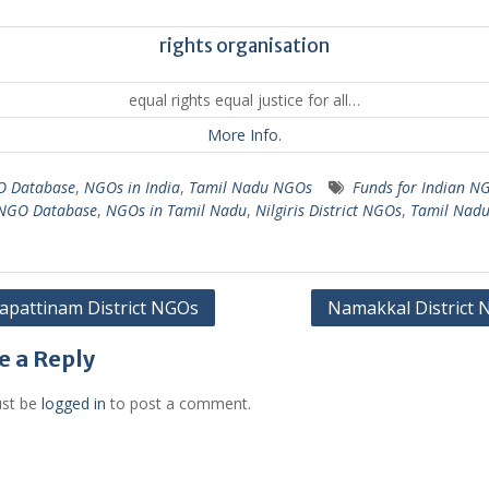
rights organisation
equal rights equal justice for all…
More Info.
 Database
,
NGOs in India
,
Tamil Nadu NGOs
Funds for Indian N
 NGO Database
,
NGOs in Tamil Nadu
,
Nilgiris District NGOs
,
Tamil Nad
pattinam District NGOs
Namakkal District
gation
e a Reply
st be
logged in
to post a comment.