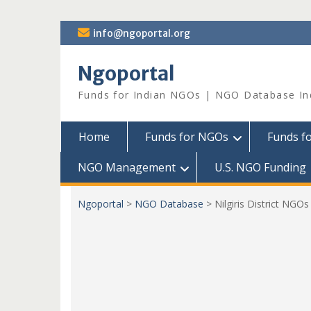
Skip
info@ngoportal.org
to
content
Ngoportal
Funds for Indian NGOs | NGO Database In
Home
Funds for NGOs
Funds f
NGO Management
U.S. NGO Funding
Ngoportal
>
NGO Database
>
Nilgiris District NGOs