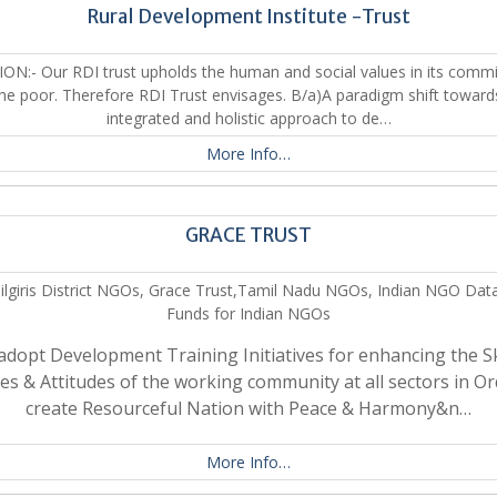
Rural Development Institute -Trust
SION:- Our RDI trust upholds the human and social values in its comm
the poor. Therefore RDI Trust envisages. B/a)A paradigm shift toward
integrated and holistic approach to de…
More Info…
GRACE TRUST
ilgiris District NGOs, Grace Trust,Tamil Nadu NGOs, Indian NGO Dat
Funds for Indian NGOs
adopt Development Training Initiatives for enhancing the Ski
ties & Attitudes of the working community at all sectors in Or
create Resourceful Nation with Peace & Harmony&n…
More Info…