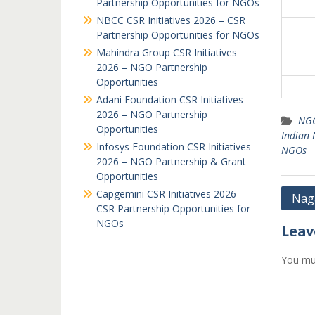
Partnership Opportunities for NGOs
NBCC CSR Initiatives 2026 – CSR
Partnership Opportunities for NGOs
Mahindra Group CSR Initiatives
2026 – NGO Partnership
Opportunities
Adani Foundation CSR Initiatives
2026 – NGO Partnership
NGO
Opportunities
Indian
Infosys Foundation CSR Initiatives
NGOs
2026 – NGO Partnership & Grant
Opportunities
Capgemini CSR Initiatives 2026 –
Post
Naga
CSR Partnership Opportunities for
navi
NGOs
Leav
You mu