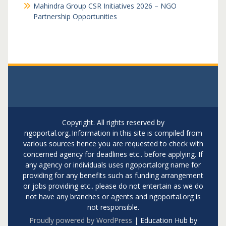
Mahindra Group CSR Initiatives 2026 – NGO
Partnership Opportunities
Copyright. All rights reserved by
ngoportal.org..Information in this site is compiled from
various sources hence you are requested to check with
concerned agency for deadlines etc.. before applying. If
any agency or individuals uses ngoportalorg name for
providing for any benefits such as funding arrangement
or jobs providing etc.. please do not entertain as we do
not have any branches or agents and ngoportal.org is
not responsible.
Proudly powered by WordPress
|
Education Hub by