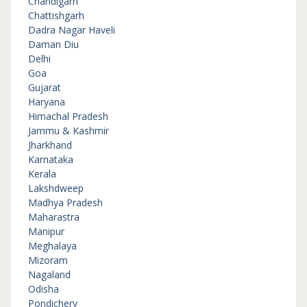
Chandigarh
Chattishgarh
Dadra Nagar Haveli
Daman Diu
Delhi
Goa
Gujarat
Haryana
Himachal Pradesh
Jammu & Kashmir
Jharkhand
Karnataka
Kerala
Lakshdweep
Madhya Pradesh
Maharastra
Manipur
Meghalaya
Mizoram
Nagaland
Odisha
Pondichery