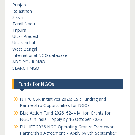
Punjab
Rajasthan
Sikkim
Tamil Nadu
Tripura
Uttar Pradesh
Uttaranchal
West Bengal
International NGO database
ADD YOUR NGO
SEARCH NGO
Funds for NGOs
NHPC CSR Initiatives 2026: CSR Funding and
Partnership Opportunities for NGOs
Blue Action Fund 2026: €2–4 Million Grants for
NGOs in India – Apply by 16 October 2026
EU LIFE 2026 NGO Operating Grants: Framework
Partnership Agreement – Apply by 8th September