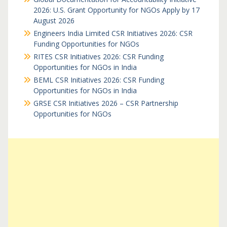
2026: U.S. Grant Opportunity for NGOs Apply by 17
August 2026
Engineers India Limited CSR Initiatives 2026: CSR
Funding Opportunities for NGOs
RITES CSR Initiatives 2026: CSR Funding
Opportunities for NGOs in India
BEML CSR Initiatives 2026: CSR Funding
Opportunities for NGOs in India
GRSE CSR Initiatives 2026 – CSR Partnership
Opportunities for NGOs