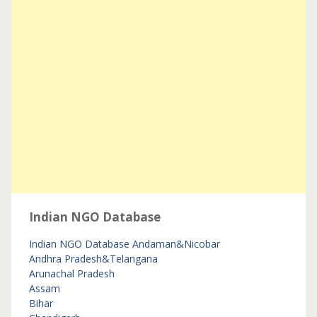
Indian NGO Database
Indian NGO Database
Andaman&Nicobar
Andhra Pradesh&Telangana
Arunachal Pradesh
Assam
Bihar