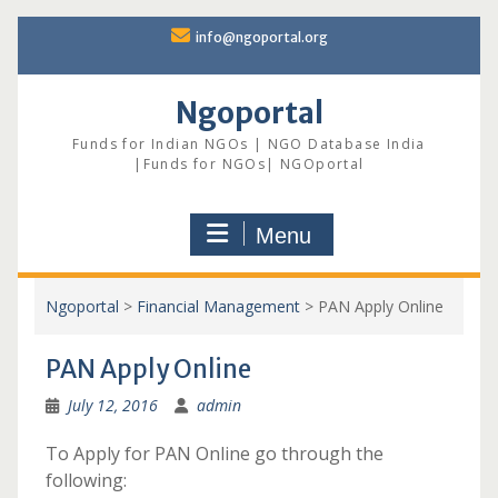
Skip
info@ngoportal.org
to
content
Ngoportal
Funds for Indian NGOs | NGO Database India
|Funds for NGOs| NGOportal
Menu
Ngoportal
>
Financial Management
>
PAN Apply Online
PAN Apply Online
July 12, 2016
admin
To Apply for PAN Online go through the
following: