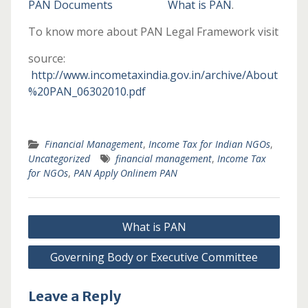
PAN Documents
What is PAN
.
To know more about PAN Legal Framework visit
source:
http://www.incometaxindia.gov.in/archive/About
%20PAN_06302010.pdf
Financial Management
,
Income Tax for Indian NGOs
,
Uncategorized
financial management
,
Income Tax
for NGOs
,
PAN Apply Onlinem PAN
Post
What is PAN
navigation
Governing Body or Executive Committee
Leave a Reply