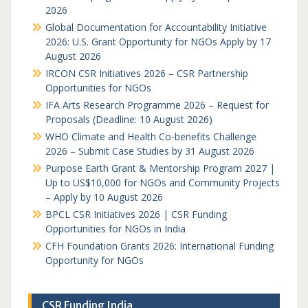
2026
Global Documentation for Accountability Initiative
2026: U.S. Grant Opportunity for NGOs Apply by 17
August 2026
IRCON CSR Initiatives 2026 – CSR Partnership
Opportunities for NGOs
IFA Arts Research Programme 2026 – Request for
Proposals (Deadline: 10 August 2026)
WHO Climate and Health Co-benefits Challenge
2026 – Submit Case Studies by 31 August 2026
Purpose Earth Grant & Mentorship Program 2027 |
Up to US$10,000 for NGOs and Community Projects
– Apply by 10 August 2026
BPCL CSR Initiatives 2026 | CSR Funding
Opportunities for NGOs in India
CFH Foundation Grants 2026: International Funding
Opportunity for NGOs
CSR Funding India