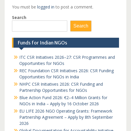
You must be
logged in
to post a comment.
Search
Search
Funds for Indian NGOs
ITC CSR Initiatives 2026–27: CSR Programmes and
Opportunities for NGOs
REC Foundation CSR Initiatives 2026: CSR Funding
Opportunities for NGOs in India
NHPC CSR Initiatives 2026: CSR Funding and
Partnership Opportunities for NGOs
Blue Action Fund 2026: €2–4 Million Grants for
NGOs in India – Apply by 16 October 2026
EU LIFE 2026 NGO Operating Grants: Framework
Partnership Agreement – Apply by 8th September
2026
Global Documentation for Accountability Initiative