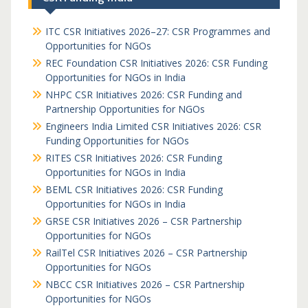
ITC CSR Initiatives 2026–27: CSR Programmes and
Opportunities for NGOs
REC Foundation CSR Initiatives 2026: CSR Funding
Opportunities for NGOs in India
NHPC CSR Initiatives 2026: CSR Funding and
Partnership Opportunities for NGOs
Engineers India Limited CSR Initiatives 2026: CSR
Funding Opportunities for NGOs
RITES CSR Initiatives 2026: CSR Funding
Opportunities for NGOs in India
BEML CSR Initiatives 2026: CSR Funding
Opportunities for NGOs in India
GRSE CSR Initiatives 2026 – CSR Partnership
Opportunities for NGOs
RailTel CSR Initiatives 2026 – CSR Partnership
Opportunities for NGOs
NBCC CSR Initiatives 2026 – CSR Partnership
Opportunities for NGOs