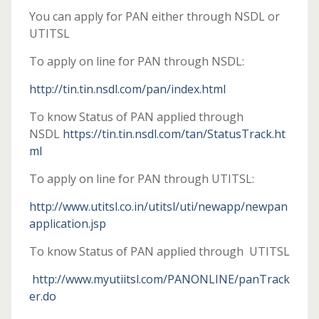
You can apply for PAN either through NSDL or
UTITSL
To apply on line for PAN through NSDL:
http://tin.tin.nsdl.com/pan/index.html
To know Status of PAN applied through
NSDL
https://tin.tin.nsdl.com/tan/StatusTrack.ht
ml
To apply on line for PAN through UTITSL:
http://www.utitsl.co.in/utitsl/uti/newapp/newpan
application.jsp
To know Status of PAN applied through UTITSL
http://www.myutiitsl.com/PANONLINE/panTrack
er.do