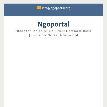
Skip
info@ngoportal.org
to
content
Ngoportal
Funds for Indian NGOs | NGO Database India
|Funds for NGOs| NGOportal