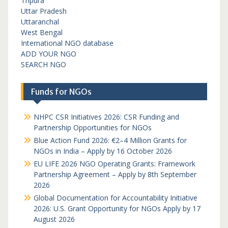
Tripura
Uttar Pradesh
Uttaranchal
West Bengal
International NGO database
ADD YOUR NGO
SEARCH NGO
Funds for NGOs
NHPC CSR Initiatives 2026: CSR Funding and
Partnership Opportunities for NGOs
Blue Action Fund 2026: €2–4 Million Grants for
NGOs in India – Apply by 16 October 2026
EU LIFE 2026 NGO Operating Grants: Framework
Partnership Agreement – Apply by 8th September
2026
Global Documentation for Accountability Initiative
2026: U.S. Grant Opportunity for NGOs Apply by 17
August 2026