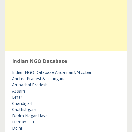
Indian NGO Database
Indian NGO Database
Andaman&Nicobar
Andhra Pradesh&Telangana
Arunachal Pradesh
Assam
Bihar
Chandigarh
Chattishgarh
Dadra Nagar Haveli
Daman Diu
Delhi