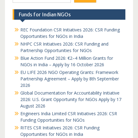
Funds for Indian NGOs
REC Foundation CSR Initiatives 2026: CSR Funding
Opportunities for NGOs in India
NHPC CSR Initiatives 2026: CSR Funding and
Partnership Opportunities for NGOs
Blue Action Fund 2026: €2–4 Million Grants for
NGOs in India – Apply by 16 October 2026
EU LIFE 2026 NGO Operating Grants: Framework
Partnership Agreement – Apply by 8th September
2026
Global Documentation for Accountability Initiative
2026: U.S. Grant Opportunity for NGOs Apply by 17
August 2026
Engineers India Limited CSR Initiatives 2026: CSR
Funding Opportunities for NGOs
RITES CSR Initiatives 2026: CSR Funding
Opportunities for NGOs in India