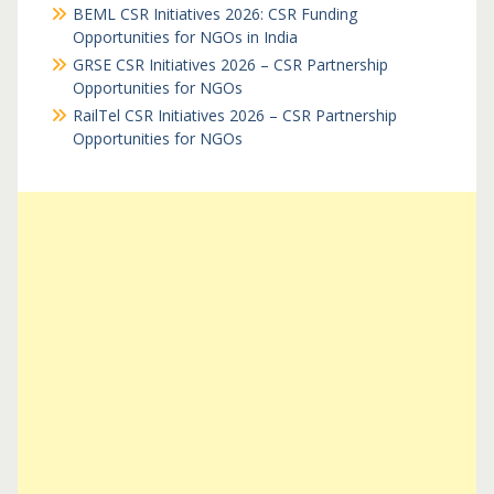
BEML CSR Initiatives 2026: CSR Funding
Opportunities for NGOs in India
GRSE CSR Initiatives 2026 – CSR Partnership
Opportunities for NGOs
RailTel CSR Initiatives 2026 – CSR Partnership
Opportunities for NGOs