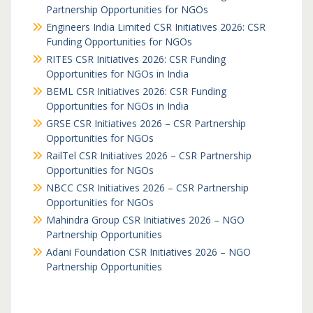
Partnership Opportunities for NGOs
Engineers India Limited CSR Initiatives 2026: CSR
Funding Opportunities for NGOs
RITES CSR Initiatives 2026: CSR Funding
Opportunities for NGOs in India
BEML CSR Initiatives 2026: CSR Funding
Opportunities for NGOs in India
GRSE CSR Initiatives 2026 – CSR Partnership
Opportunities for NGOs
RailTel CSR Initiatives 2026 – CSR Partnership
Opportunities for NGOs
NBCC CSR Initiatives 2026 – CSR Partnership
Opportunities for NGOs
Mahindra Group CSR Initiatives 2026 – NGO
Partnership Opportunities
Adani Foundation CSR Initiatives 2026 – NGO
Partnership Opportunities