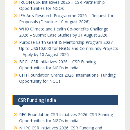
IRCON CSR Initiatives 2026 – CSR Partnership
Opportunities for NGOs
IFA Arts Research Programme 2026 – Request for
Proposals (Deadline: 10 August 2026)
WHO Climate and Health Co-benefits Challenge
2026 – Submit Case Studies by 31 August 2026
Purpose Earth Grant & Mentorship Program 2027 |
Up to US$10,000 for NGOs and Community Projects
– Apply by 10 August 2026
BPCL CSR Initiatives 2026 | CSR Funding
Opportunities for NGOs in India
CFH Foundation Grants 2026: International Funding
Opportunity for NGOs
CSR Funding India
REC Foundation CSR Initiatives 2026: CSR Funding
Opportunities for NGOs in India
NHPC CSR Initiatives 2026: CSR Funding and