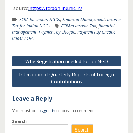
source
:https://fcraonline.nic.in/
FCRA for Indian NGOs
,
Financial Management
,
Income
Tax for Indian NGOs
FCRAm Income Tax
,
financial
management
,
Payment by Cheque
,
Payments By Cheque
under FCRA
Post
Why Registration needed for an NGO
navigation
Intimation of Quarterly Reports of Foreign
Contributions
Leave a Reply
You must be
logged in
to post a comment.
Search
Search