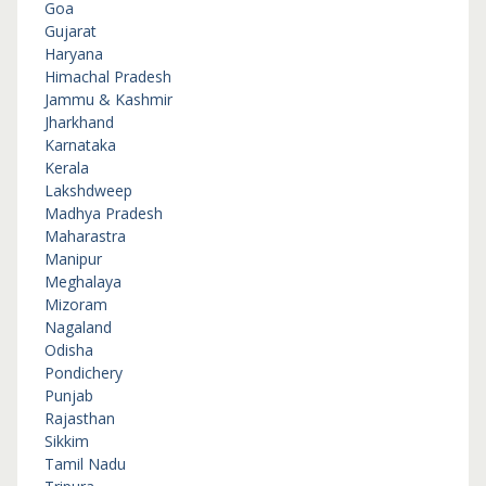
Goa
Gujarat
Haryana
Himachal Pradesh
Jammu & Kashmir
Jharkhand
Karnataka
Kerala
Lakshdweep
Madhya Pradesh
Maharastra
Manipur
Meghalaya
Mizoram
Nagaland
Odisha
Pondichery
Punjab
Rajasthan
Sikkim
Tamil Nadu