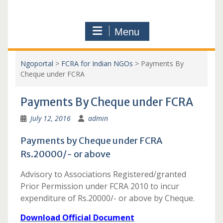
Menu
Ngoportal
>
FCRA for Indian NGOs
>
Payments By
Cheque under FCRA
Payments By Cheque under FCRA
July 12, 2016
admin
Payments by Cheque under FCRA
Rs.20000/- or above
Advisory to Associations Registered/granted
Prior Permission under FCRA 2010 to incur
expenditure of Rs.20000/- or above by Cheque.
Download Official Document