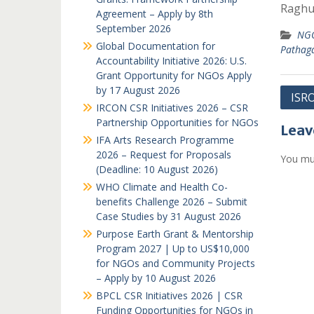
Raghu
Agreement – Apply by 8th
September 2026
NGO
Global Documentation for
Pathag
Accountability Initiative 2026: U.S.
Grant Opportunity for NGOs Apply
by 17 August 2026
Post
ISR
IRCON CSR Initiatives 2026 – CSR
navi
Partnership Opportunities for NGOs
Leav
IFA Arts Research Programme
2026 – Request for Proposals
You mu
(Deadline: 10 August 2026)
WHO Climate and Health Co-
benefits Challenge 2026 – Submit
Case Studies by 31 August 2026
Purpose Earth Grant & Mentorship
Program 2027 | Up to US$10,000
for NGOs and Community Projects
– Apply by 10 August 2026
BPCL CSR Initiatives 2026 | CSR
Funding Opportunities for NGOs in