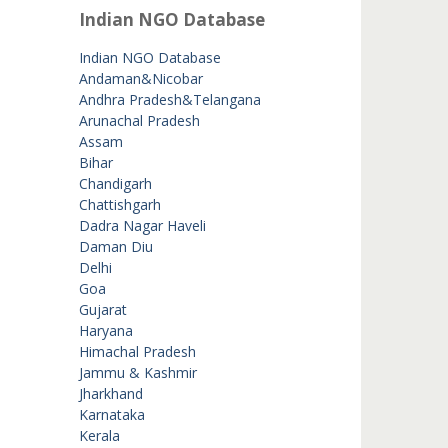
Indian NGO Database
Indian NGO Database
Andaman&Nicobar
Andhra Pradesh&Telangana
Arunachal Pradesh
Assam
Bihar
Chandigarh
Chattishgarh
Dadra Nagar Haveli
Daman Diu
Delhi
Goa
Gujarat
Haryana
Himachal Pradesh
Jammu & Kashmir
Jharkhand
Karnataka
Kerala