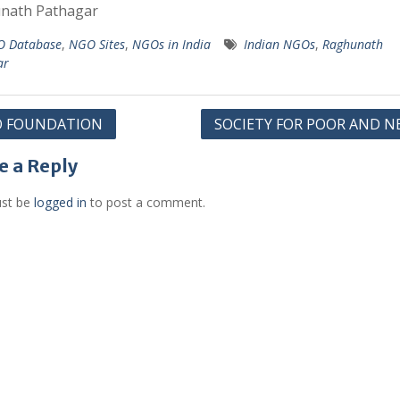
nath Pathagar
 Database
,
NGO Sites
,
NGOs in India
Indian NGOs
,
Raghunath
ar
O FOUNDATION
SOCIETY FOR POOR AND N
gation
e a Reply
st be
logged in
to post a comment.