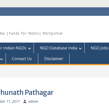
dia |Funds for NGOs| NGOportal
or Indian NGOs
NGO Database India
NGO Jobs
Contact Us
Disclaimer
hunath Pathagar
ber 11, 2017
admin