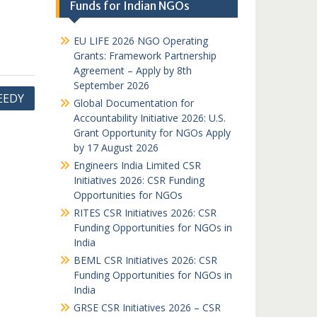
Funds for Indian NGOs
EU LIFE 2026 NGO Operating
Grants: Framework Partnership
Agreement – Apply by 8th
September 2026
EEDY
Global Documentation for
Accountability Initiative 2026: U.S.
Grant Opportunity for NGOs Apply
by 17 August 2026
Engineers India Limited CSR
Initiatives 2026: CSR Funding
Opportunities for NGOs
RITES CSR Initiatives 2026: CSR
Funding Opportunities for NGOs in
India
BEML CSR Initiatives 2026: CSR
Funding Opportunities for NGOs in
India
GRSE CSR Initiatives 2026 – CSR