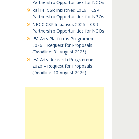
Partnership Opportunities for NGOs
RailTel CSR Initiatives 2026 – CSR
Partnership Opportunities for NGOs
NBCC CSR Initiatives 2026 – CSR
Partnership Opportunities for NGOs
IFA Arts Platforms Programme
2026 – Request for Proposals
(Deadline: 31 August 2026)
IFA Arts Research Programme
2026 – Request for Proposals
(Deadline: 10 August 2026)