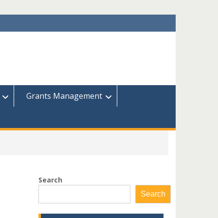
Grants Management
Search
Search