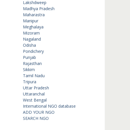
Lakshdweep
Madhya Pradesh
Maharastra
Manipur
Meghalaya
Mizoram
Nagaland
Odisha
Pondichery
Punjab
Rajasthan
Sikkim
Tamil Nadu
Tripura
Uttar Pradesh
Uttaranchal
West Bengal
International NGO database
ADD YOUR NGO
SEARCH NGO