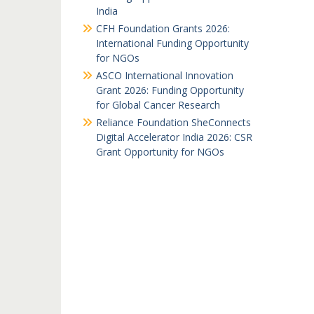
India
CFH Foundation Grants 2026:
International Funding Opportunity
for NGOs
ASCO International Innovation
Grant 2026: Funding Opportunity
for Global Cancer Research
Reliance Foundation SheConnects
Digital Accelerator India 2026: CSR
Grant Opportunity for NGOs