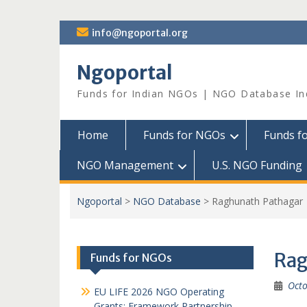
Skip
info@ngoportal.org
to
content
Ngoportal
Funds for Indian NGOs | NGO Database In
Home
Funds for NGOs
Funds f
NGO Management
U.S. NGO Funding
Ngoportal
>
NGO Database
>
Raghunath Pathagar
Rag
Funds for NGOs
Octo
EU LIFE 2026 NGO Operating
Grants: Framework Partnership