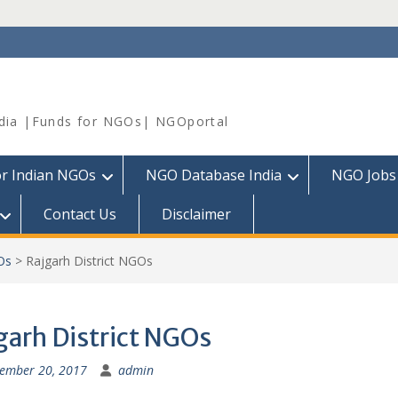
dia |Funds for NGOs| NGOportal
or Indian NGOs
NGO Database India
NGO Jobs
Contact Us
Disclaimer
Os
>
Rajgarh District NGOs
garh District NGOs
ember 20, 2017
admin