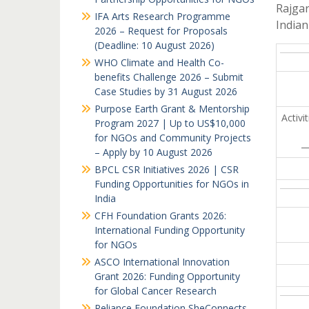
Rajga
IFA Arts Research Programme
India
2026 – Request for Proposals
(Deadline: 10 August 2026)
WHO Climate and Health Co-
benefits Challenge 2026 – Submit
Case Studies by 31 August 2026
Purpose Earth Grant & Mentorship
Activi
Program 2027 | Up to US$10,000
for NGOs and Community Projects
– Apply by 10 August 2026
BPCL CSR Initiatives 2026 | CSR
Funding Opportunities for NGOs in
India
CFH Foundation Grants 2026:
International Funding Opportunity
for NGOs
ASCO International Innovation
Grant 2026: Funding Opportunity
for Global Cancer Research
Reliance Foundation SheConnects