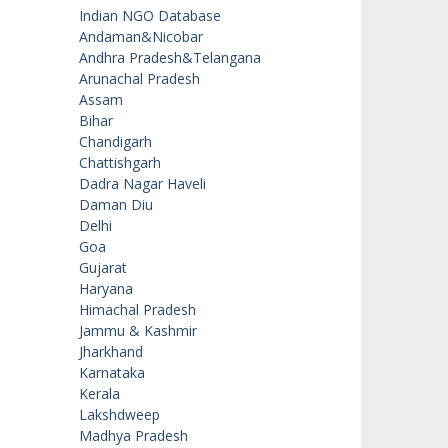
Indian NGO Database
Andaman&Nicobar
Andhra Pradesh&Telangana
Arunachal Pradesh
Assam
Bihar
Chandigarh
Chattishgarh
Dadra Nagar Haveli
Daman Diu
Delhi
Goa
Gujarat
Haryana
Himachal Pradesh
Jammu & Kashmir
Jharkhand
Karnataka
Kerala
Lakshdweep
Madhya Pradesh