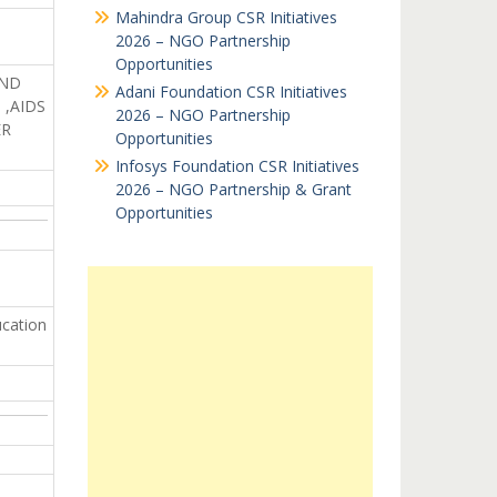
Mahindra Group CSR Initiatives
2026 – NGO Partnership
Opportunities
AND
Adani Foundation CSR Initiatives
,AIDS
2026 – NGO Partnership
ER
Opportunities
Infosys Foundation CSR Initiatives
2026 – NGO Partnership & Grant
Opportunities
cation