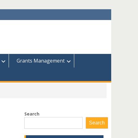
Grants Management
Search
Search