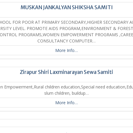
MUSKAN JANKALYAN SHIKSHA SAMITI
HOOL FOR POOR AT PRIMARY SECONDARY,HIGHER SECONDARY 
ERSITY LEVEL. PROMOTE AIDS PROGRAM,ENVIRONMENT & FOREST 
ONTROL PROGRAMS,WOMEN EMPOWERMENT PROGRAMS ,CARE
CONSULTANCY COMPUTER…
More Info…
Zirapur Shiri Laxminarayan Sewa Samiti
 Empowerment,Rural children education,Special need education,Edu
slum children, buildup…
More Info…
.