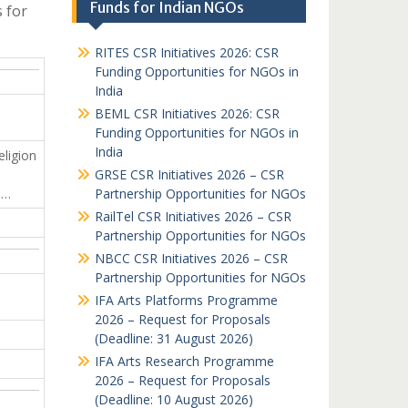
Funds for Indian NGOs
 for
RITES CSR Initiatives 2026: CSR
Funding Opportunities for NGOs in
India
BEML CSR Initiatives 2026: CSR
Funding Opportunities for NGOs in
India
eligion
GRSE CSR Initiatives 2026 – CSR
…
Partnership Opportunities for NGOs
RailTel CSR Initiatives 2026 – CSR
Partnership Opportunities for NGOs
NBCC CSR Initiatives 2026 – CSR
Partnership Opportunities for NGOs
IFA Arts Platforms Programme
2026 – Request for Proposals
(Deadline: 31 August 2026)
IFA Arts Research Programme
2026 – Request for Proposals
(Deadline: 10 August 2026)