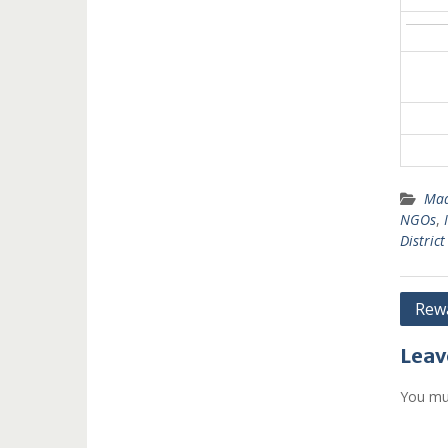
Mad
NGOs
,
Distric
Post
Rewa
navi
Leav
You mu