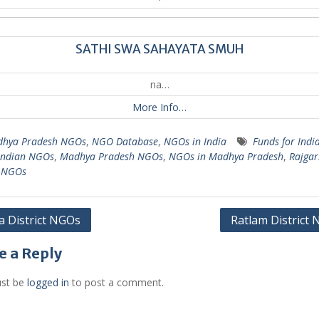
SATHI SWA SAHAYATA SMUH
na…
More Info…
hya Pradesh NGOs
,
NGO Database
,
NGOs in India
Funds for Indi
Indian NGOs
,
Madhya Pradesh NGOs
,
NGOs in Madhya Pradesh
,
Rajgar
t NGOs
 District NGOs
Ratlam District
gation
e a Reply
st be
logged in
to post a comment.