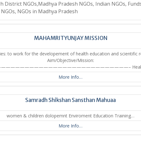
rh District NGOs,Madhya Pradesh NGOs, Indian NGOs, Funds
n NGOs, NGOs in Madhya Pradesh
MAHAMRITYUNJAY MISSION
ties: to work for the developement of health education and scientific r
Aim/Objective/Mission:
————————————————————————————– Heal
More Info…
Samradh Shikshan Sansthan Mahuaa
women & children dolopemnt Enviroment Education Training…
More Info…