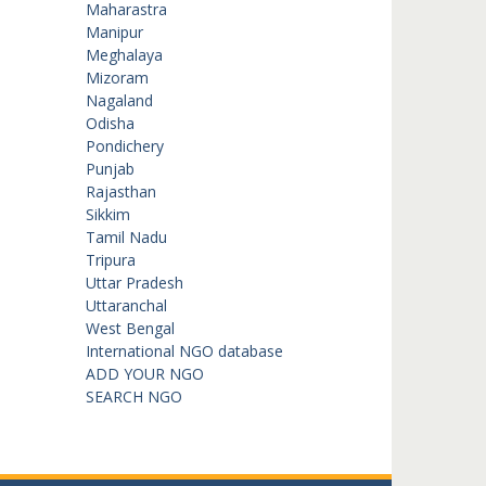
Maharastra
Manipur
Meghalaya
Mizoram
Nagaland
Odisha
Pondichery
Punjab
Rajasthan
Sikkim
Tamil Nadu
Tripura
Uttar Pradesh
Uttaranchal
West Bengal
International NGO database
ADD YOUR NGO
SEARCH NGO