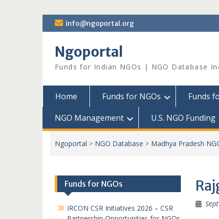
Skip
info@ngoportal.org
to
content
Ngoportal
Funds for Indian NGOs | NGO Database In
Home
Funds for NGOs
Funds f
NGO Management
U.S. NGO Funding
Ngoportal
>
NGO Database
>
Madhya Pradesh NG
Raj
Funds for NGOs
Sept
IRCON CSR Initiatives 2026 – CSR
Partnership Opportunities for NGOs