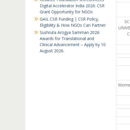
Digital Accelerator India 2026: CSR
Grant Opportunity for NGOs
GAIL CSR Funding | CSR Policy,
SC
Eligibility & How NGOs Can Partner
UNIV
Sushruta Arogya Samman 2026:
C
Awards for Translational and
Clinical Advancement – Apply by 10
August 2026.
Women