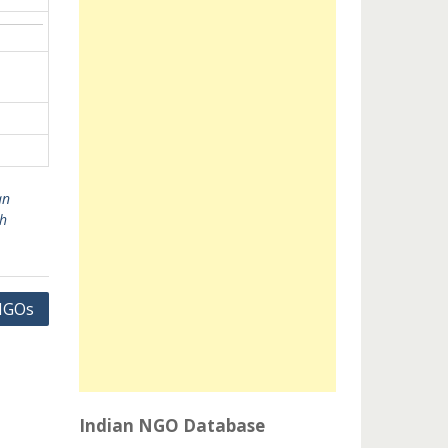
an
h
 NGOs
Indian NGO Database