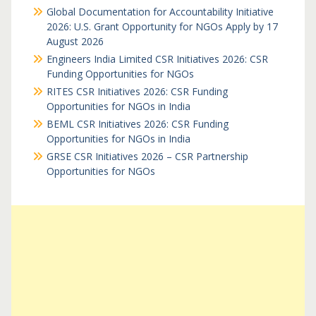
Global Documentation for Accountability Initiative
2026: U.S. Grant Opportunity for NGOs Apply by 17
August 2026
Engineers India Limited CSR Initiatives 2026: CSR
Funding Opportunities for NGOs
RITES CSR Initiatives 2026: CSR Funding
Opportunities for NGOs in India
BEML CSR Initiatives 2026: CSR Funding
Opportunities for NGOs in India
GRSE CSR Initiatives 2026 – CSR Partnership
Opportunities for NGOs