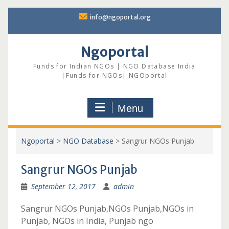
Skip
info@ngoportal.org
to
content
Ngoportal
Funds for Indian NGOs | NGO Database India
|Funds for NGOs| NGOportal
Menu
Ngoportal
>
NGO Database
>
Sangrur NGOs Punjab
Sangrur NGOs Punjab
September 12, 2017
admin
Sangrur NGOs Punjab,NGOs Punjab,NGOs in
Punjab, NGOs in India, Punjab ngo