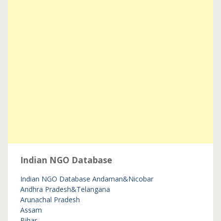
Indian NGO Database
Indian NGO Database
Andaman&Nicobar
Andhra Pradesh&Telangana
Arunachal Pradesh
Assam
Bihar