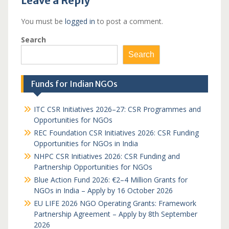
Leave a Reply
You must be
logged in
to post a comment.
Search
Search
Funds for Indian NGOs
ITC CSR Initiatives 2026–27: CSR Programmes and
Opportunities for NGOs
REC Foundation CSR Initiatives 2026: CSR Funding
Opportunities for NGOs in India
NHPC CSR Initiatives 2026: CSR Funding and
Partnership Opportunities for NGOs
Blue Action Fund 2026: €2–4 Million Grants for
NGOs in India – Apply by 16 October 2026
EU LIFE 2026 NGO Operating Grants: Framework
Partnership Agreement – Apply by 8th September
2026