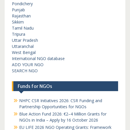
Pondichery
Punjab
Rajasthan
Sikkim
Tamil Nadu
Tripura
Uttar Pradesh
Uttaranchal
West Bengal
International NGO database
ADD YOUR NGO
SEARCH NGO
Funds for NGOs
NHPC CSR Initiatives 2026: CSR Funding and
Partnership Opportunities for NGOs
Blue Action Fund 2026: €2–4 Million Grants for
NGOs in India – Apply by 16 October 2026
EU LIFE 2026 NGO Operating Grants: Framework