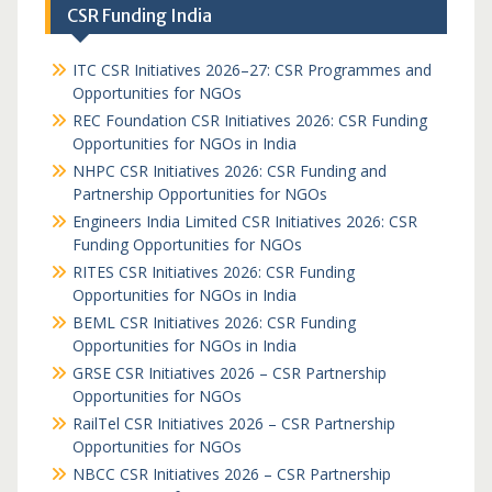
CSR Funding India
ITC CSR Initiatives 2026–27: CSR Programmes and
Opportunities for NGOs
REC Foundation CSR Initiatives 2026: CSR Funding
Opportunities for NGOs in India
NHPC CSR Initiatives 2026: CSR Funding and
Partnership Opportunities for NGOs
Engineers India Limited CSR Initiatives 2026: CSR
Funding Opportunities for NGOs
RITES CSR Initiatives 2026: CSR Funding
Opportunities for NGOs in India
BEML CSR Initiatives 2026: CSR Funding
Opportunities for NGOs in India
GRSE CSR Initiatives 2026 – CSR Partnership
Opportunities for NGOs
RailTel CSR Initiatives 2026 – CSR Partnership
Opportunities for NGOs
NBCC CSR Initiatives 2026 – CSR Partnership