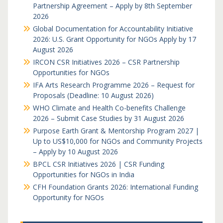
Partnership Agreement – Apply by 8th September
2026
Global Documentation for Accountability Initiative
2026: U.S. Grant Opportunity for NGOs Apply by 17
August 2026
IRCON CSR Initiatives 2026 – CSR Partnership
Opportunities for NGOs
IFA Arts Research Programme 2026 – Request for
Proposals (Deadline: 10 August 2026)
WHO Climate and Health Co-benefits Challenge
2026 – Submit Case Studies by 31 August 2026
Purpose Earth Grant & Mentorship Program 2027 |
Up to US$10,000 for NGOs and Community Projects
– Apply by 10 August 2026
BPCL CSR Initiatives 2026 | CSR Funding
Opportunities for NGOs in India
CFH Foundation Grants 2026: International Funding
Opportunity for NGOs