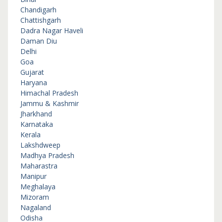
Chandigarh
Chattishgarh
Dadra Nagar Haveli
Daman Diu
Delhi
Goa
Gujarat
Haryana
Himachal Pradesh
Jammu & Kashmir
Jharkhand
Karnataka
Kerala
Lakshdweep
Madhya Pradesh
Maharastra
Manipur
Meghalaya
Mizoram
Nagaland
Odisha