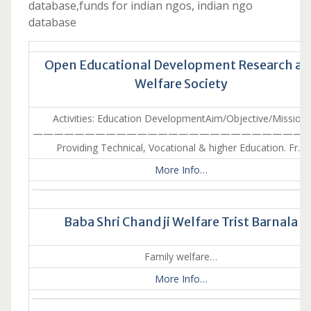
database,funds for indian ngos, indian ngo
database
Open Educational Development Research a
Welfare Society
Activities: Education DevelopmentAim/Objective/Mission:
———————————————————————————
Providing Technical, Vocational & higher Education. Fr…
More Info…
Baba Shri Chand ji Welfare Trist Barnala
Family welfare…
More Info…