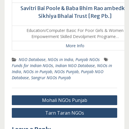
Savitri Bai Poole & Baba Bhim Rao ambedka
Sikhiya Bhalai Trust [Reg Pb.]
Education/Computer Basic For Poor Girls & Women
Empowerment Skilled Devolpment Programe…
More Info
NGO Database
,
NGOs in India
,
Punjab NGOs
Funds for Indian NGOs
,
Indian NGO Database
,
NGOs in
India
,
NGOs in Punjab
,
NGOs Punjab
,
Punjab NGO
Database
,
Sangrur NGOs Punjab
Post
Mohali NGOs Punjab
navigation
Tarn Taran NGOs