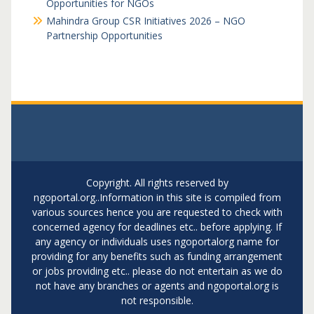
Opportunities for NGOs
Mahindra Group CSR Initiatives 2026 – NGO
Partnership Opportunities
Copyright. All rights reserved by
ngoportal.org..Information in this site is compiled from
various sources hence you are requested to check with
concerned agency for deadlines etc.. before applying. If
any agency or individuals uses ngoportalorg name for
providing for any benefits such as funding arrangement
or jobs providing etc.. please do not entertain as we do
not have any branches or agents and ngoportal.org is
not responsible.