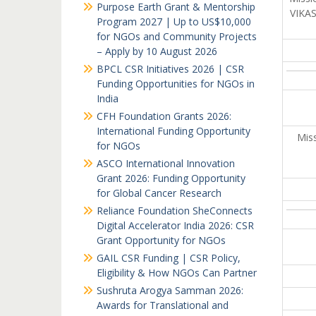
Purpose Earth Grant & Mentorship
VIKAS
Program 2027 | Up to US$10,000
for NGOs and Community Projects
– Apply by 10 August 2026
BPCL CSR Initiatives 2026 | CSR
Funding Opportunities for NGOs in
India
CFH Foundation Grants 2026:
International Funding Opportunity
Miss
for NGOs
ASCO International Innovation
Grant 2026: Funding Opportunity
for Global Cancer Research
Reliance Foundation SheConnects
Digital Accelerator India 2026: CSR
Grant Opportunity for NGOs
GAIL CSR Funding | CSR Policy,
Eligibility & How NGOs Can Partner
Sushruta Arogya Samman 2026:
Awards for Translational and