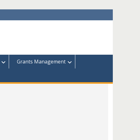
Grants Management