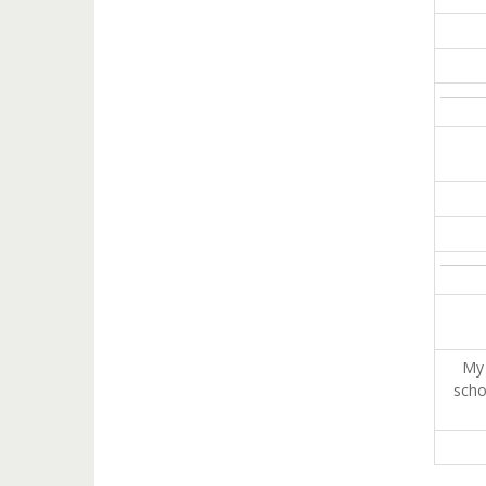
My 
scho