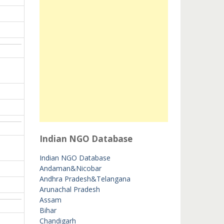
Indian NGO Database
Indian NGO Database
Andaman&Nicobar
Andhra Pradesh&Telangana
Arunachal Pradesh
Assam
Bihar
Chandigarh