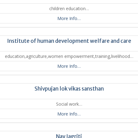
children education…
More Info…
Institute of human development welfare and care
education,agriculture,women empowerment,training,livelihood…
More Info…
Shivpujan lok vikas sansthan
Social work…
More Info…
Nav Jagriti