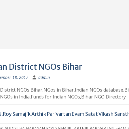
an District NGOs Bihar
ember 18, 2017
admin
District NGOs Bihar,NGos in Bihar,Indian NGOs database,B
GOs in India,Funds for Indian NGOs,Bihar NGO Directory
N.Roy Samajik Arthik Parivartan Evam Satat Vikash Sanst
ion-SUDISTHA NARAYAN ROY SAMAJIK -ARTHIK PARIVARTAN EVAM 