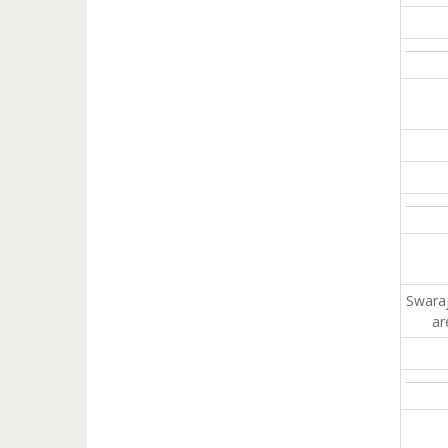
Swaraj
ar