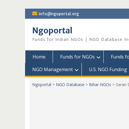
Skip
info@ngoportal.org
to
content
Ngoportal
Funds for Indian NGOs | NGO Database In
Home
Funds for NGOs
Funds f
NGO Management
U.S. NGO Funding
Ngoportal
>
NGO Database
>
Bihar NGOs
>
Saran 