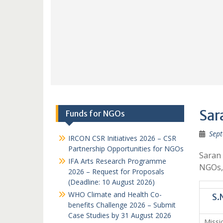
Sar
Funds for NGOs
Sept
IRCON CSR Initiatives 2026 – CSR
Partnership Opportunities for NGOs
Saran 
IFA Arts Research Programme
NGOs,N
2026 – Request for Proposals
(Deadline: 10 August 2026)
WHO Climate and Health Co-
S.
benefits Challenge 2026 – Submit
Case Studies by 31 August 2026
Miss