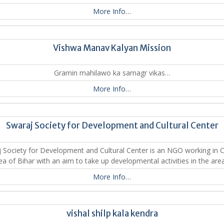
More Info…
Vishwa Manav Kalyan Mission
Gramin mahilawo ka samagr vikas…
More Info…
Swaraj Society for Development and Cultural Center
 Society for Development and Cultural Center is an NGO working in 
ea of Bihar with an aim to take up developmental activities in the are
More Info…
vishal shilp kala kendra