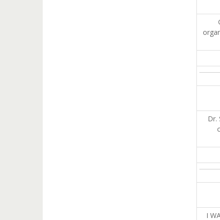
organ
Dr.
I W