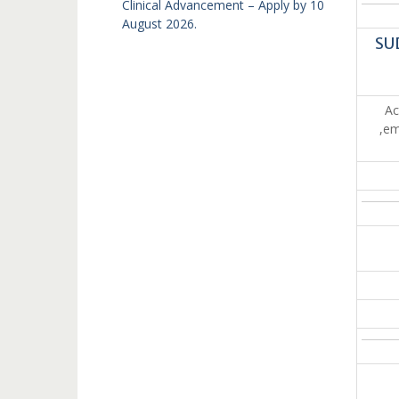
Clinical Advancement – Apply by 10
August 2026.
SU
Ac
,em