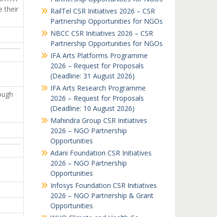
 their
RailTel CSR Initiatives 2026 – CSR
Partnership Opportunities for NGOs
NBCC CSR Initiatives 2026 – CSR
Partnership Opportunities for NGOs
IFA Arts Platforms Programme
2026 – Request for Proposals
(Deadline: 31 August 2026)
IFA Arts Research Programme
rough
2026 – Request for Proposals
(Deadline: 10 August 2026)
Mahindra Group CSR Initiatives
2026 – NGO Partnership
Opportunities
Adani Foundation CSR Initiatives
2026 – NGO Partnership
Opportunities
Infosys Foundation CSR Initiatives
2026 – NGO Partnership & Grant
Opportunities