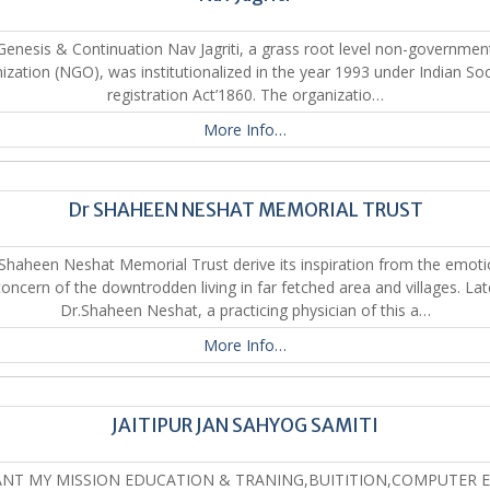
Genesis & Continuation Nav Jagriti, a grass root level non-governmen
ization (NGO), was institutionalized in the year 1993 under Indian Soc
registration Act’1860. The organizatio…
More Info…
Dr SHAHEEN NESHAT MEMORIAL TRUST
 Shaheen Neshat Memorial Trust derive its inspiration from the emoti
concern of the downtrodden living in far fetched area and villages. Lat
Dr.Shaheen Neshat, a practicing physician of this a…
More Info…
JAITIPUR JAN SAHYOG SAMITI
ANT MY MISSION EDUCATION & TRANING,BUITITION,COMPUTER 