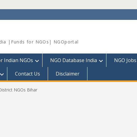
dia |Funds for NGOs| NGOportal
or Indian NGOs
NGO Database India
NGO Jobs
Contact Us
Disclaimer
District NGOs Bihar