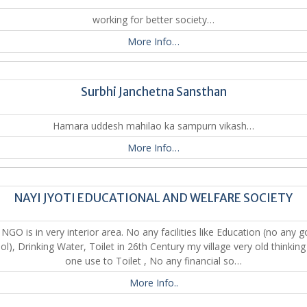
working for better society…
More Info…
Surbhi Janchetna Sansthan
Hamara uddesh mahilao ka sampurn vikash…
More Info…
NAYI JYOTI EDUCATIONAL AND WELFARE SOCIETY
NGO is in very interior area. No any facilities like Education (no any 
ol), Drinking Water, Toilet in 26th Century my village very old thinking
one use to Toilet , No any financial so…
More Info..