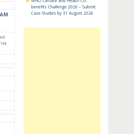
WHO Climate and Health Co-
benefits Challenge 2026 – Submit
Case Studies by 31 August 2026
VAM
ped
STHA