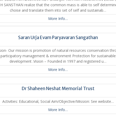
H SANSTHAN realize that the common mass is able to self determine
choise and translate them into set of self and sustainab…
More Info…
Saran Urja Evam Paryavaran Sangathan
ion- Our mission is promotion of natural resources conservation th
participatory management & environment Protection for sustainable
development .Vision – Founded in 1997 and registered u…
More Info…
Dr Shaheen Neshat Memorial Trust
Activities: Educational, Social Aim/Objective/Mission: See website…
More Info…