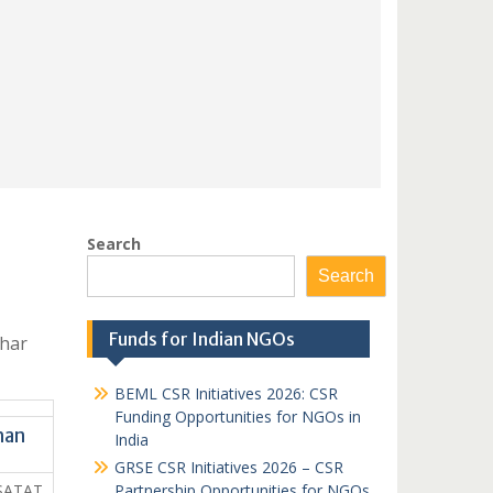
Search
Search
Funds for Indian NGOs
ihar
BEML CSR Initiatives 2026: CSR
Funding Opportunities for NGOs in
han
India
GRSE CSR Initiatives 2026 – CSR
SATAT
Partnership Opportunities for NGOs