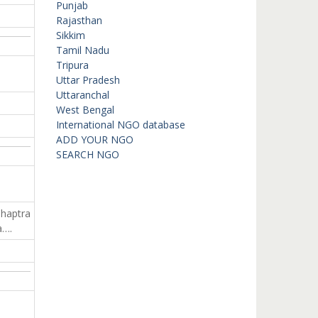
Punjab
Rajasthan
Sikkim
Tamil Nadu
Tripura
Uttar Pradesh
Uttaranchal
West Bengal
International NGO database
ADD YOUR NGO
SEARCH NGO
Chaptra
a….