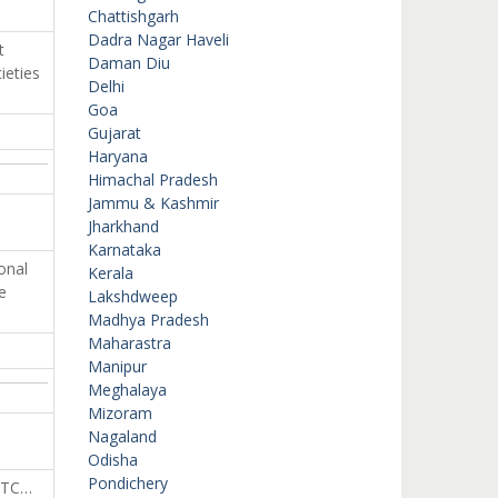
Chattishgarh
Dadra Nagar Haveli
t
Daman Diu
ieties
Delhi
Goa
Gujarat
Haryana
Himachal Pradesh
Jammu & Kashmir
Jharkhand
Karnataka
onal
Kerala
e
Lakshdweep
Madhya Pradesh
Maharastra
Manipur
Meghalaya
Mizoram
Nagaland
Odisha
Pondichery
ETC…