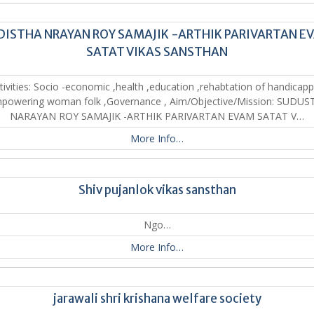
DISTHA NRAYAN ROY SAMAJIK -ARTHIK PARIVARTAN E
SATAT VIKAS SANSTHAN
tivities: Socio -economic ,health ,education ,rehabtation of handicap
powering woman folk ,Governance , Aim/Objective/Mission: SUDU
NARAYAN ROY SAMAJIK -ARTHIK PARIVARTAN EVAM SATAT V…
More Info…
Shiv pujanlok vikas sansthan
Ngo…
More Info…
jarawali shri krishana welfare society