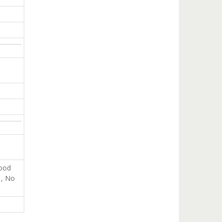
good
 , No