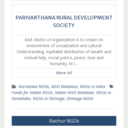
PARIVARTHANA RURAL DEVELOPMENT
SOCIETY
AIM: Motto of organization is to create on
environment of socialization and cultural
Understanding, equitable distribution of wealth and
mutual help, social justice, peace, love and
humanity. M I…
More Inf
Karnataka NGOs
,
NGO Database
,
NGOs in India
Funds for Indian NGOs
,
Indian NGO Database
,
NGOs in
Karnataka
,
NGOs in Shimoga
,
Shimoga NGOs
Post
Raichur NGOs
navigation