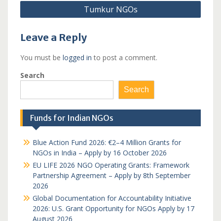
Tumkur NGOs
Leave a Reply
You must be
logged in
to post a comment.
Search
Search
Funds for Indian NGOs
Blue Action Fund 2026: €2–4 Million Grants for
NGOs in India – Apply by 16 October 2026
EU LIFE 2026 NGO Operating Grants: Framework
Partnership Agreement – Apply by 8th September
2026
Global Documentation for Accountability Initiative
2026: U.S. Grant Opportunity for NGOs Apply by 17
August 2026