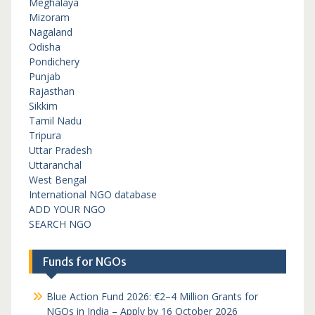
Meghalaya
Mizoram
Nagaland
Odisha
Pondichery
Punjab
Rajasthan
Sikkim
Tamil Nadu
Tripura
Uttar Pradesh
Uttaranchal
West Bengal
International NGO database
ADD YOUR NGO
SEARCH NGO
Funds for NGOs
Blue Action Fund 2026: €2–4 Million Grants for
NGOs in India – Apply by 16 October 2026