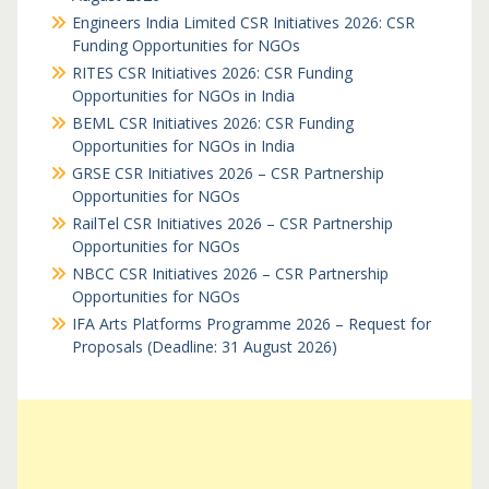
Engineers India Limited CSR Initiatives 2026: CSR
Funding Opportunities for NGOs
RITES CSR Initiatives 2026: CSR Funding
Opportunities for NGOs in India
BEML CSR Initiatives 2026: CSR Funding
Opportunities for NGOs in India
GRSE CSR Initiatives 2026 – CSR Partnership
Opportunities for NGOs
RailTel CSR Initiatives 2026 – CSR Partnership
Opportunities for NGOs
NBCC CSR Initiatives 2026 – CSR Partnership
Opportunities for NGOs
IFA Arts Platforms Programme 2026 – Request for
Proposals (Deadline: 31 August 2026)