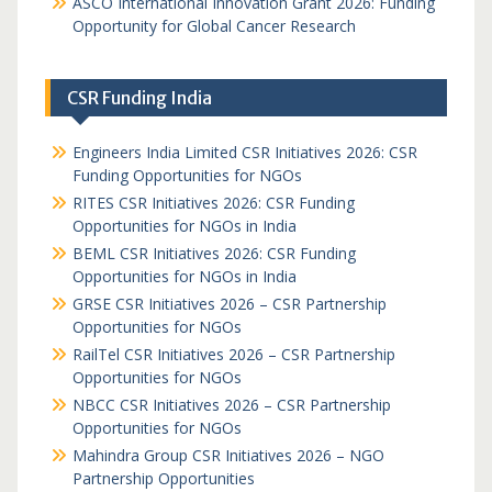
ASCO International Innovation Grant 2026: Funding
Opportunity for Global Cancer Research
CSR Funding India
Engineers India Limited CSR Initiatives 2026: CSR
Funding Opportunities for NGOs
RITES CSR Initiatives 2026: CSR Funding
Opportunities for NGOs in India
BEML CSR Initiatives 2026: CSR Funding
Opportunities for NGOs in India
GRSE CSR Initiatives 2026 – CSR Partnership
Opportunities for NGOs
RailTel CSR Initiatives 2026 – CSR Partnership
Opportunities for NGOs
NBCC CSR Initiatives 2026 – CSR Partnership
Opportunities for NGOs
Mahindra Group CSR Initiatives 2026 – NGO
Partnership Opportunities