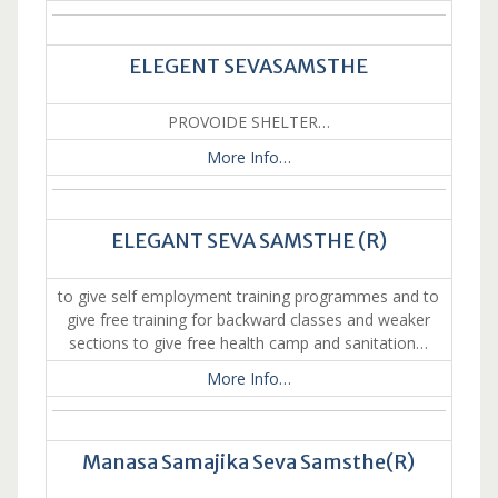
ELEGENT SEVASAMSTHE
PROVOIDE SHELTER…
More Info…
ELEGANT SEVA SAMSTHE (R)
to give self employment training programmes and to
give free training for backward classes and weaker
sections to give free health camp and sanitation…
More Info…
Manasa Samajika Seva Samsthe(R)