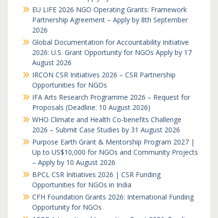
EU LIFE 2026 NGO Operating Grants: Framework
Partnership Agreement – Apply by 8th September
2026
Global Documentation for Accountability Initiative
2026: U.S. Grant Opportunity for NGOs Apply by 17
August 2026
IRCON CSR Initiatives 2026 – CSR Partnership
Opportunities for NGOs
IFA Arts Research Programme 2026 – Request for
Proposals (Deadline: 10 August 2026)
WHO Climate and Health Co-benefits Challenge
2026 – Submit Case Studies by 31 August 2026
Purpose Earth Grant & Mentorship Program 2027 |
Up to US$10,000 for NGOs and Community Projects
– Apply by 10 August 2026
BPCL CSR Initiatives 2026 | CSR Funding
Opportunities for NGOs in India
CFH Foundation Grants 2026: International Funding
Opportunity for NGOs