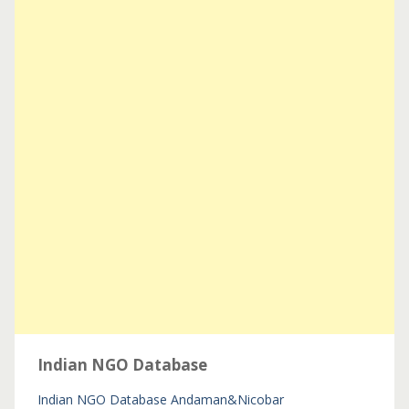
Indian NGO Database
Indian NGO Database
Andaman&Nicobar