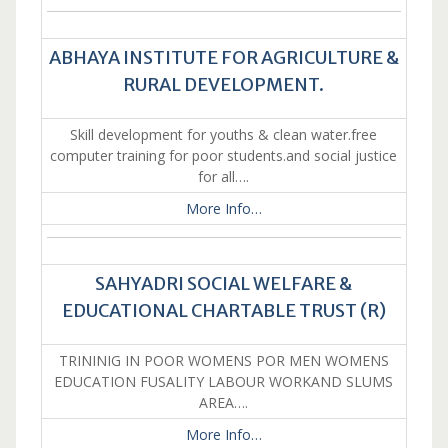
ABHAYA INSTITUTE FOR AGRICULTURE &
RURAL DEVELOPMENT.
Skill development for youths & clean water.free
computer training for poor students.and social justice
for all….
More Info…
SAHYADRI SOCIAL WELFARE &
EDUCATIONAL CHARTABLE TRUST (R)
TRININIG IN POOR WOMENS POR MEN WOMENS
EDUCATION FUSALITY LABOUR WORKAND SLUMS
AREA….
More Info…