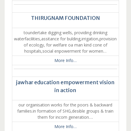
THIRUGNAM FOUNDATION
toundertake digging wells, providing drinking
waterfacilities,assitance for bulding,irrigation,provision
of ecology, for welfare oa man kind cone of
hospitals,social enpowerment for women…
More Info…
jawhar education empowerment vision
in action
our organisation works for the poors & backward
families.in formation of SHG,desible groups & train
them for incom generation….
More Info…