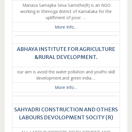
Manasa Samajika Seva Samsthe(R) is an NGO
working in Shimoga district of Karnataka for the
upliftment of poor. …
More Info…
ABHAYA INSTITUTE FOR AGRICULTURE
&RURAL DEVELOPMENT.
our aim is avoid the water pollution and youths skill
development.and green india….
More Info…
SAHYADRI CONSTRUCTION AND OTHERS
LABOURS DEVOLOPMENT SOCITY (R)