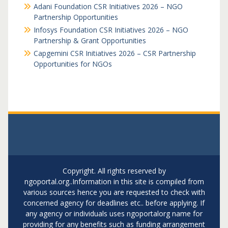
Adani Foundation CSR Initiatives 2026 – NGO
Partnership Opportunities
Infosys Foundation CSR Initiatives 2026 – NGO
Partnership & Grant Opportunities
Capgemini CSR Initiatives 2026 – CSR Partnership
Opportunities for NGOs
Copyright. All rights reserved by
ngoportal.org..Information in this site is compiled from
various sources hence you are requested to check with
concerned agency for deadlines etc.. before applying. If
any agency or individuals uses ngoportalorg name for
providing for any benefits such as funding arrangement