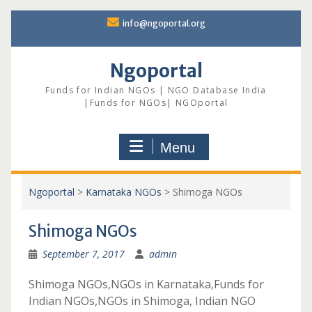
Skip
info@ngoportal.org
to
content
Ngoportal
Funds for Indian NGOs | NGO Database India
|Funds for NGOs| NGOportal
Menu
Ngoportal
>
Karnataka NGOs
>
Shimoga NGOs
Shimoga NGOs
September 7, 2017
admin
Shimoga NGOs,NGOs in Karnataka,Funds for
Indian NGOs,NGOs in Shimoga, Indian NGO