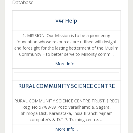
Database
v4r Help
1. MISSION: Our Mission is to be a pioneering
foundation whose resources are utilised with insight
and foresight for the lasting betterment of the Muslim
Community – to better serve to Minority comm…
More Info…
RURAL COMMUNITY SCIENCE CENTRE
RURAL COMMUNITY SCIENCE CENTRE TRUST. [ REG]
Reg. No 57/88-89 Post: Varadhamola, Sagara,
Shimoga Dist, Karanataka, India Branch: ‘vijnan’
computer’s & D.T.P. Training centre. …
More Info…