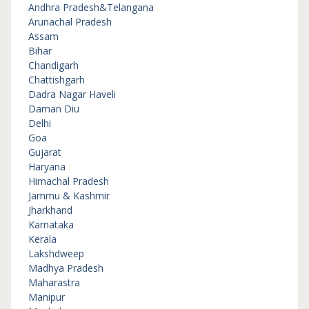
Andhra Pradesh&Telangana
Arunachal Pradesh
Assam
Bihar
Chandigarh
Chattishgarh
Dadra Nagar Haveli
Daman Diu
Delhi
Goa
Gujarat
Haryana
Himachal Pradesh
Jammu & Kashmir
Jharkhand
Karnataka
Kerala
Lakshdweep
Madhya Pradesh
Maharastra
Manipur