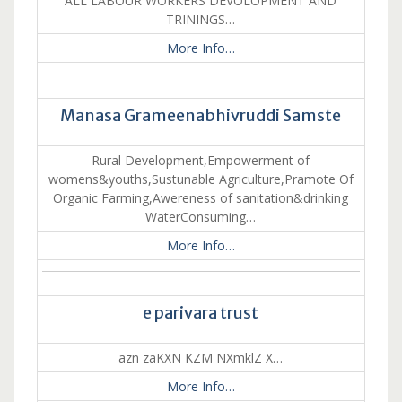
ALL LABOUR WORKERS DEVOLOPMENT AND
TRININGS…
More Info…
Manasa Grameenabhivruddi Samste
Rural Development,Empowerment of
womens&youths,Sustunable Agriculture,Pramote Of
Organic Farming,Awereness of sanitation&drinking
WaterConsuming…
More Info…
e parivara trust
azn zaKXN KZM NXmklZ X…
More Info…