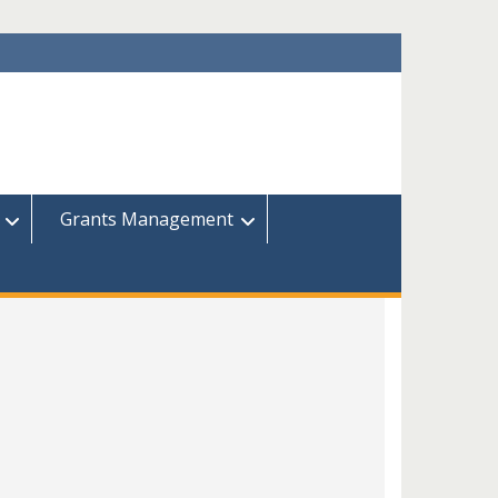
Grants Management