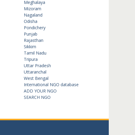
Meghalaya
Mizoram
Nagaland
Odisha
Pondichery
Punjab
Rajasthan
Sikkim
Tamil Nadu
Tripura
Uttar Pradesh
Uttaranchal
West Bengal
International NGO database
ADD YOUR NGO
SEARCH NGO