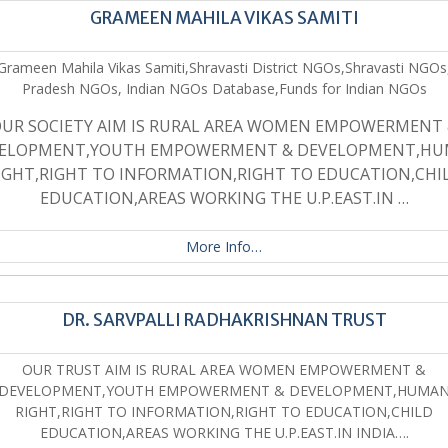
GRAMEEN MAHILA VIKAS SAMITI
Grameen Mahila Vikas Samiti,Shravasti District NGOs,Shravasti NGOs
Pradesh NGOs, Indian NGOs Database,Funds for Indian NGOs
UR SOCIETY AIM IS RURAL AREA WOMEN EMPOWERMENT
ELOPMENT,YOUTH EMPOWERMENT & DEVELOPMENT,H
IGHT,RIGHT TO INFORMATION,RIGHT TO EDUCATION,CHI
EDUCATION,AREAS WORKING THE U.P.EAST.IN …
More Info…
DR. SARVPALLI RADHAKRISHNAN TRUST
OUR TRUST AIM IS RURAL AREA WOMEN EMPOWERMENT &
DEVELOPMENT,YOUTH EMPOWERMENT & DEVELOPMENT,HUMA
RIGHT,RIGHT TO INFORMATION,RIGHT TO EDUCATION,CHILD
EDUCATION,AREAS WORKING THE U.P.EAST.IN INDIA….