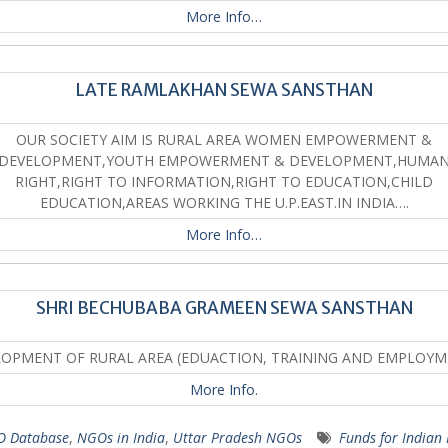
More Info…
LATE RAMLAKHAN SEWA SANSTHAN
OUR SOCIETY AIM IS RURAL AREA WOMEN EMPOWERMENT &
DEVELOPMENT,YOUTH EMPOWERMENT & DEVELOPMENT,HUMA
RIGHT,RIGHT TO INFORMATION,RIGHT TO EDUCATION,CHILD
EDUCATION,AREAS WORKING THE U.P.EAST.IN INDIA….
More Info…
SHRI BECHUBABA GRAMEEN SEWA SANSTHAN
OPMENT OF RURAL AREA (EDUACTION, TRAINING AND EMPLOY
More Info.
 Database
,
NGOs in India
,
Uttar Pradesh NGOs
Funds for Indian