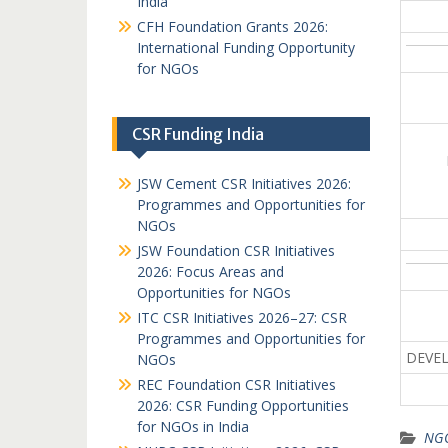
India
CFH Foundation Grants 2026:
International Funding Opportunity
for NGOs
CSR Funding India
JSW Cement CSR Initiatives 2026:
Programmes and Opportunities for
NGOs
JSW Foundation CSR Initiatives
2026: Focus Areas and
Opportunities for NGOs
ITC CSR Initiatives 2026–27: CSR
Programmes and Opportunities for
DEVEL
NGOs
REC Foundation CSR Initiatives
2026: CSR Funding Opportunities
for NGOs in India
NGO