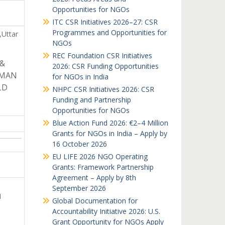
Opportunities for NGOs
ITC CSR Initiatives 2026–27: CSR
Programmes and Opportunities for
,Uttar
NGOs
REC Foundation CSR Initiatives
 &
2026: CSR Funding Opportunities
UMAN
for NGOs in India
LD
NHPC CSR Initiatives 2026: CSR
Funding and Partnership
Opportunities for NGOs
Blue Action Fund 2026: €2–4 Million
Grants for NGOs in India – Apply by
16 October 2026
EU LIFE 2026 NGO Operating
Grants: Framework Partnership
Agreement – Apply by 8th
September 2026
N
Global Documentation for
Accountability Initiative 2026: U.S.
Grant Opportunity for NGOs Apply