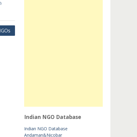
h
 NGOs
Indian NGO Database
Indian NGO Database
Andaman&Nicobar