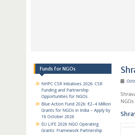
Shr
Funds for NGOs
Octo
NHPC CSR Initiatives 2026: CSR
Funding and Partnership
Shrava
Opportunities for NGOs
NGOs 
Blue Action Fund 2026: €2–4 Million
Grants for NGOs in India – Apply by
Shrav
16 October 2026
EU LIFE 2026 NGO Operating
Grants: Framework Partnership