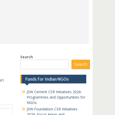
Search
Search
Funds for Indian NGOs
an
JSW Cement CSR Initiatives 2026:
Programmes and Opportunities for
NGOs
JSW Foundation CSR Initiatives
2026: Focus Areas and