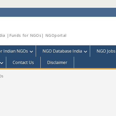
dia |Funds for NGOs| NGOportal
or Indian NGOs
NGO Database India
NGO Jobs
Contact Us
Disclaimer
Os