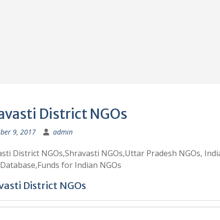
avasti District NGOs
ber 9, 2017
admin
sti District NGOs,Shravasti NGOs,Uttar Pradesh NGOs, Indi
Database,Funds for Indian NGOs
asti District NGOs