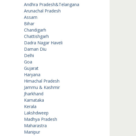
Andhra Pradesh&Telangana
Arunachal Pradesh
Assam
Bihar
Chandigarh
Chattishgarh
Dadra Nagar Haveli
Daman Diu
Delhi
Goa
Gujarat
Haryana
Himachal Pradesh
Jammu & Kashmir
Jharkhand
Karnataka
Kerala
Lakshdweep
Madhya Pradesh
Maharastra
Manipur