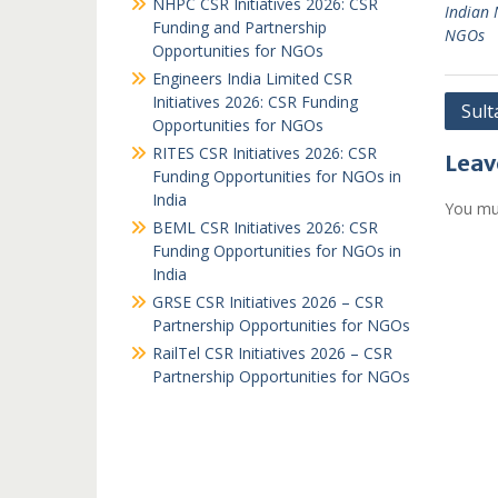
NHPC CSR Initiatives 2026: CSR
Indian
Funding and Partnership
NGOs
Opportunities for NGOs
Engineers India Limited CSR
Initiatives 2026: CSR Funding
Post
Sult
Opportunities for NGOs
navi
RITES CSR Initiatives 2026: CSR
Leav
Funding Opportunities for NGOs in
India
You mu
BEML CSR Initiatives 2026: CSR
Funding Opportunities for NGOs in
India
GRSE CSR Initiatives 2026 – CSR
Partnership Opportunities for NGOs
RailTel CSR Initiatives 2026 – CSR
Partnership Opportunities for NGOs