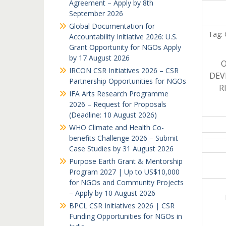
Agreement – Apply by 8th
September 2026
Global Documentation for
Tag: 
Accountability Initiative 2026: U.S.
Grant Opportunity for NGOs Apply
by 17 August 2026
O
IRCON CSR Initiatives 2026 – CSR
DEV
Partnership Opportunities for NGOs
R
IFA Arts Research Programme
2026 – Request for Proposals
(Deadline: 10 August 2026)
WHO Climate and Health Co-
benefits Challenge 2026 – Submit
Case Studies by 31 August 2026
Purpose Earth Grant & Mentorship
Program 2027 | Up to US$10,000
for NGOs and Community Projects
– Apply by 10 August 2026
BPCL CSR Initiatives 2026 | CSR
Funding Opportunities for NGOs in