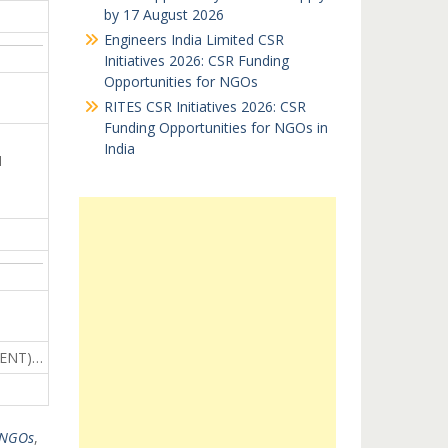
by 17 August 2026
Engineers India Limited CSR
Initiatives 2026: CSR Funding
Opportunities for NGOs
RITES CSR Initiatives 2026: CSR
Funding Opportunities for NGOs in
India
N
MENT)…
 NGOs
,