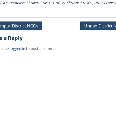
 NGOs Database
,
Shravasti District NGOs
,
Shravasti NGOs
,
Uttar Prades
anpur District NGOs
Unnao District
gation
e a Reply
st be
logged in
to post a comment.