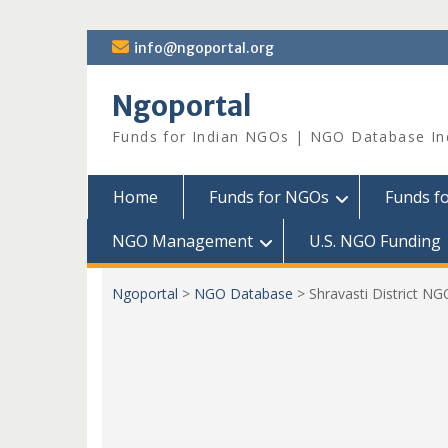
Skip
info@ngoportal.org
to
content
Ngoportal
Funds for Indian NGOs | NGO Database In
Home
Funds for NGOs
Funds f
NGO Management
U.S. NGO Funding
Ngoportal
>
NGO Database
>
Shravasti District NG