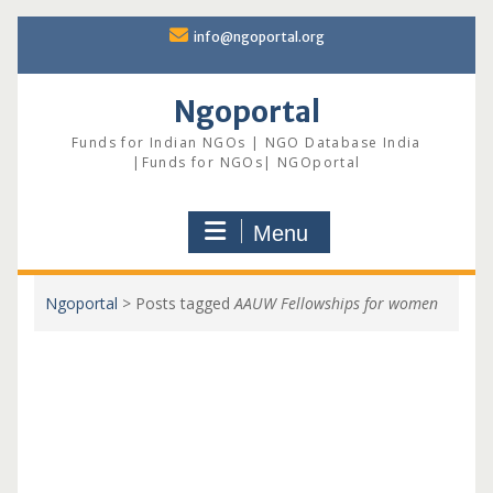
Skip
info@ngoportal.org
to
content
Ngoportal
Funds for Indian NGOs | NGO Database India
|Funds for NGOs| NGOportal
Menu
Ngoportal
>
Posts tagged
AAUW Fellowships for women