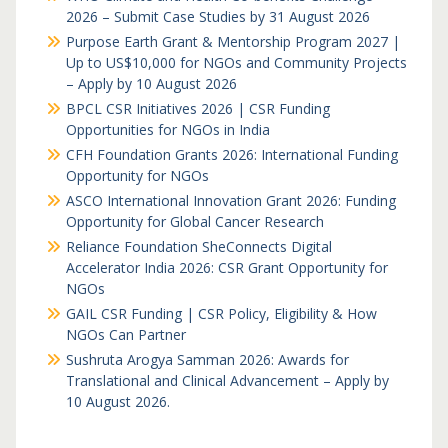
2026 – Submit Case Studies by 31 August 2026
Purpose Earth Grant & Mentorship Program 2027 |
Up to US$10,000 for NGOs and Community Projects
– Apply by 10 August 2026
BPCL CSR Initiatives 2026 | CSR Funding
Opportunities for NGOs in India
CFH Foundation Grants 2026: International Funding
Opportunity for NGOs
ASCO International Innovation Grant 2026: Funding
Opportunity for Global Cancer Research
Reliance Foundation SheConnects Digital
Accelerator India 2026: CSR Grant Opportunity for
NGOs
GAIL CSR Funding | CSR Policy, Eligibility & How
NGOs Can Partner
Sushruta Arogya Samman 2026: Awards for
Translational and Clinical Advancement – Apply by
10 August 2026.