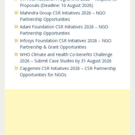
Proposals (Deadline: 10 August 2026)
Mahindra Group CSR Initiatives 2026 – NGO
Partnership Opportunities
Adani Foundation CSR Initiatives 2026 – NGO
Partnership Opportunities
Infosys Foundation CSR Initiatives 2026 – NGO
Partnership & Grant Opportunities
WHO Climate and Health Co-benefits Challenge
2026 – Submit Case Studies by 31 August 2026
Capgemini CSR Initiatives 2026 – CSR Partnership
Opportunities for NGOs