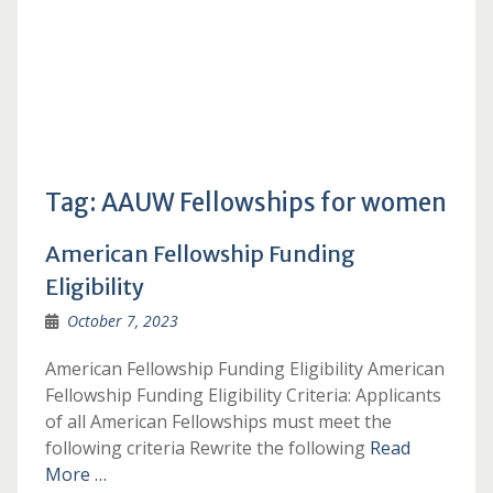
Tag:
AAUW Fellowships for women
American Fellowship Funding
Eligibility
October 7, 2023
American Fellowship Funding Eligibility American
Fellowship Funding Eligibility Criteria: Applicants
of all American Fellowships must meet the
following criteria Rewrite the following
Read
More …