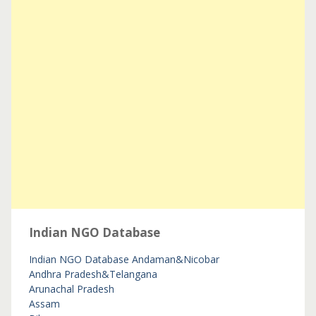
Indian NGO Database
Indian NGO Database
Andaman&Nicobar
Andhra Pradesh&Telangana
Arunachal Pradesh
Assam