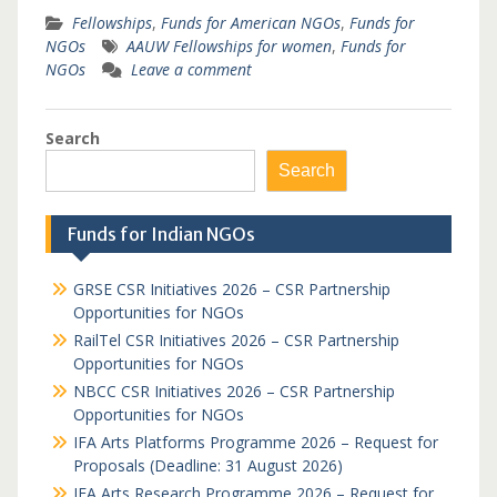
Fellowships
,
Funds for American NGOs
,
Funds for
NGOs
AAUW Fellowships for women
,
Funds for
NGOs
Leave a comment
Search
Search
Funds for Indian NGOs
GRSE CSR Initiatives 2026 – CSR Partnership
Opportunities for NGOs
RailTel CSR Initiatives 2026 – CSR Partnership
Opportunities for NGOs
NBCC CSR Initiatives 2026 – CSR Partnership
Opportunities for NGOs
IFA Arts Platforms Programme 2026 – Request for
Proposals (Deadline: 31 August 2026)
IFA Arts Research Programme 2026 – Request for