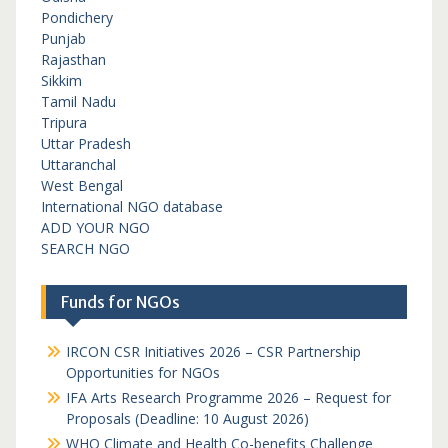
Pondichery
Punjab
Rajasthan
Sikkim
Tamil Nadu
Tripura
Uttar Pradesh
Uttaranchal
West Bengal
International NGO database
ADD YOUR NGO
SEARCH NGO
Funds for NGOs
IRCON CSR Initiatives 2026 – CSR Partnership
Opportunities for NGOs
IFA Arts Research Programme 2026 – Request for
Proposals (Deadline: 10 August 2026)
WHO Climate and Health Co-benefits Challenge