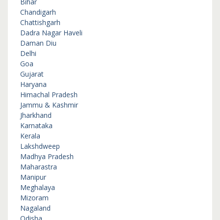
Bihar
Chandigarh
Chattishgarh
Dadra Nagar Haveli
Daman Diu
Delhi
Goa
Gujarat
Haryana
Himachal Pradesh
Jammu & Kashmir
Jharkhand
Karnataka
Kerala
Lakshdweep
Madhya Pradesh
Maharastra
Manipur
Meghalaya
Mizoram
Nagaland
Odisha