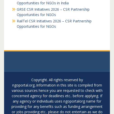
Opportunities for NGOs in India
GRSE CSR Initiatives 2026 – CSR Partnership
Opportunities for NGOs
RailTel CSR Initiatives 2026 – CSR Partnership
Opportunities for NGOs
Copyright. All rights reserved by
ngoportal.org..Information in this site is compiled from
various sources hence you are requested to check with
concerned agency for deadlines etc.. before applying. If
any agency or individuals uses ngoportalorg name for
providing for any benefits such as funding arrangement
or jobs providing etc.. please do not entertain as we do