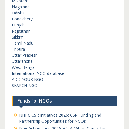
Mizoram
Nagaland
Odisha
Pondichery
Punjab
Rajasthan
Sikkim
Tamil Nadu
Tripura
Uttar Pradesh
Uttaranchal
West Bengal
International NGO database
ADD YOUR NGO
SEARCH NGO
Funds for NGOs
NHPC CSR Initiatives 2026: CSR Funding and
Partnership Opportunities for NGOs
Blue Action Fund 2026: €2–4 Million Grants for