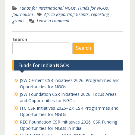
Funds for International NGOs
,
Funds for NGOs
,
Journalism
Africa Reporting Grants
,
reporting
grants
Leave a comment
Search
Search
Funds for Indian NGOs
JSW Cement CSR Initiatives 2026: Programmes and
Opportunities for NGOs
JSW Foundation CSR Initiatives 2026: Focus Areas
and Opportunities for NGOs
ITC CSR Initiatives 2026–27: CSR Programmes and
Opportunities for NGOs
REC Foundation CSR Initiatives 2026: CSR Funding
Opportunities for NGOs in India