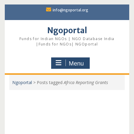
Skip
info@ngoportal.org
to
content
Ngoportal
Funds for Indian NGOs | NGO Database India
|Funds for NGOs| NGOportal
Menu
Ngoportal
>
Posts tagged
Africa Reporting Grants