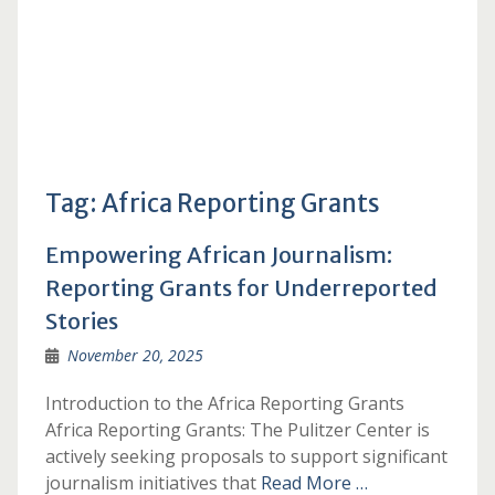
Tag:
Africa Reporting Grants
Empowering African Journalism:
Reporting Grants for Underreported
Stories
November 20, 2025
Introduction to the Africa Reporting Grants
Africa Reporting Grants: The Pulitzer Center is
actively seeking proposals to support significant
journalism initiatives that
Read More …