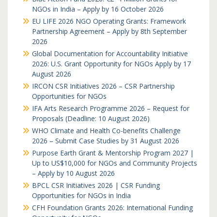
NGOs in India – Apply by 16 October 2026
EU LIFE 2026 NGO Operating Grants: Framework
Partnership Agreement – Apply by 8th September
2026
Global Documentation for Accountability Initiative
2026: U.S. Grant Opportunity for NGOs Apply by 17
August 2026
IRCON CSR Initiatives 2026 – CSR Partnership
Opportunities for NGOs
IFA Arts Research Programme 2026 – Request for
Proposals (Deadline: 10 August 2026)
WHO Climate and Health Co-benefits Challenge
2026 – Submit Case Studies by 31 August 2026
Purpose Earth Grant & Mentorship Program 2027 |
Up to US$10,000 for NGOs and Community Projects
– Apply by 10 August 2026
BPCL CSR Initiatives 2026 | CSR Funding
Opportunities for NGOs in India
CFH Foundation Grants 2026: International Funding