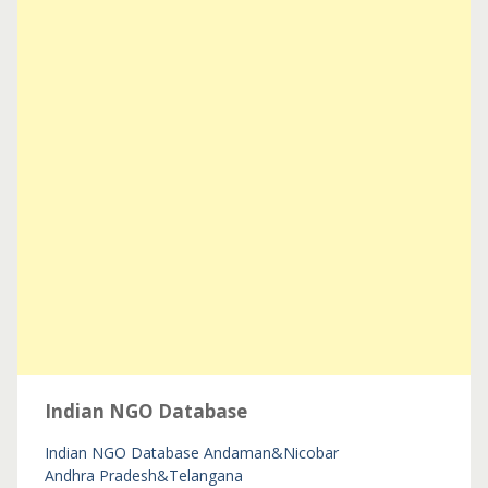
Indian NGO Database
Indian NGO Database
Andaman&Nicobar
Andhra Pradesh&Telangana