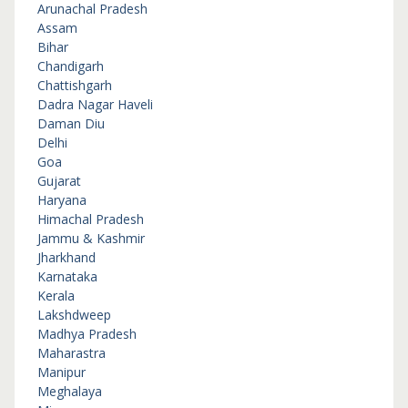
Arunachal Pradesh
Assam
Bihar
Chandigarh
Chattishgarh
Dadra Nagar Haveli
Daman Diu
Delhi
Goa
Gujarat
Haryana
Himachal Pradesh
Jammu & Kashmir
Jharkhand
Karnataka
Kerala
Lakshdweep
Madhya Pradesh
Maharastra
Manipur
Meghalaya