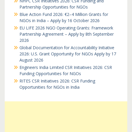
NHPC CSR Initiatives 2026: CSR Funding and
Partnership Opportunities for NGOs
Blue Action Fund 2026: €2–4 Million Grants for
NGOs in India – Apply by 16 October 2026
EU LIFE 2026 NGO Operating Grants: Framework
Partnership Agreement – Apply by 8th September
2026
Global Documentation for Accountability Initiative
2026: U.S. Grant Opportunity for NGOs Apply by 17
August 2026
Engineers India Limited CSR Initiatives 2026: CSR
Funding Opportunities for NGOs
RITES CSR Initiatives 2026: CSR Funding
Opportunities for NGOs in India