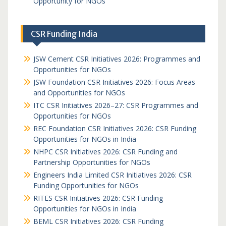
Opportunity for NGOs
CSR Funding India
JSW Cement CSR Initiatives 2026: Programmes and
Opportunities for NGOs
JSW Foundation CSR Initiatives 2026: Focus Areas
and Opportunities for NGOs
ITC CSR Initiatives 2026–27: CSR Programmes and
Opportunities for NGOs
REC Foundation CSR Initiatives 2026: CSR Funding
Opportunities for NGOs in India
NHPC CSR Initiatives 2026: CSR Funding and
Partnership Opportunities for NGOs
Engineers India Limited CSR Initiatives 2026: CSR
Funding Opportunities for NGOs
RITES CSR Initiatives 2026: CSR Funding
Opportunities for NGOs in India
BEML CSR Initiatives 2026: CSR Funding