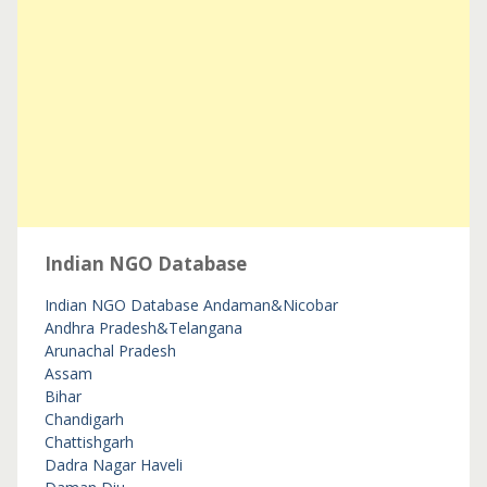
Indian NGO Database
Indian NGO Database
Andaman&Nicobar
Andhra Pradesh&Telangana
Arunachal Pradesh
Assam
Bihar
Chandigarh
Chattishgarh
Dadra Nagar Haveli