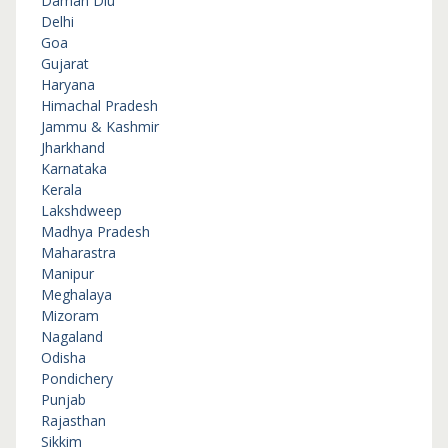
Daman Diu
Delhi
Goa
Gujarat
Haryana
Himachal Pradesh
Jammu & Kashmir
Jharkhand
Karnataka
Kerala
Lakshdweep
Madhya Pradesh
Maharastra
Manipur
Meghalaya
Mizoram
Nagaland
Odisha
Pondichery
Punjab
Rajasthan
Sikkim