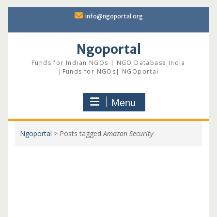
Skip
info@ngoportal.org
to
content
Ngoportal
Funds for Indian NGOs | NGO Database India
|Funds for NGOs| NGOportal
Menu
Ngoportal
>
Posts tagged
Amazon Security