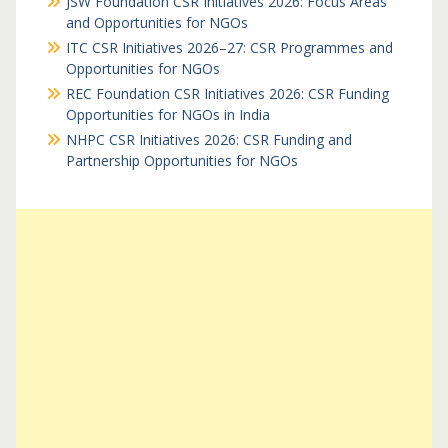
JSW Foundation CSR Initiatives 2026: Focus Areas
and Opportunities for NGOs
ITC CSR Initiatives 2026–27: CSR Programmes and
Opportunities for NGOs
REC Foundation CSR Initiatives 2026: CSR Funding
Opportunities for NGOs in India
NHPC CSR Initiatives 2026: CSR Funding and
Partnership Opportunities for NGOs