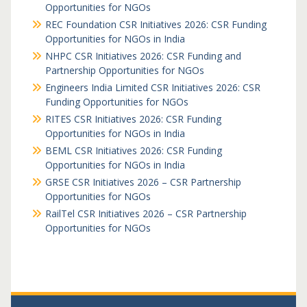
Opportunities for NGOs
REC Foundation CSR Initiatives 2026: CSR Funding
Opportunities for NGOs in India
NHPC CSR Initiatives 2026: CSR Funding and
Partnership Opportunities for NGOs
Engineers India Limited CSR Initiatives 2026: CSR
Funding Opportunities for NGOs
RITES CSR Initiatives 2026: CSR Funding
Opportunities for NGOs in India
BEML CSR Initiatives 2026: CSR Funding
Opportunities for NGOs in India
GRSE CSR Initiatives 2026 – CSR Partnership
Opportunities for NGOs
RailTel CSR Initiatives 2026 – CSR Partnership
Opportunities for NGOs