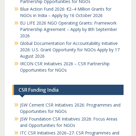
Partnership Opportunities for NGOs
Blue Action Fund 2026: €2–4 Million Grants for
NGOs in India – Apply by 16 October 2026
EU LIFE 2026 NGO Operating Grants: Framework
Partnership Agreement – Apply by 8th September
2026
Global Documentation for Accountability Initiative
2026: U.S. Grant Opportunity for NGOs Apply by 17
August 2026
IRCON CSR Initiatives 2026 – CSR Partnership
Opportunities for NGOs
CSR Funding India
JSW Cement CSR Initiatives 2026: Programmes and
Opportunities for NGOs
JSW Foundation CSR Initiatives 2026: Focus Areas
and Opportunities for NGOs
ITC CSR Initiatives 2026–27: CSR Programmes and