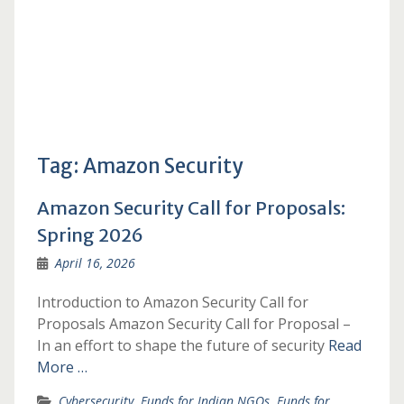
Tag:
Amazon Security
Amazon Security Call for Proposals:
Spring 2026
April 16, 2026
Introduction to Amazon Security Call for
Proposals Amazon Security Call for Proposal –
In an effort to shape the future of security
Read
More …
Cybersecurity
,
Funds for Indian NGOs
,
Funds for