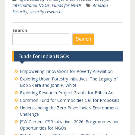
International NGOs
,
Funds for NGOs
Amazon
Security
,
security research
Search
Search
Funds for Indian NGOs
Empowering Innovations for Poverty Alleviation
Exploring Urban Forestry Initiatives: The Legacy of
Bob Skiera and John P. White
Exploring Research Project Grants for British Art
Common Fund for Commodities Call for Proposals
Understanding the Zero Prize: India’s Environmental
Challenge
JSW Cement CSR Initiatives 2026: Programmes and
Opportunities for NGOs