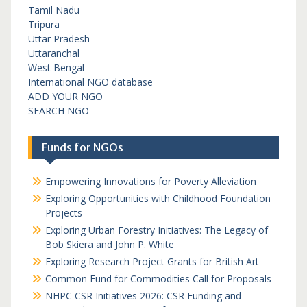
Tamil Nadu
Tripura
Uttar Pradesh
Uttaranchal
West Bengal
International NGO database
ADD YOUR NGO
SEARCH NGO
Funds for NGOs
Empowering Innovations for Poverty Alleviation
Exploring Opportunities with Childhood Foundation
Projects
Exploring Urban Forestry Initiatives: The Legacy of
Bob Skiera and John P. White
Exploring Research Project Grants for British Art
Common Fund for Commodities Call for Proposals
NHPC CSR Initiatives 2026: CSR Funding and