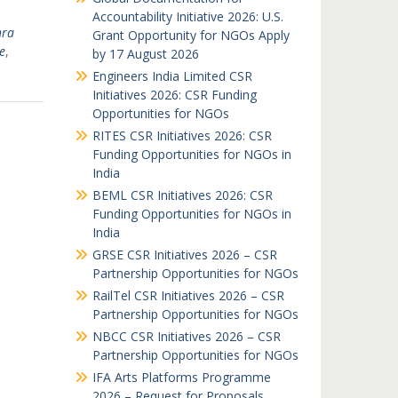
Accountability Initiative 2026: U.S.
hra
Grant Opportunity for NGOs Apply
e
,
by 17 August 2026
Engineers India Limited CSR
Initiatives 2026: CSR Funding
Opportunities for NGOs
RITES CSR Initiatives 2026: CSR
Funding Opportunities for NGOs in
India
BEML CSR Initiatives 2026: CSR
Funding Opportunities for NGOs in
India
GRSE CSR Initiatives 2026 – CSR
Partnership Opportunities for NGOs
RailTel CSR Initiatives 2026 – CSR
Partnership Opportunities for NGOs
NBCC CSR Initiatives 2026 – CSR
Partnership Opportunities for NGOs
IFA Arts Platforms Programme
2026 – Request for Proposals