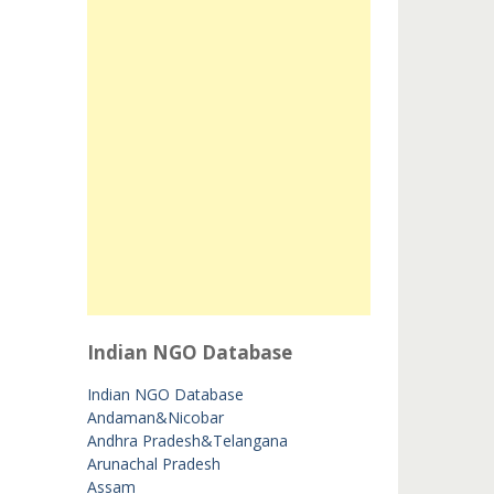
Indian NGO Database
Indian NGO Database
Andaman&Nicobar
Andhra Pradesh&Telangana
Arunachal Pradesh
Assam