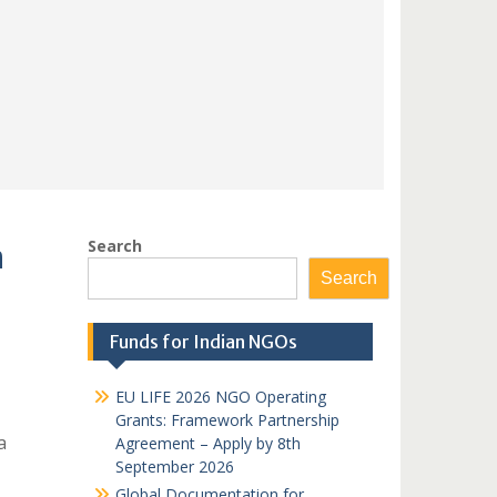
Search
n
Search
Funds for Indian NGOs
EU LIFE 2026 NGO Operating
Grants: Framework Partnership
a
Agreement – Apply by 8th
September 2026
Global Documentation for