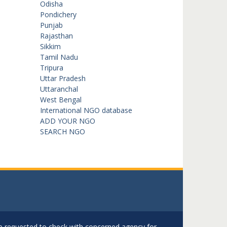
Odisha
Pondichery
Punjab
Rajasthan
Sikkim
Tamil Nadu
Tripura
Uttar Pradesh
Uttaranchal
West Bengal
International NGO database
ADD YOUR NGO
SEARCH NGO
are requested to check with concerned agency for