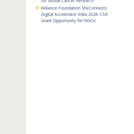
for Global Cancer Research
Reliance Foundation SheConnects
Digital Accelerator India 2026: CSR
Grant Opportunity for NGOs