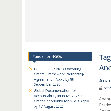
Tag
Funds for NGOs
And
EU LIFE 2026 NGO Operating
Grants: Framework Partnership
Agreement – Apply by 8th
Anan
September 2026
Sept
Global Documentation for
Accountability Initiative 2026: U.S.
Anant
Grant Opportunity for NGOs Apply
Prades
by 17 August 2026
Anant