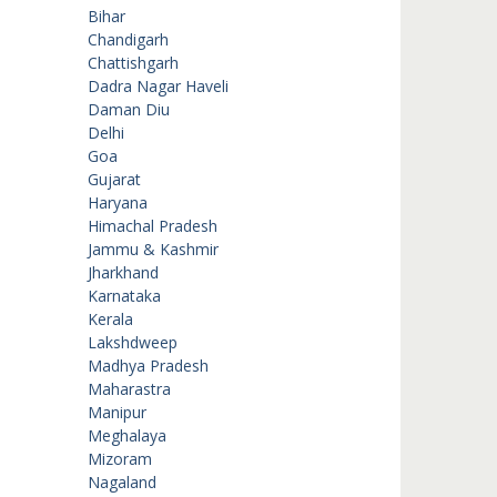
Bihar
Chandigarh
Chattishgarh
Dadra Nagar Haveli
Daman Diu
Delhi
Goa
Gujarat
Haryana
Himachal Pradesh
Jammu & Kashmir
Jharkhand
Karnataka
Kerala
Lakshdweep
Madhya Pradesh
Maharastra
Manipur
Meghalaya
Mizoram
Nagaland