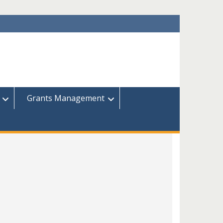
Grants Management