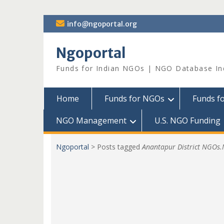
Skip
info@ngoportal.org
to
content
Ngoportal
Funds for Indian NGOs | NGO Database In
Home
Funds for NGOs
Funds f
NGO Management
U.S. NGO Funding
Ngoportal
>
Posts tagged
Anantapur District NGOs