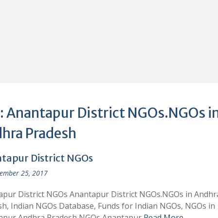
:
Anantapur District NGOs.NGOs i
hra Pradesh
tapur District NGOs
ember 25, 2017
apur District NGOs Anantapur District NGOs.NGOs in Andhr
h, Indian NGOs Database, Funds for Indian NGOs, NGOs in
apur,Andhra Pradesh NGOs Anantapur
Read More …