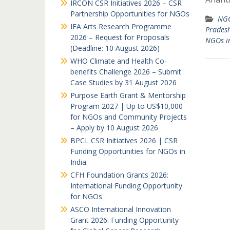
IRCON CSR Initiatives 2026 – CSR
Partnership Opportunities for NGOs
NGO
IFA Arts Research Programme
Prades
2026 – Request for Proposals
NGOs i
(Deadline: 10 August 2026)
WHO Climate and Health Co-
benefits Challenge 2026 – Submit
Case Studies by 31 August 2026
Purpose Earth Grant & Mentorship
Program 2027 | Up to US$10,000
for NGOs and Community Projects
– Apply by 10 August 2026
BPCL CSR Initiatives 2026 | CSR
Funding Opportunities for NGOs in
India
CFH Foundation Grants 2026:
International Funding Opportunity
for NGOs
ASCO International Innovation
Grant 2026: Funding Opportunity