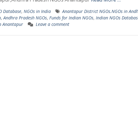
 Database
,
NGOs in India
Anantapur District NGOs.NGOs in And
h
,
Andhra Pradesh NGOs
,
Funds for Indian NGOs
,
Indian NGOs Databas
n Anantapur
Leave a comment