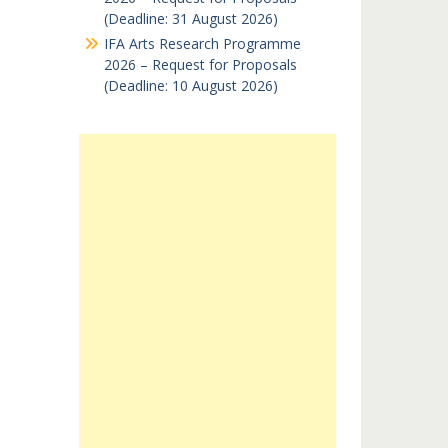
(Deadline: 31 August 2026)
IFA Arts Research Programme
2026 – Request for Proposals
(Deadline: 10 August 2026)