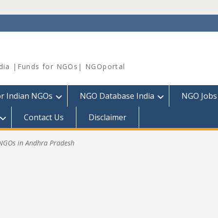
dia |Funds for NGOs| NGOportal
or Indian NGOs
NGO Database India
NGO Jobs
Contact Us
Disclaimer
.NGOs in Andhra Pradesh