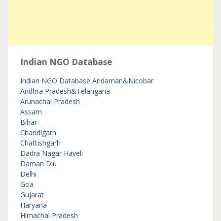
Indian NGO Database
Indian NGO Database
Andaman&Nicobar
Andhra Pradesh&Telangana
Arunachal Pradesh
Assam
Bihar
Chandigarh
Chattishgarh
Dadra Nagar Haveli
Daman Diu
Delhi
Goa
Gujarat
Haryana
Himachal Pradesh