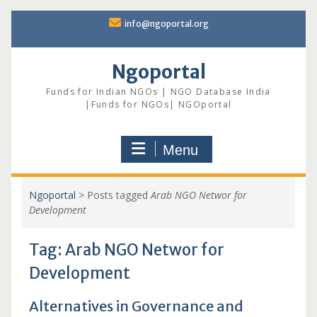
Skip
info@ngoportal.org
to
content
Ngoportal
Funds for Indian NGOs | NGO Database India
|Funds for NGOs| NGOportal
Menu
Ngoportal
>
Posts tagged
Arab NGO Networ for
Development
Tag:
Arab NGO Networ for
Development
Alternatives in Governance and