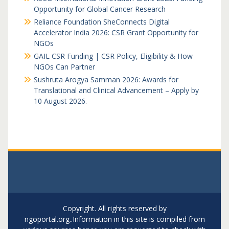
Opportunity for Global Cancer Research
Reliance Foundation SheConnects Digital
Accelerator India 2026: CSR Grant Opportunity for
NGOs
GAIL CSR Funding | CSR Policy, Eligibility & How
NGOs Can Partner
Sushruta Arogya Samman 2026: Awards for
Translational and Clinical Advancement – Apply by
10 August 2026.
Copyright. All rights reserved by
ngoportal.org..Information in this site is compiled from