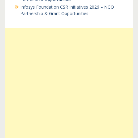
Infosys Foundation CSR Initiatives 2026 – NGO
Partnership & Grant Opportunities