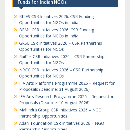
Funds for Indian NGOs
RITES CSR Initiatives 2026: CSR Funding
Opportunities for NGOs in India
BEML CSR Initiatives 2026: CSR Funding
Opportunities for NGOs in India
GRSE CSR Initiatives 2026 – CSR Partnership
Opportunities for NGOs
RailTel CSR Initiatives 2026 – CSR Partnership
Opportunities for NGOs
NBCC CSR Initiatives 2026 – CSR Partnership
Opportunities for NGOs
IFA Arts Platforms Programme 2026 – Request for
Proposals (Deadline: 31 August 2026)
IFA Arts Research Programme 2026 – Request for
Proposals (Deadline: 10 August 2026)
Mahindra Group CSR Initiatives 2026 – NGO
Partnership Opportunities
Adani Foundation CSR Initiatives 2026 – NGO
Partnership Opportunities