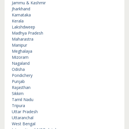
Jammu & Kashmir
Jharkhand
Karnataka
Kerala
Lakshdweep
Madhya Pradesh
Maharastra
Manipur
Meghalaya
Mizoram
Nagaland
Odisha
Pondichery
Punjab
Rajasthan
Sikkim
Tamil Nadu
Tripura
Uttar Pradesh
Uttaranchal
West Bengal