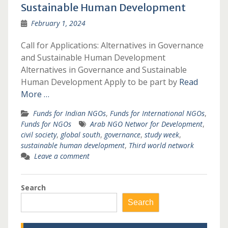
Sustainable Human Development
February 1, 2024
Call for Applications: Alternatives in Governance
and Sustainable Human Development
Alternatives in Governance and Sustainable
Human Development Apply to be part by
Read
More …
Funds for Indian NGOs
,
Funds for International NGOs
,
Funds for NGOs
Arab NGO Networ for Development
,
civil society
,
global south
,
governance
,
study week
,
sustainable human development
,
Third world network
Leave a comment
Search
Search