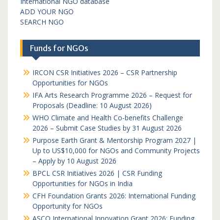
International NGO database
ADD YOUR NGO
SEARCH NGO
Funds for NGOs
IRCON CSR Initiatives 2026 – CSR Partnership
Opportunities for NGOs
IFA Arts Research Programme 2026 – Request for
Proposals (Deadline: 10 August 2026)
WHO Climate and Health Co-benefits Challenge
2026 – Submit Case Studies by 31 August 2026
Purpose Earth Grant & Mentorship Program 2027 |
Up to US$10,000 for NGOs and Community Projects
– Apply by 10 August 2026
BPCL CSR Initiatives 2026 | CSR Funding
Opportunities for NGOs in India
CFH Foundation Grants 2026: International Funding
Opportunity for NGOs
ASCO International Innovation Grant 2026: Funding