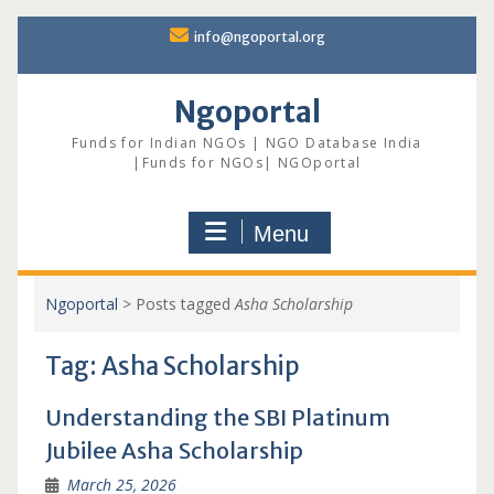
Skip
info@ngoportal.org
to
content
Ngoportal
Funds for Indian NGOs | NGO Database India
|Funds for NGOs| NGOportal
Menu
Ngoportal
>
Posts tagged
Asha Scholarship
Tag:
Asha Scholarship
Understanding the SBI Platinum
Jubilee Asha Scholarship
March 25, 2026