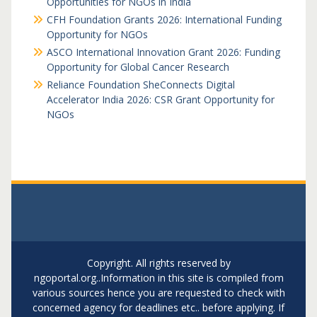
Opportunities for NGOs in India
CFH Foundation Grants 2026: International Funding
Opportunity for NGOs
ASCO International Innovation Grant 2026: Funding
Opportunity for Global Cancer Research
Reliance Foundation SheConnects Digital
Accelerator India 2026: CSR Grant Opportunity for
NGOs
Copyright. All rights reserved by
ngoportal.org..Information in this site is compiled from
various sources hence you are requested to check with
concerned agency for deadlines etc.. before applying. If