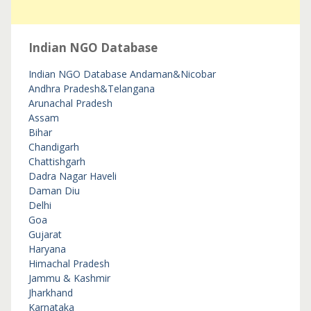
Indian NGO Database
Indian NGO Database
Andaman&Nicobar
Andhra Pradesh&Telangana
Arunachal Pradesh
Assam
Bihar
Chandigarh
Chattishgarh
Dadra Nagar Haveli
Daman Diu
Delhi
Goa
Gujarat
Haryana
Himachal Pradesh
Jammu & Kashmir
Jharkhand
Karnataka