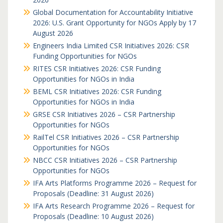
Global Documentation for Accountability Initiative
2026: U.S. Grant Opportunity for NGOs Apply by 17
August 2026
Engineers India Limited CSR Initiatives 2026: CSR
Funding Opportunities for NGOs
RITES CSR Initiatives 2026: CSR Funding
Opportunities for NGOs in India
BEML CSR Initiatives 2026: CSR Funding
Opportunities for NGOs in India
GRSE CSR Initiatives 2026 – CSR Partnership
Opportunities for NGOs
RailTel CSR Initiatives 2026 – CSR Partnership
Opportunities for NGOs
NBCC CSR Initiatives 2026 – CSR Partnership
Opportunities for NGOs
IFA Arts Platforms Programme 2026 – Request for
Proposals (Deadline: 31 August 2026)
IFA Arts Research Programme 2026 – Request for
Proposals (Deadline: 10 August 2026)