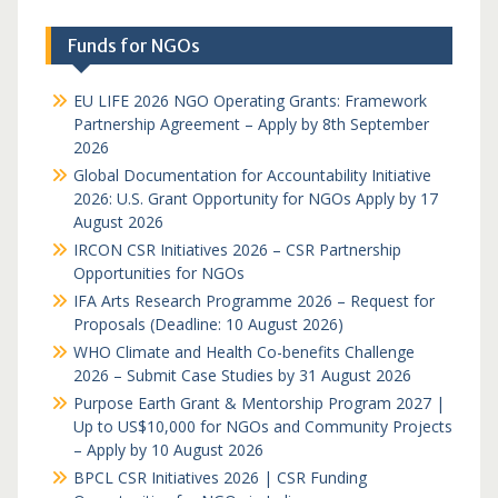
Funds for NGOs
EU LIFE 2026 NGO Operating Grants: Framework
Partnership Agreement – Apply by 8th September
2026
Global Documentation for Accountability Initiative
2026: U.S. Grant Opportunity for NGOs Apply by 17
August 2026
IRCON CSR Initiatives 2026 – CSR Partnership
Opportunities for NGOs
IFA Arts Research Programme 2026 – Request for
Proposals (Deadline: 10 August 2026)
WHO Climate and Health Co-benefits Challenge
2026 – Submit Case Studies by 31 August 2026
Purpose Earth Grant & Mentorship Program 2027 |
Up to US$10,000 for NGOs and Community Projects
– Apply by 10 August 2026
BPCL CSR Initiatives 2026 | CSR Funding