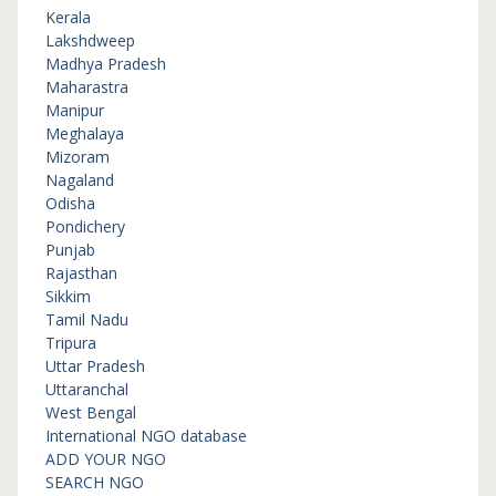
Kerala
Lakshdweep
Madhya Pradesh
Maharastra
Manipur
Meghalaya
Mizoram
Nagaland
Odisha
Pondichery
Punjab
Rajasthan
Sikkim
Tamil Nadu
Tripura
Uttar Pradesh
Uttaranchal
West Bengal
International NGO database
ADD YOUR NGO
SEARCH NGO