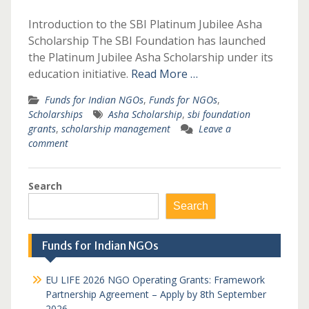
Introduction to the SBI Platinum Jubilee Asha
Scholarship The SBI Foundation has launched
the Platinum Jubilee Asha Scholarship under its
education initiative.
Read More …
Funds for Indian NGOs
,
Funds for NGOs
,
Scholarships
Asha Scholarship
,
sbi foundation
grants
,
scholarship management
Leave a
comment
Search
Search
Funds for Indian NGOs
EU LIFE 2026 NGO Operating Grants: Framework
Partnership Agreement – Apply by 8th September
2026