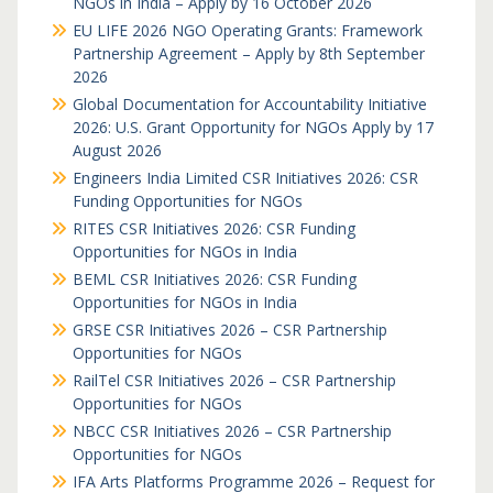
NGOs in India – Apply by 16 October 2026
EU LIFE 2026 NGO Operating Grants: Framework
Partnership Agreement – Apply by 8th September
2026
Global Documentation for Accountability Initiative
2026: U.S. Grant Opportunity for NGOs Apply by 17
August 2026
Engineers India Limited CSR Initiatives 2026: CSR
Funding Opportunities for NGOs
RITES CSR Initiatives 2026: CSR Funding
Opportunities for NGOs in India
BEML CSR Initiatives 2026: CSR Funding
Opportunities for NGOs in India
GRSE CSR Initiatives 2026 – CSR Partnership
Opportunities for NGOs
RailTel CSR Initiatives 2026 – CSR Partnership
Opportunities for NGOs
NBCC CSR Initiatives 2026 – CSR Partnership
Opportunities for NGOs
IFA Arts Platforms Programme 2026 – Request for