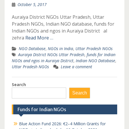
October 5, 2017
Auraiya District NGOs Uttar Pradesh, Uttar
Pradesh NGOs, Indian NGO database, funds for
Indian NGOs and ngos in Auraiya District al
zehra
Read More …
NGO Database
,
NGOs in India
,
Uttar Pradesh NGOs
Auraiya District NGOs Uttar Pradesh
,
funds for Indian
NGOs and ngos in Auraiya District
,
Indian NGO Database
,
Uttar Pradesh NGOs
Leave a comment
Search
Search
Funds for Indian NGOs
Blue Action Fund 2026: €2–4 Million Grants for