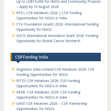
Up to US$10,000 for NGOs and Community Projects
– Apply by 10 August 2026
BPCL CSR Initiatives 2026 | CSR Funding
Opportunities for NGOs in India
CFH Foundation Grants 2026: International Funding
Opportunity for NGOs
ASCO International Innovation Grant 2026: Funding
Opportunity for Global Cancer Research
CSR Funding India
Engineers India Limited CSR Initiatives 2026: CSR
Funding Opportunities for NGOs
RITES CSR Initiatives 2026: CSR Funding
Opportunities for NGOs in India
BEML CSR Initiatives 2026: CSR Funding
Opportunities for NGOs in India
GRSE CSR Initiatives 2026 – CSR Partnership
Opportunities for NGOs