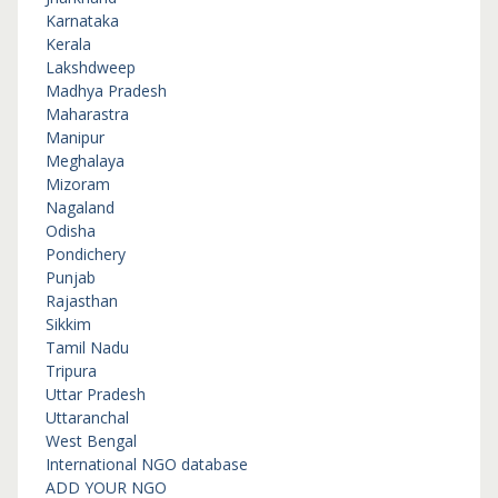
Karnataka
Kerala
Lakshdweep
Madhya Pradesh
Maharastra
Manipur
Meghalaya
Mizoram
Nagaland
Odisha
Pondichery
Punjab
Rajasthan
Sikkim
Tamil Nadu
Tripura
Uttar Pradesh
Uttaranchal
West Bengal
International NGO database
ADD YOUR NGO