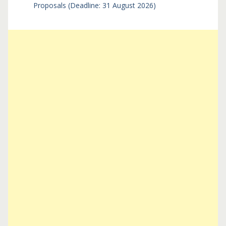
Proposals (Deadline: 31 August 2026)