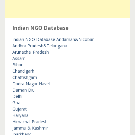
Indian NGO Database
Indian NGO Database
Andaman&Nicobar
Andhra Pradesh&Telangana
Arunachal Pradesh
Assam
Bihar
Chandigarh
Chattishgarh
Dadra Nagar Haveli
Daman Diu
Delhi
Goa
Gujarat
Haryana
Himachal Pradesh
Jammu & Kashmir
Jharkhand