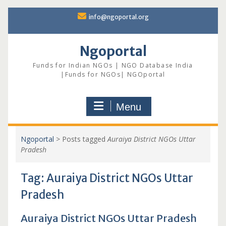
Skip
info@ngoportal.org
to
content
Ngoportal
Funds for Indian NGOs | NGO Database India
|Funds for NGOs| NGOportal
Menu
Ngoportal
>
Posts tagged
Auraiya District NGOs Uttar
Pradesh
Tag:
Auraiya District NGOs Uttar
Pradesh
Auraiya District NGOs Uttar Pradesh