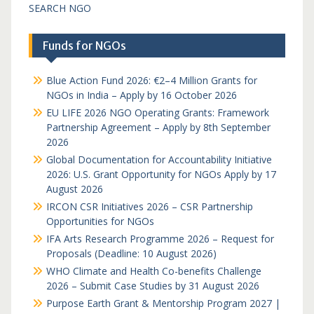
SEARCH NGO
Funds for NGOs
Blue Action Fund 2026: €2–4 Million Grants for
NGOs in India – Apply by 16 October 2026
EU LIFE 2026 NGO Operating Grants: Framework
Partnership Agreement – Apply by 8th September
2026
Global Documentation for Accountability Initiative
2026: U.S. Grant Opportunity for NGOs Apply by 17
August 2026
IRCON CSR Initiatives 2026 – CSR Partnership
Opportunities for NGOs
IFA Arts Research Programme 2026 – Request for
Proposals (Deadline: 10 August 2026)
WHO Climate and Health Co-benefits Challenge
2026 – Submit Case Studies by 31 August 2026
Purpose Earth Grant & Mentorship Program 2027 |