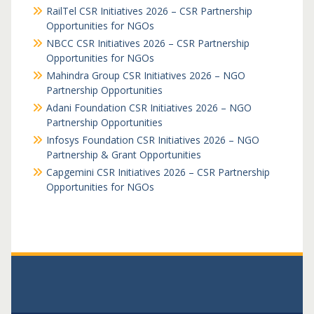
RailTel CSR Initiatives 2026 – CSR Partnership
Opportunities for NGOs
NBCC CSR Initiatives 2026 – CSR Partnership
Opportunities for NGOs
Mahindra Group CSR Initiatives 2026 – NGO
Partnership Opportunities
Adani Foundation CSR Initiatives 2026 – NGO
Partnership Opportunities
Infosys Foundation CSR Initiatives 2026 – NGO
Partnership & Grant Opportunities
Capgemini CSR Initiatives 2026 – CSR Partnership
Opportunities for NGOs