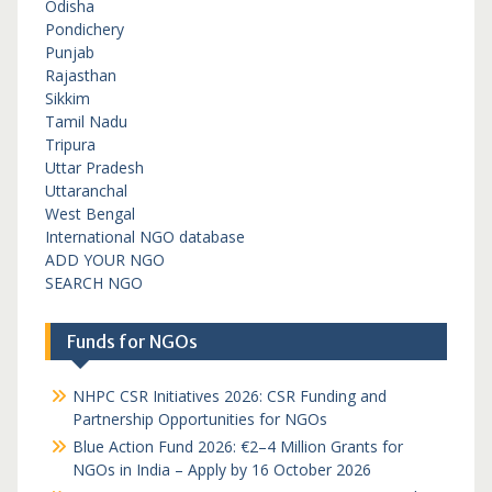
Odisha
Pondichery
Punjab
Rajasthan
Sikkim
Tamil Nadu
Tripura
Uttar Pradesh
Uttaranchal
West Bengal
International NGO database
ADD YOUR NGO
SEARCH NGO
Funds for NGOs
NHPC CSR Initiatives 2026: CSR Funding and
Partnership Opportunities for NGOs
Blue Action Fund 2026: €2–4 Million Grants for
NGOs in India – Apply by 16 October 2026