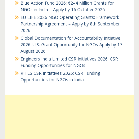
Blue Action Fund 2026: €2–4 Million Grants for
NGOs in India – Apply by 16 October 2026
EU LIFE 2026 NGO Operating Grants: Framework
Partnership Agreement – Apply by 8th September
2026
Global Documentation for Accountability Initiative
2026: U.S. Grant Opportunity for NGOs Apply by 17
August 2026
Engineers India Limited CSR Initiatives 2026: CSR
Funding Opportunities for NGOs
RITES CSR Initiatives 2026: CSR Funding
Opportunities for NGOs in India