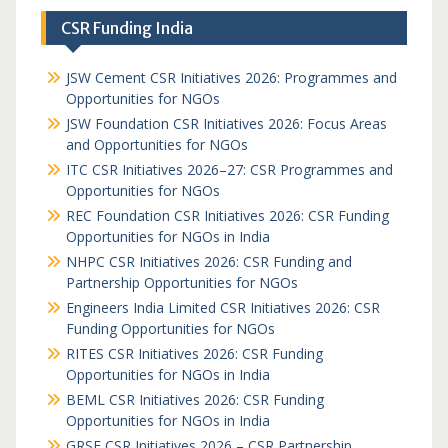
CSR Funding India
JSW Cement CSR Initiatives 2026: Programmes and
Opportunities for NGOs
JSW Foundation CSR Initiatives 2026: Focus Areas
and Opportunities for NGOs
ITC CSR Initiatives 2026–27: CSR Programmes and
Opportunities for NGOs
REC Foundation CSR Initiatives 2026: CSR Funding
Opportunities for NGOs in India
NHPC CSR Initiatives 2026: CSR Funding and
Partnership Opportunities for NGOs
Engineers India Limited CSR Initiatives 2026: CSR
Funding Opportunities for NGOs
RITES CSR Initiatives 2026: CSR Funding
Opportunities for NGOs in India
BEML CSR Initiatives 2026: CSR Funding
Opportunities for NGOs in India
GRSE CSR Initiatives 2026 – CSR Partnership