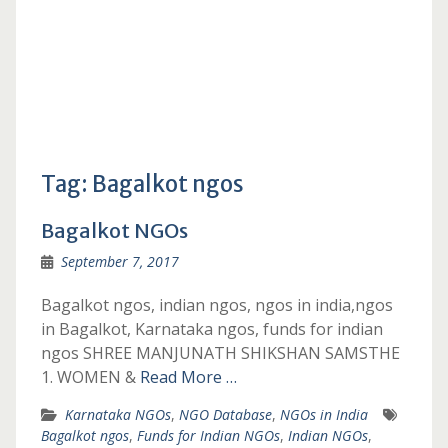
Tag:
Bagalkot ngos
Bagalkot NGOs
September 7, 2017
Bagalkot ngos, indian ngos, ngos in india,ngos
in Bagalkot, Karnataka ngos, funds for indian
ngos SHREE MANJUNATH SHIKSHAN SAMSTHE
1. WOMEN &
Read More …
Karnataka NGOs
,
NGO Database
,
NGOs in India
Bagalkot ngos
,
Funds for Indian NGOs
,
Indian NGOs
,