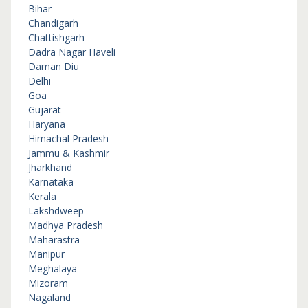
Bihar
Chandigarh
Chattishgarh
Dadra Nagar Haveli
Daman Diu
Delhi
Goa
Gujarat
Haryana
Himachal Pradesh
Jammu & Kashmir
Jharkhand
Karnataka
Kerala
Lakshdweep
Madhya Pradesh
Maharastra
Manipur
Meghalaya
Mizoram
Nagaland