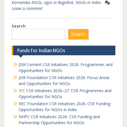
Karnataka NGOs
,
ngos in Bagalkot
,
NGOs in India
Leave a comment
Search
Search
Funds for Indian NGOs
JSW Cement CSR Initiatives 2026: Programmes and
Opportunities for NGOs
JSW Foundation CSR Initiatives 2026: Focus Areas
and Opportunities for NGOs
ITC CSR Initiatives 2026–27: CSR Programmes and
Opportunities for NGOs
REC Foundation CSR Initiatives 2026: CSR Funding
Opportunities for NGOs in India
NHPC CSR Initiatives 2026: CSR Funding and
Partnership Opportunities for NGOs