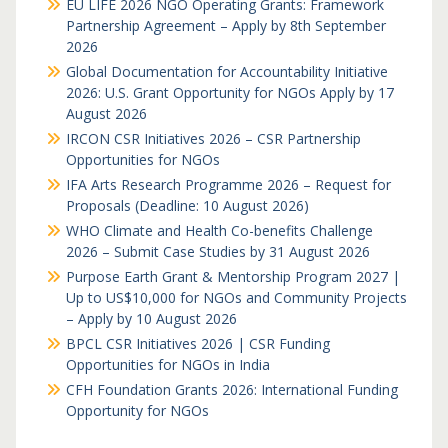
EU LIFE 2026 NGO Operating Grants: Framework
Partnership Agreement – Apply by 8th September
2026
Global Documentation for Accountability Initiative
2026: U.S. Grant Opportunity for NGOs Apply by 17
August 2026
IRCON CSR Initiatives 2026 – CSR Partnership
Opportunities for NGOs
IFA Arts Research Programme 2026 – Request for
Proposals (Deadline: 10 August 2026)
WHO Climate and Health Co-benefits Challenge
2026 – Submit Case Studies by 31 August 2026
Purpose Earth Grant & Mentorship Program 2027 |
Up to US$10,000 for NGOs and Community Projects
– Apply by 10 August 2026
BPCL CSR Initiatives 2026 | CSR Funding
Opportunities for NGOs in India
CFH Foundation Grants 2026: International Funding
Opportunity for NGOs