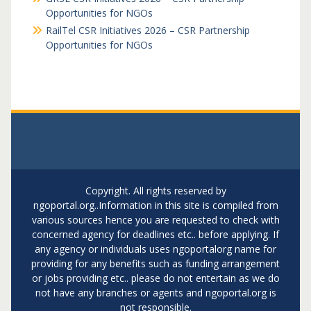
Opportunities for NGOs
RailTel CSR Initiatives 2026 – CSR Partnership
Opportunities for NGOs
Copyright. All rights reserved by
ngoportal.org..Information in this site is compiled from
various sources hence you are requested to check with
concerned agency for deadlines etc.. before applying. If
any agency or individuals uses ngoportalorg name for
providing for any benefits such as funding arrangement
or jobs providing etc.. please do not entertain as we do
not have any branches or agents and ngoportal.org is
not responsible.