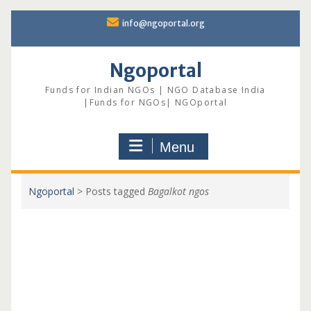
Skip
info@ngoportal.org
to
content
Ngoportal
Funds for Indian NGOs | NGO Database India
|Funds for NGOs| NGOportal
Menu
Ngoportal
>
Posts tagged
Bagalkot ngos