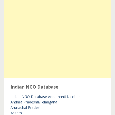
Indian NGO Database
Indian NGO Database
Andaman&Nicobar
Andhra Pradesh&Telangana
Arunachal Pradesh
Assam