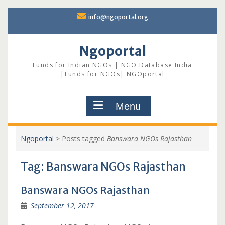
Skip
info@ngoportal.org
to
content
Ngoportal
Funds for Indian NGOs | NGO Database India
|Funds for NGOs| NGOportal
Menu
Ngoportal
>
Posts tagged
Banswara NGOs Rajasthan
Tag:
Banswara NGOs Rajasthan
Banswara NGOs Rajasthan
September 12, 2017