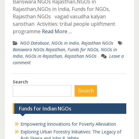
Banswara NGOs Rajasthan,NGOs in
Rajasthan,NGOs in India, Funds for NGOs,
Rajasthan NGOs vagad vasudha kalyan
sansthan Activities: tribal people upliftment
programme
Read More …
NGO Database
,
NGOs in India
,
Rajasthan NGOs
Banswara NGOs Rajasthan
,
Funds for NGOs
,
NGOs in
India
,
NGOs in Rajasthan
,
Rajasthan NGOs
Leave a
comment
Search
Search
Funds for Indian NGOs
Empowering Innovations for Poverty Alleviation
Exploring Urban Forestry Initiatives: The Legacy of
Bob Skiera and John P. White