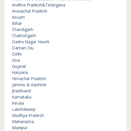
Andhra Pradesh&Telangana
Arunachal Pradesh
Assam
Bihar
Chandigarh
Chattishgarh
Dadra Nagar Haveli
Daman Diu
Delhi
Goa
Gujarat
Haryana
Himachal Pradesh
Jammu & Kashmir
Jharkhand
Karnataka
Kerala
Lakshdweep
Madhya Pradesh
Maharastra
Manipur