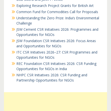
Exploring Research Project Grants for British Art
Common Fund for Commodities Call for Proposals
Understanding the Zero Prize: India’s Environmental
Challenge
JSW Cement CSR Initiatives 2026: Programmes and
Opportunities for NGOs
JSW Foundation CSR Initiatives 2026: Focus Areas
and Opportunities for NGOs
ITC CSR Initiatives 2026–27: CSR Programmes and
Opportunities for NGOs
REC Foundation CSR Initiatives 2026: CSR Funding
Opportunities for NGOs in India
NHPC CSR Initiatives 2026: CSR Funding and
Partnership Opportunities for NGOs