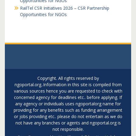
Opportunities for NGOs
RailTel CSR Initiatives 2026 – CSR Partnership
Opportunities for NGOs
Copyright. All rights reserved by
ngoportal.org..Information in this site is compiled from
various sources hence you are requested to check with
concerned agency for deadlines etc.. before applying. If
any agency or individuals uses ngoportalorg name for
providing for any benefits such as funding arrangement
or jobs providing etc.. please do not entertain as we do
not have any branches or agents and ngoportal.org is
not responsible.