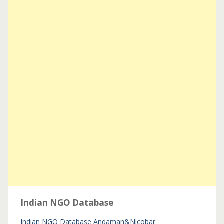
Indian NGO Database
Indian NGO Database
Andaman&Nicobar