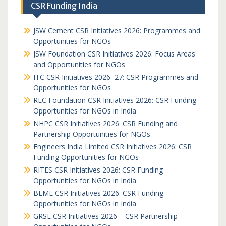
CSR Funding India
JSW Cement CSR Initiatives 2026: Programmes and
Opportunities for NGOs
JSW Foundation CSR Initiatives 2026: Focus Areas
and Opportunities for NGOs
ITC CSR Initiatives 2026–27: CSR Programmes and
Opportunities for NGOs
REC Foundation CSR Initiatives 2026: CSR Funding
Opportunities for NGOs in India
NHPC CSR Initiatives 2026: CSR Funding and
Partnership Opportunities for NGOs
Engineers India Limited CSR Initiatives 2026: CSR
Funding Opportunities for NGOs
RITES CSR Initiatives 2026: CSR Funding
Opportunities for NGOs in India
BEML CSR Initiatives 2026: CSR Funding
Opportunities for NGOs in India
GRSE CSR Initiatives 2026 – CSR Partnership