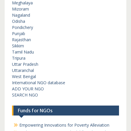
Meghalaya
Mizoram
Nagaland
Odisha
Pondichery
Punjab
Rajasthan
Sikkim
Tamil Nadu
Tripura
Uttar Pradesh
Uttaranchal
West Bengal
International NGO database
ADD YOUR NGO
SEARCH NGO
Funds for NGOs
Empowering Innovations for Poverty Alleviation