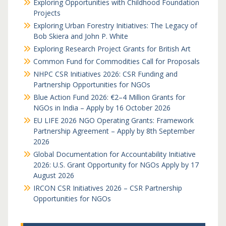
Exploring Opportunities with Childhood Foundation
Projects
Exploring Urban Forestry Initiatives: The Legacy of
Bob Skiera and John P. White
Exploring Research Project Grants for British Art
Common Fund for Commodities Call for Proposals
NHPC CSR Initiatives 2026: CSR Funding and
Partnership Opportunities for NGOs
Blue Action Fund 2026: €2–4 Million Grants for
NGOs in India – Apply by 16 October 2026
EU LIFE 2026 NGO Operating Grants: Framework
Partnership Agreement – Apply by 8th September
2026
Global Documentation for Accountability Initiative
2026: U.S. Grant Opportunity for NGOs Apply by 17
August 2026
IRCON CSR Initiatives 2026 – CSR Partnership
Opportunities for NGOs