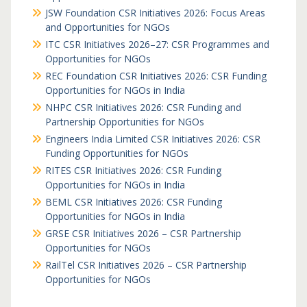
JSW Foundation CSR Initiatives 2026: Focus Areas
and Opportunities for NGOs
ITC CSR Initiatives 2026–27: CSR Programmes and
Opportunities for NGOs
REC Foundation CSR Initiatives 2026: CSR Funding
Opportunities for NGOs in India
NHPC CSR Initiatives 2026: CSR Funding and
Partnership Opportunities for NGOs
Engineers India Limited CSR Initiatives 2026: CSR
Funding Opportunities for NGOs
RITES CSR Initiatives 2026: CSR Funding
Opportunities for NGOs in India
BEML CSR Initiatives 2026: CSR Funding
Opportunities for NGOs in India
GRSE CSR Initiatives 2026 – CSR Partnership
Opportunities for NGOs
RailTel CSR Initiatives 2026 – CSR Partnership
Opportunities for NGOs