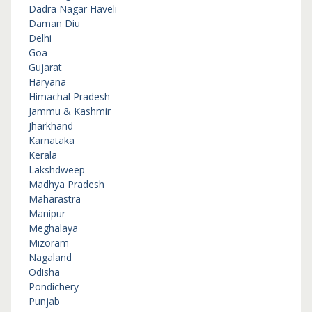
Dadra Nagar Haveli
Daman Diu
Delhi
Goa
Gujarat
Haryana
Himachal Pradesh
Jammu & Kashmir
Jharkhand
Karnataka
Kerala
Lakshdweep
Madhya Pradesh
Maharastra
Manipur
Meghalaya
Mizoram
Nagaland
Odisha
Pondichery
Punjab