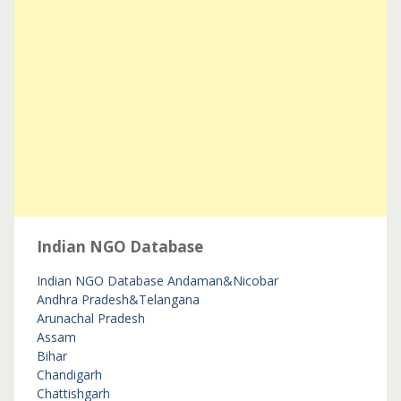
Indian NGO Database
Indian NGO Database
Andaman&Nicobar
Andhra Pradesh&Telangana
Arunachal Pradesh
Assam
Bihar
Chandigarh
Chattishgarh