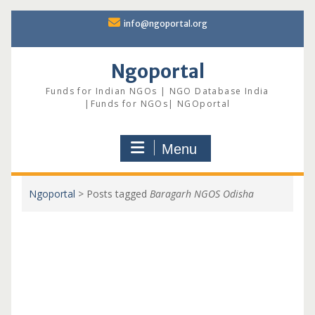
Skip
info@ngoportal.org
to
content
Ngoportal
Funds for Indian NGOs | NGO Database India
|Funds for NGOs| NGOportal
Menu
Ngoportal
>
Posts tagged
Baragarh NGOS Odisha