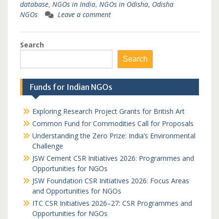
database
,
NGOs in India
,
NGOs in Odisha
,
Odisha
NGOs
Leave a comment
Search
Search
Funds for Indian NGOs
Exploring Research Project Grants for British Art
Common Fund for Commodities Call for Proposals
Understanding the Zero Prize: India’s Environmental
Challenge
JSW Cement CSR Initiatives 2026: Programmes and
Opportunities for NGOs
JSW Foundation CSR Initiatives 2026: Focus Areas
and Opportunities for NGOs
ITC CSR Initiatives 2026–27: CSR Programmes and
Opportunities for NGOs