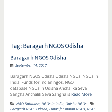
Tag:
Baragarh NGOS Odisha
Baragarh NGOS Odisha
September 14, 2017
Baragarh NGOS Odisha,Odisha NGOs, NGOs in
India, Funds for Indian ngos, NGO
database,NGOs in Odisha Anchalika Seva
Sangha Anchalik Seva Sangha is
Read More …
NGO Database
,
NGOs in India
,
Odisha NGOs
Baragarh NGOS Odisha
,
Funds for Indian NGOs
,
NGO