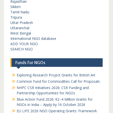
Rajasthan
Sikkim
Tamil Nadu
Tripura
Uttar Pradesh
Uttaranchal
West Bengal
International NGO database
ADD YOUR NGO
SEARCH NGO
Funds for NGOs
Exploring Research Project Grants for British Art
Common Fund for Commodities Call for Proposals
NHPC CSR Initiatives 2026: CSR Funding and
Partnership Opportunities for NGOs
Blue Action Fund 2026: €2–4 Million Grants for
NGOs in India – Apply by 16 October 2026
EU LIFE 2026 NGO Operating Grants: Framework