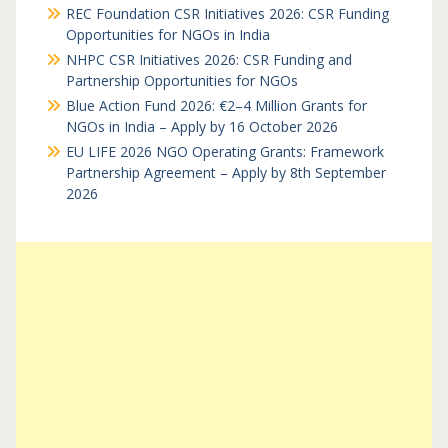
REC Foundation CSR Initiatives 2026: CSR Funding
Opportunities for NGOs in India
NHPC CSR Initiatives 2026: CSR Funding and
Partnership Opportunities for NGOs
Blue Action Fund 2026: €2–4 Million Grants for
NGOs in India – Apply by 16 October 2026
EU LIFE 2026 NGO Operating Grants: Framework
Partnership Agreement – Apply by 8th September
2026