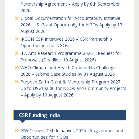
Partnership Agreement – Apply by 8th September
2026
Global Documentation for Accountability Initiative
2026: U.S. Grant Opportunity for NGOs Apply by 17
August 2026
IRCON CSR Initiatives 2026 – CSR Partnership
Opportunities for NGOs
IFA Arts Research Programme 2026 – Request for
Proposals (Deadline: 10 August 2026)
WHO Climate and Health Co-benefits Challenge
2026 – Submit Case Studies by 31 August 2026
Purpose Earth Grant & Mentorship Program 2027 |
Up to US$10,000 for NGOs and Community Projects
– Apply by 10 August 2026
CSR Funding India
JSW Cement CSR Initiatives 2026: Programmes and
Opportunities for NGOs