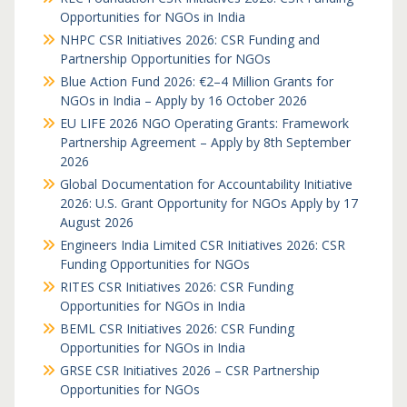
Opportunities for NGOs in India
NHPC CSR Initiatives 2026: CSR Funding and
Partnership Opportunities for NGOs
Blue Action Fund 2026: €2–4 Million Grants for
NGOs in India – Apply by 16 October 2026
EU LIFE 2026 NGO Operating Grants: Framework
Partnership Agreement – Apply by 8th September
2026
Global Documentation for Accountability Initiative
2026: U.S. Grant Opportunity for NGOs Apply by 17
August 2026
Engineers India Limited CSR Initiatives 2026: CSR
Funding Opportunities for NGOs
RITES CSR Initiatives 2026: CSR Funding
Opportunities for NGOs in India
BEML CSR Initiatives 2026: CSR Funding
Opportunities for NGOs in India
GRSE CSR Initiatives 2026 – CSR Partnership
Opportunities for NGOs