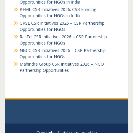
Opportunities for NGOs in India
BEML CSR Initiatives 2026: CSR Funding
Opportunities for NGOs in India
GRSE CSR Initiatives 2026 – CSR Partnership
Opportunities for NGOs
RailTel CSR Initiatives 2026 – CSR Partnership
Opportunities for NGOs
NBCC CSR Initiatives 2026 – CSR Partnership
Opportunities for NGOs
Mahindra Group CSR Initiatives 2026 – NGO
Partnership Opportunities
Copyright. All rights reserved by