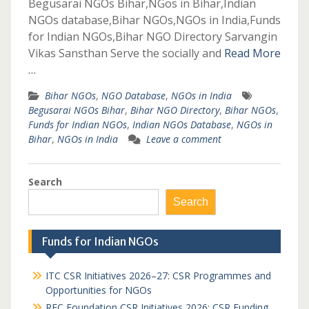
Begusarai NGOs Bihar,NGos in Bihar,Indian
NGOs database,Bihar NGOs,NGOs in India,Funds
for Indian NGOs,Bihar NGO Directory Sarvangin
Vikas Sansthan Serve the socially and
Read More
…
Bihar NGOs
,
NGO Database
,
NGOs in India
Begusarai NGOs Bihar
,
Bihar NGO Directory
,
Bihar NGOs
,
Funds for Indian NGOs
,
Indian NGOs Database
,
NGOs in
Bihar
,
NGOs in India
Leave a comment
Search
Search
Funds for Indian NGOs
ITC CSR Initiatives 2026–27: CSR Programmes and
Opportunities for NGOs
REC Foundation CSR Initiatives 2026: CSR Funding