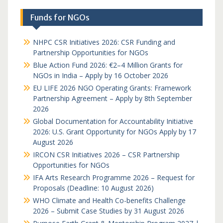
Funds for NGOs
NHPC CSR Initiatives 2026: CSR Funding and
Partnership Opportunities for NGOs
Blue Action Fund 2026: €2–4 Million Grants for
NGOs in India – Apply by 16 October 2026
EU LIFE 2026 NGO Operating Grants: Framework
Partnership Agreement – Apply by 8th September
2026
Global Documentation for Accountability Initiative
2026: U.S. Grant Opportunity for NGOs Apply by 17
August 2026
IRCON CSR Initiatives 2026 – CSR Partnership
Opportunities for NGOs
IFA Arts Research Programme 2026 – Request for
Proposals (Deadline: 10 August 2026)
WHO Climate and Health Co-benefits Challenge
2026 – Submit Case Studies by 31 August 2026