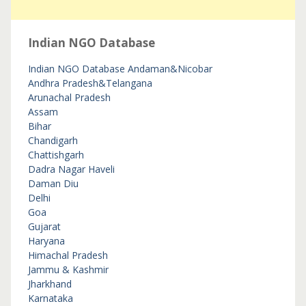
Indian NGO Database
Indian NGO Database
Andaman&Nicobar
Andhra Pradesh&Telangana
Arunachal Pradesh
Assam
Bihar
Chandigarh
Chattishgarh
Dadra Nagar Haveli
Daman Diu
Delhi
Goa
Gujarat
Haryana
Himachal Pradesh
Jammu & Kashmir
Jharkhand
Karnataka