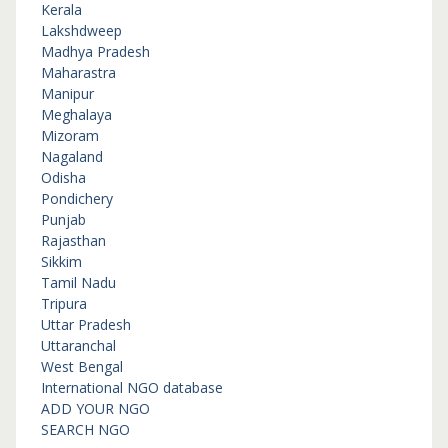
Kerala
Lakshdweep
Madhya Pradesh
Maharastra
Manipur
Meghalaya
Mizoram
Nagaland
Odisha
Pondichery
Punjab
Rajasthan
Sikkim
Tamil Nadu
Tripura
Uttar Pradesh
Uttaranchal
West Bengal
International NGO database
ADD YOUR NGO
SEARCH NGO