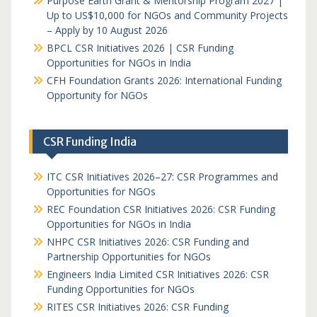
Purpose Earth Grant & Mentorship Program 2027 |
Up to US$10,000 for NGOs and Community Projects
– Apply by 10 August 2026
BPCL CSR Initiatives 2026 | CSR Funding
Opportunities for NGOs in India
CFH Foundation Grants 2026: International Funding
Opportunity for NGOs
CSR Funding India
ITC CSR Initiatives 2026–27: CSR Programmes and
Opportunities for NGOs
REC Foundation CSR Initiatives 2026: CSR Funding
Opportunities for NGOs in India
NHPC CSR Initiatives 2026: CSR Funding and
Partnership Opportunities for NGOs
Engineers India Limited CSR Initiatives 2026: CSR
Funding Opportunities for NGOs
RITES CSR Initiatives 2026: CSR Funding