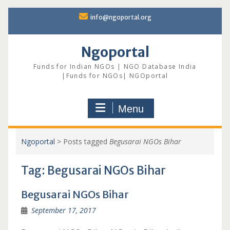
Skip
info@ngoportal.org
to
content
Ngoportal
Funds for Indian NGOs | NGO Database India
|Funds for NGOs| NGOportal
Menu
Ngoportal
>
Posts tagged
Begusarai NGOs Bihar
Tag:
Begusarai NGOs Bihar
Begusarai NGOs Bihar
September 17, 2017