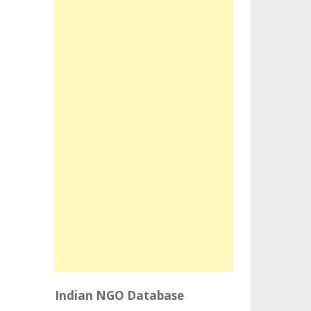
Indian NGO Database