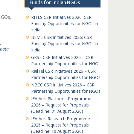
Funds for Indian NGOs
NGOs,
RITES CSR Initiatives 2026: CSR
Funding Opportunities for NGOs in
India
BEML CSR Initiatives 2026: CSR
,
Funding Opportunities for NGOs in
nata
India
GRSE CSR Initiatives 2026 – CSR
Partnership Opportunities for NGOs
RailTel CSR Initiatives 2026 – CSR
Partnership Opportunities for NGOs
NBCC CSR Initiatives 2026 – CSR
Partnership Opportunities for NGOs
IFA Arts Platforms Programme
2026 – Request for Proposals
(Deadline: 31 August 2026)
IFA Arts Research Programme
2026 – Request for Proposals
(Deadline: 10 August 2026)