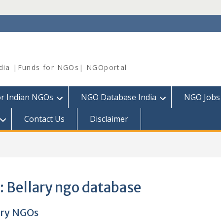
dia |Funds for NGOs| NGOportal
or Indian NGOs
NGO Database India
NGO Jobs
Contact Us
Disclaimer
:
Bellary ngo database
ary NGOs