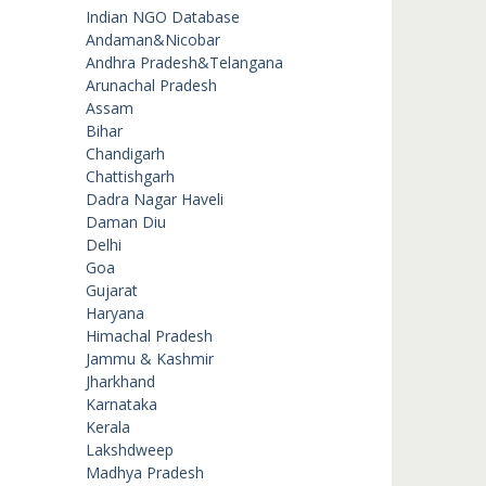
Indian NGO Database
Andaman&Nicobar
Andhra Pradesh&Telangana
Arunachal Pradesh
Assam
Bihar
Chandigarh
Chattishgarh
Dadra Nagar Haveli
Daman Diu
Delhi
Goa
Gujarat
Haryana
Himachal Pradesh
Jammu & Kashmir
Jharkhand
Karnataka
Kerala
Lakshdweep
Madhya Pradesh