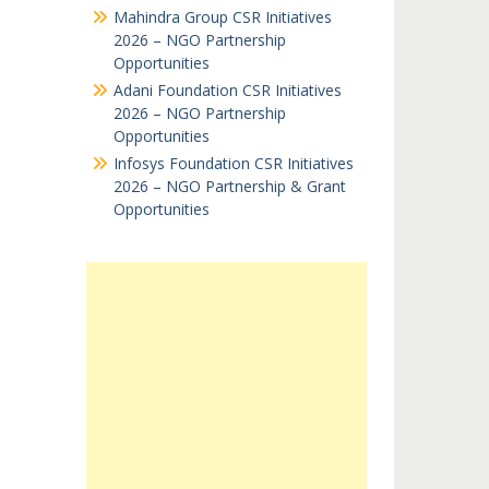
Mahindra Group CSR Initiatives
2026 – NGO Partnership
Opportunities
Adani Foundation CSR Initiatives
2026 – NGO Partnership
Opportunities
Infosys Foundation CSR Initiatives
2026 – NGO Partnership & Grant
Opportunities