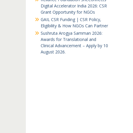
Digital Accelerator India 2026: CSR
Grant Opportunity for NGOs
GAIL CSR Funding | CSR Policy,
Eligibility & How NGOs Can Partner
Sushruta Arogya Samman 2026:
Awards for Translational and
Clinical Advancement – Apply by 10
August 2026.