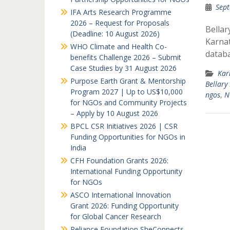
Sept
IFA Arts Research Programme
2026 – Request for Proposals
Bellar
(Deadline: 10 August 2026)
Karnat
WHO Climate and Health Co-
databa
benefits Challenge 2026 – Submit
Case Studies by 31 August 2026
Kar
Purpose Earth Grant & Mentorship
Bellary
Program 2027 | Up to US$10,000
ngos
,
N
for NGOs and Community Projects
– Apply by 10 August 2026
BPCL CSR Initiatives 2026 | CSR
Funding Opportunities for NGOs in
India
CFH Foundation Grants 2026:
International Funding Opportunity
for NGOs
ASCO International Innovation
Grant 2026: Funding Opportunity
for Global Cancer Research
Reliance Foundation SheConnects