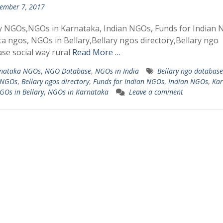
ember 7, 2017
y NGOs,NGOs in Karnataka, Indian NGOs, Funds for Indian 
a ngos, NGOs in Bellary,Bellary ngos directory,Bellary ngo
se social way rural
Read More …
nataka NGOs
,
NGO Database
,
NGOs in India
Bellary ngo database
 NGOs
,
Bellary ngos directory
,
Funds for Indian NGOs
,
Indian NGOs
,
Kar
GOs in Bellary
,
NGOs in Karnataka
Leave a comment