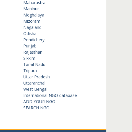
Maharastra
Manipur
Meghalaya
Mizoram
Nagaland
Odisha
Pondichery
Punjab
Rajasthan
Sikkim
Tamil Nadu
Tripura
Uttar Pradesh
Uttaranchal
West Bengal
International NGO database
ADD YOUR NGO
SEARCH NGO