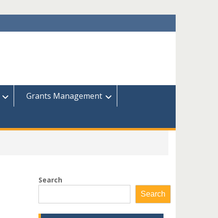
Grants Management
Search
Search