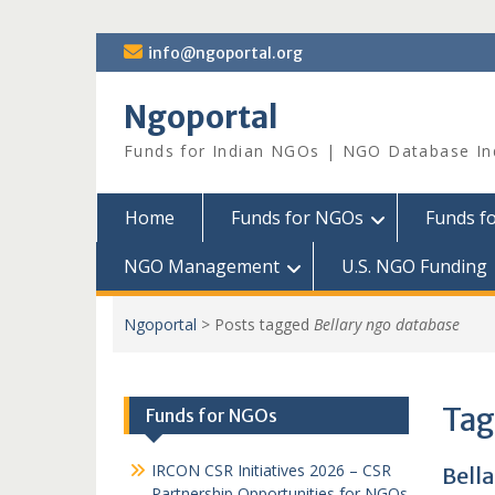
Skip
info@ngoportal.org
to
content
Ngoportal
Funds for Indian NGOs | NGO Database In
Home
Funds for NGOs
Funds f
NGO Management
U.S. NGO Funding
Ngoportal
>
Posts tagged
Bellary ngo database
Tag
Funds for NGOs
IRCON CSR Initiatives 2026 – CSR
Bell
Partnership Opportunities for NGOs