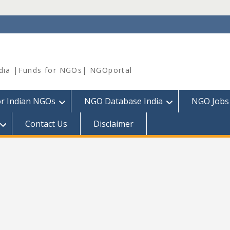
dia |Funds for NGOs| NGOportal
or Indian NGOs
NGO Database India
NGO Jobs
Contact Us
Disclaimer