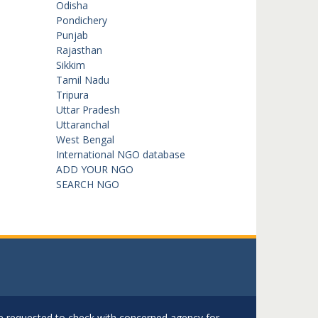
Odisha
Pondichery
Punjab
Rajasthan
Sikkim
Tamil Nadu
Tripura
Uttar Pradesh
Uttaranchal
West Bengal
International NGO database
ADD YOUR NGO
SEARCH NGO
are requested to check with concerned agency for