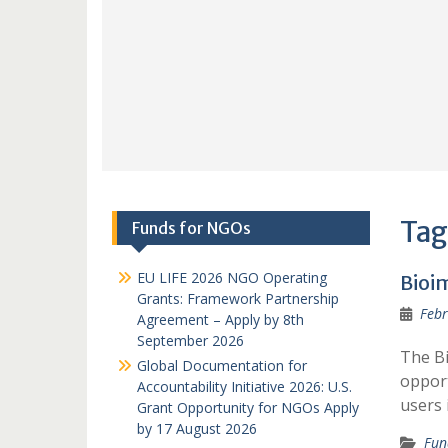
Tag
Funds for NGOs
EU LIFE 2026 NGO Operating
Bioi
Grants: Framework Partnership
Febr
Agreement – Apply by 8th
September 2026
The B
Global Documentation for
opport
Accountability Initiative 2026: U.S.
users 
Grant Opportunity for NGOs Apply
by 17 August 2026
Fun