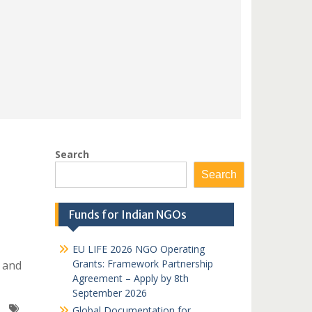
Search
Search
Funds for Indian NGOs
EU LIFE 2026 NGO Operating
Grants: Framework Partnership
 and
Agreement – Apply by 8th
September 2026
Global Documentation for