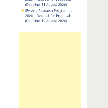
(Deadline: 31 August 2026)
IFA Arts Research Programme
2026 – Request for Proposals
(Deadline: 10 August 2026)