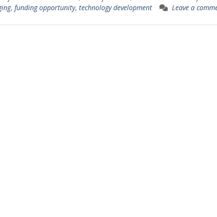
ging
,
funding opportunity
,
technology development
Leave a comm