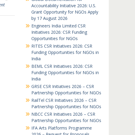
ent
Accountability Initiative 2026: U.S.
Grant Opportunity for NGOs Apply
by 17 August 2026
Engineers India Limited CSR
Initiatives 2026: CSR Funding
Opportunities for NGOs
RITES CSR Initiatives 2026: CSR
Funding Opportunities for NGOs in
India
BEML CSR Initiatives 2026: CSR
Funding Opportunities for NGOs in
India
GRSE CSR Initiatives 2026 – CSR
Partnership Opportunities for NGOs
RailTel CSR Initiatives 2026 – CSR
Partnership Opportunities for NGOs
NBCC CSR Initiatives 2026 – CSR
Partnership Opportunities for NGOs
IFA Arts Platforms Programme
2026 – Request for Proposals