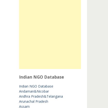
Indian NGO Database
Indian NGO Database
Andaman&Nicobar
Andhra Pradesh&Telangana
Arunachal Pradesh
Assam