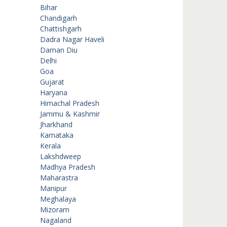
Bihar
Chandigarh
Chattishgarh
Dadra Nagar Haveli
Daman Diu
Delhi
Goa
Gujarat
Haryana
Himachal Pradesh
Jammu & Kashmir
Jharkhand
Karnataka
Kerala
Lakshdweep
Madhya Pradesh
Maharastra
Manipur
Meghalaya
Mizoram
Nagaland