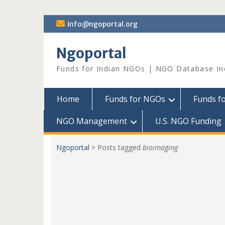
Skip
info@ngoportal.org
to
content
Ngoportal
Funds for Indian NGOs | NGO Database In
Home
Funds for NGOs
Funds f
NGO Management
U.S. NGO Funding
Ngoportal
>
Posts tagged
bioimaging