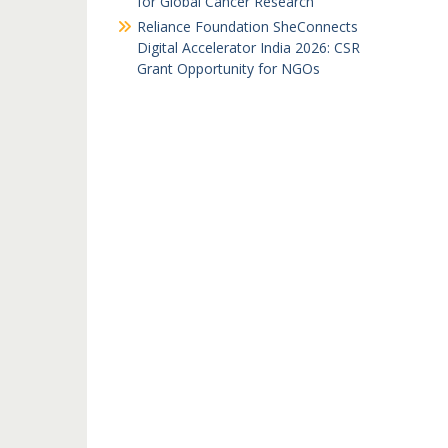
for Global Cancer Research
Reliance Foundation SheConnects
Digital Accelerator India 2026: CSR
Grant Opportunity for NGOs