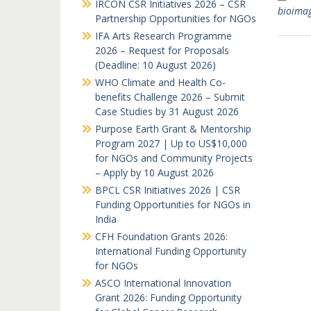
IRCON CSR Initiatives 2026 – CSR
bioima
Partnership Opportunities for NGOs
IFA Arts Research Programme
2026 – Request for Proposals
(Deadline: 10 August 2026)
WHO Climate and Health Co-
benefits Challenge 2026 – Submit
Case Studies by 31 August 2026
Purpose Earth Grant & Mentorship
Program 2027 | Up to US$10,000
for NGOs and Community Projects
– Apply by 10 August 2026
BPCL CSR Initiatives 2026 | CSR
Funding Opportunities for NGOs in
India
CFH Foundation Grants 2026:
International Funding Opportunity
for NGOs
ASCO International Innovation
Grant 2026: Funding Opportunity