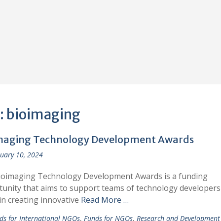
:
bioimaging
maging Technology Development Awards
uary 10, 2024
ioimaging Technology Development Awards is a funding
unity that aims to support teams of technology developers
in creating innovative
Read More …
ds for International NGOs
,
Funds for NGOs
,
Research and Development