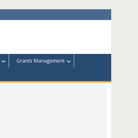
Grants Management