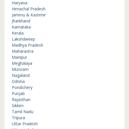
Haryana
Himachal Pradesh
Jammu & Kashmir
Jharkhand
Karnataka
Kerala
Lakshdweep
Madhya Pradesh
Maharastra
Manipur
Meghalaya
Mizoram
Nagaland
Odisha
Pondichery
Punjab
Rajasthan
Sikkim
Tamil Nadu
Tripura
Uttar Pradesh