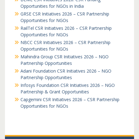
Opportunities for NGOs in India
GRSE CSR Initiatives 2026 – CSR Partnership
Opportunities for NGOs
RailTel CSR Initiatives 2026 – CSR Partnership
Opportunities for NGOs
NBCC CSR Initiatives 2026 – CSR Partnership
Opportunities for NGOs
Mahindra Group CSR Initiatives 2026 – NGO
Partnership Opportunities
Adani Foundation CSR Initiatives 2026 – NGO
Partnership Opportunities
Infosys Foundation CSR Initiatives 2026 – NGO
Partnership & Grant Opportunities
Capgemini CSR Initiatives 2026 – CSR Partnership
Opportunities for NGOs