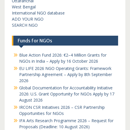
Uttaranchal
West Bengal
International NGO database
ADD YOUR NGO
SEARCH NGO
Funds for NGOs
Blue Action Fund 2026: €2–4 Million Grants for
NGOs in India – Apply by 16 October 2026
EU LIFE 2026 NGO Operating Grants: Framework
Partnership Agreement – Apply by 8th September
2026
Global Documentation for Accountability Initiative
2026: U.S. Grant Opportunity for NGOs Apply by 17
August 2026
IRCON CSR Initiatives 2026 – CSR Partnership
Opportunities for NGOs
IFA Arts Research Programme 2026 – Request for
Proposals (Deadline: 10 August 2026)