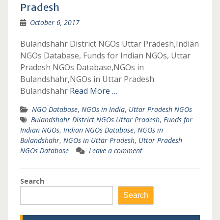
Pradesh
October 6, 2017
Bulandshahr District NGOs Uttar Pradesh,Indian
NGOs Database, Funds for Indian NGOs, Uttar
Pradesh NGOs Database,NGOs in
Bulandshahr,NGOs in Uttar Pradesh
Bulandshahr
Read More …
NGO Database
,
NGOs in India
,
Uttar Pradesh NGOs
Bulandshahr District NGOs Uttar Pradesh
,
Funds for
Indian NGOs
,
Indian NGOs Database
,
NGOs in
Bulandshahr
,
NGOs in Uttar Pradesh
,
Uttar Pradesh
NGOs Database
Leave a comment
Search
Search