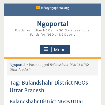
Skip
info@ngoportal.org
to
content
Ngoportal
Funds for Indian NGOs | NGO Database India
|Funds for NGOs| NGOportal
Menu
Ngoportal
>
Posts tagged
Bulandshahr District NGOs
Uttar Pradesh
Tag:
Bulandshahr District NGOs
Uttar Pradesh
Bulandshahr District NGOs Uttar