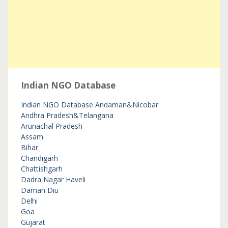
Indian NGO Database
Indian NGO Database
Andaman&Nicobar
Andhra Pradesh&Telangana
Arunachal Pradesh
Assam
Bihar
Chandigarh
Chattishgarh
Dadra Nagar Haveli
Daman Diu
Delhi
Goa
Gujarat