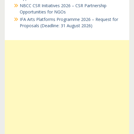
NBCC CSR Initiatives 2026 – CSR Partnership
Opportunities for NGOs
IFA Arts Platforms Programme 2026 – Request for
Proposals (Deadline: 31 August 2026)