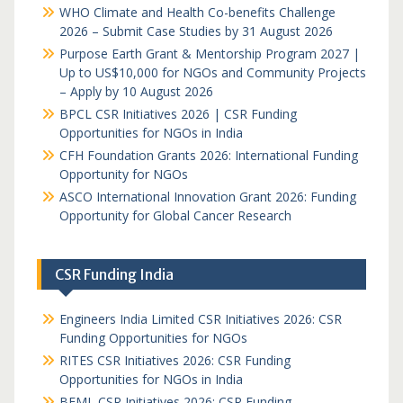
WHO Climate and Health Co-benefits Challenge
2026 – Submit Case Studies by 31 August 2026
Purpose Earth Grant & Mentorship Program 2027 |
Up to US$10,000 for NGOs and Community Projects
– Apply by 10 August 2026
BPCL CSR Initiatives 2026 | CSR Funding
Opportunities for NGOs in India
CFH Foundation Grants 2026: International Funding
Opportunity for NGOs
ASCO International Innovation Grant 2026: Funding
Opportunity for Global Cancer Research
CSR Funding India
Engineers India Limited CSR Initiatives 2026: CSR
Funding Opportunities for NGOs
RITES CSR Initiatives 2026: CSR Funding
Opportunities for NGOs in India
BEML CSR Initiatives 2026: CSR Funding