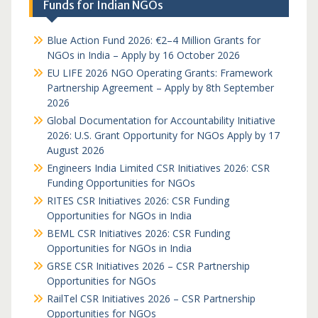
Funds for Indian NGOs
Blue Action Fund 2026: €2–4 Million Grants for
NGOs in India – Apply by 16 October 2026
EU LIFE 2026 NGO Operating Grants: Framework
Partnership Agreement – Apply by 8th September
2026
Global Documentation for Accountability Initiative
2026: U.S. Grant Opportunity for NGOs Apply by 17
August 2026
Engineers India Limited CSR Initiatives 2026: CSR
Funding Opportunities for NGOs
RITES CSR Initiatives 2026: CSR Funding
Opportunities for NGOs in India
BEML CSR Initiatives 2026: CSR Funding
Opportunities for NGOs in India
GRSE CSR Initiatives 2026 – CSR Partnership
Opportunities for NGOs
RailTel CSR Initiatives 2026 – CSR Partnership
Opportunities for NGOs