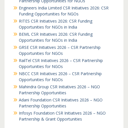
Partnership Opportunities for NGOs
Engineers India Limited CSR Initiatives 2026: CSR
Funding Opportunities for NGOs
RITES CSR Initiatives 2026: CSR Funding
Opportunities for NGOs in India
BEML CSR Initiatives 2026: CSR Funding
Opportunities for NGOs in India
GRSE CSR Initiatives 2026 – CSR Partnership
Opportunities for NGOs
RailTel CSR Initiatives 2026 – CSR Partnership
Opportunities for NGOs
NBCC CSR Initiatives 2026 – CSR Partnership
Opportunities for NGOs
Mahindra Group CSR Initiatives 2026 – NGO
Partnership Opportunities
Adani Foundation CSR Initiatives 2026 – NGO
Partnership Opportunities
Infosys Foundation CSR Initiatives 2026 – NGO
Partnership & Grant Opportunities