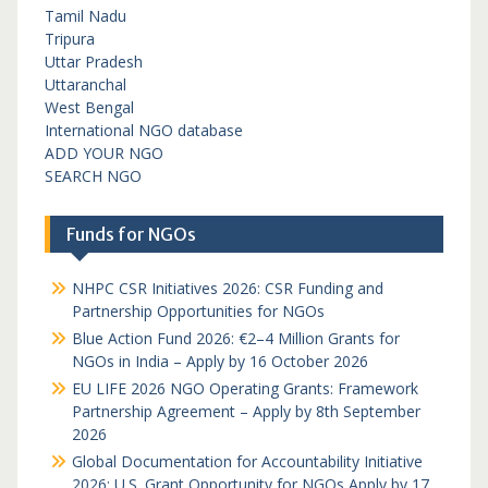
Tamil Nadu
Tripura
Uttar Pradesh
Uttaranchal
West Bengal
International NGO database
ADD YOUR NGO
SEARCH NGO
Funds for NGOs
NHPC CSR Initiatives 2026: CSR Funding and
Partnership Opportunities for NGOs
Blue Action Fund 2026: €2–4 Million Grants for
NGOs in India – Apply by 16 October 2026
EU LIFE 2026 NGO Operating Grants: Framework
Partnership Agreement – Apply by 8th September
2026
Global Documentation for Accountability Initiative
2026: U.S. Grant Opportunity for NGOs Apply by 17