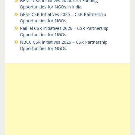
BEML CSR Initiatives 2026: CSR Funding
Opportunities for NGOs in India
GRSE CSR Initiatives 2026 – CSR Partnership
Opportunities for NGOs
RailTel CSR Initiatives 2026 – CSR Partnership
Opportunities for NGOs
NBCC CSR Initiatives 2026 – CSR Partnership
Opportunities for NGOs