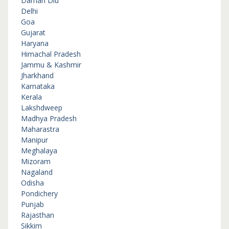
Daman Diu
Delhi
Goa
Gujarat
Haryana
Himachal Pradesh
Jammu & Kashmir
Jharkhand
Karnataka
Kerala
Lakshdweep
Madhya Pradesh
Maharastra
Manipur
Meghalaya
Mizoram
Nagaland
Odisha
Pondichery
Punjab
Rajasthan
Sikkim