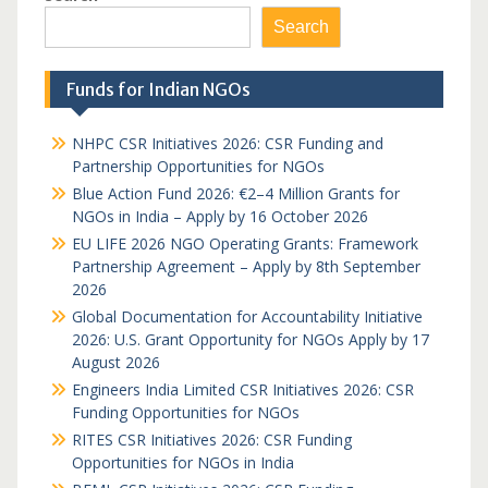
Search
Funds for Indian NGOs
NHPC CSR Initiatives 2026: CSR Funding and
Partnership Opportunities for NGOs
Blue Action Fund 2026: €2–4 Million Grants for
NGOs in India – Apply by 16 October 2026
EU LIFE 2026 NGO Operating Grants: Framework
Partnership Agreement – Apply by 8th September
2026
Global Documentation for Accountability Initiative
2026: U.S. Grant Opportunity for NGOs Apply by 17
August 2026
Engineers India Limited CSR Initiatives 2026: CSR
Funding Opportunities for NGOs
RITES CSR Initiatives 2026: CSR Funding
Opportunities for NGOs in India