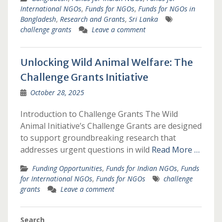
International NGOs
,
Funds for NGOs
,
Funds for NGOs in
Bangladesh
,
Research and Grants
,
Sri Lanka
challenge grants
Leave a comment
Unlocking Wild Animal Welfare: The
Challenge Grants Initiative
October 28, 2025
Introduction to Challenge Grants The Wild
Animal Initiative’s Challenge Grants are designed
to support groundbreaking research that
addresses urgent questions in wild
Read More …
Funding Opportunities
,
Funds for Indian NGOs
,
Funds
for International NGOs
,
Funds for NGOs
challenge
grants
Leave a comment
Search