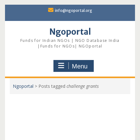
Skip
info@ngoportal.org
to
content
Ngoportal
Funds for Indian NGOs | NGO Database India
|Funds for NGOs| NGOportal
Menu
Ngoportal
>
Posts tagged
challenge grants