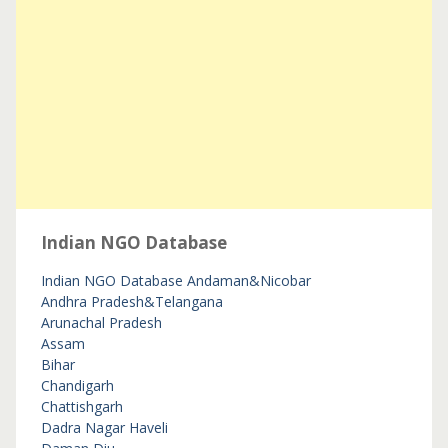
Indian NGO Database
Indian NGO Database
Andaman&Nicobar
Andhra Pradesh&Telangana
Arunachal Pradesh
Assam
Bihar
Chandigarh
Chattishgarh
Dadra Nagar Haveli