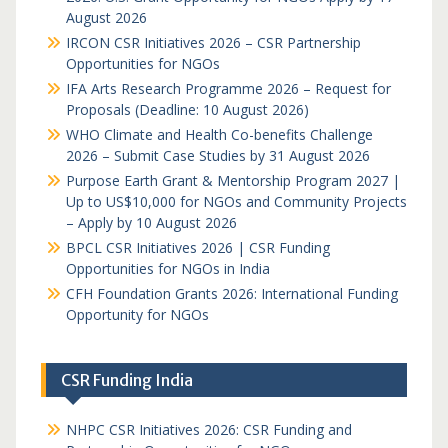
August 2026
IRCON CSR Initiatives 2026 – CSR Partnership
Opportunities for NGOs
IFA Arts Research Programme 2026 – Request for
Proposals (Deadline: 10 August 2026)
WHO Climate and Health Co-benefits Challenge
2026 – Submit Case Studies by 31 August 2026
Purpose Earth Grant & Mentorship Program 2027 |
Up to US$10,000 for NGOs and Community Projects
– Apply by 10 August 2026
BPCL CSR Initiatives 2026 | CSR Funding
Opportunities for NGOs in India
CFH Foundation Grants 2026: International Funding
Opportunity for NGOs
CSR Funding India
NHPC CSR Initiatives 2026: CSR Funding and