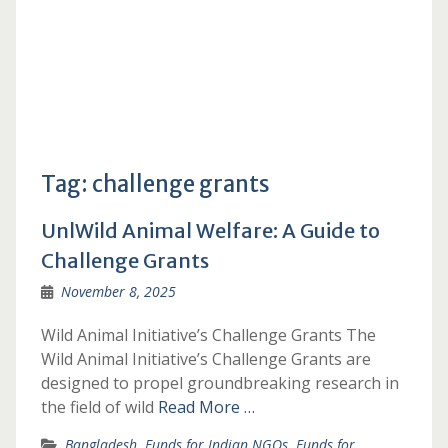
Tag:
challenge grants
UnlWild Animal Welfare: A Guide to
Challenge Grants
November 8, 2025
Wild Animal Initiative’s Challenge Grants The
Wild Animal Initiative’s Challenge Grants are
designed to propel groundbreaking research in
the field of wild
Read More …
Bangladesh
,
Funds for Indian NGOs
,
Funds for