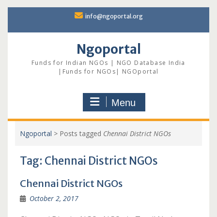
Skip
info@ngoportal.org
to
content
Ngoportal
Funds for Indian NGOs | NGO Database India
|Funds for NGOs| NGOportal
Menu
Ngoportal
>
Posts tagged
Chennai District NGOs
Tag:
Chennai District NGOs
Chennai District NGOs
October 2, 2017