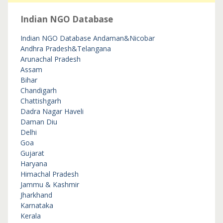
Indian NGO Database
Indian NGO Database
Andaman&Nicobar
Andhra Pradesh&Telangana
Arunachal Pradesh
Assam
Bihar
Chandigarh
Chattishgarh
Dadra Nagar Haveli
Daman Diu
Delhi
Goa
Gujarat
Haryana
Himachal Pradesh
Jammu & Kashmir
Jharkhand
Karnataka
Kerala