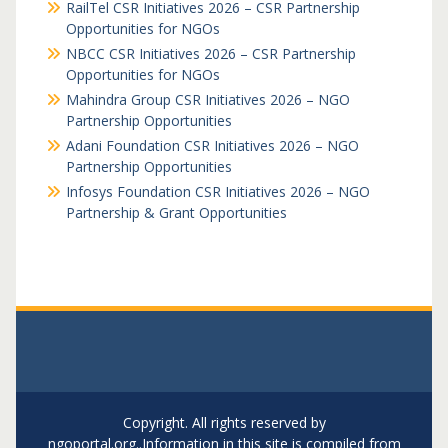
RailTel CSR Initiatives 2026 – CSR Partnership
Opportunities for NGOs
NBCC CSR Initiatives 2026 – CSR Partnership
Opportunities for NGOs
Mahindra Group CSR Initiatives 2026 – NGO
Partnership Opportunities
Adani Foundation CSR Initiatives 2026 – NGO
Partnership Opportunities
Infosys Foundation CSR Initiatives 2026 – NGO
Partnership & Grant Opportunities
Copyright. All rights reserved by
ngoportal.org..Information in this site is compiled from