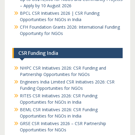
– Apply by 10 August 2026
BPCL CSR Initiatives 2026 | CSR Funding
Opportunities for NGOs in India
CFH Foundation Grants 2026: International Funding
Opportunity for NGOs
CSR Funding India
NHPC CSR Initiatives 2026: CSR Funding and
Partnership Opportunities for NGOs
Engineers India Limited CSR Initiatives 2026: CSR
Funding Opportunities for NGOs
RITES CSR Initiatives 2026: CSR Funding
Opportunities for NGOs in India
BEML CSR Initiatives 2026: CSR Funding
Opportunities for NGOs in India
GRSE CSR Initiatives 2026 – CSR Partnership
Opportunities for NGOs