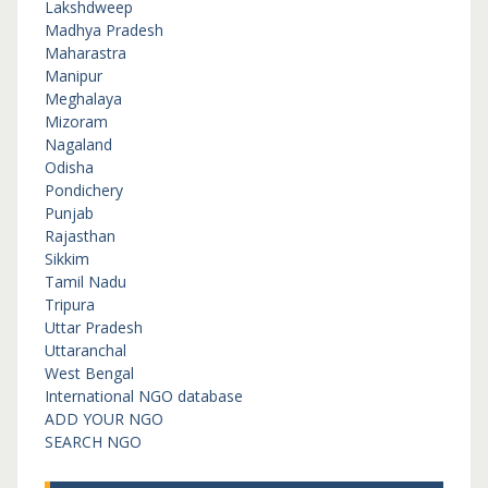
Lakshdweep
Madhya Pradesh
Maharastra
Manipur
Meghalaya
Mizoram
Nagaland
Odisha
Pondichery
Punjab
Rajasthan
Sikkim
Tamil Nadu
Tripura
Uttar Pradesh
Uttaranchal
West Bengal
International NGO database
ADD YOUR NGO
SEARCH NGO