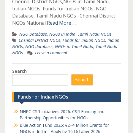
Chennai District NGOs,NGOs in Tamil Nadu,
Indian NGOs, Funds for Indian NGOs, NGO
Database, Tamil Nadu NGOs Chennai District
NGOs National
Read More …
NGO Database
,
NGOs in India
,
Tamil Nadu NGOs
Chennai District NGOs
,
Funds for Indian NGOs
,
Indian
NGOs
,
NGO database
,
NGOs in Tamil Nadu
,
Tamil Nadu
NGOs
Leave a comment
Search
Search
Funds for Indian NGOs
NHPC CSR Initiatives 2026: CSR Funding and
Partnership Opportunities for NGOs
Blue Action Fund 2026: €2–4 Million Grants for
NGOs in India – Apply by 16 October 2026