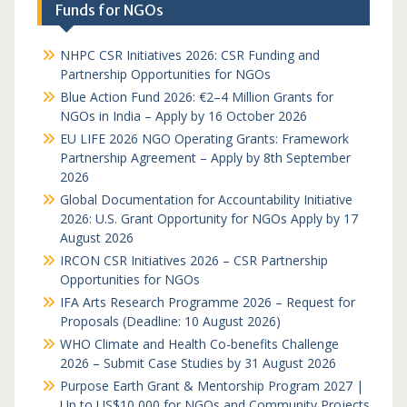
Funds for NGOs
NHPC CSR Initiatives 2026: CSR Funding and
Partnership Opportunities for NGOs
Blue Action Fund 2026: €2–4 Million Grants for
NGOs in India – Apply by 16 October 2026
EU LIFE 2026 NGO Operating Grants: Framework
Partnership Agreement – Apply by 8th September
2026
Global Documentation for Accountability Initiative
2026: U.S. Grant Opportunity for NGOs Apply by 17
August 2026
IRCON CSR Initiatives 2026 – CSR Partnership
Opportunities for NGOs
IFA Arts Research Programme 2026 – Request for
Proposals (Deadline: 10 August 2026)
WHO Climate and Health Co-benefits Challenge
2026 – Submit Case Studies by 31 August 2026
Purpose Earth Grant & Mentorship Program 2027 |
Up to US$10,000 for NGOs and Community Projects