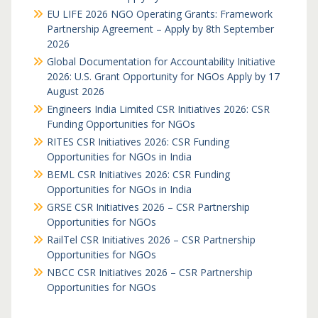
EU LIFE 2026 NGO Operating Grants: Framework
Partnership Agreement – Apply by 8th September
2026
Global Documentation for Accountability Initiative
2026: U.S. Grant Opportunity for NGOs Apply by 17
August 2026
Engineers India Limited CSR Initiatives 2026: CSR
Funding Opportunities for NGOs
RITES CSR Initiatives 2026: CSR Funding
Opportunities for NGOs in India
BEML CSR Initiatives 2026: CSR Funding
Opportunities for NGOs in India
GRSE CSR Initiatives 2026 – CSR Partnership
Opportunities for NGOs
RailTel CSR Initiatives 2026 – CSR Partnership
Opportunities for NGOs
NBCC CSR Initiatives 2026 – CSR Partnership
Opportunities for NGOs