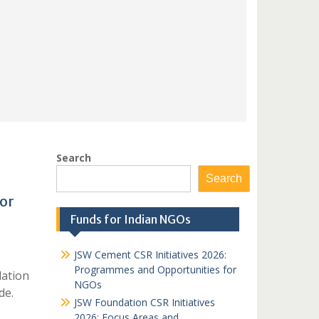
Search
Search
or
Funds for Indian NGOs
JSW Cement CSR Initiatives 2026:
Programmes and Opportunities for
dation
NGOs
de.
JSW Foundation CSR Initiatives
2026: Focus Areas and