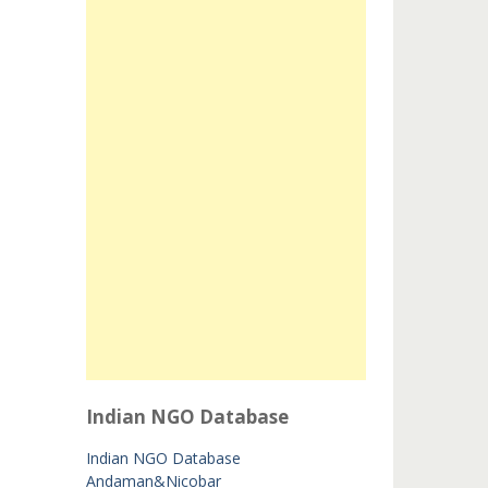
Indian NGO Database
Indian NGO Database
Andaman&Nicobar