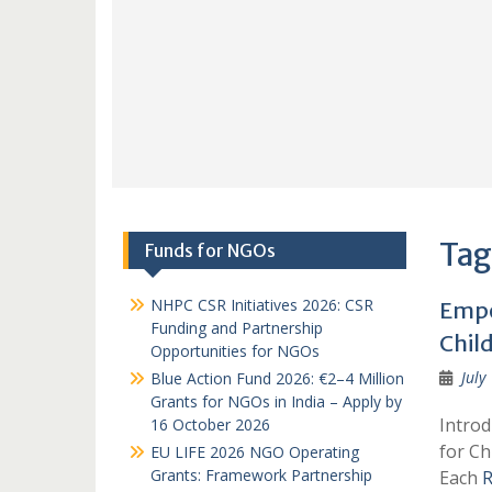
Tag
Funds for NGOs
NHPC CSR Initiatives 2026: CSR
Empo
Funding and Partnership
Chil
Opportunities for NGOs
July
Blue Action Fund 2026: €2–4 Million
Grants for NGOs in India – Apply by
Introd
16 October 2026
for Ch
EU LIFE 2026 NGO Operating
Grants: Framework Partnership
Each
R