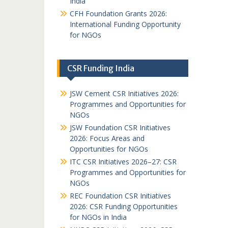
India
CFH Foundation Grants 2026:
International Funding Opportunity
for NGOs
CSR Funding India
JSW Cement CSR Initiatives 2026:
Programmes and Opportunities for
NGOs
JSW Foundation CSR Initiatives
2026: Focus Areas and
Opportunities for NGOs
ITC CSR Initiatives 2026–27: CSR
Programmes and Opportunities for
NGOs
REC Foundation CSR Initiatives
2026: CSR Funding Opportunities
for NGOs in India