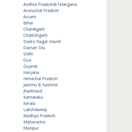
Andhra Pradesh&Telangana
Arunachal Pradesh
Assam
Bihar
Chandigarh
Chattishgarh
Dadra Nagar Haveli
Daman Diu
Delhi
Goa
Gujarat
Haryana
Himachal Pradesh
Jammu & Kashmir
Jharkhand
Karnataka
Kerala
Lakshdweep
Madhya Pradesh
Maharastra
Manipur