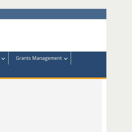
Grants Management