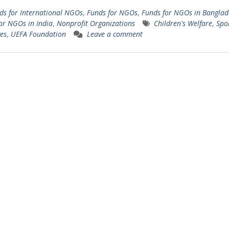
ds for International NGOs
,
Funds for NGOs
,
Funds for NGOs in Banglad
or NGOs in India
,
Nonprofit Organizations
Children's Welfare
,
Spo
ves
,
UEFA Foundation
Leave a comment