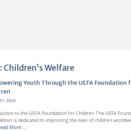
:
Children’s Welfare
wering Youth Through the UEFA Foundation f
dren
 11, 2024
uction to the UEFA Foundation for Children The UEFA Foun
ildren is dedicated to improving the lives of children worldwi
ead More …