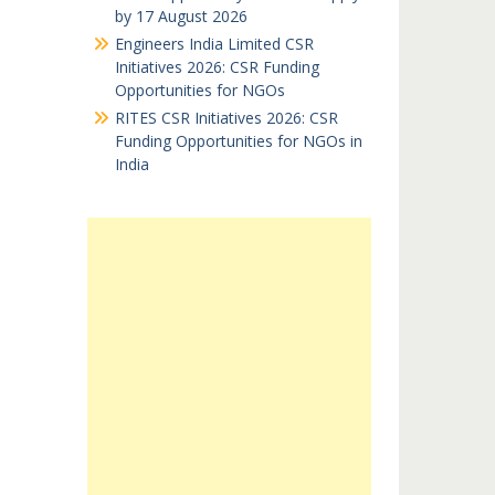
by 17 August 2026
Engineers India Limited CSR
Initiatives 2026: CSR Funding
Opportunities for NGOs
RITES CSR Initiatives 2026: CSR
Funding Opportunities for NGOs in
India