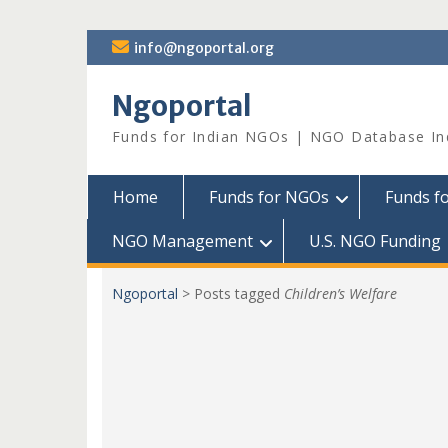
Skip
info@ngoportal.org
to
content
Ngoportal
Funds for Indian NGOs | NGO Database In
Home
Funds for NGOs
Funds f
NGO Management
U.S. NGO Funding
Ngoportal
>
Posts tagged
Children’s Welfare