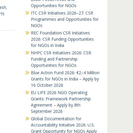
Opportunities for NGOs
esh
,
ITC CSR Initiatives 2026–27: CSR
rts
Programmes and Opportunities for
NGOs
REC Foundation CSR Initiatives
2026: CSR Funding Opportunities
for NGOs in India
NHPC CSR Initiatives 2026: CSR
Funding and Partnership
Opportunities for NGOs
Blue Action Fund 2026: €2–4 Million
Grants for NGOs in India – Apply by
16 October 2026
EU LIFE 2026 NGO Operating
Grants: Framework Partnership
Agreement – Apply by 8th
September 2026
Global Documentation for
Accountability Initiative 2026: U.S.
Grant Opportunity for NGOs Apply