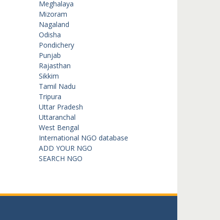
Meghalaya
Mizoram
Nagaland
Odisha
Pondichery
Punjab
Rajasthan
Sikkim
Tamil Nadu
Tripura
Uttar Pradesh
Uttaranchal
West Bengal
International NGO database
ADD YOUR NGO
SEARCH NGO