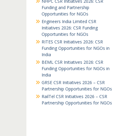
NHPC CSR Initiatives 2026: CSR
Funding and Partnership
Opportunities for NGOs
Engineers India Limited CSR
Initiatives 2026: CSR Funding
Opportunities for NGOs
RITES CSR Initiatives 2026: CSR
Funding Opportunities for NGOs in
India
BEML CSR Initiatives 2026: CSR
Funding Opportunities for NGOs in
India
GRSE CSR Initiatives 2026 – CSR
Partnership Opportunities for NGOs
RailTel CSR Initiatives 2026 – CSR
Partnership Opportunities for NGOs