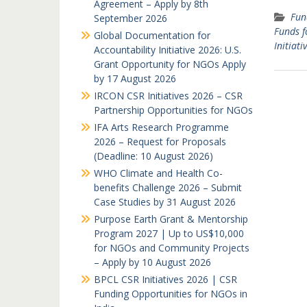
Agreement – Apply by 8th
Fun
September 2026
Funds f
Global Documentation for
Initiati
Accountability Initiative 2026: U.S.
Grant Opportunity for NGOs Apply
by 17 August 2026
IRCON CSR Initiatives 2026 – CSR
Partnership Opportunities for NGOs
IFA Arts Research Programme
2026 – Request for Proposals
(Deadline: 10 August 2026)
WHO Climate and Health Co-
benefits Challenge 2026 – Submit
Case Studies by 31 August 2026
Purpose Earth Grant & Mentorship
Program 2027 | Up to US$10,000
for NGOs and Community Projects
– Apply by 10 August 2026
BPCL CSR Initiatives 2026 | CSR
Funding Opportunities for NGOs in