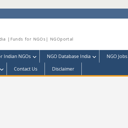
dia |Funds for NGOs| NGOportal
or Indian NGOs
NGO Database India
NGO Jobs
Contact Us
Disclaimer