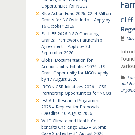
Far
Opportunities for NGOs
Blue Action Fund 2026: €2–4 Million
Clif
Grants for NGOs in India – Apply by
16 October 2026
Rege
EU LIFE 2026 NGO Operating
May 
Grants: Framework Partnership
Agreement – Apply by 8th
Introd
September 2026
Founda
Global Documentation for
variou
Accountability Initiative 2026: U.S.
Grant Opportunity for NGOs Apply
Fun
by 17 August 2026
and Fu
IRCON CSR Initiatives 2026 – CSR
Organi
Partnership Opportunities for NGOs
IFA Arts Research Programme
2026 – Request for Proposals
(Deadline: 10 August 2026)
WHO Climate and Health Co-
benefits Challenge 2026 – Submit
Case Studies by 31 August 2026