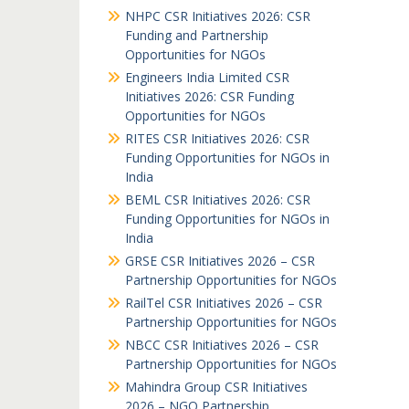
NHPC CSR Initiatives 2026: CSR
Funding and Partnership
Opportunities for NGOs
Engineers India Limited CSR
Initiatives 2026: CSR Funding
Opportunities for NGOs
RITES CSR Initiatives 2026: CSR
Funding Opportunities for NGOs in
India
BEML CSR Initiatives 2026: CSR
Funding Opportunities for NGOs in
India
GRSE CSR Initiatives 2026 – CSR
Partnership Opportunities for NGOs
RailTel CSR Initiatives 2026 – CSR
Partnership Opportunities for NGOs
NBCC CSR Initiatives 2026 – CSR
Partnership Opportunities for NGOs
Mahindra Group CSR Initiatives
2026 – NGO Partnership