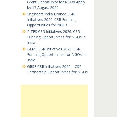
Grant Opportunity for NGOs Apply
by 17 August 2026
Engineers India Limited CSR
Initiatives 2026: CSR Funding
Opportunities for NGOs
RITES CSR Initiatives 2026: CSR
Funding Opportunities for NGOs in
India
BEML CSR Initiatives 2026: CSR
Funding Opportunities for NGOs in
India
GRSE CSR Initiatives 2026 – CSR
Partnership Opportunities for NGOs