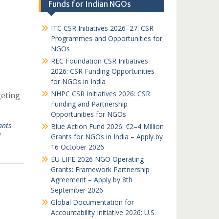
Funds for Indian NGOs
ITC CSR Initiatives 2026–27: CSR
Programmes and Opportunities for
NGOs
REC Foundation CSR Initiatives
2026: CSR Funding Opportunities
for NGOs in India
NHPC CSR Initiatives 2026: CSR
geting
Funding and Partnership
Opportunities for NGOs
ants
Blue Action Fund 2026: €2–4 Million
d
Grants for NGOs in India – Apply by
16 October 2026
EU LIFE 2026 NGO Operating
Grants: Framework Partnership
Agreement – Apply by 8th
September 2026
Global Documentation for
Accountability Initiative 2026: U.S.