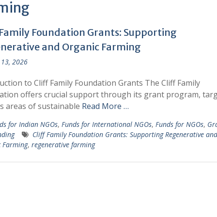
ming
f Family Foundation Grants: Supporting
nerative and Organic Farming
13, 2026
uction to Cliff Family Foundation Grants The Cliff Family
tion offers crucial support through its grant program, tar
s areas of sustainable
Read More …
ds for Indian NGOs
,
Funds for International NGOs
,
Funds for NGOs
,
Gr
nding
Cliff Family Foundation Grants: Supporting Regenerative an
c Farming
,
regenerative farming