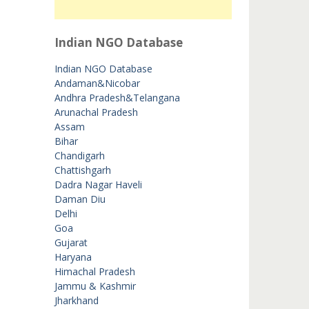
Indian NGO Database
Indian NGO Database
Andaman&Nicobar
Andhra Pradesh&Telangana
Arunachal Pradesh
Assam
Bihar
Chandigarh
Chattishgarh
Dadra Nagar Haveli
Daman Diu
Delhi
Goa
Gujarat
Haryana
Himachal Pradesh
Jammu & Kashmir
Jharkhand