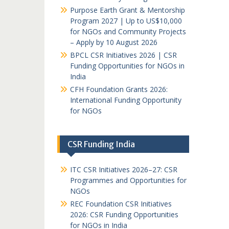
Purpose Earth Grant & Mentorship
Program 2027 | Up to US$10,000
for NGOs and Community Projects
– Apply by 10 August 2026
BPCL CSR Initiatives 2026 | CSR
Funding Opportunities for NGOs in
India
CFH Foundation Grants 2026:
International Funding Opportunity
for NGOs
CSR Funding India
ITC CSR Initiatives 2026–27: CSR
Programmes and Opportunities for
NGOs
REC Foundation CSR Initiatives
2026: CSR Funding Opportunities
for NGOs in India