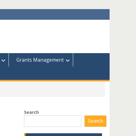
Grants Management
Search
Search