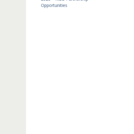
Opportunities