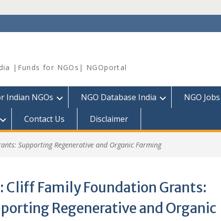
dia |Funds for NGOs| NGOportal
or Indian NGOs
NGO Database India
NGO Jobs
Contact Us
Disclaimer
rants: Supporting Regenerative and Organic Farming
:
Cliff Family Foundation Grants:
porting Regenerative and Organic