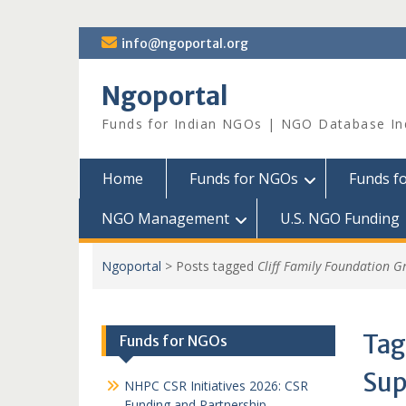
Skip
info@ngoportal.org
to
content
Ngoportal
Funds for Indian NGOs | NGO Database In
Home
Funds for NGOs
Funds f
NGO Management
U.S. NGO Funding
Ngoportal
>
Posts tagged
Cliff Family Foundation G
Tag
Funds for NGOs
Sup
NHPC CSR Initiatives 2026: CSR
Funding and Partnership