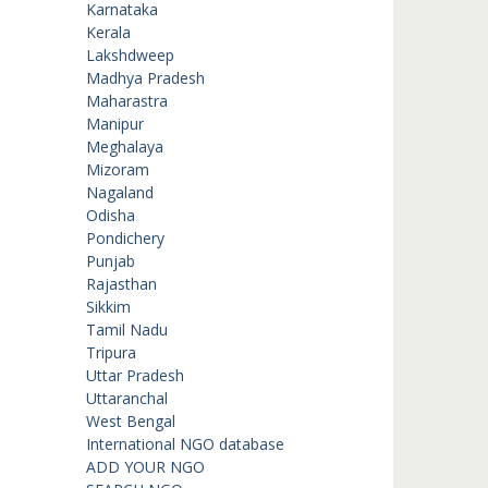
Karnataka
Kerala
Lakshdweep
Madhya Pradesh
Maharastra
Manipur
Meghalaya
Mizoram
Nagaland
Odisha
Pondichery
Punjab
Rajasthan
Sikkim
Tamil Nadu
Tripura
Uttar Pradesh
Uttaranchal
West Bengal
International NGO database
ADD YOUR NGO